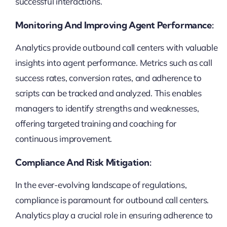
successful interactions.
Monitoring And Improving Agent Performance:
Analytics provide outbound call centers with valuable
insights into agent performance. Metrics such as call
success rates, conversion rates, and adherence to
scripts can be tracked and analyzed. This enables
managers to identify strengths and weaknesses,
offering targeted training and coaching for
continuous improvement.
Compliance And Risk Mitigation:
In the ever-evolving landscape of regulations,
compliance is paramount for outbound call centers.
Analytics play a crucial role in ensuring adherence to