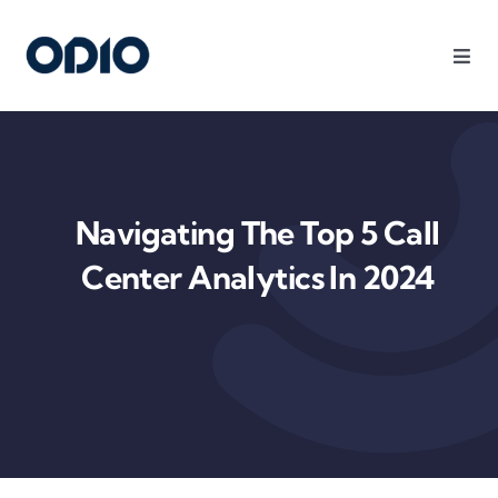
Products
Solutions
Navigating The Top 5 Call
Platform
Center Analytics In 2024
Use Cases
Resources
Company