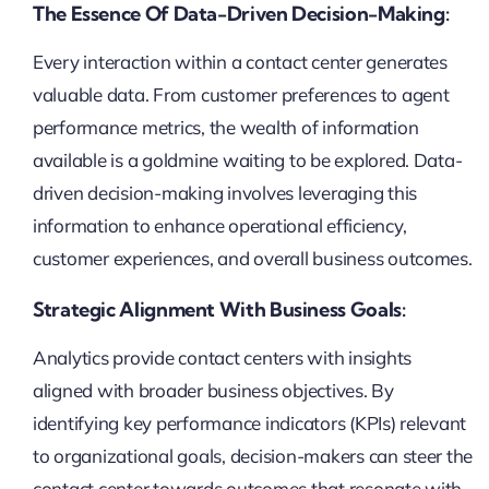
The Essence Of Data-Driven Decision-Making:
Every interaction within a contact center generates
valuable data. From customer preferences to agent
performance metrics, the wealth of information
available is a goldmine waiting to be explored. Data-
driven decision-making involves leveraging this
information to enhance operational efficiency,
customer experiences, and overall business outcomes.
Strategic Alignment With Business Goals:
Analytics provide contact centers with insights
aligned with broader business objectives. By
identifying key performance indicators (KPIs) relevant
to organizational goals, decision-makers can steer the
contact center towards outcomes that resonate with