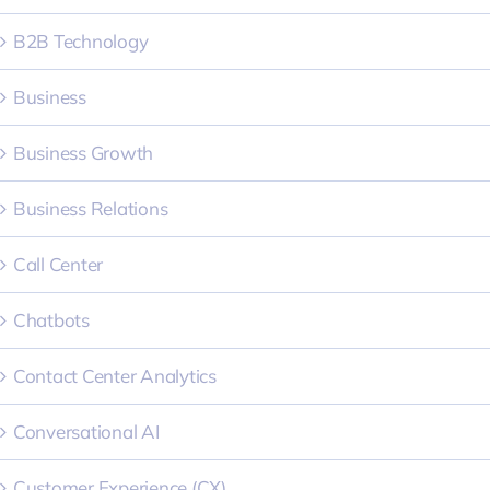
B2B Technology
Business
Business Growth
Business Relations
Call Center
Chatbots
Contact Center Analytics
Conversational AI
Customer Experience (CX)