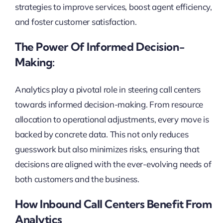
strategies to improve services, boost agent efficiency,
and foster customer satisfaction.
The Power Of Informed Decision-
Making:
Analytics play a pivotal role in steering call centers
towards informed decision-making. From resource
allocation to operational adjustments, every move is
backed by concrete data. This not only reduces
guesswork but also minimizes risks, ensuring that
decisions are aligned with the ever-evolving needs of
both customers and the business.
How Inbound Call Centers Benefit From
Analytics