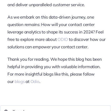
and deliver unparalleled customer service.
As we embark on this data-driven journey, one
question remains: How will your contact center
leverage analytics to shape its success in 2024? Feel
free to explore more about
ODIO
to discover how our
solutions can empower your contact center.
Thank you for reading. We hope this blog has been
helpful in providing you with valuable information.
For more insightful blogs like this, please follow
our
blogs
at
Odio
.