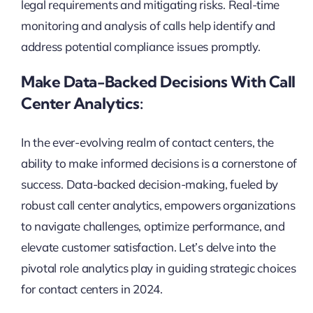
legal requirements and mitigating risks. Real-time
monitoring and analysis of calls help identify and
address potential compliance issues promptly.
Make Data-Backed Decisions With Call
Center Analytics:
In the ever-evolving realm of contact centers, the
ability to make informed decisions is a cornerstone of
success. Data-backed decision-making, fueled by
robust call center analytics, empowers organizations
to navigate challenges, optimize performance, and
elevate customer satisfaction. Let’s delve into the
pivotal role analytics play in guiding strategic choices
for contact centers in 2024.