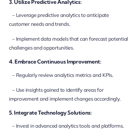
3. Utilize Predictive Analytics:
– Leverage predictive analytics to anticipate
customer needs and trends.
– Implement data models that can forecast potential
challenges and opportunities.
4. Embrace Continuous Improvement:
– Regularly review analytics metrics and KPIs.
– Use insights gained to identify areas for
improvement and implement changes accordingly.
5. Integrate Technology Solutions:
– Invest in advanced analytics tools and platforms.