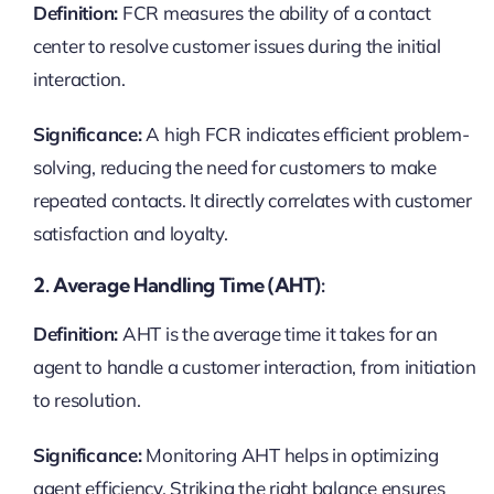
Definition:
FCR measures the ability of a contact
center to resolve customer issues during the initial
interaction.
Significance:
A high FCR indicates efficient problem-
solving, reducing the need for customers to make
repeated contacts. It directly correlates with customer
satisfaction and loyalty.
2. Average Handling Time (AHT):
Definition:
AHT is the average time it takes for an
agent to handle a customer interaction, from initiation
to resolution.
Significance:
Monitoring AHT helps in optimizing
agent efficiency. Striking the right balance ensures