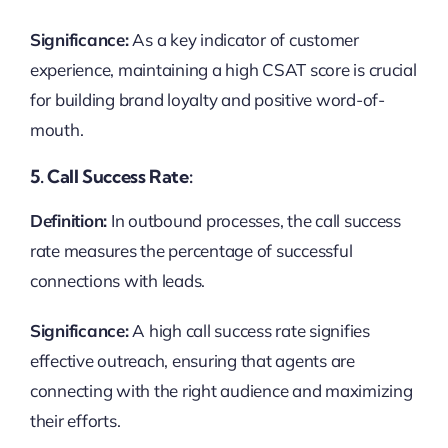
Significance:
As a key indicator of customer
experience, maintaining a high CSAT score is crucial
for building brand loyalty and positive word-of-
mouth.
5. Call Success Rate:
Definition:
In outbound processes, the call success
rate measures the percentage of successful
connections with leads.
Significance:
A high call success rate signifies
effective outreach, ensuring that agents are
connecting with the right audience and maximizing
their efforts.