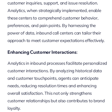
customer inquiries, support, and issue resolution.
Analytics, when strategically implemented, enable
these centers to comprehend customer behavior,
preferences, and pain points. By harnessing the
power of data, inbound call centers can tailor their
approach to meet customer expectations effectively.
Enhancing Customer Interactions:
Analytics in inbound processes facilitate personalized
customer interactions. By analyzing historical data
and customer touchpoints, agents can anticipate
needs, reducing resolution times and enhancing
overall satisfaction. This not only strengthens
customer relationships but also contributes to brand
loyalty.