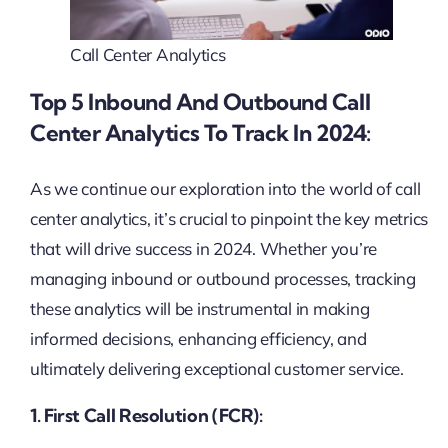
Call Center Analytics
Top 5 Inbound And Outbound Call
Center Analytics To Track In 2024:
As we continue our exploration into the world of call
center analytics, it’s crucial to pinpoint the key metrics
that will drive success in 2024. Whether you’re
managing inbound or outbound processes, tracking
these analytics will be instrumental in making
informed decisions, enhancing efficiency, and
ultimately delivering exceptional customer service.
1. First Call Resolution (FCR):