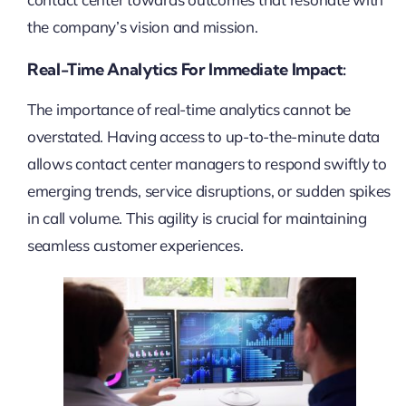
the company’s vision and mission.
Real-Time Analytics For Immediate Impact:
The importance of real-time analytics cannot be
overstated. Having access to up-to-the-minute data
allows contact center managers to respond swiftly to
emerging trends, service disruptions, or sudden spikes
in call volume. This agility is crucial for maintaining
seamless customer experiences.