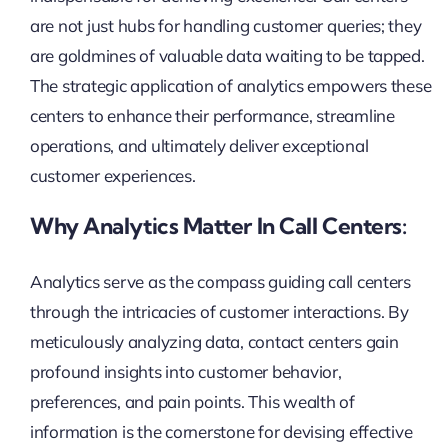
are not just hubs for handling customer queries; they
are goldmines of valuable data waiting to be tapped.
The strategic application of analytics empowers these
centers to enhance their performance, streamline
operations, and ultimately deliver exceptional
customer experiences.
Why Analytics Matter In Call Centers:
Analytics serve as the compass guiding call centers
through the intricacies of customer interactions. By
meticulously analyzing data, contact centers gain
profound insights into customer behavior,
preferences, and pain points. This wealth of
information is the cornerstone for devising effective