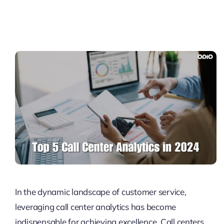
Pricing
My ODIO
In the dynamic landscape of customer service,
leveraging call center analytics has become
indispensable for achieving excellence. Call centers