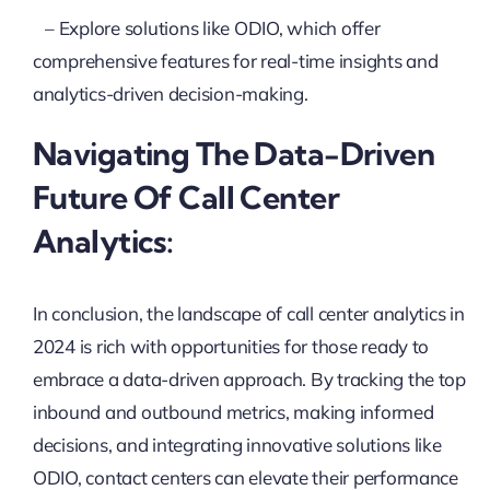
– Explore solutions like ODIO, which offer
comprehensive features for real-time insights and
analytics-driven decision-making.
Navigating The Data-Driven
Future Of Call Center
Analytics:
In conclusion, the landscape of call center analytics in
2024 is rich with opportunities for those ready to
embrace a data-driven approach. By tracking the top
inbound and outbound metrics, making informed
decisions, and integrating innovative solutions like
ODIO, contact centers can elevate their performance