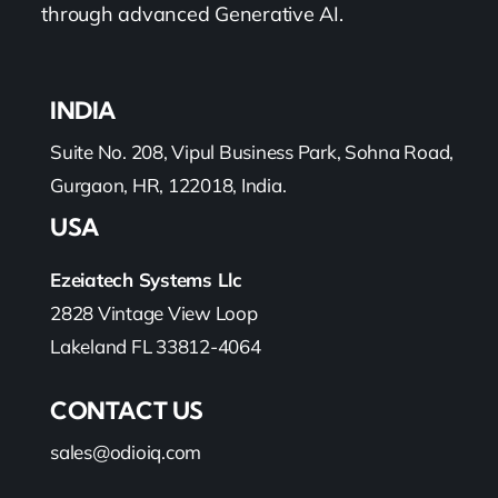
through advanced Generative AI.
INDIA
Suite No. 208, Vipul Business Park, Sohna Road,
Gurgaon, HR, 122018, India.
USA
Ezeiatech Systems Llc
2828 Vintage View Loop
Lakeland FL 33812-4064
CONTACT US
sales@odioiq.com