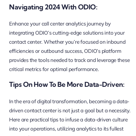
Navigating 2024 With ODIO:
Enhance your call center analytics journey by
integrating ODIO’s cutting-edge solutions into your
contact center. Whether you’re focused on inbound
efficiencies or outbound success, ODIO’s platform
provides the tools needed to track and leverage these
critical metrics for optimal performance.
Tips On How To Be More Data-Driven:
In the era of digital transformation, becoming a data-
driven contact center is not just a goal but a necessity.
Here are practical tips to infuse a data-driven culture
into your operations, utilizing analytics to its fullest