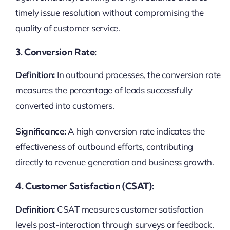
timely issue resolution without compromising the
quality of customer service.
3. Conversion Rate:
Definition:
In outbound processes, the conversion rate
measures the percentage of leads successfully
converted into customers.
Significance:
A high conversion rate indicates the
effectiveness of outbound efforts, contributing
directly to revenue generation and business growth.
4. Customer Satisfaction (CSAT):
Definition:
CSAT measures customer satisfaction
levels post-interaction through surveys or feedback.