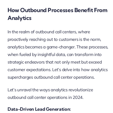
How Outbound Processes Benefit From
Analytics
In the realm of outbound call centers, where
proactively reaching out to customers is the norm,
analytics becomes a game-changer. These processes,
when fueled by insightful data, can transform into
strategic endeavors that not only meet but exceed
customer expectations. Let’s delve into how analytics
supercharges outbound call center operations.
Let’s unravel the ways analytics revolutionize
outbound call center operations in 2024.
Data-Driven Lead Generation: