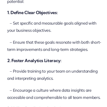
potential:
1. Define Clear Objectives:
– Set specific and measurable goals aligned with
your business objectives.
– Ensure that these goals resonate with both short-
term improvements and long-term strategies.
2. Foster Analytics Literacy:
– Provide training to your team on understanding
and interpreting analytics.
– Encourage a culture where data insights are
accessible and comprehensible to all team members.