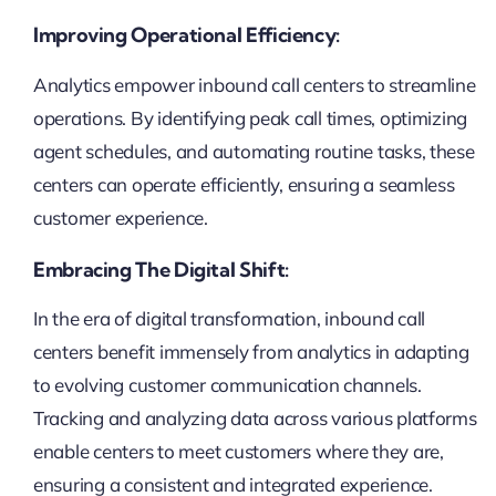
Improving Operational Efficiency:
Analytics empower inbound call centers to streamline
operations. By identifying peak call times, optimizing
agent schedules, and automating routine tasks, these
centers can operate efficiently, ensuring a seamless
customer experience.
Embracing The Digital Shift:
In the era of digital transformation, inbound call
centers benefit immensely from analytics in adapting
to evolving customer communication channels.
Tracking and analyzing data across various platforms
enable centers to meet customers where they are,
ensuring a consistent and integrated experience.