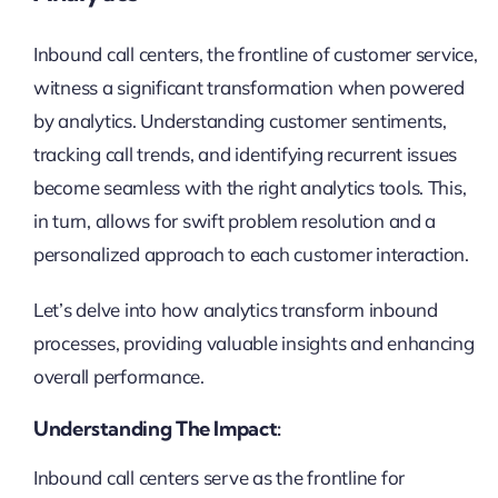
Inbound call centers, the frontline of customer service,
witness a significant transformation when powered
by analytics. Understanding customer sentiments,
tracking call trends, and identifying recurrent issues
become seamless with the right analytics tools. This,
in turn, allows for swift problem resolution and a
personalized approach to each customer interaction.
Let’s delve into how analytics transform inbound
processes, providing valuable insights and enhancing
overall performance.
Understanding The Impact:
Inbound call centers serve as the frontline for