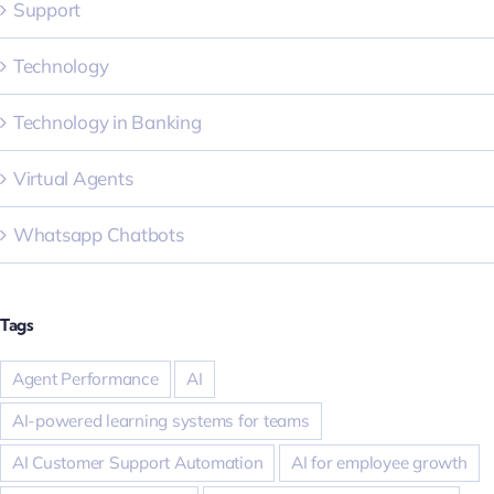
Support
Technology
Technology in Banking
Virtual Agents
Whatsapp Chatbots
Tags
Agent Performance
AI
AI-powered learning systems for teams
AI Customer Support Automation
AI for employee growth