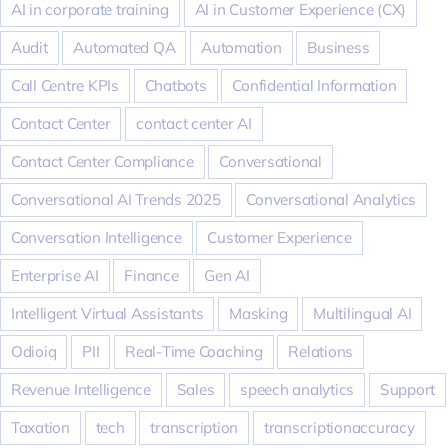
AI in corporate training
AI in Customer Experience (CX)
Audit
Automated QA
Automation
Business
Call Centre KPIs
Chatbots
Confidential Information
Contact Center
contact center AI
Contact Center Compliance
Conversational
Conversational AI Trends 2025
Conversational Analytics
Conversation Intelligence
Customer Experience
Enterprise AI
Finance
Gen AI
Intelligent Virtual Assistants
Masking
Multilingual AI
Odioiq
PII
Real-Time Coaching
Relations
Revenue Intelligence
Sales
speech analytics
Support
Taxation
tech
transcription
transcriptionaccuracy