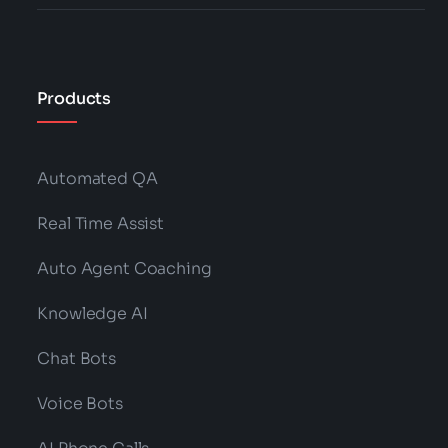
Products
Automated QA
Real Time Assist
Auto Agent Coaching
Knowledge AI
Chat Bots
Voice Bots