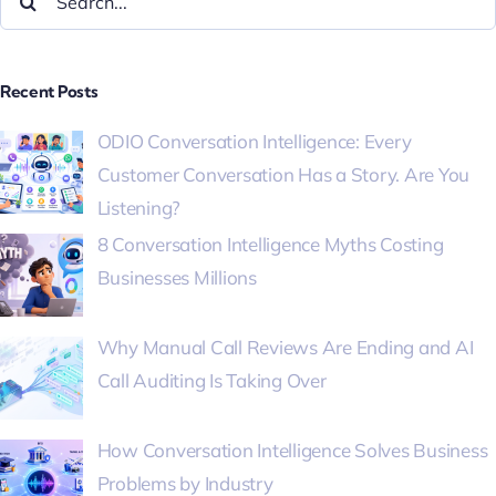
Recent Posts
ODIO Conversation Intelligence: Every
Customer Conversation Has a Story. Are You
Listening?
8 Conversation Intelligence Myths Costing
Businesses Millions
Why Manual Call Reviews Are Ending and AI
Call Auditing Is Taking Over
How Conversation Intelligence Solves Business
Problems by Industry