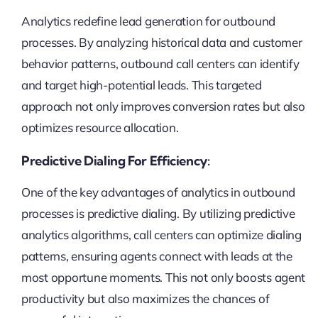
Analytics redefine lead generation for outbound
processes. By analyzing historical data and customer
behavior patterns, outbound call centers can identify
and target high-potential leads. This targeted
approach not only improves conversion rates but also
optimizes resource allocation.
Predictive Dialing For Efficiency:
One of the key advantages of analytics in outbound
processes is predictive dialing. By utilizing predictive
analytics algorithms, call centers can optimize dialing
patterns, ensuring agents connect with leads at the
most opportune moments. This not only boosts agent
productivity but also maximizes the chances of