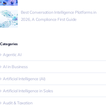
Best Conversation Intelligence Platforms in
2026, A Compliance First Guide
Categories
Agentic AI
AI in Business
Artificial Intelligence (AI)
Artificial Intelligence in Sales
Audit & Taxation