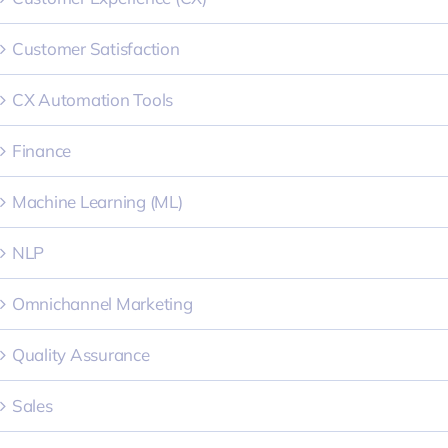
Customer Satisfaction
CX Automation Tools
Finance
Machine Learning (ML)
NLP
Omnichannel Marketing
Quality Assurance
Sales