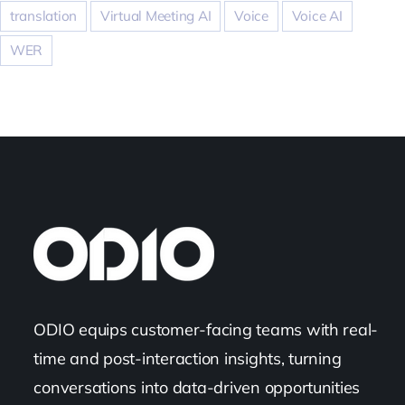
translation
Virtual Meeting AI
Voice
Voice AI
WER
ODIO equips customer-facing teams with real-
time and post-interaction insights, turning
conversations into data-driven opportunities