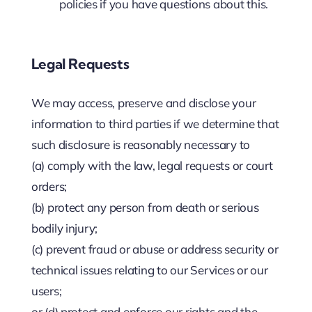
policies if you have questions about this.
Legal Requests
We may access, preserve and disclose your
information to third parties if we determine that
such disclosure is reasonably necessary to
(a) comply with the law, legal requests or court
orders;
(b) protect any person from death or serious
bodily injury;
(c) prevent fraud or abuse or address security or
technical issues relating to our Services or our
users;
or (d) protect and enforce our rights and the