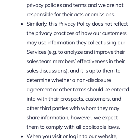
privacy policies and terms and we are not
responsible for their acts or omissions.
Similarly, this Privacy Policy does not reflect
the privacy practices of how our customers
may use information they collect using our
Services (e.g. to analyze and improve their
sales team members’ effectiveness in their
sales discussions), and it is up to them to
determine whether a non-disclosure
agreement or other terms should be entered
into with their prospects, customers, and
other third parties with whom they may
share information, however, we expect
them to comply with all applicable laws.
When you visit or log in to our website,