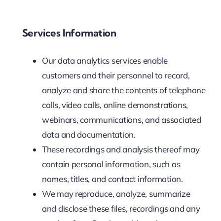
Services Information
Our data analytics services enable
customers and their personnel to record,
analyze and share the contents of telephone
calls, video calls, online demonstrations,
webinars, communications, and associated
data and documentation.
These recordings and analysis thereof may
contain personal information, such as
names, titles, and contact information.
We may reproduce, analyze, summarize
and disclose these files, recordings and any