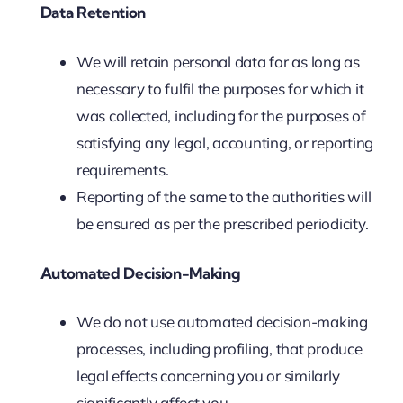
Data Retention
We will retain personal data for as long as
necessary to fulfil the purposes for which it
was collected, including for the purposes of
satisfying any legal, accounting, or reporting
requirements.
Reporting of the same to the authorities will
be ensured as per the prescribed periodicity.
Automated Decision-Making
We do not use automated decision-making
processes, including profiling, that produce
legal effects concerning you or similarly
significantly affect you.