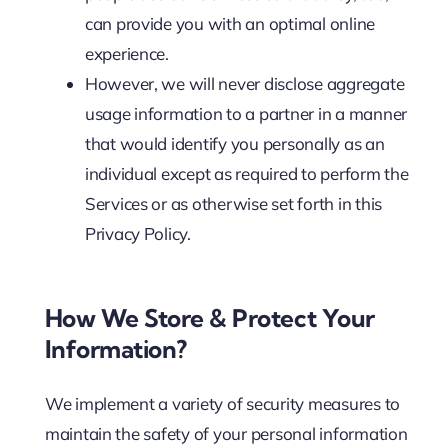
can provide you with an optimal online
experience.
However, we will never disclose aggregate
usage information to a partner in a manner
that would identify you personally as an
individual except as required to perform the
Services or as otherwise set forth in this
Privacy Policy.
How We Store & Protect Your
Information?
We implement a variety of security measures to
maintain the safety of your personal information