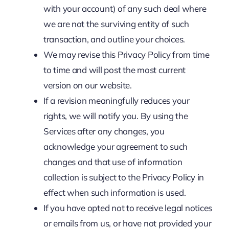
with your account) of any such deal where
we are not the surviving entity of such
transaction, and outline your choices.
We may revise this Privacy Policy from time
to time and will post the most current
version on our website.
If a revision meaningfully reduces your
rights, we will notify you. By using the
Services after any changes, you
acknowledge your agreement to such
changes and that use of information
collection is subject to the Privacy Policy in
effect when such information is used.
If you have opted not to receive legal notices
or emails from us, or have not provided your