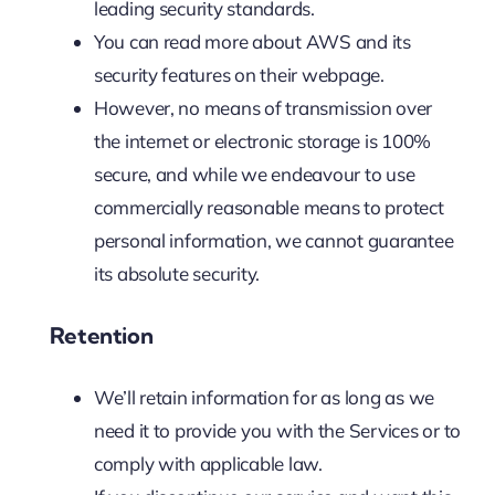
leading security standards.
You can read more about AWS and its
security features on their webpage.
However, no means of transmission over
the internet or electronic storage is 100%
secure, and while we endeavour to use
commercially reasonable means to protect
personal information, we cannot guarantee
its absolute security.‍
Retention
We’ll retain information for as long as we
need it to provide you with the Services or to
comply with applicable law.