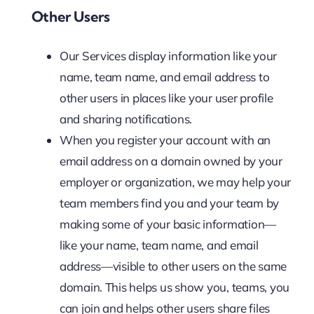
Other Users
Our Services display information like your
name, team name, and email address to
other users in places like your user profile
and sharing notifications.
When you register your account with an
email address on a domain owned by your
employer or organization, we may help your
team members find you and your team by
making some of your basic information—
like your name, team name, and email
address—visible to other users on the same
domain. This helps us show you, teams, you
can join and helps other users share files