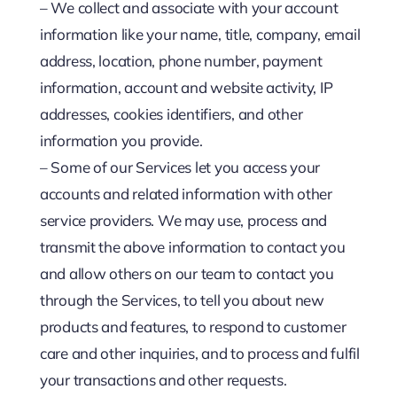
– We collect and associate with your account
information like your name, title, company, email
address, location, phone number, payment
information, account and website activity, IP
addresses, cookies identifiers, and other
information you provide.
– Some of our Services let you access your
accounts and related information with other
service providers. We may use, process and
transmit the above information to contact you
and allow others on our team to contact you
through the Services, to tell you about new
products and features, to respond to customer
care and other inquiries, and to process and fulfil
your transactions and other requests.