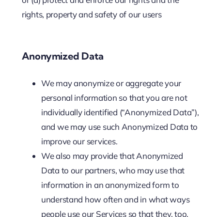
rights, property and safety of our users
Anonymized Data
We may anonymize or aggregate your
personal information so that you are not
individually identified (“Anonymized Data”),
and we may use such Anonymized Data to
improve our services.
We also may provide that Anonymized
Data to our partners, who may use that
information in an anonymized form to
understand how often and in what ways
people use our Services so that they, too,