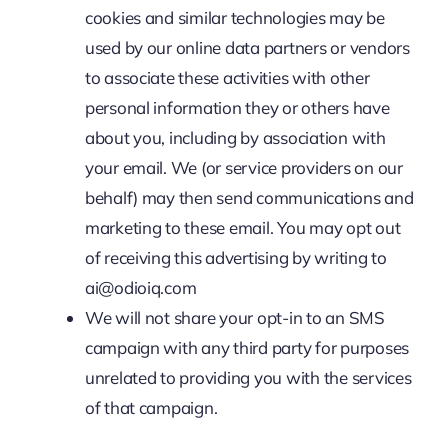
cookies and similar technologies may be
used by our online data partners or vendors
to associate these activities with other
personal information they or others have
about you, including by association with
your email. We (or service providers on our
behalf) may then send communications and
marketing to these email. You may opt out
of receiving this advertising by writing to
ai@odioiq.com
We will not share your opt-in to an SMS
campaign with any third party for purposes
unrelated to providing you with the services
of that campaign.