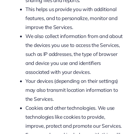
sharing files and reports.
This helps us provide you with additional
features, and to personalize, monitor and
improve the Services.
We also collect information from and about
the devices you use to access the Services,
such as IP addresses, the type of browser
and device you use and identifiers
associated with your devices.
Your devices (depending on their settings)
may also transmit location information to
the Services.
Cookies and other technologies. We use
technologies like cookies to provide,
improve, protect and promote our Services.