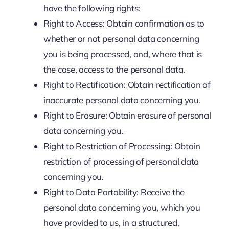
have the following rights:
Right to Access: Obtain confirmation as to
whether or not personal data concerning
you is being processed, and, where that is
the case, access to the personal data.
Right to Rectification: Obtain rectification of
inaccurate personal data concerning you.
Right to Erasure: Obtain erasure of personal
data concerning you.
Right to Restriction of Processing: Obtain
restriction of processing of personal data
concerning you.
Right to Data Portability: Receive the
personal data concerning you, which you
have provided to us, in a structured,