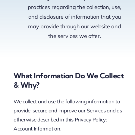
practices regarding the collection, use,
Pricing
and disclosure of information that you
may provide through our website and
the services we offer.
My ODIO
What Information Do We Collect
& Why?
We collect and use the following information to
provide, secure and improve our Services and as
otherwise described in this Privacy Policy:
Account Information.