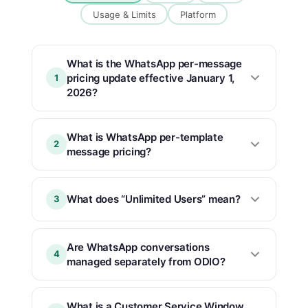
Usage & Limits
Platform
What is the WhatsApp per-message
pricing update effective January 1,
1
2026?
What is WhatsApp per-template
2
message pricing?
What does “Unlimited Users” mean?
3
Are WhatsApp conversations
4
managed separately from ODIO?
What is a Customer Service Window