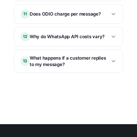
Does ODIO charge per message?
11
Why do WhatsApp API costs vary?
12
What happens if a customer replies
13
to my message?