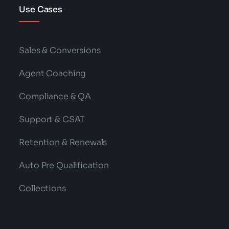
Use Cases
Sales & Conversions
Agent Coaching
Compliance & QA
Support & CSAT
Retention & Renewals
Auto Pre Qualification
Collections