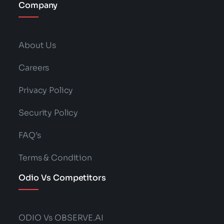
Company
About Us
Careers
Privacy Policy
Security Policy
FAQ’s
Terms & Condition
Odio Vs Competitors
ODIO Vs OBSERVE.AI