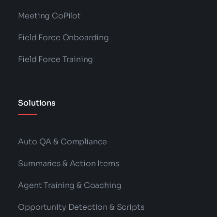
Meeting CoPilot
Field Force Onboarding
Field Force Training
Solutions
Auto QA & Compliance
Summaries & Action Items
Agent Training & Coaching
Opportunity Detection & Scripts