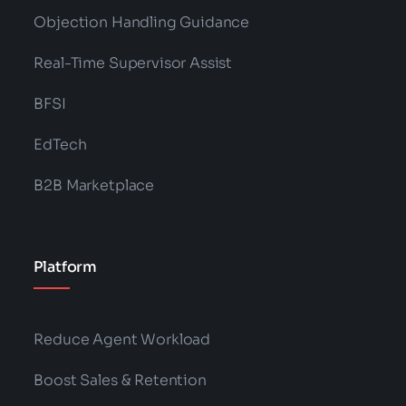
Objection Handling Guidance
Real-Time Supervisor Assist
BFSI
EdTech
B2B Marketplace
Platform
Reduce Agent Workload
Boost Sales & Retention