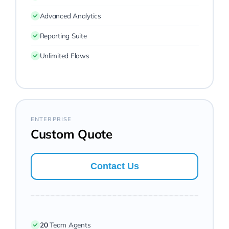
Advanced Analytics
Reporting Suite
Unlimited Flows
ENTERPRISE
Custom Quote
Contact Us
20
Team Agents