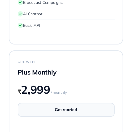
Broadcast Campaigns
AI Chatbot
Basic API
GROWTH
Plus Monthly
2,999
₹
/ monthly
Get started