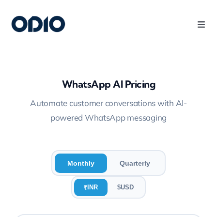
Products
Solutions
WhatsApp AI Pricing
Automate customer conversations with AI-
Platform
powered WhatsApp messaging
Use Cases
Monthly
Quarterly
Resources
INR
$
USD
₹
Company