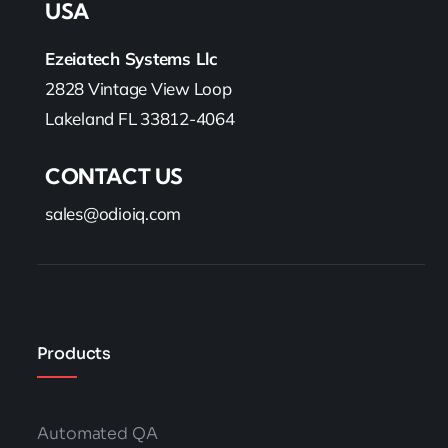
USA
Ezeiatech Systems Llc
2828 Vintage View Loop
Lakeland FL 33812-4064
CONTACT US
sales@odioiq.com
Products
Automated QA