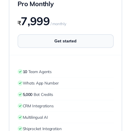
Pro Monthly
7,999
₹
/ monthly
Get started
10
Team Agents
Whats App Number
5,000
Bot Credits
CRM Integrations
Multilingual AI
Shiprocket Integration