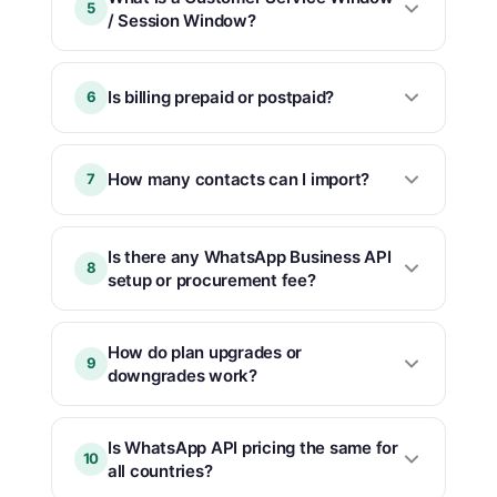
5
/ Session Window?
Is billing prepaid or postpaid?
6
How many contacts can I import?
7
Is there any WhatsApp Business API
8
setup or procurement fee?
How do plan upgrades or
9
downgrades work?
Is WhatsApp API pricing the same for
10
all countries?