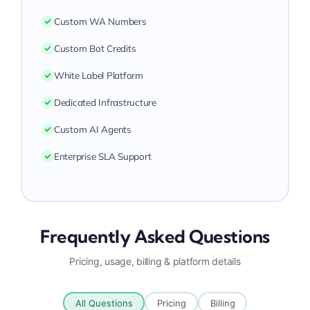
Custom WA Numbers
Custom Bot Credits
White Label Platform
Dedicated Infrastructure
Custom AI Agents
Enterprise SLA Support
Frequently Asked Questions
Pricing, usage, billing & platform details
All Questions
Pricing
Billing