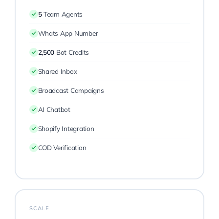
5
Team Agents
Whats App Number
2,500
Bot Credits
Shared Inbox
Broadcast Campaigns
AI Chatbot
Shopify Integration
COD Verification
SCALE