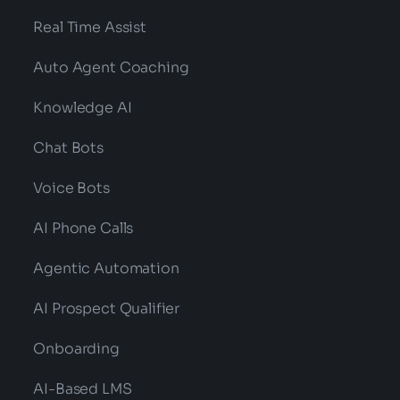
Real Time Assist
Auto Agent Coaching
Knowledge AI
Chat Bots
Voice Bots
AI Phone Calls
Agentic Automation
AI Prospect Qualifier
Onboarding
AI-Based LMS