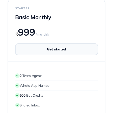
STARTER
Pricing
Basic Monthly
999
My ODIO
₹
/ monthly
Get started
2
Team Agents
Whats App Number
500
Bot Credits
Shared Inbox