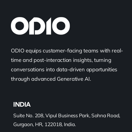
ODIO equips customer-facing teams with real-
time and post-interaction insights, turning
conversations into data-driven opportunities
through advanced Generative AI.
INDIA
Suite No. 208, Vipul Business Park, Sohna Road,
Gurgaon, HR, 122018, India.