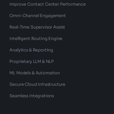
Improve Contact Center Performance
Omni-Channel Engagement
Real-Time Supervisor Assist
Intelligent Routing Engine
Analytics & Reporting
Proprietary LLM & NLP
ML Models & Automation
Secure Cloud Infrastructure
Seamless Integrations