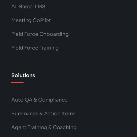
AI-Based LMS
Meeting CoPilot
Field Force Onboarding
Field Force Training
Solutions
Auto QA & Compliance
Summaries & Action Items
Agent Training & Coaching