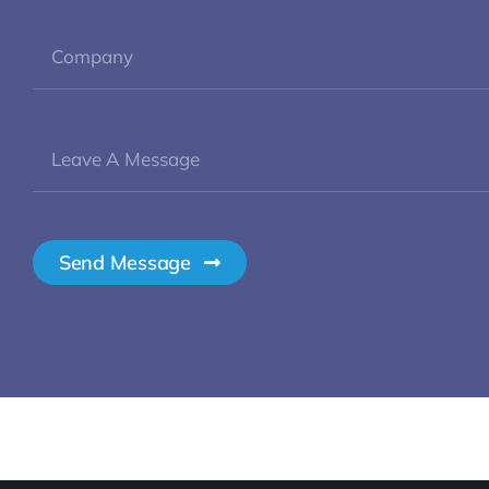
Send Message