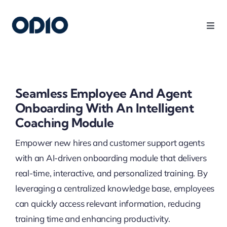
Products
Solutions
Seamless Employee And Agent
Onboarding With An Intelligent
Platform
Coaching Module
Empower new hires and customer support agents
Use Cases
with an AI-driven onboarding module that delivers
real-time, interactive, and personalized training. By
Resources
leveraging a centralized knowledge base, employees
can quickly access relevant information, reducing
training time and enhancing productivity.
Company