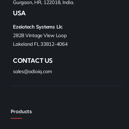
Gurgaon, HR, 122018, India.
USA
Ezeiatech Systems Llc
2828 Vintage View Loop
Lakeland FL 33812-4064
CONTACT US
sales@odioiq.com
Products