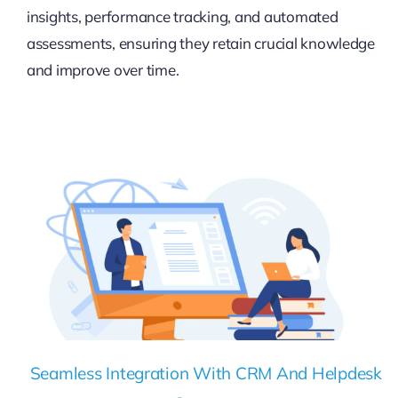
insights, performance tracking, and automated
assessments, ensuring they retain crucial knowledge
and improve over time.
Seamless Integration With CRM And Helpdesk