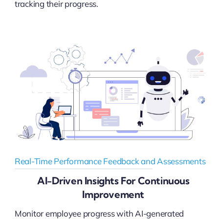
tracking their progress.
Real-Time Performance Feedback and Assessments
AI-Driven Insights For Continuous
Improvement
Monitor employee progress with AI-generated