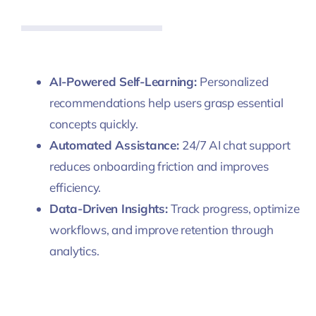
AI-Powered Self-Learning:
Personalized
recommendations help users grasp essential
concepts quickly.
Automated Assistance:
24/7 AI chat support
reduces onboarding friction and improves
efficiency.
Data-Driven Insights:
Track progress, optimize
workflows, and improve retention through
analytics.