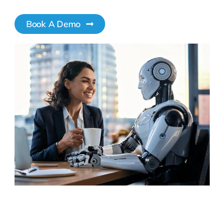
Book A Demo
Pricing
My ODIO