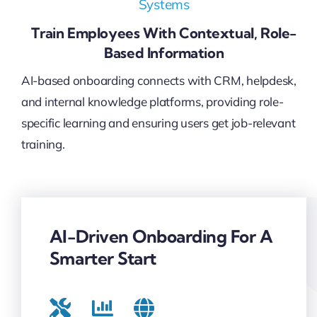
Systems
Train Employees With Contextual, Role-
Based Information
AI-based onboarding connects with CRM, helpdesk,
and internal knowledge platforms, providing role-
specific learning and ensuring users get job-relevant
training.
AI-Driven Onboarding For A
Smarter Start