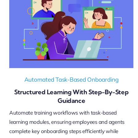
Automated Task-Based Onboarding
Structured Learning With Step-By-Step
Guidance
Automate training workflows with task-based
learning modules, ensuring employees and agents
complete key onboarding steps efficiently while