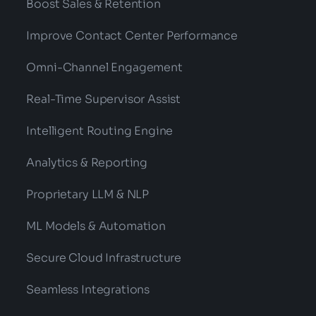
Boost Sales & Retention
Improve Contact Center Performance
Omni-Channel Engagement
Real-Time Supervisor Assist
Intelligent Routing Engine
Analytics & Reporting
Proprietary LLM & NLP
ML Models & Automation
Secure Cloud Infrastructure
Seamless Integrations