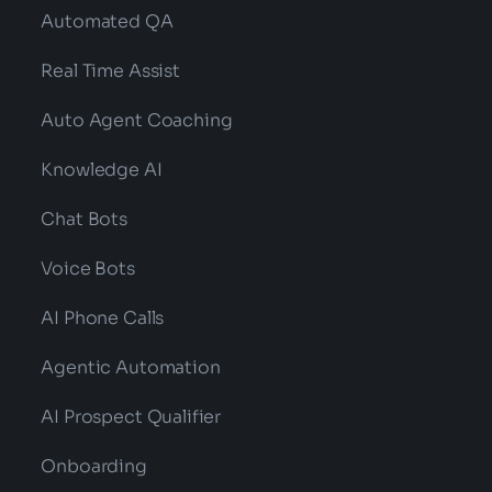
Automated QA
Real Time Assist
Auto Agent Coaching
Knowledge AI
Chat Bots
Voice Bots
AI Phone Calls
Agentic Automation
AI Prospect Qualifier
Onboarding