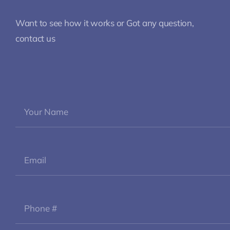
Want to see how it works or Got any question,
contact us