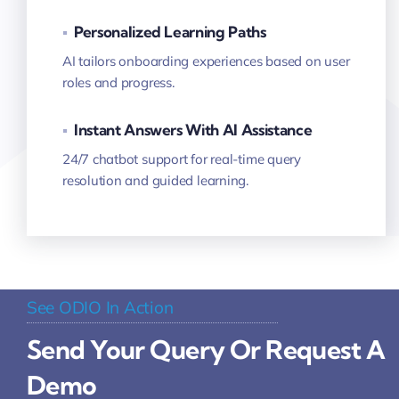
▪
Personalized Learning Paths
AI tailors onboarding experiences based on user
roles and progress.
▪
Instant Answers With AI Assistance
24/7 chatbot support for real-time query
resolution and guided learning.
See ODIO In Action
Send Your Query Or Request A
Demo