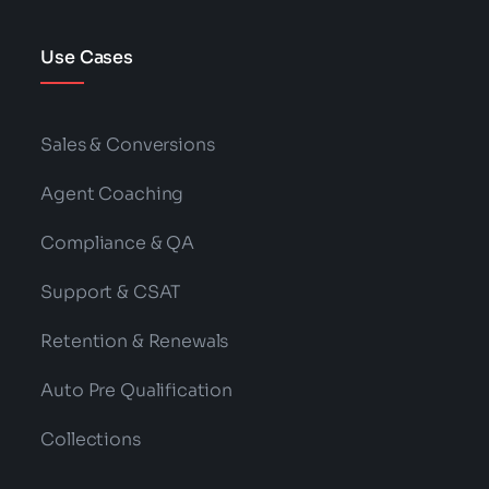
Use Cases
Sales & Conversions
Agent Coaching
Compliance & QA
Support & CSAT
Retention & Renewals
Auto Pre Qualification
Collections