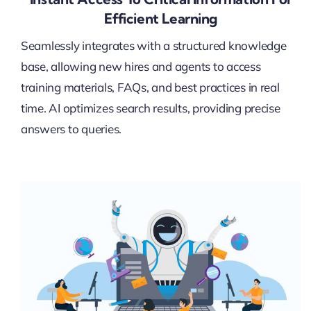
Efficient Learning
Seamlessly integrates with a structured knowledge
base, allowing new hires and agents to access
training materials, FAQs, and best practices in real
time. AI optimizes search results, providing precise
answers to queries.