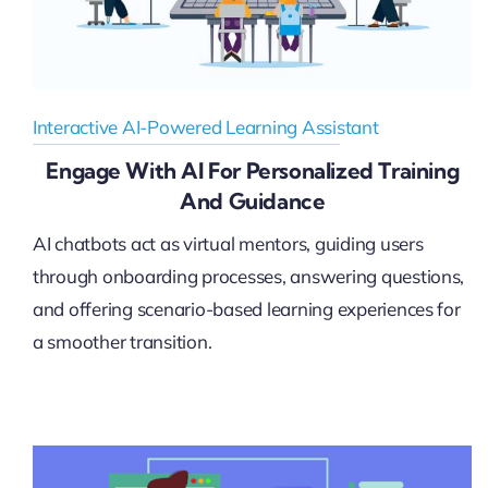
Interactive AI-Powered Learning Assistant
Engage With AI For Personalized Training
And Guidance
AI chatbots act as virtual mentors, guiding users
through onboarding processes, answering questions,
and offering scenario-based learning experiences for
a smoother transition.