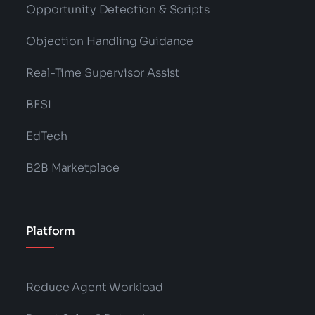
Opportunity Detection & Scripts
Objection Handling Guidance
Real-Time Supervisor Assist
BFSI
EdTech
B2B Marketplace
Platform
Reduce Agent Workload