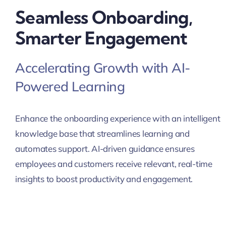
Seamless Onboarding,
Smarter Engagement
Accelerating Growth with AI-
Powered Learning
Enhance the onboarding experience with an intelligent
knowledge base that streamlines learning and
automates support. AI-driven guidance ensures
employees and customers receive relevant, real-time
insights to boost productivity and engagement.