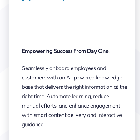
Empowering Success From Day One!
Seamlessly onboard employees and
customers with an AI-powered knowledge
base that delivers the right information at the
right time. Automate learning, reduce
manual efforts, and enhance engagement
with smart content delivery and interactive
guidance.