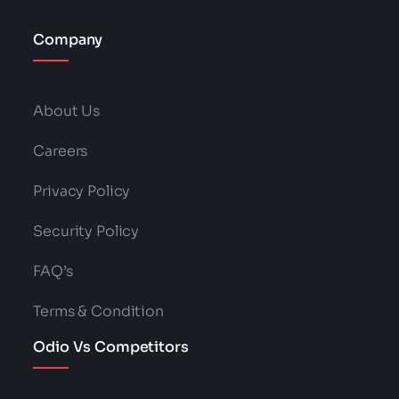
Company
About Us
Careers
Privacy Policy
Security Policy
FAQ’s
Terms & Condition
Odio Vs Competitors