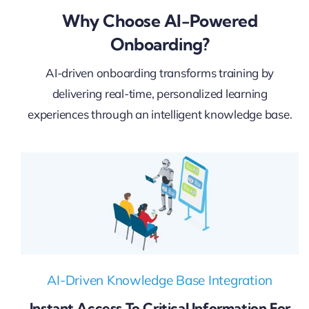
Why Choose AI-Powered
Onboarding?
AI-driven onboarding transforms training by
delivering real-time, personalized learning
experiences through an intelligent knowledge base.
AI-Driven Knowledge Base Integration
Instant Access To Critical Information For