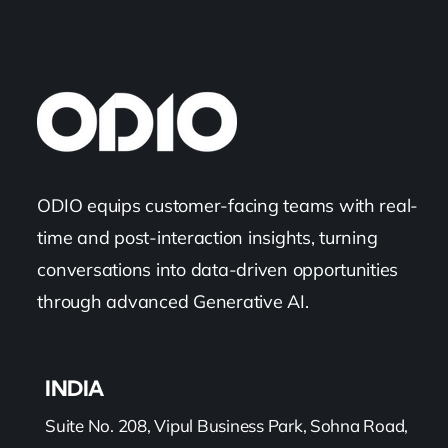
ODIO equips customer-facing teams with real-
time and post-interaction insights, turning
conversations into data-driven opportunities
through advanced Generative AI.
INDIA
Suite No. 208, Vipul Business Park, Sohna Road,