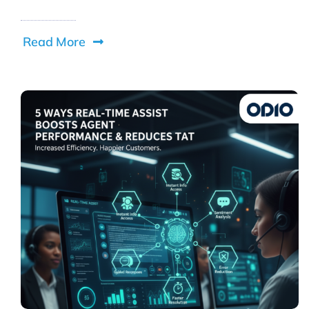
Read More