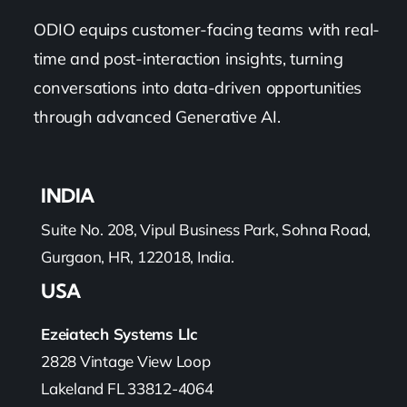
ODIO equips customer-facing teams with real-
time and post-interaction insights, turning
conversations into data-driven opportunities
through advanced Generative AI.
INDIA
Suite No. 208, Vipul Business Park, Sohna Road,
Gurgaon, HR, 122018, India.
USA
Ezeiatech Systems Llc
2828 Vintage View Loop
Lakeland FL 33812-4064