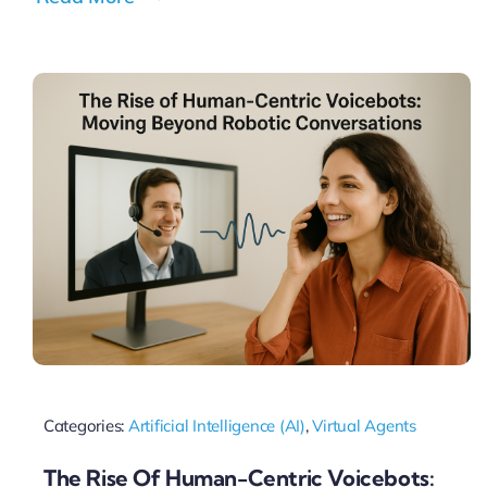
Categories:
Artificial Intelligence (AI)
,
Virtual Agents
The Rise Of Human-Centric Voicebots: