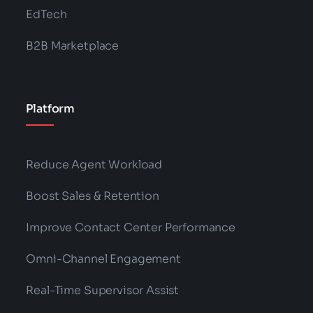
EdTech
B2B Marketplace
Platform
Reduce Agent Workload
Boost Sales & Retention
Improve Contact Center Performance
Omni-Channel Engagement
Real-Time Supervisor Assist