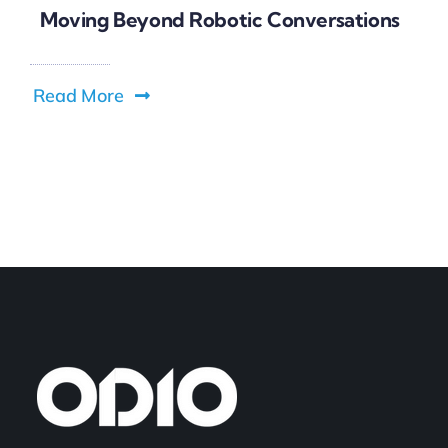
Moving Beyond Robotic Conversations
Read More