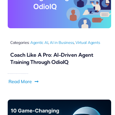
Categories:
Agentic AI
,
AI in Business
,
Virtual Agents
Coach Like A Pro: AI-Driven Agent
Training Through OdioIQ
Read More