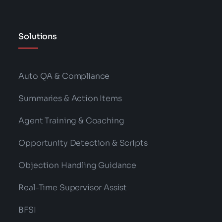
Solutions
Auto QA & Compliance
Summaries & Action Items
Agent Training & Coaching
Opportunity Detection & Scripts
Objection Handling Guidance
Real-Time Supervisor Assist
BFSI