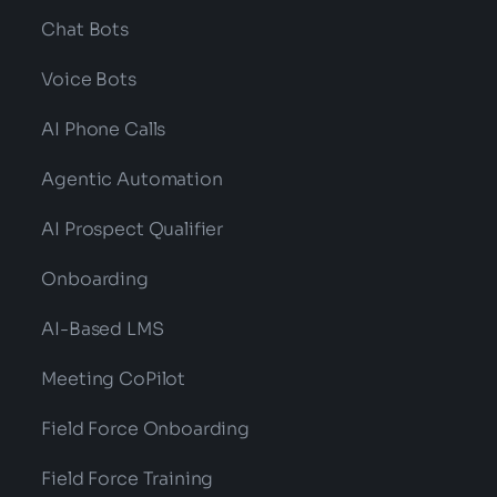
Chat Bots
Voice Bots
AI Phone Calls
Agentic Automation
AI Prospect Qualifier
Onboarding
AI-Based LMS
Meeting CoPilot
Field Force Onboarding
Field Force Training