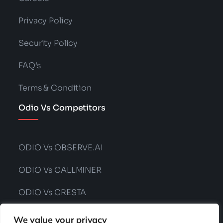
Privacy Policy
Security Policy
FAQ’s
Terms & Condition
Odio Vs Competitors
ODIO Vs OBSERVE.AI
ODIO Vs CALLMINER
ODIO Vs CRESTA
ODIO Vs CONVIN
We value your privacy