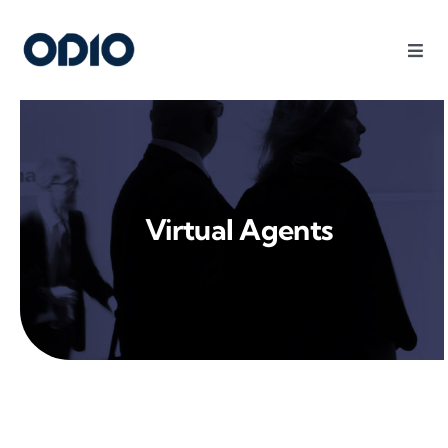
Products
Solutions
Virtual Agents
Platform
Use Cases
Resources
Company