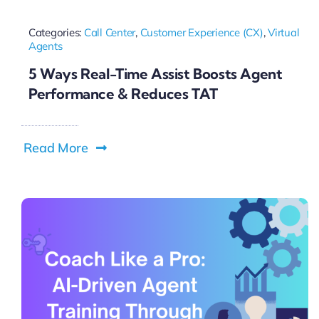
Categories:
Call Center
,
Customer Experience (CX)
,
Virtual
Agents
5 Ways Real-Time Assist Boosts Agent
Performance & Reduces TAT
Read More