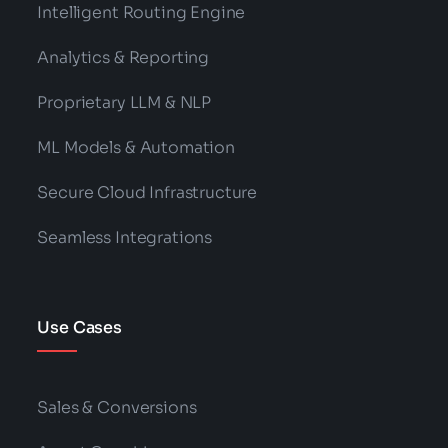
Intelligent Routing Engine
Analytics & Reporting
Proprietary LLM & NLP
ML Models & Automation
Secure Cloud Infrastructure
Seamless Integrations
Use Cases
Sales & Conversions