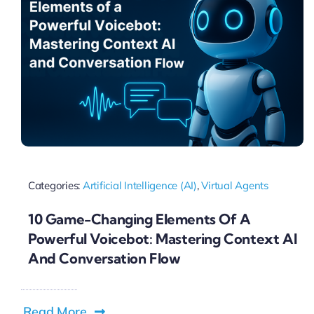
Categories:
Artificial Intelligence (AI)
,
Virtual Agents
10 Game-Changing Elements Of A
Powerful Voicebot: Mastering Context AI
And Conversation Flow
Read More