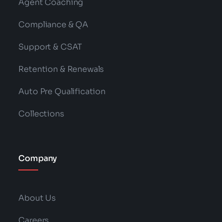
Agent Coaching
Compliance & QA
Support & CSAT
Retention & Renewals
Auto Pre Qualification
Collections
Company
About Us
Careers