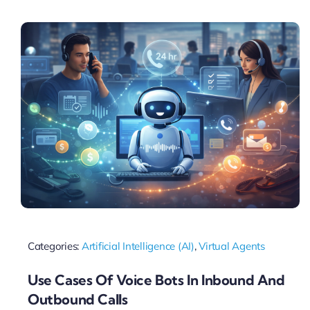
Pricing
My ODIO
Categories:
Artificial Intelligence (AI)
,
Virtual Agents
Use Cases Of Voice Bots In Inbound And
Outbound Calls