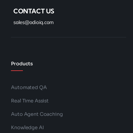
CONTACT US
sales@odioiq.com
Products
Automated QA
Real Time Assist
Auto Agent Coaching
Knowledge AI