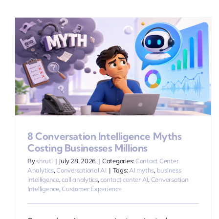
8 Conversation Intelligence Myths
Costing Businesses Millions
By
shruti
|
July 28, 2026
|
Categories:
Contact Center
Analytics
,
Conversational AI
|
Tags:
AI myths
,
business
intelligence
,
call analytics
,
contact center AI
,
Conversation
Intelligence
,
Customer Experience