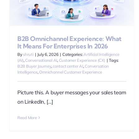
B2B Omnichannel Experience: What
It Means For Enterprises In 2026
By
shruti
|
July 6, 2026
|
Categories:
Artificial Intelligence
(AI)
,
Conversational AI
,
Customer Experience (CX)
|
Tags:
B2B Buyer Journey
,
contact center AI
,
Conversation
Intelligence
,
Omnichannel Customer Experience
Picture this. A buyer messages your sales team
on LinkedIn, [...]
Read More