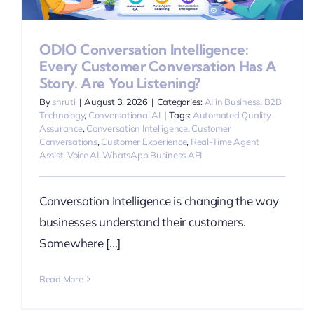
ODIO Conversation Intelligence:
Every Customer Conversation Has A
Story. Are You Listening?
By
shruti
|
August 3, 2026
|
Categories:
AI in Business
,
B2B
Technology
,
Conversational AI
|
Tags:
Automated Quality
Assurance
,
Conversation Intelligence
,
Customer
Conversations
,
Customer Experience
,
Real-Time Agent
Assist
,
Voice AI
,
WhatsApp Business API
Conversation Intelligence is changing the way
businesses understand their customers.
Somewhere [...]
Read More