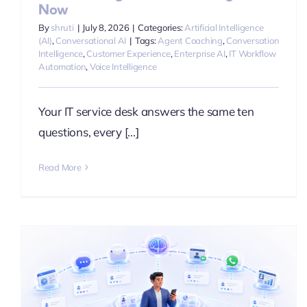
Now
By
shruti
|
July 8, 2026
|
Categories:
Artificial Intelligence
(AI)
,
Conversational AI
|
Tags:
Agent Coaching
,
Conversation
Intelligence
,
Customer Experience
,
Enterprise AI
,
IT Workflow
Automation
,
Voice Intelligence
Your IT service desk answers the same ten
questions, every [...]
Read More