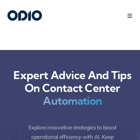
Products
Solutions
Expert Advice And Tips
Platform
On Contact Center
Use Cases
Automation
Resources
Explore innovative strategies to boost
Company
operational efficiency with AI. Keep