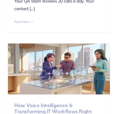
Your QA team reviews 20 calls a day. Your
contact [...]
Read More
How Voice Intelligence Is
Transforming IT Workflows Right