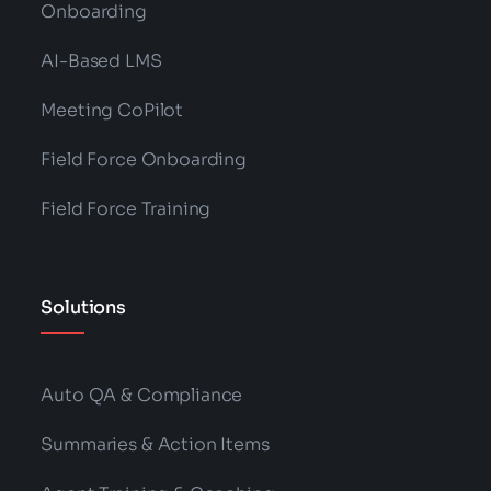
Onboarding
AI-Based LMS
Meeting CoPilot
Field Force Onboarding
Field Force Training
Solutions
Auto QA & Compliance
Summaries & Action Items