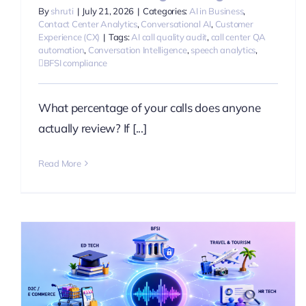
By
shruti
|
July 21, 2026
|
Categories:
AI in Business
,
Contact Center Analytics
,
Conversational AI
,
Customer
Experience (CX)
|
Tags:
AI call quality audit
,
call center QA
automation
,
Conversation Intelligence
,
speech analytics
,
BFSI compliance
What percentage of your calls does anyone
actually review? If [...]
Read More