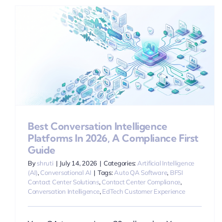
Best Conversation Intelligence
Platforms In 2026, A Compliance First
Guide
By
shruti
|
July 14, 2026
|
Categories:
Artificial Intelligence
(AI)
,
Conversational AI
|
Tags:
Auto QA Software
,
BFSI
Contact Center Solutions
,
Contact Center Compliance
,
Conversation Intelligence
,
EdTech Customer Experience