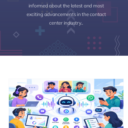
informed about the latest and most
exciting advancements in the contact
Pricing
center industry..
My ODIO