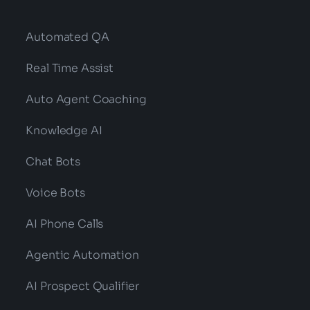
Automated QA
Real Time Assist
Auto Agent Coaching
Knowledge AI
Chat Bots
Voice Bots
AI Phone Calls
Agentic Automation
AI Prospect Qualifier