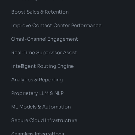
Boost Sales & Retention
Improve Contact Center Performance
Omni-Channel Engagement
Real-Time Supervisor Assist
Intelligent Routing Engine
Analytics & Reporting
Proprietary LLM & NLP
ML Models & Automation
Secure Cloud Infrastructure
Seamless Integrations