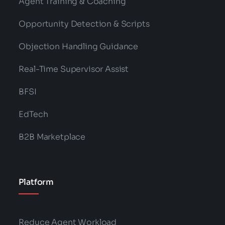
Agent Training & Coaching
Opportunity Detection & Scripts
Objection Handling Guidance
Real-Time Supervisor Assist
BFSI
EdTech
B2B Marketplace
Platform
Reduce Agent Workload