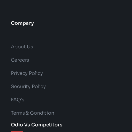
Company
About Us
Careers
Privacy Policy
Security Policy
FAQ’s
Terms & Condition
Odio Vs Competitors