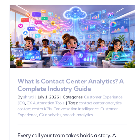
A
What Is Contact Center Analytics? A
Complete Industry Guide
By
shruti
|
July 1, 2026
|
Categories:
Customer Experience
(CX)
,
CX Automation Tools
|
Tags:
contact center analytics
,
contact center KPIs
,
Conversation Intelligence
,
Customer
Experience
,
CX analytics
,
speech analytics
Every call your team takes holds a story. A