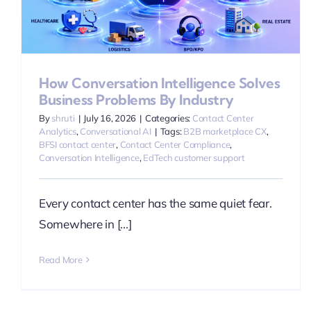
How Conversation Intelligence Solves
Business Problems By Industry
By
shruti
|
July 16, 2026
|
Categories:
Contact Center
Analytics
,
Conversational AI
|
Tags:
B2B marketplace CX
,
BFSI contact center
,
Contact Center Compliance
,
Conversation Intelligence
,
EdTech customer support
Every contact center has the same quiet fear.
Somewhere in [...]
Read More