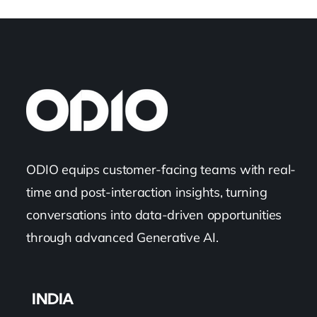
ODIO equips customer-facing teams with real-
time and post-interaction insights, turning
conversations into data-driven opportunities
through advanced Generative AI.
INDIA