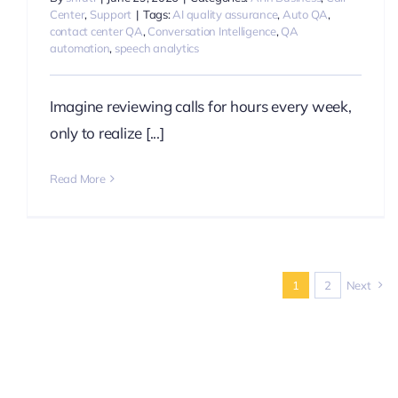
Center
,
Support
|
Tags:
AI quality assurance
,
Auto QA
,
contact center QA
,
Conversation Intelligence
,
QA
automation
,
speech analytics
Imagine reviewing calls for hours every week,
only to realize [...]
Read More
1
2
Next