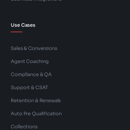
Use Cases
Sales & Conversions
Agent Coaching
Compliance & QA
Support & CSAT
Retention & Renewals
Auto Pre Qualification
Collections