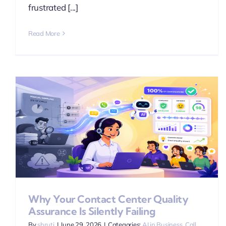
frustrated [...]
Read More
Why Your Contact Center Quality
Assurance Is Silently Failing
By
shruti
|
June 29, 2026
|
Categories:
AI in Business
,
Call