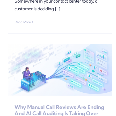
Somewhere in your contact center today, a
customer is deciding [...]
Read More
g
Why Manual Call Reviews Are Ending
And AI Call Auditing Is Taking Over