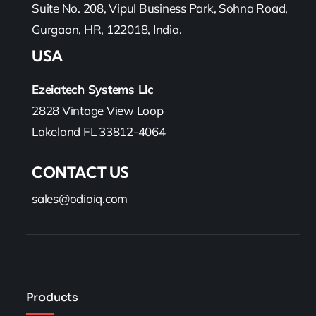
Suite No. 208, Vipul Business Park, Sohna Road,
Gurgaon, HR, 122018, India.
USA
Ezeiatech Systems Llc
2828 Vintage View Loop
Lakeland FL 33812-4064
CONTACT US
sales@odioiq.com
Products