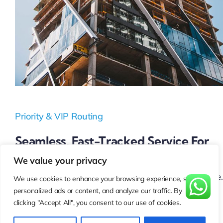
Priority & VIP Routing
Seamless, Fast-Tracked Service For
High-Value Customers
We value your privacy
Your most important customers deserve top-tier service.
We use cookies to enhance your browsing experience, serve
personalized ads or content, and analyze our traffic. By
Our Priority & VIP Routing ensures:
clicking "Accept All", you consent to our use of cookies.
Instant connection
to premium support without