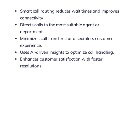
Smart call routing reduces wait times and improves
connectivity.
Directs calls to the most suitable agent or
department.
Minimizes call transfers for a seamless customer
experience.
Uses AI-driven insights to optimize call handling.
Enhances customer satisfaction with faster
resolutions.