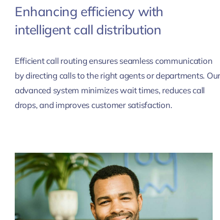
Enhancing efficiency with
intelligent call distribution
Efficient call routing ensures seamless communication
by directing calls to the right agents or departments. Ou
advanced system minimizes wait times, reduces call
drops, and improves customer satisfaction.