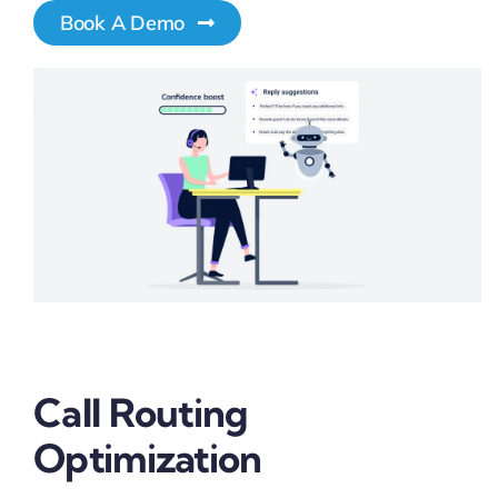
Book A Demo
Pricing
My ODIO
Call Routing
Optimization