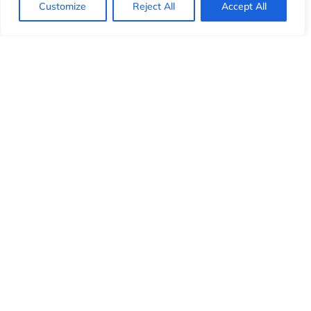
Customize
Reject All
Accept All
wait times.
Personalized experience
by directing VIPs to
dedicated agents.
Optimized efficiency
for high-priority cases and
escalations.
Deliver superior customer service with intelligent call
routing that prioritizes what matters most.
Real-Time Call Monitoring &
Analytics