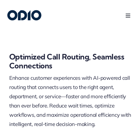
Products
Solutions
Optimized Call Routing, Seamless
Connections
Platform
Enhance customer experiences with AI-powered call
routing that connects users to the right agent,
Use Cases
department, or service—faster and more efficiently
than ever before. Reduce wait times, optimize
Resources
workflows, and maximize operational efficiency with
intelligent, real-time decision-making.
Company