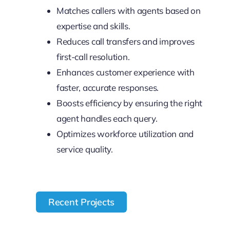
Matches callers with agents based on
expertise and skills.
Reduces call transfers and improves
first-call resolution.
Enhances customer experience with
faster, accurate responses.
Boosts efficiency by ensuring the right
agent handles each query.
Optimizes workforce utilization and
service quality.
Recent Projects