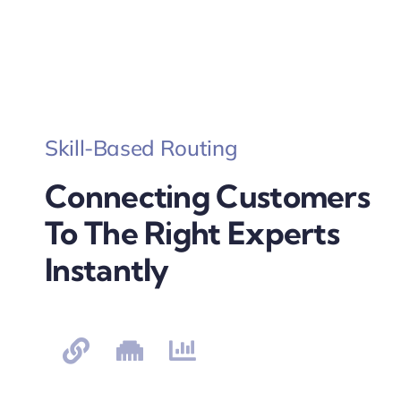
Skill-Based Routing
Connecting Customers
To The Right Experts
Instantly