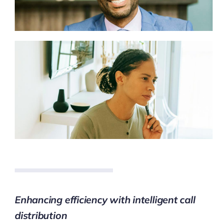
Enhancing efficiency with intelligent call
distribution