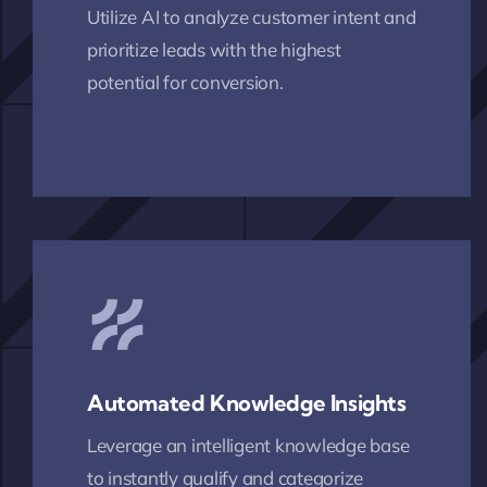
Utilize AI to analyze customer intent and
prioritize leads with the highest
potential for conversion.
Automated Knowledge Insights
Leverage an intelligent knowledge base
to instantly qualify and categorize