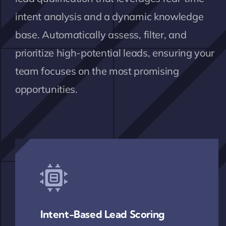
intent analysis and a dynamic knowledge
base. Automatically assess, filter, and
prioritize high-potential leads, ensuring your
team focuses on the most promising
opportunities.
Intent-Based Lead Scoring