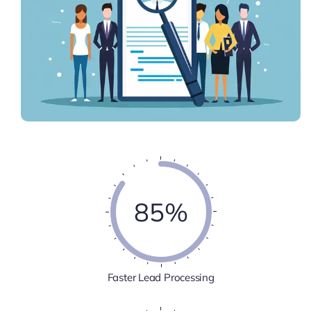
85%
Faster Lead Processing