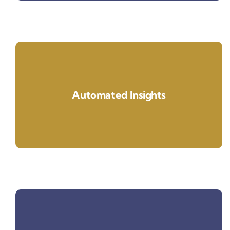
Automated Insights