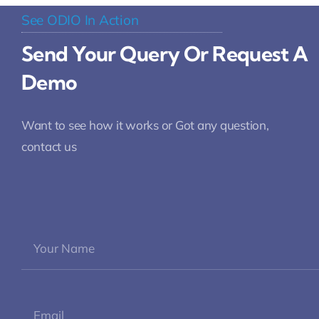
See ODIO In Action
Send Your Query Or Request A
Demo
Want to see how it works or Got any question,
contact us