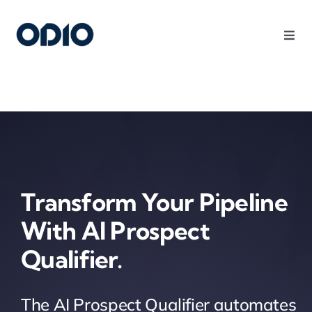
Products
Solutions
Platform
Transform Your Pipeline
Use Cases
With AI Prospect
Qualifier.
Resources
Company
The AI Prospect Qualifier automates