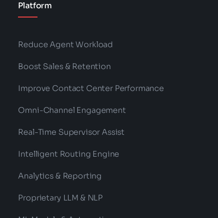
Platform
Reduce Agent Workload
Boost Sales & Retention
Improve Contact Center Performance
Omni-Channel Engagement
Real-Time Supervisor Assist
Intelligent Routing Engine
Analytics & Reporting
Proprietary LLM & NLP