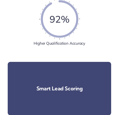
92%
Higher Qualification Accuracy
Smart Lead Scoring