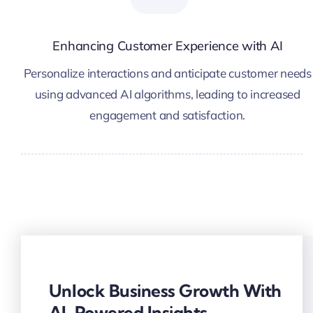
Enhancing Customer Experience with AI
Personalize interactions and anticipate customer needs
using advanced AI algorithms, leading to increased
engagement and satisfaction.
Unlock Business Growth With
AI-Powered Insights