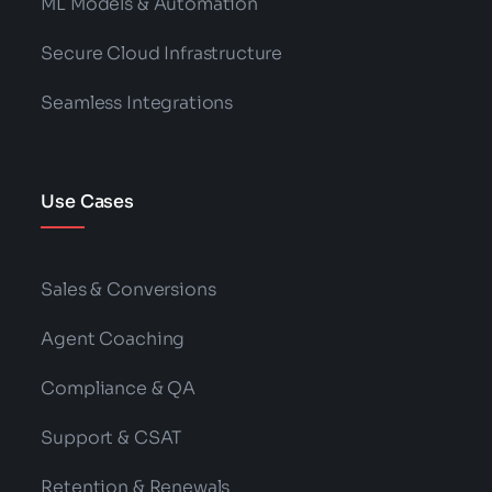
ML Models & Automation
Secure Cloud Infrastructure
Seamless Integrations
Use Cases
Sales & Conversions
Agent Coaching
Compliance & QA
Support & CSAT
Retention & Renewals