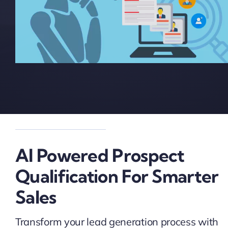
AI Powered Prospect
Qualification For Smarter
Sales
Transform your lead generation process with