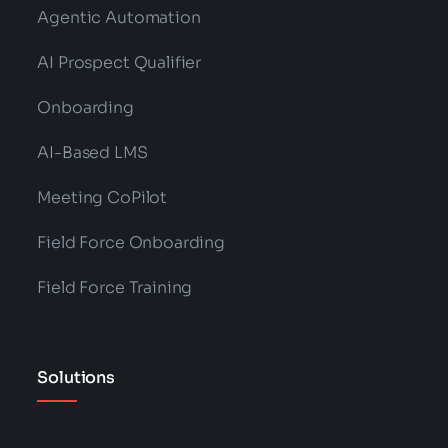
Agentic Automation
AI Prospect Qualifier
Onboarding
AI-Based LMS
Meeting CoPilot
Field Force Onboarding
Field Force Training
Solutions