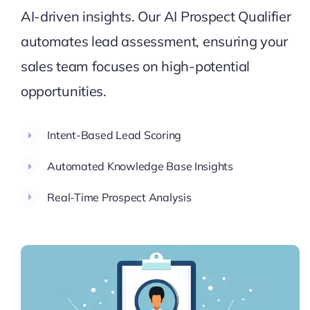
AI-driven insights. Our AI Prospect Qualifier
automates lead assessment, ensuring your
sales team focuses on high-potential
opportunities.
Intent-Based Lead Scoring
Automated Knowledge Base Insights
Real-Time Prospect Analysis