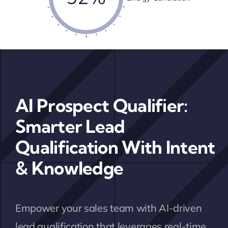
AI Prospect Qualifier:
Smarter Lead
Qualification With Intent
& Knowledge
Empower your sales team with AI-driven
lead qualification that leverages real-time