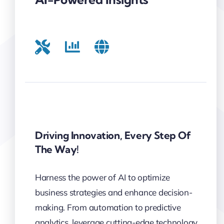
Driving Innovation, Every Step Of
The Way!
Harness the power of AI to optimize
business strategies and enhance decision-
making. From automation to predictive
analytics, leverage cutting-edge technology