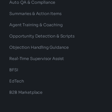
Auto QA & Compliance
Summaries & Action Items
Agent Training & Coaching
Opportunity Detection & Scripts
Objection Handling Guidance
Real-Time Supervisor Assist
BFSI
EdTech
B2B Marketplace