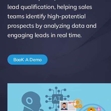
lead qualification, helping sales
Pricing
teams identify high-potential
prospects by analyzing data and
My ODIO
engaging leads in real time.
BooK A Demo