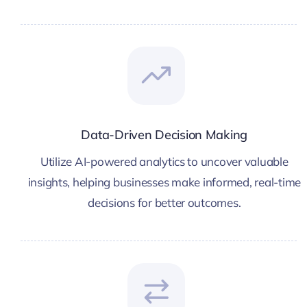
Data-Driven Decision Making
Utilize AI-powered analytics to uncover valuable
insights, helping businesses make informed, real-time
decisions for better outcomes.