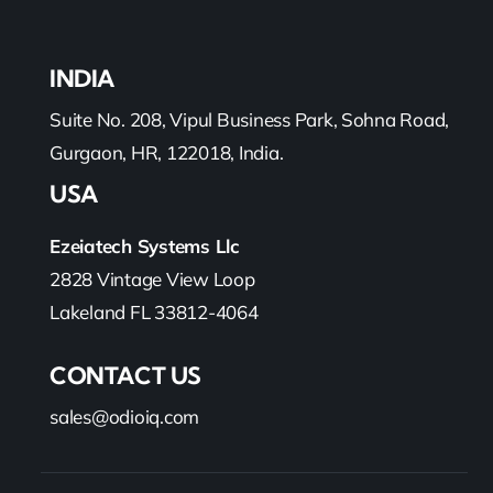
INDIA
Suite No. 208, Vipul Business Park, Sohna Road,
Gurgaon, HR, 122018, India.
USA
Ezeiatech Systems Llc
2828 Vintage View Loop
Lakeland FL 33812-4064
CONTACT US
sales@odioiq.com