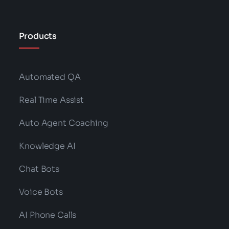
Products
Automated QA
Real Time Assist
Auto Agent Coaching
Knowledge AI
Chat Bots
Voice Bots
AI Phone Calls