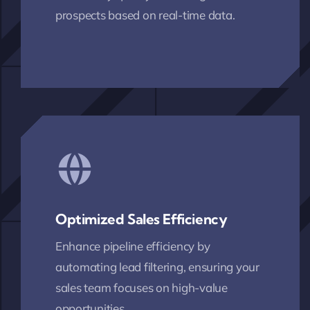
prospects based on real-time data.
Optimized Sales Efficiency
Enhance pipeline efficiency by
automating lead filtering, ensuring your
sales team focuses on high-value
opportunities.