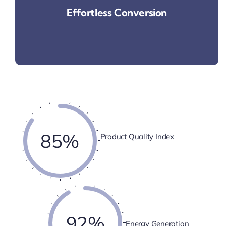
Effortless Conversion
85%
Product Quality Index
92%
Energy Generation