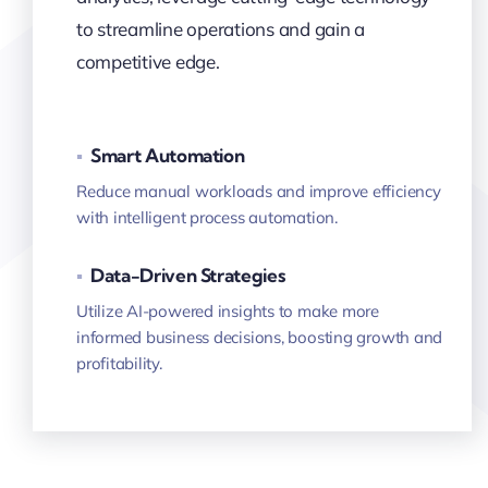
to streamline operations and gain a
competitive edge.
▪
Smart Automation
Reduce manual workloads and improve efficiency
with intelligent process automation.
▪
Data-Driven Strategies
Utilize AI-powered insights to make more
informed business decisions, boosting growth and
profitability.