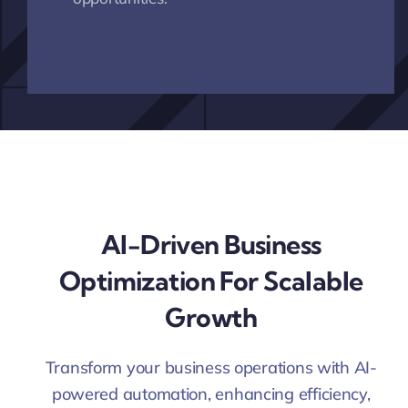
AI-Driven Business
Optimization For Scalable
Growth
Transform your business operations with AI-
powered automation, enhancing efficiency,