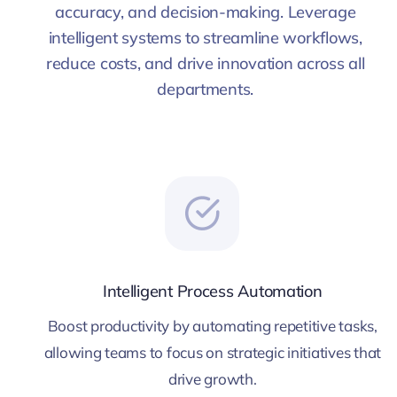
accuracy, and decision-making. Leverage
intelligent systems to streamline workflows,
reduce costs, and drive innovation across all
departments.
Intelligent Process Automation
Boost productivity by automating repetitive tasks,
allowing teams to focus on strategic initiatives that
drive growth.