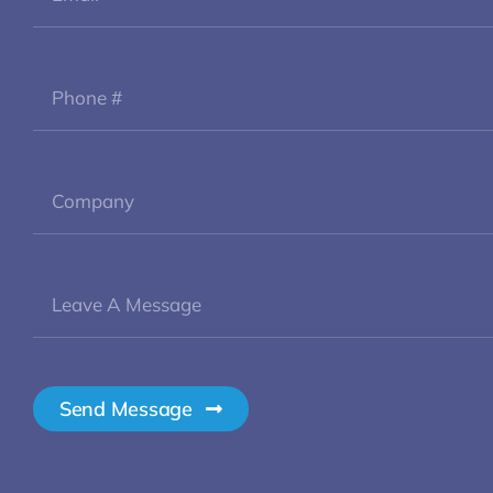
Send Message