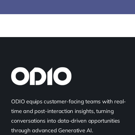
ODIO equips customer-facing teams with real-
time and post-interaction insights, turning
conversations into data-driven opportunities
through advanced Generative AI.