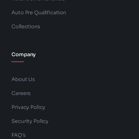
Auto Pre Qualification
Collections
Company
About Us
Careers
Privacy Policy
Security Policy
FAQ’s