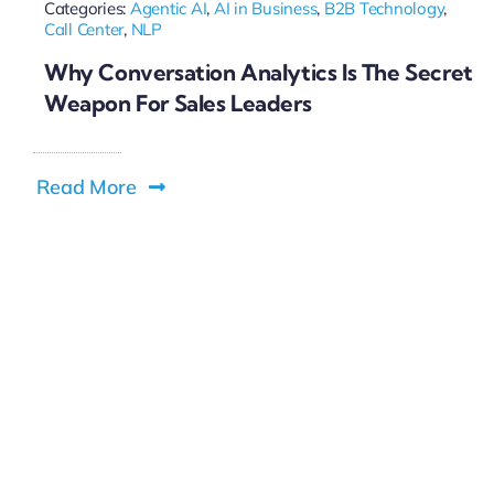
Categories:
Agentic AI
,
AI in Business
,
B2B Technology
,
Call Center
,
NLP
Why Conversation Analytics Is The Secret
Weapon For Sales Leaders
Read More