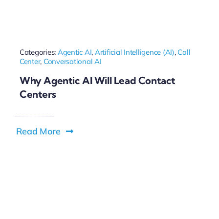
Categories:
Agentic AI
,
Artificial Intelligence (AI)
,
Call
Center
,
Conversational AI
Why Agentic AI Will Lead Contact
Centers
Read More