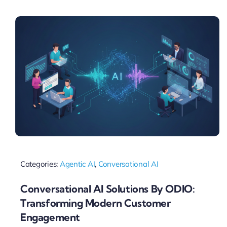
Pricing
My ODIO
Categories:
Agentic AI
,
Conversational AI
Conversational AI Solutions By ODIO:
Transforming Modern Customer
Engagement