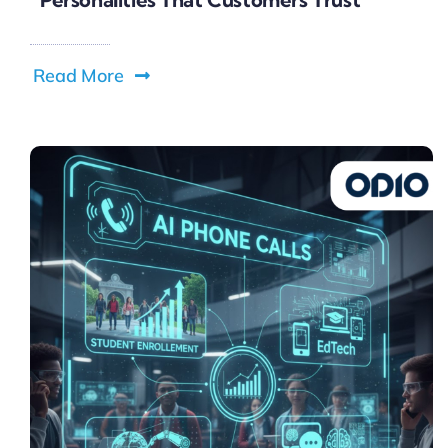
Read More