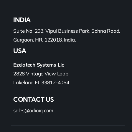
INDIA
Suite No. 208, Vipul Business Park, Sohna Road,
Gurgaon, HR, 122018, India.
USA
Ezeiatech Systems Llc
2828 Vintage View Loop
Lakeland FL 33812-4064
CONTACT US
sales@odioiq.com