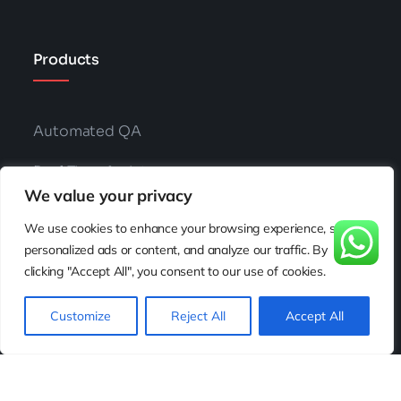
Products
Automated QA
Real Time Assist
We value your privacy
Auto Agent Coaching
We use cookies to enhance your browsing experience, serve
personalized ads or content, and analyze our traffic. By
Knowledge AI
clicking "Accept All", you consent to our use of cookies.
Chat Bots
Customize
Reject All
Accept All
Voice Bots
AI Phone Calls