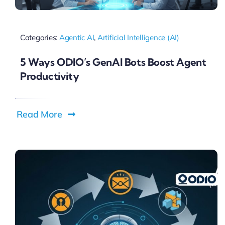
Categories:
Agentic AI
,
Artificial Intelligence (AI)
5 Ways ODIO’s GenAI Bots Boost Agent
Productivity
Read More