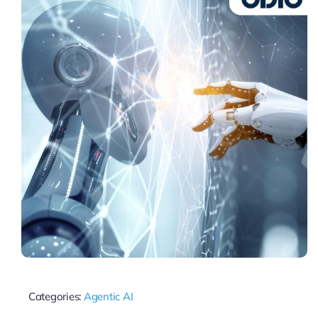
Categories:
Agentic AI