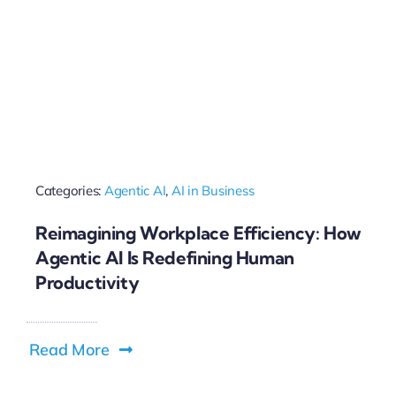
Categories:
Agentic AI
,
AI in Business
Reimagining Workplace Efficiency: How
Agentic AI Is Redefining Human
Productivity
Read More