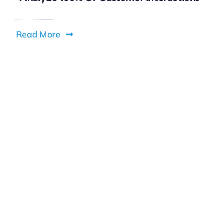
Read More