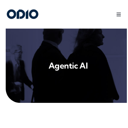
Products
Solutions
Agentic AI
Platform
Use Cases
Resources
Company