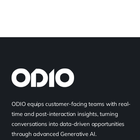
ODIO equips customer-facing teams with real-
time and post-interaction insights, turning
conversations into data-driven opportunities
through advanced Generative AI.