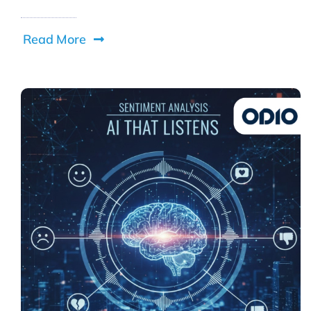
Read More