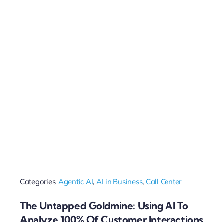
Categories:
Agentic AI
,
AI in Business
,
Call Center
The Untapped Goldmine: Using AI To
Analyze 100% Of Customer Interactions