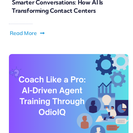
Smarter Conversations: How AI Is
Transforming Contact Centers
Read More