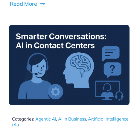
Read More
Categories:
Agentic AI
,
AI in Business
,
Artificial Intelligence
(AI)