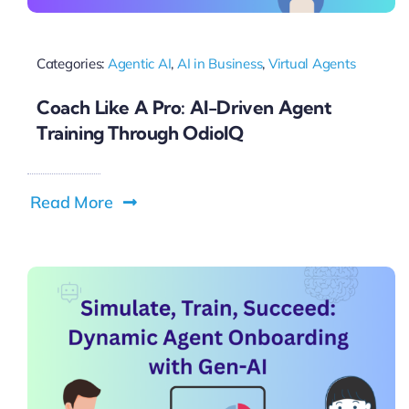
Categories:
Agentic AI
,
AI in Business
,
Virtual Agents
Coach Like A Pro: AI-Driven Agent
Training Through OdioIQ
Read More