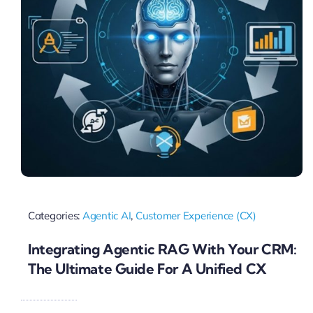
Categories:
Agentic AI
,
Customer Experience (CX)
Integrating Agentic RAG With Your CRM:
The Ultimate Guide For A Unified CX