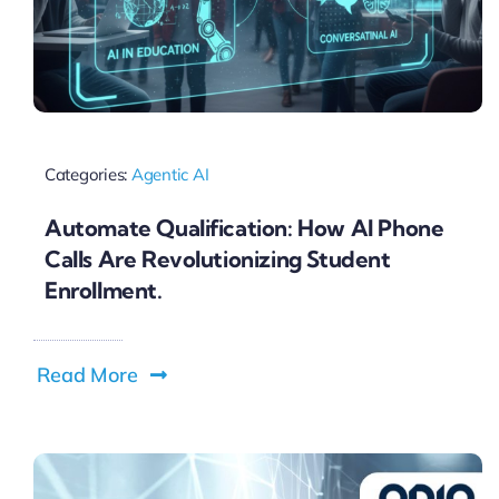
Categories:
Agentic AI
Automate Qualification: How AI Phone
Calls Are Revolutionizing Student
Enrollment.
Read More