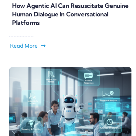
How Agentic AI Can Resuscitate Genuine
Human Dialogue In Conversational
Platforms
Read More