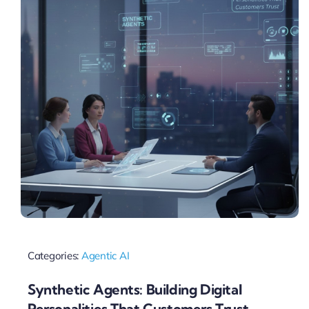
Categories:
Agentic AI
Synthetic Agents: Building Digital
Personalities That Customers Trust