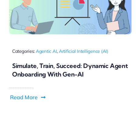
Categories:
Agentic AI
,
Artificial Intelligence (AI)
Simulate, Train, Succeed: Dynamic Agent
Onboarding With Gen-AI
Read More