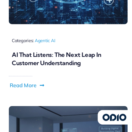
Categories:
Agentic AI
AI That Listens: The Next Leap In
Customer Understanding
Read More