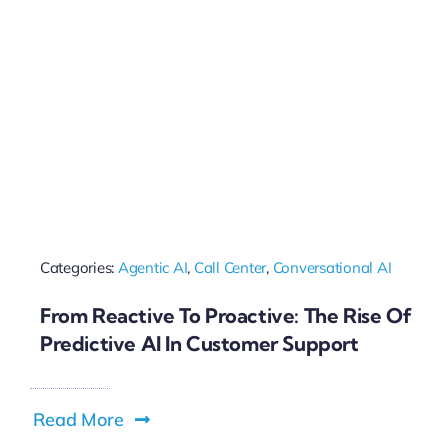
Categories:
Agentic AI
,
Call Center
,
Conversational AI
From Reactive To Proactive: The Rise Of
Predictive AI In Customer Support
Read More