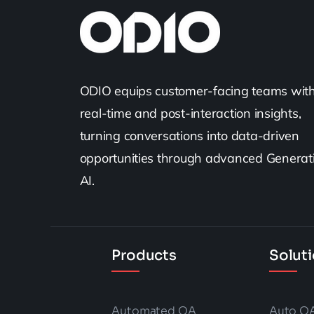
ODIO equips customer-facing teams wit
real-time and post-interaction insights,
turning conversations into data-driven
opportunities through advanced Generat
AI.
Products
Solut
Automated QA
Auto Q