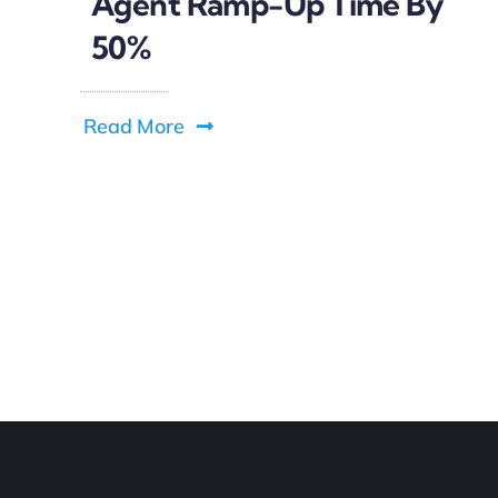
Agent Ramp-Up Time By
50%
Read More