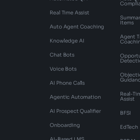
Compli
Real Time Assist
Summari
Items
Auto Agent Coaching
Agent T
Knowledge AI
Coachi
Chat Bots
Opportu
Detecti
Voice Bots
Objecti
Guidan
AI Phone Calls
Real-Ti
Agentic Automation
Assist
AI Prospect Qualifier
BFSI
Onboarding
EdTech
AI-Based LMS