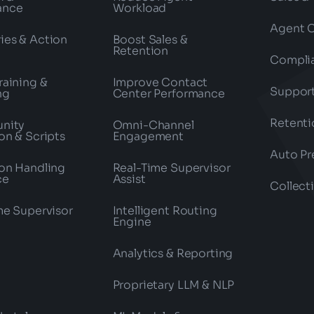
ance
Workload
Agent 
es & Action
Boost Sales &
Retention
Compli
raining &
Improve Contact
Suppor
ng
Center Performance
Retenti
nity
Omni-Channel
on & Scripts
Engagement
Auto Pr
on Handling
Real-Time Supervisor
ce
Assist
Collect
me Supervisor
Intelligent Routing
Engine
Analytics & Reporting
Proprietary LLM & NLP