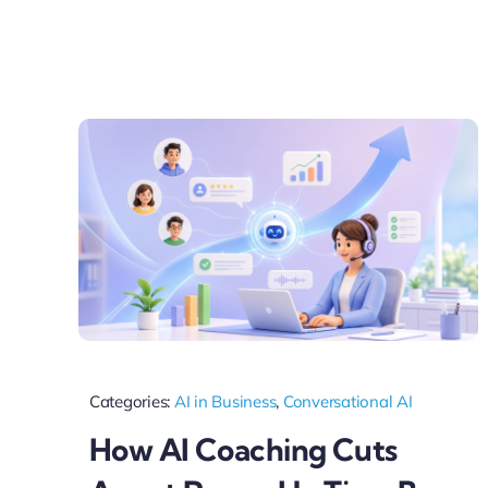
Categories:
AI in Business
,
Conversational AI
How AI Coaching Cuts