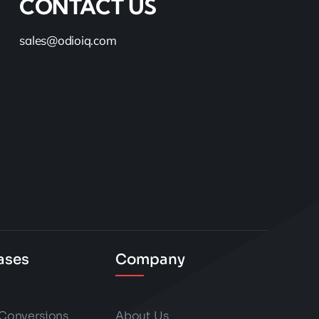
CONTACT US
sales@odioiq.com
ases
Company
 Conversions
About Us