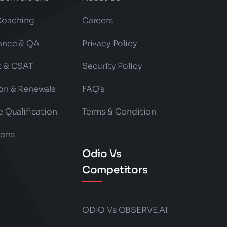
Coaching
Careers
ance & QA
Privacy Policy
t & CSAT
Security Policy
on & Renewals
FAQ’s
e Qualification
Terms & Condition
ions
Odio Vs
Competitors
ODIO Vs OBSERVE.AI