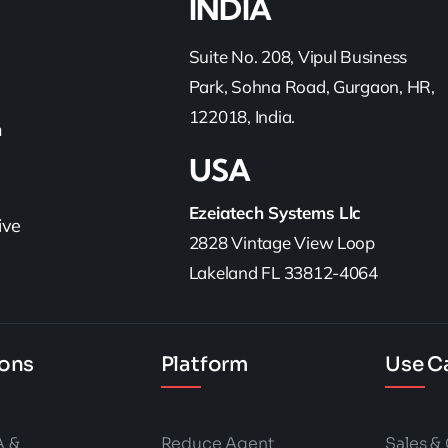
INDIA
Suite No. 208, Vipul Business
Park, Sohna Road, Gurgaon, HR,
122018, India.
h
USA
Ezeiatech Systems Llc
ive
2828 Vintage View Loop
Lakeland FL 33812-4064
ions
Platform
Use C
A &
Reduce Agent
Sales &