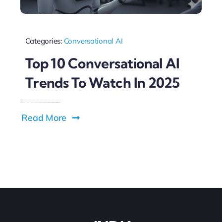
Categories:
Conversational AI
Top 10 Conversational AI
Trends To Watch In 2025
Read More