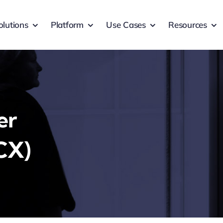
olutions
Platform
Use Cases
Resources
er
CX)