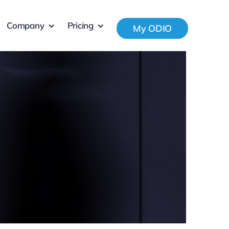
Company
Pricing
My ODIO