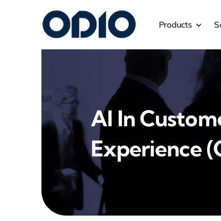
Products
S
AI In Custom
Experience (