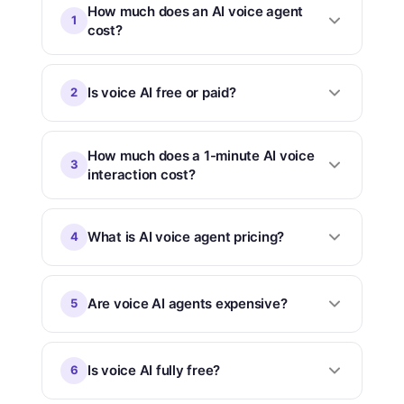
How much does an AI voice agent
1
cost?
Is voice AI free or paid?
2
How much does a 1-minute AI voice
3
interaction cost?
What is AI voice agent pricing?
4
Are voice AI agents expensive?
5
Is voice AI fully free?
6