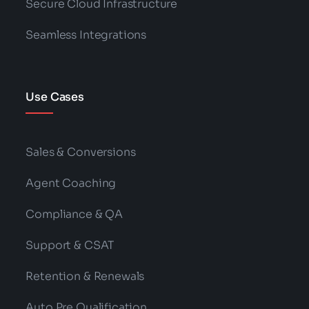
Secure Cloud Infrastructure
Seamless Integrations
Use Cases
Sales & Conversions
Agent Coaching
Compliance & QA
Support & CSAT
Retention & Renewals
Auto Pre Qualification