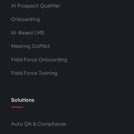
AI Prospect Qualifier
Onboarding
AI-Based LMS
Meeting CoPilot
Field Force Onboarding
Field Force Training
Solutions
Auto QA & Compliance