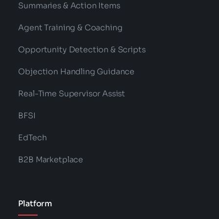
Summaries & Action Items
Agent Training & Coaching
Opportunity Detection & Scripts
Objection Handling Guidance
Real-Time Supervisor Assist
BFSI
EdTech
B2B Marketplace
Platform