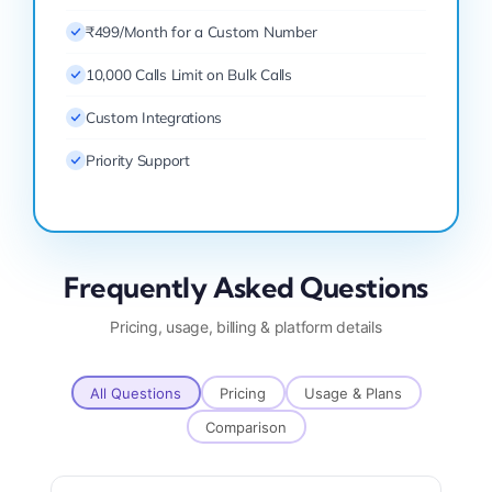
₹499/Month for a Custom Number
10,000 Calls Limit on Bulk Calls
Custom Integrations
Priority Support
Frequently Asked Questions
Pricing, usage, billing & platform details
All Questions
Pricing
Usage & Plans
Comparison