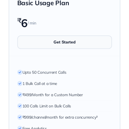
Basic Usage Plan
Pricing
₹
6
/ min
My ODIO
Get Started
Upto 50 Concurrent Calls
1 Bulk Call at a time
₹499/Month for a Custom Number
100 Calls Limit on Bulk Calls
₹999/channel/month for extra concurrency³
Free Analytics