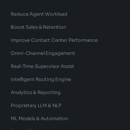
Reduce Agent Workload
Boost Sales & Retention
Improve Contact Center Performance
Omni-Channel Engagement
Real-Time Supervisor Assist
Intelligent Routing Engine
Analytics & Reporting
Proprietary LLM & NLP
ML Models & Automation