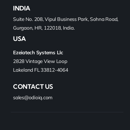
INDIA
Suite No. 208, Vipul Business Park, Sohna Road,
Gurgaon, HR, 122018, India.
USA
Ezeiatech Systems Llc
2828 Vintage View Loop
Lakeland FL 33812-4064
CONTACT US
sales@odioiq.com