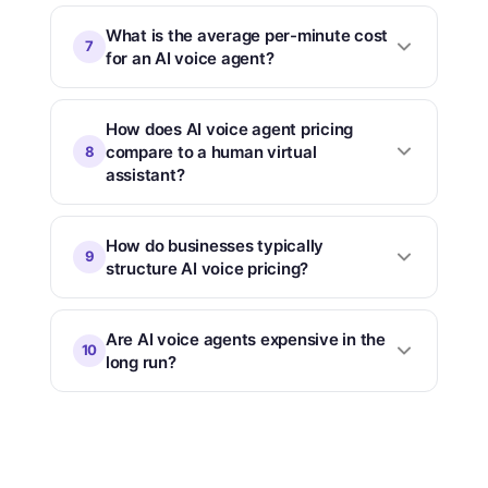
What is the average per-minute cost
7
for an AI voice agent?
How does AI voice agent pricing
compare to a human virtual
8
assistant?
How do businesses typically
9
structure AI voice pricing?
Are AI voice agents expensive in the
10
long run?