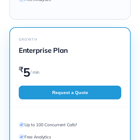
GROWTH
Enterprise Plan
₹
5
/ min
Request a Quote
Up to 100 Concurrent Calls²
Free Analytics