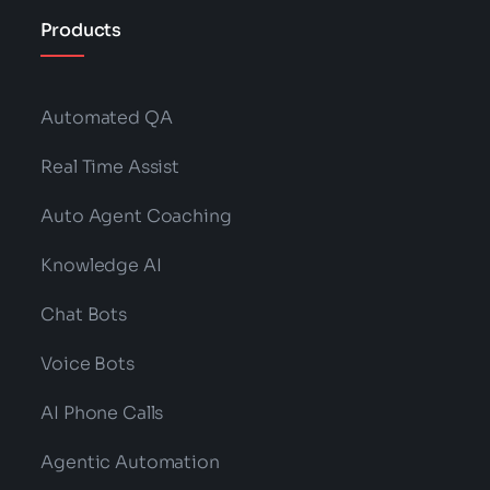
Products
Automated QA
Real Time Assist
Auto Agent Coaching
Knowledge AI
Chat Bots
Voice Bots
AI Phone Calls
Agentic Automation