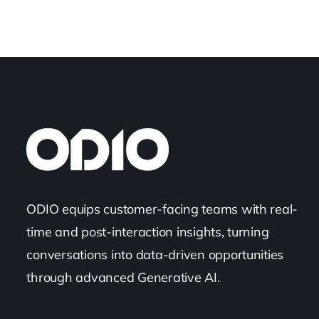
ODIO equips customer-facing teams with real-
time and post-interaction insights, turning
conversations into data-driven opportunities
through advanced Generative AI.