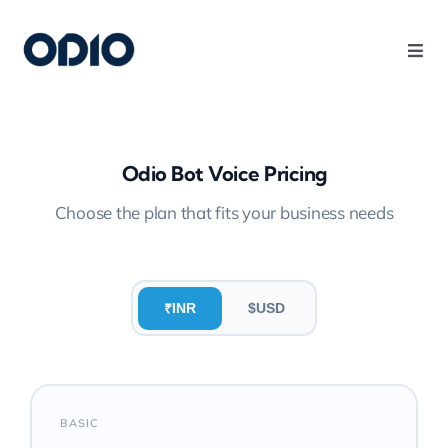
Products
Solutions
Odio Bot Voice Pricing
Choose the plan that fits your business needs
Platform
Use Cases
INR
$
USD
₹
Resources
BASIC
Company