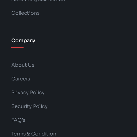
Collections
Company
About Us
Careers
Privacy Policy
Security Policy
FAQ’s
Terms & Condition