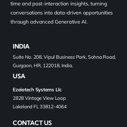
time and post-interaction insights, turning
conversations into data-driven opportunities
through advanced Generative AI.
INDIA
Suite No. 208, Vipul Business Park, Sohna Road,
Gurgaon, HR, 122018, India.
USA
Ezeiatech Systems Llc
2828 Vintage View Loop
Lakeland FL 33812-4064
CONTACT US