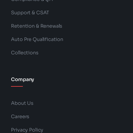
Support & CSAT
Retention & Renewals
Auto Pre Qualification
Collections
Company
About Us
Careers
Privacy Policy