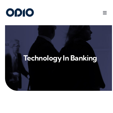
Products
Solutions
Technology In Banking
Platform
Use Cases
Resources
Company