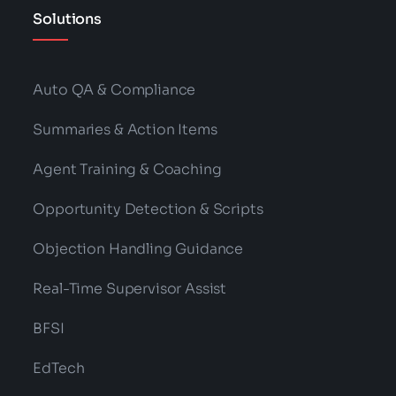
Solutions
Auto QA & Compliance
Summaries & Action Items
Agent Training & Coaching
Opportunity Detection & Scripts
Objection Handling Guidance
Real-Time Supervisor Assist
BFSI
EdTech