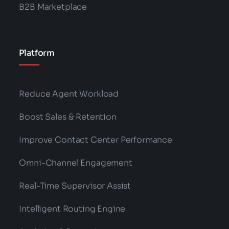
B2B Marketplace
Platform
Reduce Agent Workload
Boost Sales & Retention
Improve Contact Center Performance
Omni-Channel Engagement
Real-Time Supervisor Assist
Intelligent Routing Engine