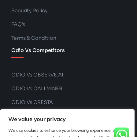
Security Policy
FAQ’s
Terms & Condition
Odio Vs Competitors
ODIO Vs OBSERVE.AI
ODIO Vs CALLMINER
ODIO Vs CRESTA
ODIO Vs CONVIN
We value your privacy
We use cookies to enhance your browsing experience, serve