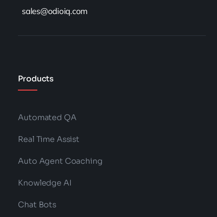
sales@odioiq.com
Products
Automated QA
Real Time Assist
Auto Agent Coaching
Knowledge AI
Chat Bots