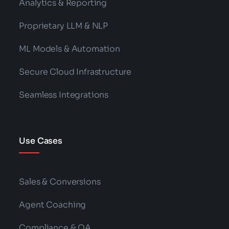
Analytics & Reporting
Proprietary LLM & NLP
ML Models & Automation
Secure Cloud Infrastructure
Seamless Integrations
Use Cases
Sales & Conversions
Agent Coaching
Compliance & QA