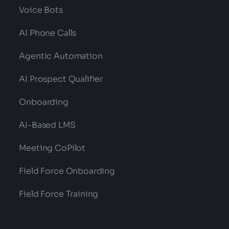
Voice Bots
AI Phone Calls
Agentic Automation
AI Prospect Qualifier
Onboarding
AI-Based LMS
Meeting CoPilot
Field Force Onboarding
Field Force Training