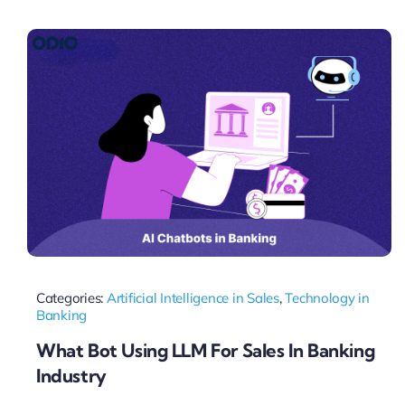
Pricing
My ODIO
Categories:
Artificial Intelligence in Sales
,
Technology in
Banking
What Bot Using LLM For Sales In Banking
Industry