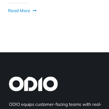
Read More
ODIO equips customer-facing teams with real-