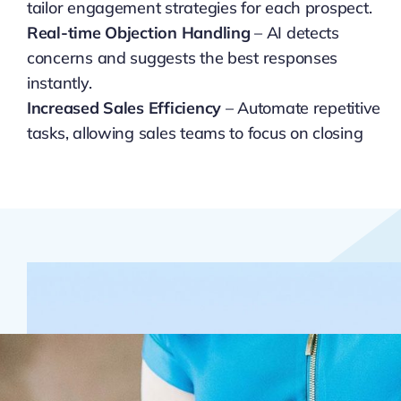
tailor engagement strategies for each prospect.
Real-time Objection Handling
– AI detects
concerns and suggests the best responses
instantly.
Increased Sales Efficiency
– Automate repetitive
tasks, allowing sales teams to focus on closing