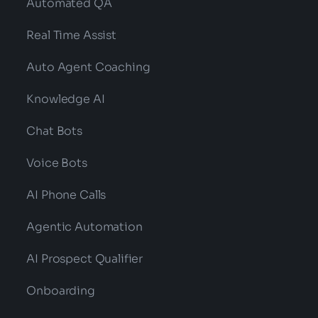
Automated QA
Real Time Assist
Auto Agent Coaching
Knowledge AI
Chat Bots
Voice Bots
AI Phone Calls
Agentic Automation
AI Prospect Qualifier
Onboarding