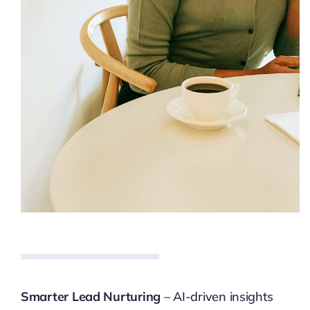
Smarter Lead Nurturing
– AI-driven insights