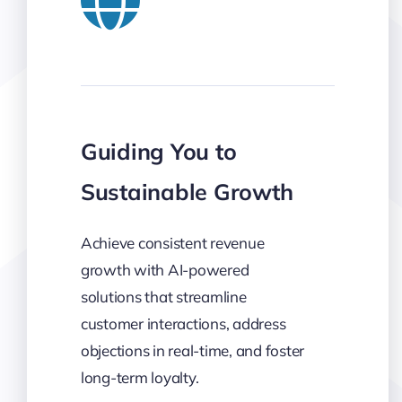
Guiding You to
Sustainable Growth
Achieve consistent revenue
growth with AI-powered
solutions that streamline
customer interactions, address
objections in real-time, and foster
long-term loyalty.