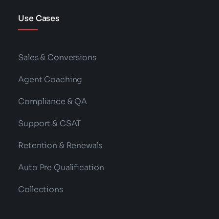
Use Cases
Sales & Conversions
Agent Coaching
Compliance & QA
Support & CSAT
Retention & Renewals
Auto Pre Qualification
Collections