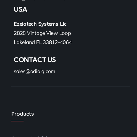
USA
Ezeiatech Systems Llc
2828 Vintage View Loop
Lakeland FL 33812-4064
CONTACT US
sales@odioiq.com
Products