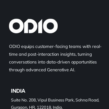
ODIO equips customer-facing teams with real-
time and post-interaction insights, turning
conversations into data-driven opportunities
through advanced Generative AI.
INDIA
Suite No. 208, Vipul Business Park, Sohna Road,
Gurgaon, HR, 122018, India.