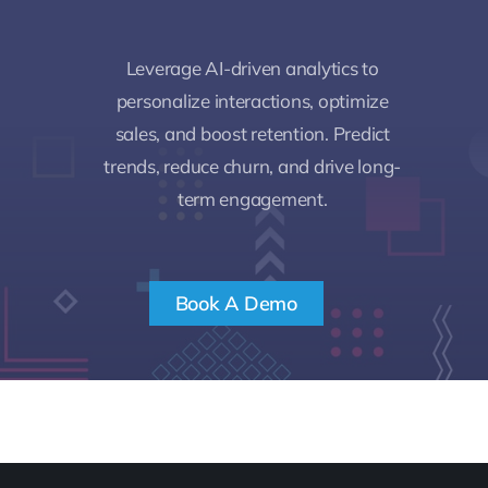
Leverage AI-driven analytics to
personalize interactions, optimize
sales, and boost retention. Predict
trends, reduce churn, and drive long-
term engagement.
Book A Demo