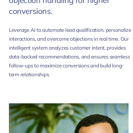
objection handling for higher
conversions.
Leverage AI to automate lead qualification, personalize
interactions, and overcome objections in real time. Our
intelligent system analyzes customer intent, provides
data-backed recommendations, and ensures seamless
follow-ups to maximize conversions and build long-
term relationships.