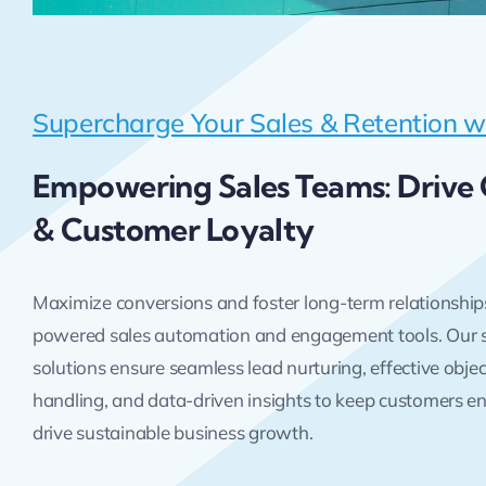
Supercharge Your Sales & Retention w
Empowering Sales Teams: Drive
& Customer Loyalty
Maximize conversions and foster long-term relationship
powered sales automation and engagement tools. Our 
solutions ensure seamless lead nurturing, effective obje
handling, and data-driven insights to keep customers 
drive sustainable business growth.