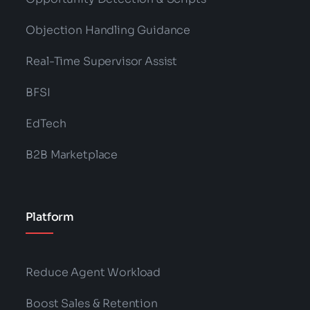
Objection Handling Guidance
Real-Time Supervisor Assist
BFSI
EdTech
B2B Marketplace
Platform
Reduce Agent Workload
Boost Sales & Retention