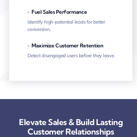
▪
Fuel Sales Performance
Identify high-potential leads for better
conversion.
▪
Maximize Customer Retention
Detect disengaged users before they leave.
Elevate Sales & Build Lasting
Customer Relationships