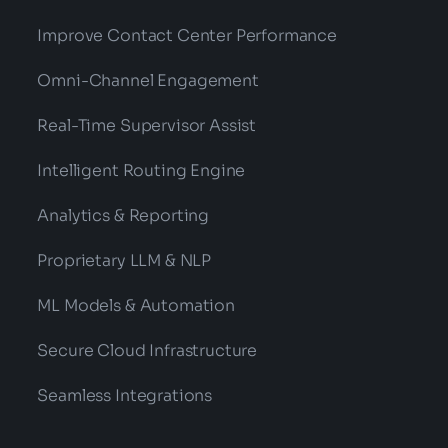
Improve Contact Center Performance
Omni-Channel Engagement
Real-Time Supervisor Assist
Intelligent Routing Engine
Analytics & Reporting
Proprietary LLM & NLP
ML Models & Automation
Secure Cloud Infrastructure
Seamless Integrations