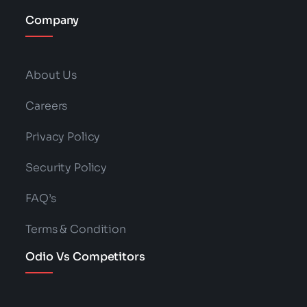
Company
About Us
Careers
Privacy Policy
Security Policy
FAQ’s
Terms & Condition
Odio Vs Competitors