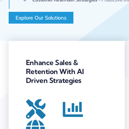
Explore Our Solutions
Enhance Sales &
Retention With AI
Driven Strategies