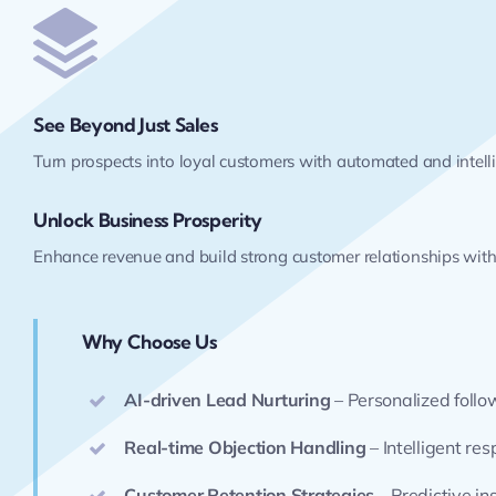
See Beyond Just Sales
Turn prospects into loyal customers with automated and intel
Unlock Business Prosperity
Enhance revenue and build strong customer relationships with 
Why Choose Us
AI-driven Lead Nurturing
– Personalized foll
Real-time Objection Handling
– Intelligent re
Customer Retention Strategies
– Predictive in