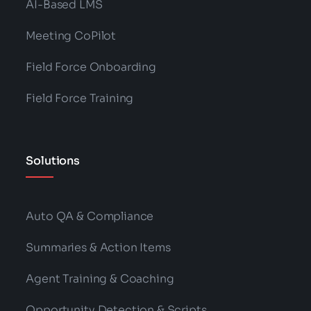
AI-Based LMS
Meeting CoPilot
Field Force Onboarding
Field Force Training
Solutions
Auto QA & Compliance
Summaries & Action Items
Agent Training & Coaching
Opportunity Detection & Scripts