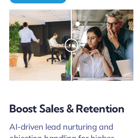
Pricing
My ODIO
Boost Sales & Retention
AI-driven lead nurturing and