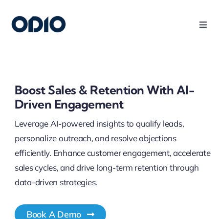
Products
Solutions
Boost Sales & Retention With AI-
Driven Engagement
Platform
Leverage AI-powered insights to qualify leads,
personalize outreach, and resolve objections
Use Cases
efficiently. Enhance customer engagement, accelerate
sales cycles, and drive long-term retention through
Resources
data-driven strategies.
Company
Book A Demo