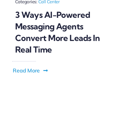
Categories:
Call Center
3 Ways AI-Powered
Messaging Agents
Convert More Leads In
Real Time
Read More