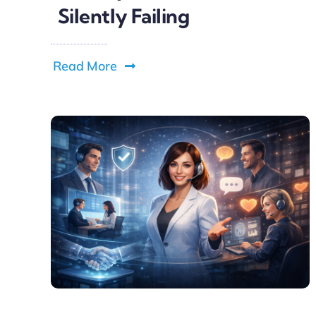
Silently Failing
Read More