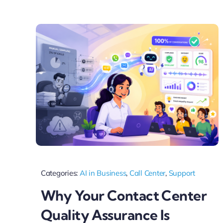
Categories:
AI in Business
,
Call Center
,
Support
Why Your Contact Center
Quality Assurance Is