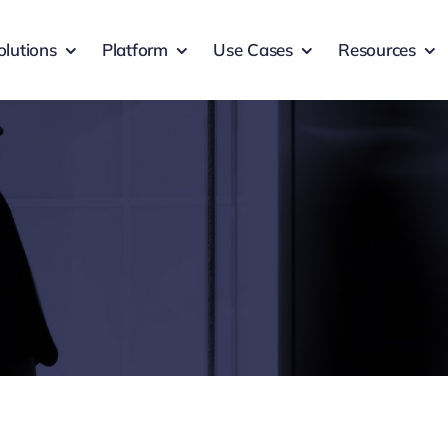
olutions
Platform
Use Cases
Resources