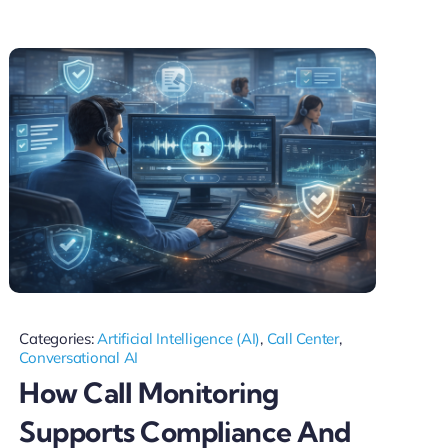
Categories:
Artificial Intelligence (AI)
,
Call Center
,
Conversational AI
How Call Monitoring
Supports Compliance And