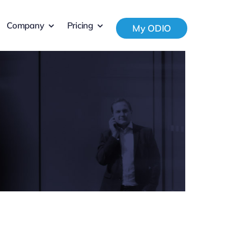
Company
Pricing
My ODIO