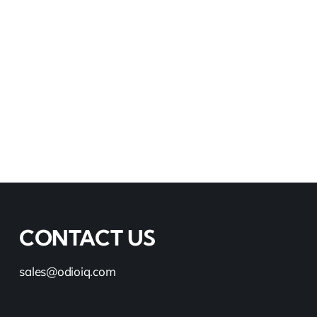
Read More