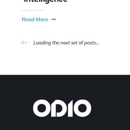
Read More