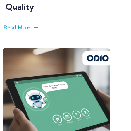
Quality
Read More