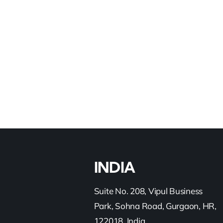
Read More