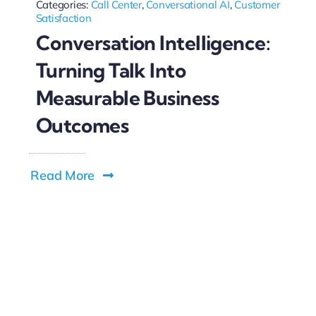
Categories:
Call Center
,
Conversational AI
,
Customer
Satisfaction
Conversation Intelligence:
Turning Talk Into
Measurable Business
Outcomes
Read More