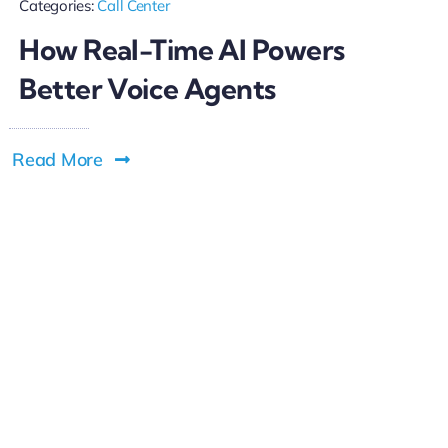
Categories:
Call Center
How Real-Time AI Powers
Better Voice Agents
Read More