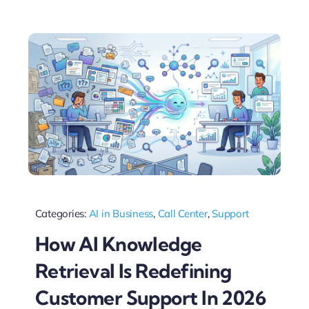
Categories:
AI in Business
,
Call Center
,
Support
How AI Knowledge
Retrieval Is Redefining
Customer Support In 2026