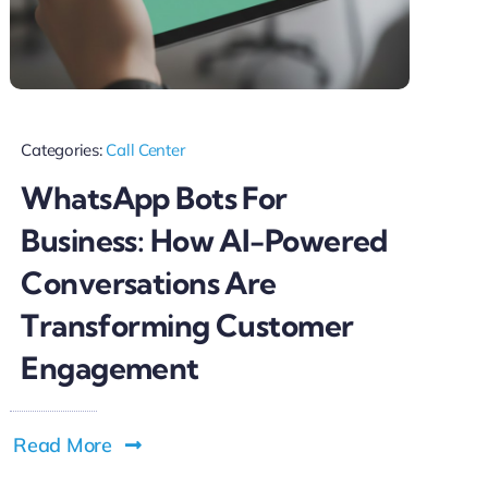
Categories:
Call Center
WhatsApp Bots For
Business: How AI-Powered
Conversations Are
Transforming Customer
Engagement
Read More