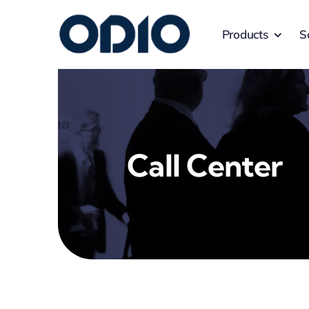
Products
S
Call Center