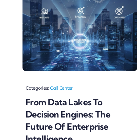
Categories:
Call Center
From Data Lakes To
Decision Engines: The
Future Of Enterprise
Intelligence