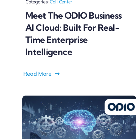
Categories:
Call Center
Meet The ODIO Business
AI Cloud: Built For Real-
Time Enterprise
Intelligence
Read More