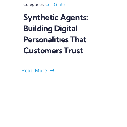
Categories:
Call Center
Synthetic Agents:
Building Digital
Personalities That
Customers Trust
Read More