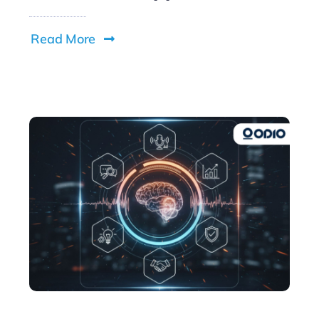
Read More