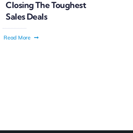
Closing The Toughest
Sales Deals
Read More