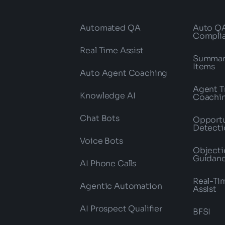
Automated QA
Auto Q
Compli
Real Time Assist
Summari
Items
Auto Agent Coaching
Agent T
Knowledge AI
Coachi
Chat Bots
Opportu
Detecti
Voice Bots
Objecti
Guidan
AI Phone Calls
Real-Ti
Agentic Automation
Assist
AI Prospect Qualifier
BFSI