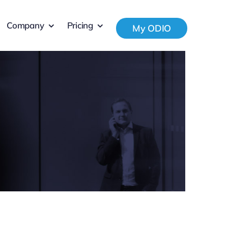
Company
Pricing
My ODIO