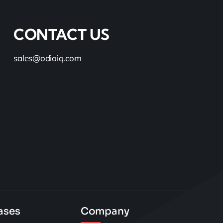
CONTACT US
sales@odioiq.com
ases
Company