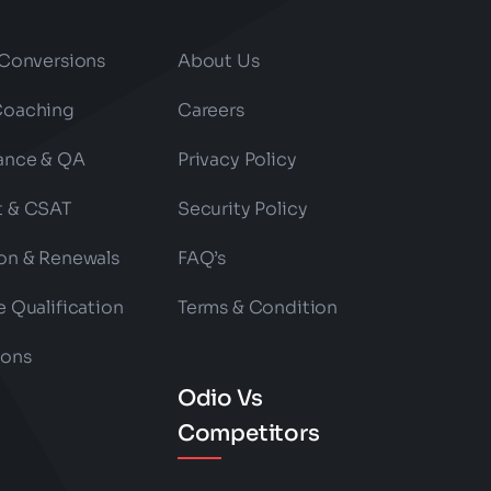
 Conversions
About Us
Coaching
Careers
ance & QA
Privacy Policy
t & CSAT
Security Policy
on & Renewals
FAQ’s
e Qualification
Terms & Condition
ions
Odio Vs
Competitors