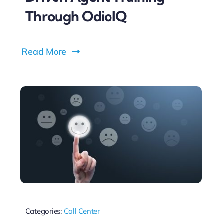
Through OdioIQ
Read More
Categories:
Call Center