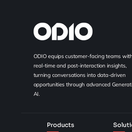
ODIO equips customer-facing teams wit
real-time and post-interaction insights,
turning conversations into data-driven
opportunities through advanced Generat
AI.
Products
Solut