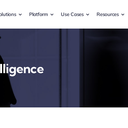
olutions
Platform
Use Cases
Resources
lligence