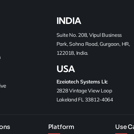
INDIA
Suite No. 208, Vipul Business
Park, Sohna Road, Gurgaon, HR,
122018, India.
h
USA
Ezeiatech Systems Llc
ive
2828 Vintage View Loop
Lakeland FL 33812-4064
ions
Platform
Use C