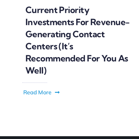
Current Priority
Investments For Revenue-
Generating Contact
Centers (It’s
Recommended For You As
Well)
Read More