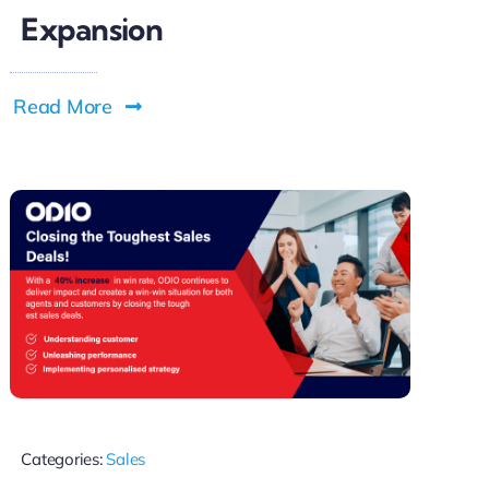
Expansion
Read More
Categories:
Sales