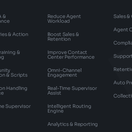
A &
Reduce Agent
Sales &
ance
Workload
Agent 
es & Action
Boost Sales &
Retention
Compli
raining &
Improve Contact
Suppor
ng
Center Performance
Retenti
nity
Omni-Channel
on & Scripts
Engagement
Auto Pr
on Handling
Real-Time Supervisor
ce
Assist
Collect
me Supervisor
Intelligent Routing
Engine
Analytics & Reporting