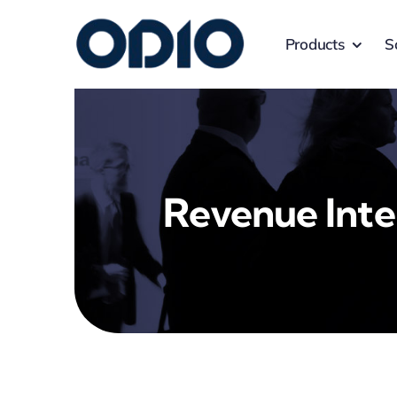
Products
S
Revenue Inte