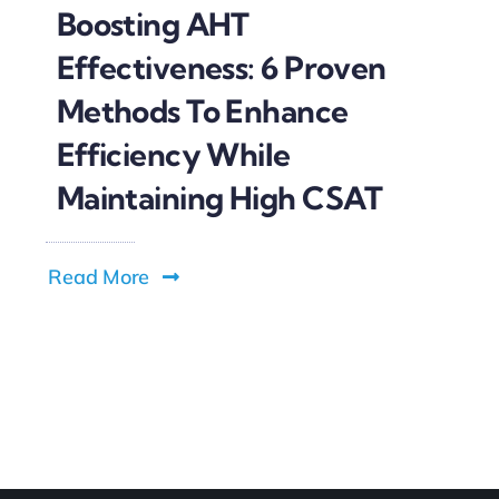
Boosting AHT
Effectiveness: 6 Proven
Methods To Enhance
Efficiency While
Maintaining High CSAT
Read More