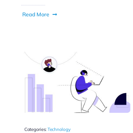
Read More
Categories:
Technology