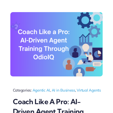
Categories:
Agentic AI
,
AI in Business
,
Virtual Agents
Coach Like A Pro: AI-
Driven Agent Training