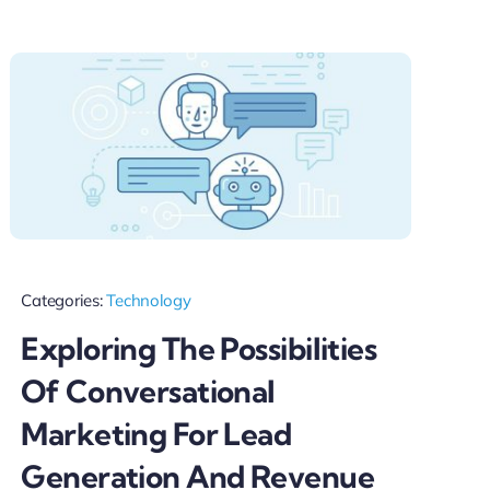
Categories:
Technology
Exploring The Possibilities
Of Conversational
Marketing For Lead
Generation And Revenue