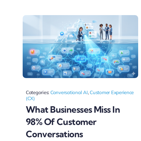
Categories:
Conversational AI
,
Customer Experience
(CX)
What Businesses Miss In
98% Of Customer
Conversations