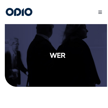
Products
Solutions
WER
Platform
Use Cases
Resources
Company