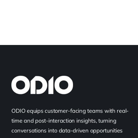
ODIO equips customer-facing teams with real-
time and post-interaction insights, turning
conversations into data-driven opportunities