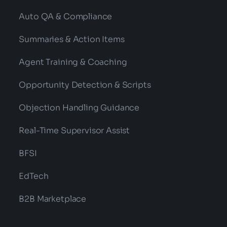
Auto QA & Compliance
Summaries & Action Items
Agent Training & Coaching
Opportunity Detection & Scripts
Objection Handling Guidance
Real-Time Supervisor Assist
BFSI
EdTech
B2B Marketplace