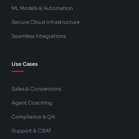
ML Models & Automation
Secure Cloud Infrastructure
Seamless Integrations
Use Cases
Sales & Conversions
Agent Coaching
Compliance & QA
Support & CSAT