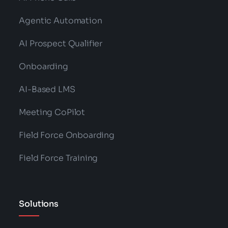
Agentic Automation
AI Prospect Qualifier
Onboarding
AI-Based LMS
Meeting CoPilot
Field Force Onboarding
Field Force Training
Solutions