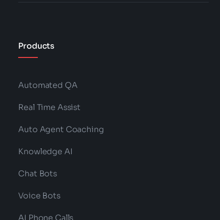
Products
Automated QA
Real Time Assist
Auto Agent Coaching
Knowledge AI
Chat Bots
Voice Bots
AI Phone Calls