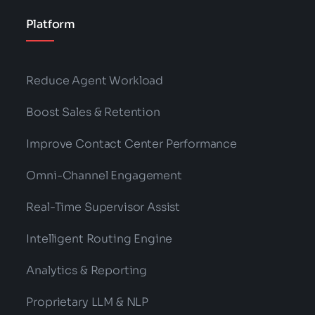
Platform
Reduce Agent Workload
Boost Sales & Retention
Improve Contact Center Performance
Omni-Channel Engagement
Real-Time Supervisor Assist
Intelligent Routing Engine
Analytics & Reporting
Proprietary LLM & NLP