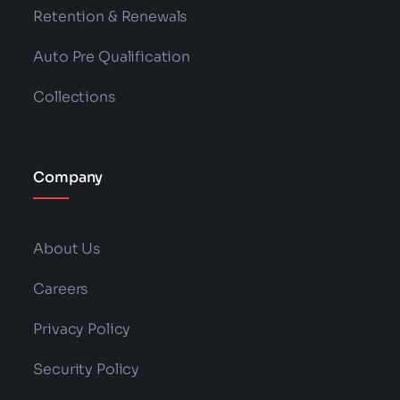
Retention & Renewals
Auto Pre Qualification
Collections
Company
About Us
Careers
Privacy Policy
Security Policy