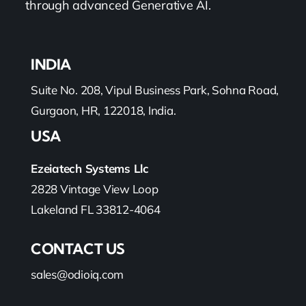
through advanced Generative AI.
INDIA
Suite No. 208, Vipul Business Park, Sohna Road,
Gurgaon, HR, 122018, India.
USA
Ezeiatech Systems Llc
2828 Vintage View Loop
Lakeland FL 33812-4064
CONTACT US
sales@odioiq.com