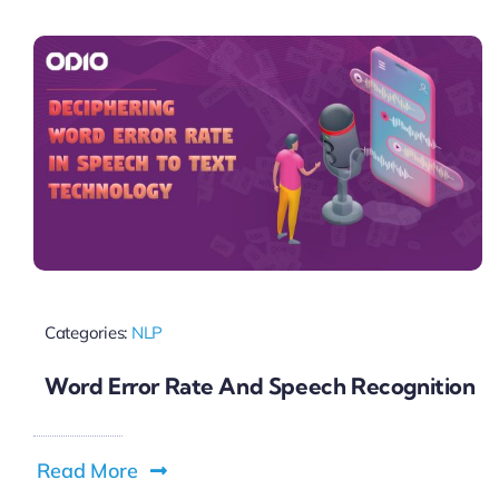
Pricing
My ODIO
Categories:
NLP
Word Error Rate And Speech Recognition
Read More