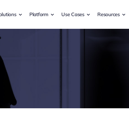
olutions
Platform
Use Cases
Resources