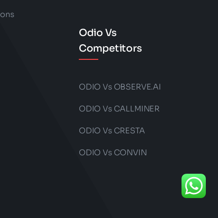
ions
Odio Vs
Competitors
ODIO Vs OBSERVE.AI
ODIO Vs CALLMINER
ODIO Vs CRESTA
ODIO Vs CONVIN