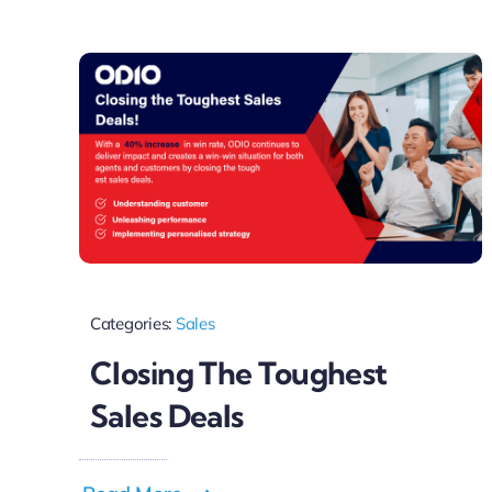
Categories:
Sales
Closing The Toughest
Sales Deals