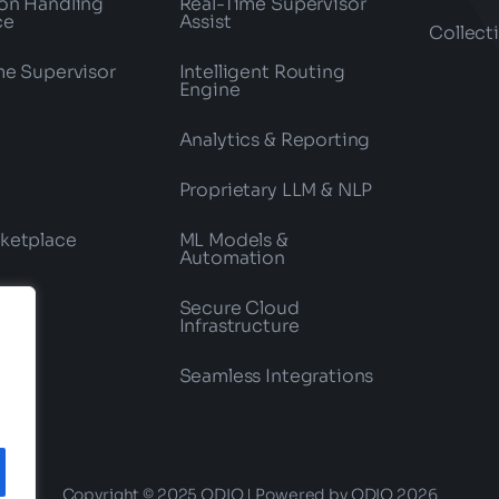
on Handling
Real-Time Supervisor
ce
Assist
Collect
me Supervisor
Intelligent Routing
Engine
Analytics & Reporting
Proprietary LLM & NLP
ketplace
ML Models &
Automation
Secure Cloud
Infrastructure
Seamless Integrations
Copyright © 2025 ODIO | Powered by ODIO 2026