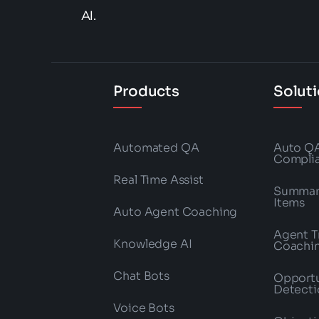
AI.
Products
Solut
Automated QA
Auto Q
Compli
Real Time Assist
Summari
Items
Auto Agent Coaching
Agent T
Knowledge AI
Coachi
Chat Bots
Opportu
Detecti
Voice Bots