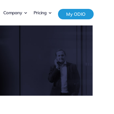
Company
Pricing
My ODIO