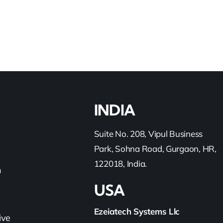
INDIA
Suite No. 208, Vipul Business
Park, Sohna Road, Gurgaon, HR,
122018, India.
h
USA
Ezeiatech Systems Llc
ive