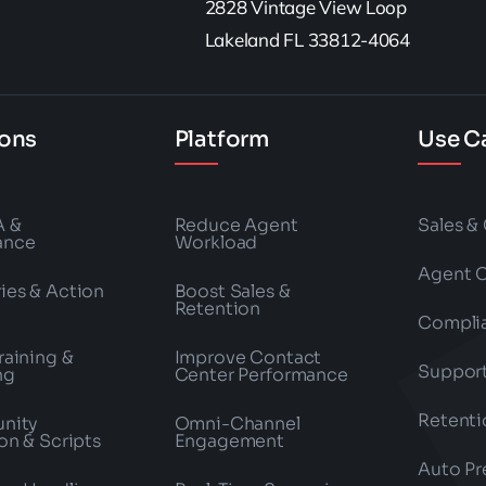
2828 Vintage View Loop
Lakeland FL 33812-4064
ions
Platform
Use C
A &
Reduce Agent
Sales &
ance
Workload
Agent 
es & Action
Boost Sales &
Retention
Compli
raining &
Improve Contact
Suppor
ng
Center Performance
Retenti
nity
Omni-Channel
on & Scripts
Engagement
Auto Pr