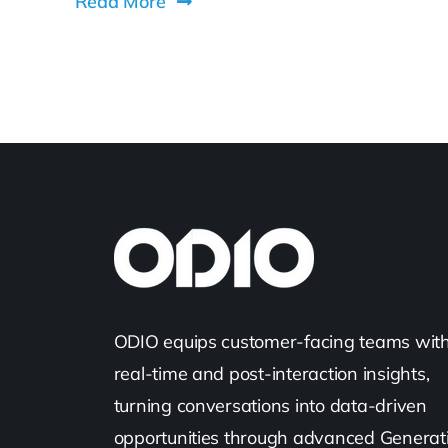
Read More
ODIO equips customer-facing teams wit
real-time and post-interaction insights,
turning conversations into data-driven
opportunities through advanced Generat