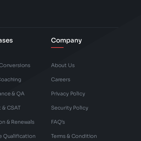
ases
Company
 Conversions
About Us
Coaching
Careers
ance & QA
Privacy Policy
t & CSAT
Security Policy
on & Renewals
FAQ’s
e Qualification
Terms & Condition