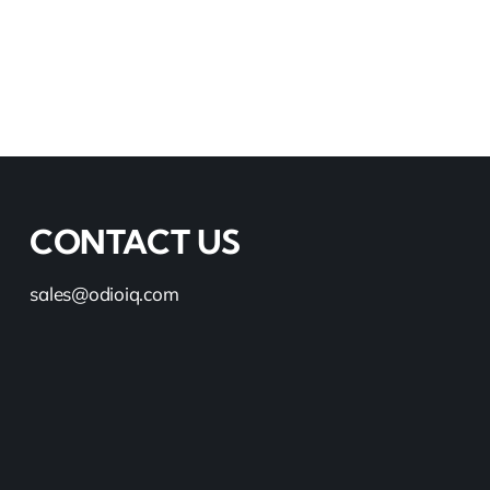
CONTACT US
sales@odioiq.com