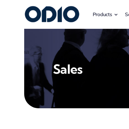
Products
S
Sales