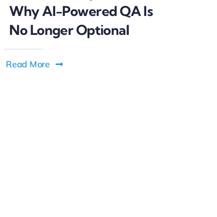
Why AI-Powered QA Is
No Longer Optional
Read More