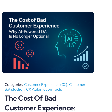
Categories:
Customer Experience (CX)
,
Customer
Satisfaction
,
CX Automation Tools
The Cost Of Bad
Customer Experience: