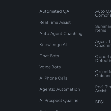
Automated QA
Auto Q
Compli
Real Time Assist
Summari
Items
Auto Agent Coaching
Agent T
Knowledge AI
Coachi
Chat Bots
Opportu
Detecti
Voice Bots
Objecti
Guidan
AI Phone Calls
Real-Ti
Agentic Automation
Assist
AI Prospect Qualifier
BFSI