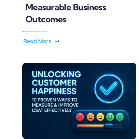
Measurable Business
Outcomes
Read More