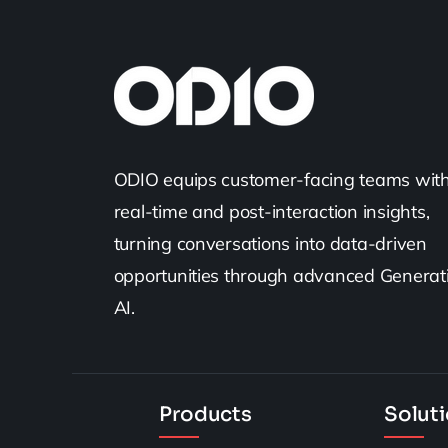
ODIO equips customer-facing teams wit
real-time and post-interaction insights,
turning conversations into data-driven
opportunities through advanced Generat
AI.
Products
Solut