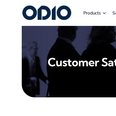
Products
S
Customer Sat