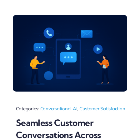
Categories:
Conversational AI
,
Customer Satisfaction
Seamless Customer
Conversations Across