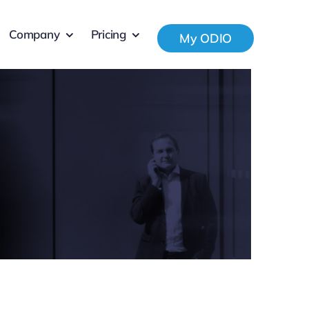
Company
Pricing
My ODIO