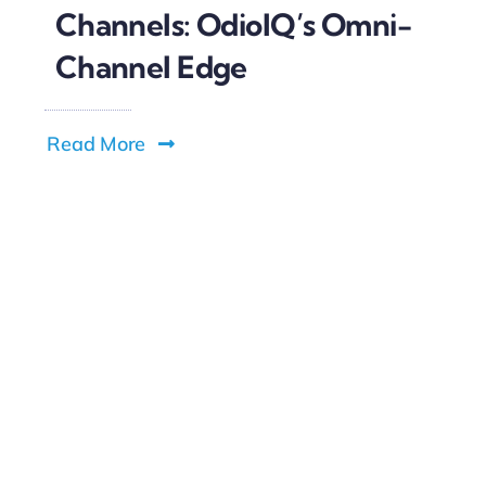
Channels: OdioIQ’s Omni-
Channel Edge
Read More