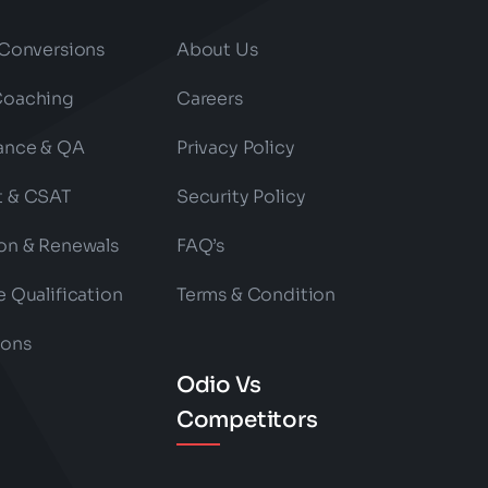
 Conversions
About Us
Coaching
Careers
ance & QA
Privacy Policy
t & CSAT
Security Policy
on & Renewals
FAQ’s
e Qualification
Terms & Condition
ions
Odio Vs
Competitors