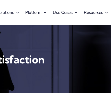
olutions
Platform
Use Cases
Resources
isfaction