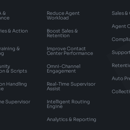
A &
Reduce Agent
Sales &
ance
Workload
Agent 
es & Action
Boost Sales &
Retention
Compli
raining &
Improve Contact
Suppor
ng
Center Performance
Retenti
nity
Omni-Channel
on & Scripts
Engagement
Auto Pr
on Handling
Real-Time Supervisor
ce
Assist
Collect
me Supervisor
Intelligent Routing
Engine
Analytics & Reporting