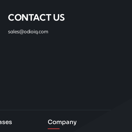
CONTACT US
sales@odioiq.com
ases
Company