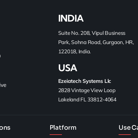
INDIA
Suite No. 208, Vipul Business
Park, Sohna Road, Gurgaon, HR,
122018, India.
h
USA
Ezeiatech Systems Llc
ive
2828 Vintage View Loop
Lakeland FL 33812-4064
ions
Platform
Use C