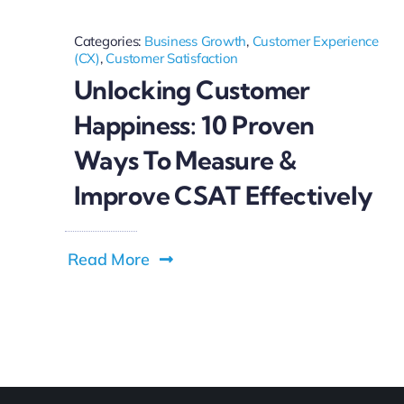
Categories:
Business Growth
,
Customer Experience
(CX)
,
Customer Satisfaction
Unlocking Customer
Happiness: 10 Proven
Ways To Measure &
Improve CSAT Effectively
Read More