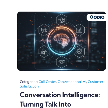
Categories:
Call Center
,
Conversational AI
,
Customer
Satisfaction
Conversation Intelligence:
Turning Talk Into