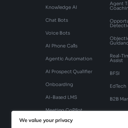
Agent T
Knowledge AI
Coachi
Chat Bots
Opportu
Detecti
Voice Bots
Objecti
Guidan
AI Phone Calls
Real-Ti
Agentic Automation
Assist
AI Prospect Qualifier
BFSI
Onboarding
EdTech
AI-Based LMS
B2B Mar
Meeting CoPilot
We value your privacy
Field Force Onboarding