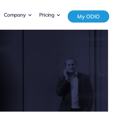
Company
Pricing
My ODIO