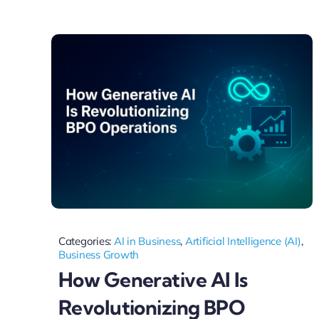
Categories:
AI in Business
,
Artificial Intelligence (AI)
,
Business Growth
How Generative AI Is
Revolutionizing BPO