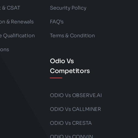
t & CSAT
Security Policy
on & Renewals
FAQ’s
e Qualification
Terms & Condition
ions
Odio Vs
Competitors
ODIO Vs OBSERVE.AI
ODIO Vs CALLMINER
ODIO Vs CRESTA
ODIO Vs CONVIN