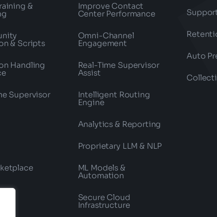
raining &
Improve Contact
Suppor
ng
Center Performance
Retenti
nity
Omni-Channel
on & Scripts
Engagement
Auto Pr
on Handling
Real-Time Supervisor
ce
Assist
Collect
me Supervisor
Intelligent Routing
Engine
Analytics & Reporting
Proprietary LLM & NLP
ketplace
ML Models &
Automation
Secure Cloud
Infrastructure