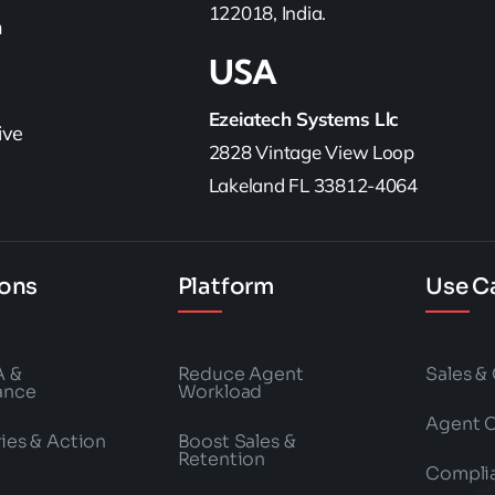
122018, India.
h
USA
Ezeiatech Systems Llc
ive
2828 Vintage View Loop
Lakeland FL 33812-4064
ions
Platform
Use C
A &
Reduce Agent
Sales &
ance
Workload
Agent 
es & Action
Boost Sales &
Retention
Compli