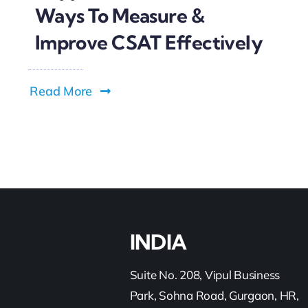
Ways To Measure &
Improve CSAT Effectively
Read More
INDIA
Suite No. 208, Vipul Business
Park, Sohna Road, Gurgaon, HR,