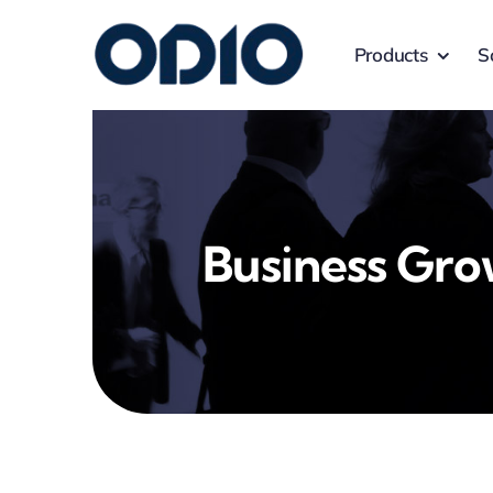
Products
S
Business Gr