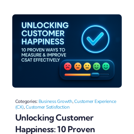
Categories:
Business Growth
,
Customer Experience
(CX)
,
Customer Satisfaction
Unlocking Customer
Happiness: 10 Proven