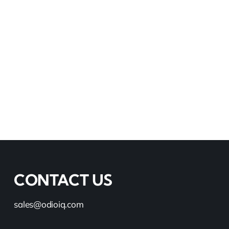
CONTACT US
sales@odioiq.com