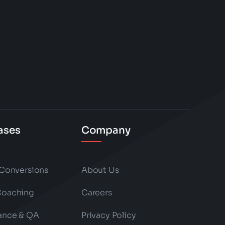
ases
Company
 Conversions
About Us
Coaching
Careers
ance & QA
Privacy Policy