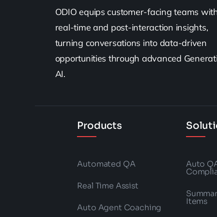
ODIO equips customer-facing teams wit
real-time and post-interaction insights,
turning conversations into data-driven
opportunities through advanced Generat
AI.
Products
Solut
Automated QA
Auto Q
Compli
Real Time Assist
Summari
Items
Auto Agent Coaching