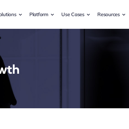
olutions
Platform
Use Cases
Resources
owth