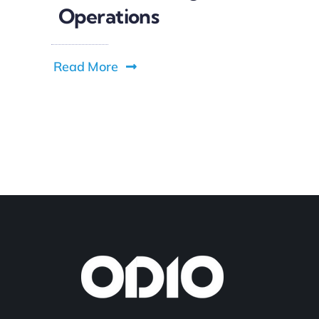
Operations
Read More