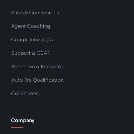
Read More
Categories:
NLP
,
Technology
What Is RAG? Retrieval-Augmented