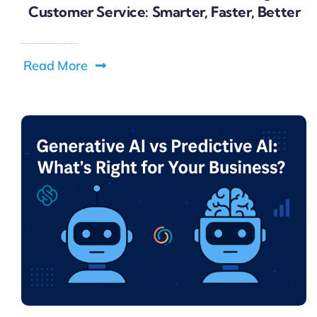
Customer Service: Smarter, Faster, Better
Read More