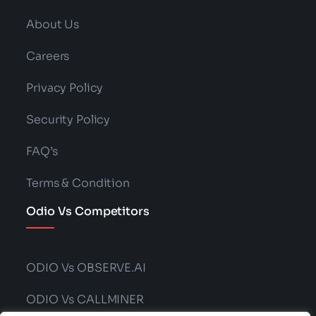
Generation Explained?
Read More
Categories:
Technology