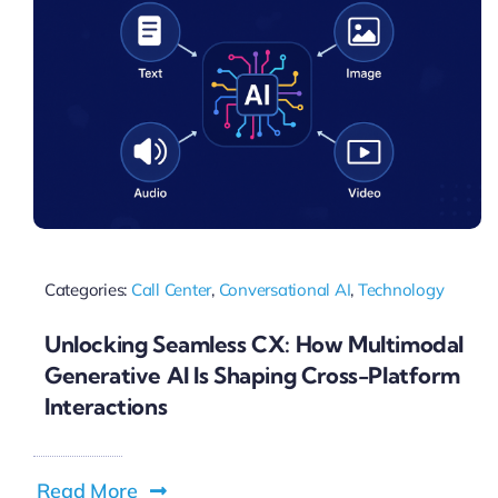
Categories:
Call Center
,
Conversational AI
,
Technology
Unlocking Seamless CX: How Multimodal
Generative AI Is Shaping Cross-Platform
Interactions
Read More