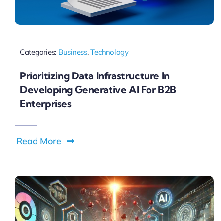
Categories:
Business
,
Technology
Prioritizing Data Infrastructure In
Developing Generative AI For B2B
Enterprises
Read More