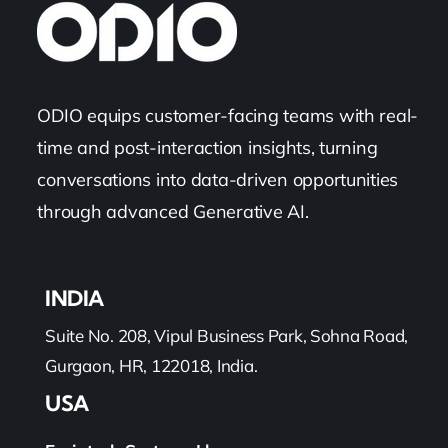
Categories:
Sales
,
Technology
The Ultimate Comprehensive Guide To
Sales Call Tracking Software
Read More