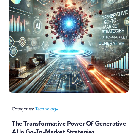
Categories:
Technology
The Transformative Power Of Generative
AI In Go-To-Market Strategies