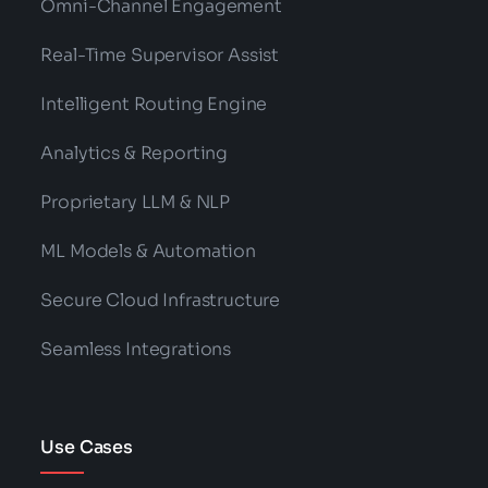
Categories:
Technology
The Complete Guide To Speech Analytics