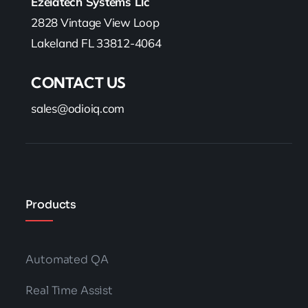
Categories:
Business
,
Support
,
Technology
What Is Redaction And Why It’s Important
For Your Contact Center?
Read More