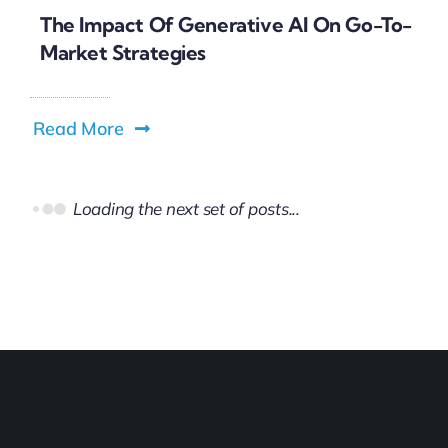
The Impact Of Generative AI On Go-To-
Market Strategies
Read More