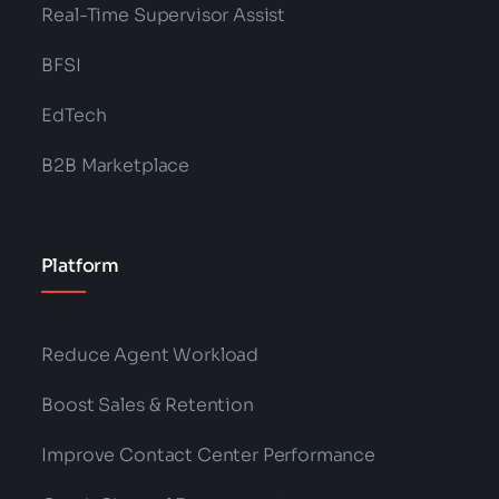
Categories:
NLP
,
Technology
Unleash Next-Gen Support: Generative
AI’s Revolutionary Impact
Read More