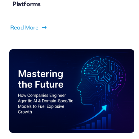
Platforms
Read More