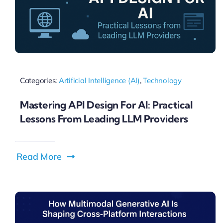
Categories:
Artificial Intelligence (AI)
,
Technology
Mastering API Design For AI: Practical
Lessons From Leading LLM Providers
Read More