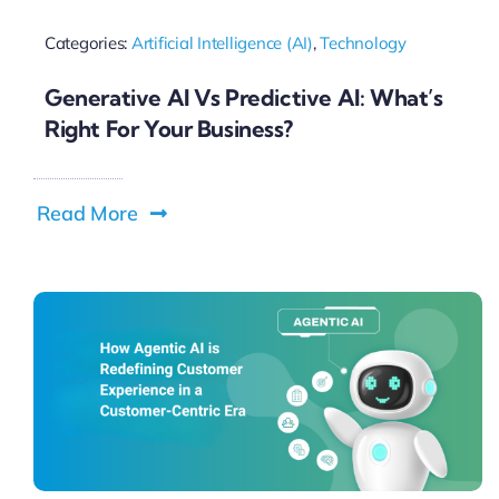
Categories:
Artificial Intelligence (AI)
,
Technology
Generative AI Vs Predictive AI: What’s
Right For Your Business?
Read More