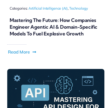
Categories:
Artificial Intelligence (AI)
,
Technology
Mastering The Future: How Companies
Engineer Agentic AI & Domain-Specific
Models To Fuel Explosive Growth
Read More