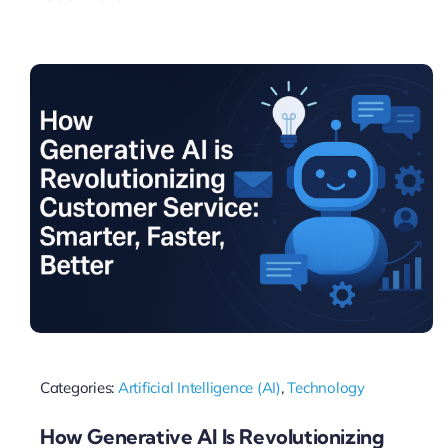
Categories:
Artificial Intelligence (AI)
,
Technology
How Generative AI Is Revolutionizing