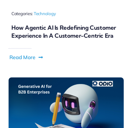
Categories:
Technology
How Agentic AI Is Redefining Customer
Experience In A Customer-Centric Era
Read More