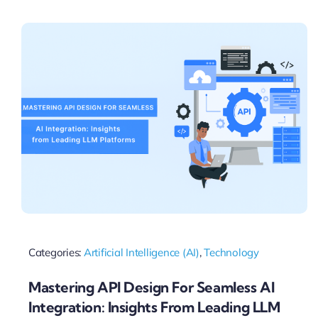
Pricing
My ODIO
Categories:
Artificial Intelligence (AI)
,
Technology
Mastering API Design For Seamless AI
Integration: Insights From Leading LLM