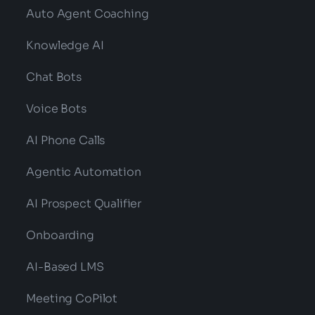
Categories:
NLP
,
Technology
Predictive Analytics In Healthcare? What
Are Its Benefits And Future?
Read More