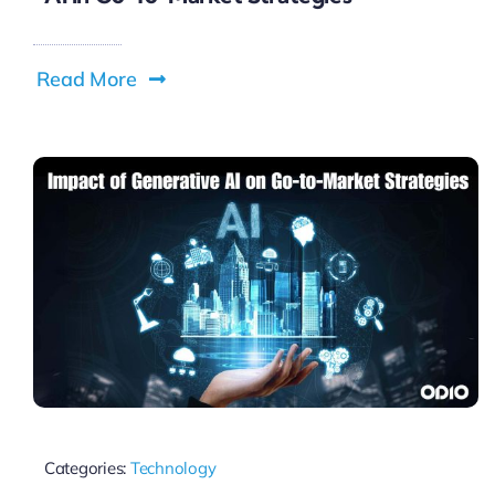
Read More
Categories:
Technology