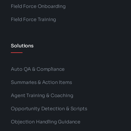
Categories:
Business
,
Support
,
Technology
What Is Customer Churn? 5 Ways To
Avoid Customer Churn In You Contact
Center.
Read More