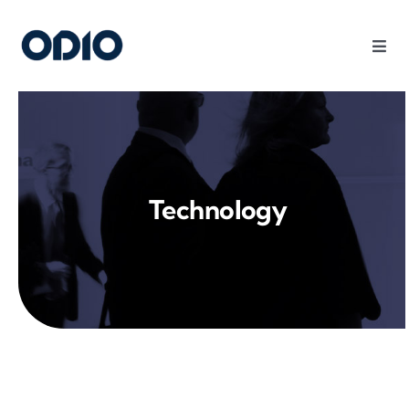
Products
Solutions
Technology
Platform
Use Cases
Resources
Company