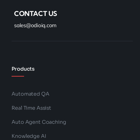
CONTACT US
sales@odioiq.com
Products
Automated QA
Real Time Assist
Auto Agent Coaching
Knowledge AI