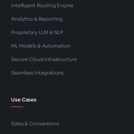
Intelligent Routing Engine
Analytics & Reporting
Proprietary LLM & NLP
ML Models & Automation
Secure Cloud Infrastructure
Seamless Integrations
Use Cases
Sales & Conversions