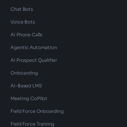
Chat Bots
Voice Bots
AI Phone Calls
Agentic Automation
AI Prospect Qualifier
Onboarding
AI-Based LMS
Meeting CoPilot
Field Force Onboarding
Field Force Training