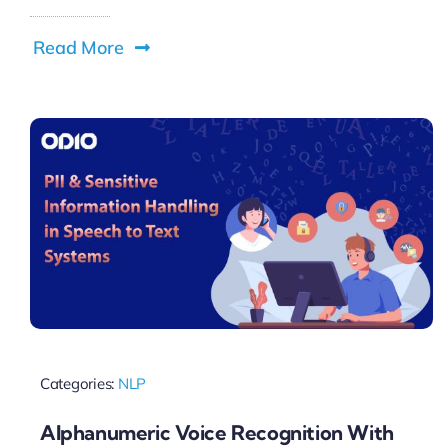
Read More
Categories:
NLP
Alphanumeric Voice Recognition With