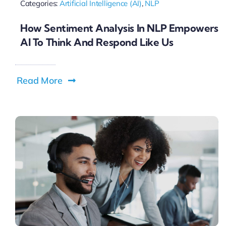
Categories:
Artificial Intelligence (AI)
,
NLP
How Sentiment Analysis In NLP Empowers
AI To Think And Respond Like Us
Read More