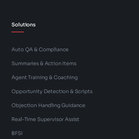
Solutions
Auto QA & Compliance
Summaries & Action Items
Agent Training & Coaching
Opportunity Detection & Scripts
Objection Handling Guidance
Real-Time Supervisor Assist
BFSI