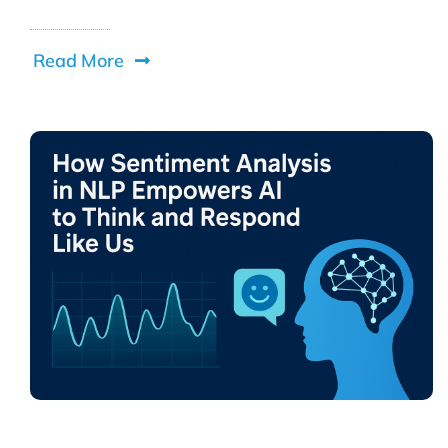
Read More