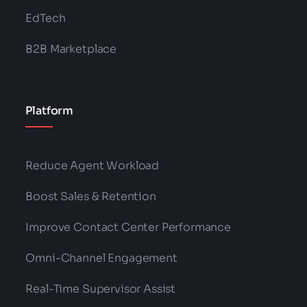
EdTech
B2B Marketplace
Platform
Reduce Agent Workload
Boost Sales & Retention
Improve Contact Center Performance
Omni-Channel Engagement
Real-Time Supervisor Assist