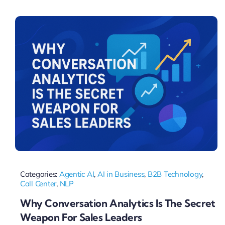
Pricing
My ODIO
Categories:
Agentic AI
,
AI in Business
,
B2B Technology
,
Call Center
,
NLP
Why Conversation Analytics Is The Secret
Weapon For Sales Leaders