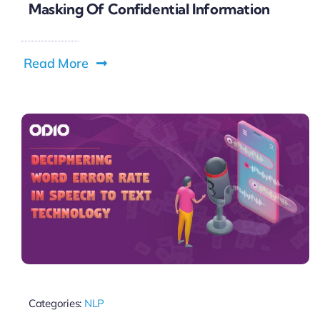
Masking Of Confidential Information
Read More
Categories:
NLP