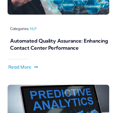
Categories:
NLP
Automated Quality Assurance: Enhancing
Contact Center Performance
Read More