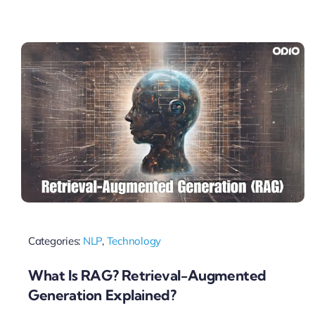
Categories:
NLP
,
Technology
What Is RAG? Retrieval-Augmented
Generation Explained?