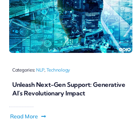
Categories:
NLP
,
Technology
Unleash Next-Gen Support: Generative
AI’s Revolutionary Impact
Read More