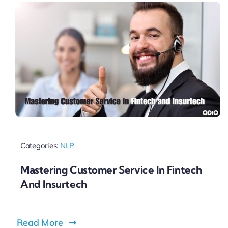
Categories:
NLP
Mastering Customer Service In Fintech
And Insurtech
Read More