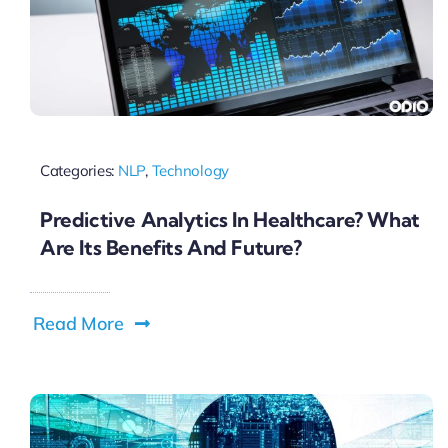
Categories:
NLP
,
Technology
Predictive Analytics In Healthcare? What
Are Its Benefits And Future?
Read More