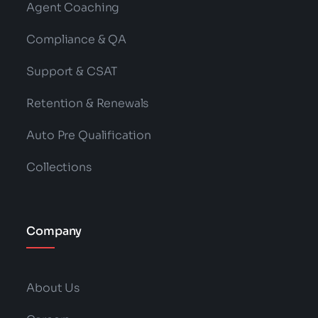
Agent Coaching
Compliance & QA
Support & CSAT
Retention & Renewals
Auto Pre Qualification
Collections
Company
About Us