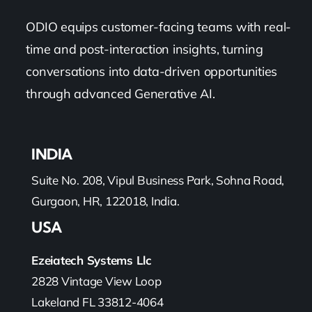
ODIO equips customer-facing teams with real-
time and post-interaction insights, turning
conversations into data-driven opportunities
through advanced Generative AI.
INDIA
Suite No. 208, Vipul Business Park, Sohna Road,
Gurgaon, HR, 122018, India.
USA
Ezeiatech Systems Llc
2828 Vintage View Loop
Lakeland FL 33812-4064