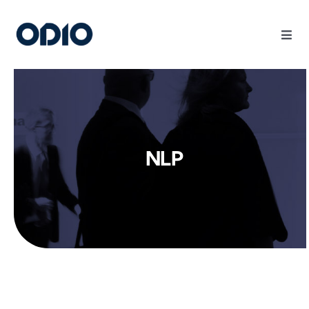
Products
Solutions
NLP
Platform
Use Cases
Resources
Company