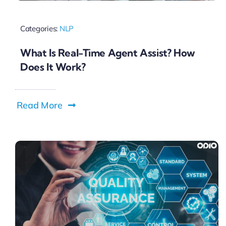
Categories:
NLP
What Is Real-Time Agent Assist? How
Does It Work?
Read More