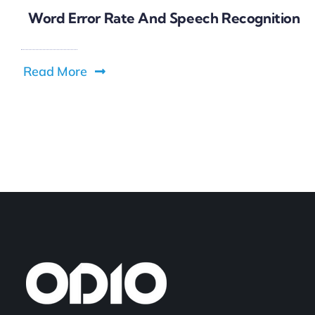
Word Error Rate And Speech Recognition
Read More