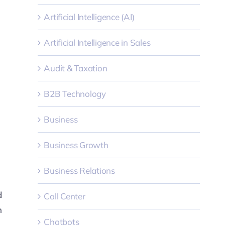
Artificial Intelligence (AI)
Artificial Intelligence in Sales
Audit & Taxation
B2B Technology
Business
Business Growth
Business Relations
d
Call Center
n
Chatbots