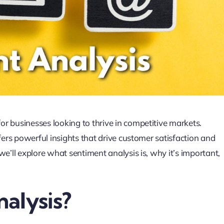
r businesses looking to thrive in competitive markets.
fers powerful insights that drive customer satisfaction and
we’ll explore what sentiment analysis is, why it’s important,
alysis?