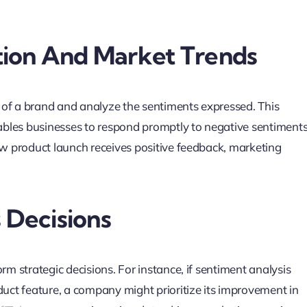
tion And Market Trends
 of a brand and analyze the sentiments expressed. This
enables businesses to respond promptly to negative sentiment
new product launch receives positive feedback, marketing
s Decisions
rm strategic decisions. For instance, if sentiment analysis
duct feature, a company might prioritize its improvement in