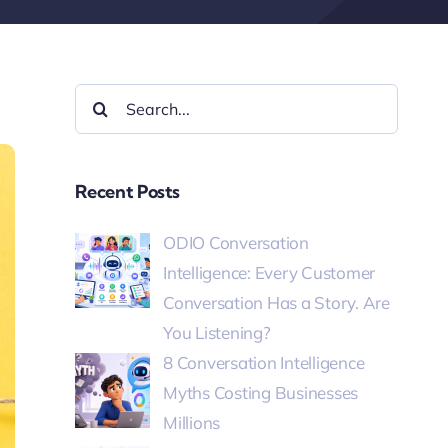
Recent Posts
ODIO Conversation
Intelligence: Every Customer
Conversation Has a Story. Are
You Listening?
8 Conversation Intelligence
Myths Costing Businesses
Millions