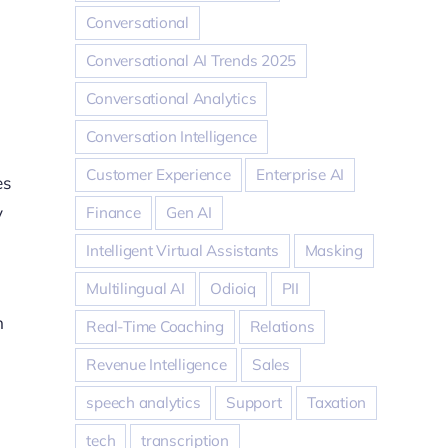
Conversational
Conversational AI Trends 2025
Conversational Analytics
Conversation Intelligence
Customer Experience
Enterprise AI
es
y
Finance
Gen AI
Intelligent Virtual Assistants
Masking
Multilingual AI
Odioiq
PII
n
Real-Time Coaching
Relations
Revenue Intelligence
Sales
speech analytics
Support
Taxation
tech
transcription