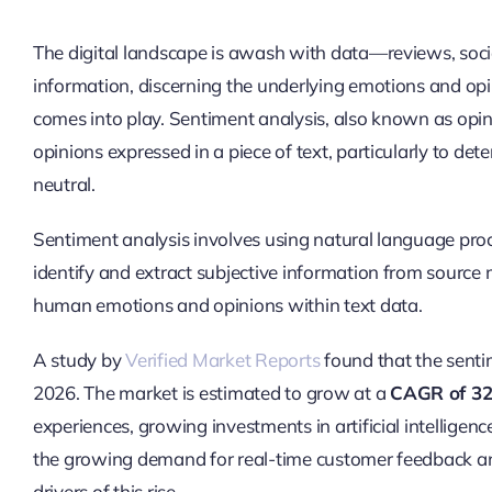
The digital landscape is awash with data—reviews, socia
information, discerning the underlying emotions and opi
comes into play. Sentiment analysis, also known as opini
opinions expressed in a piece of text, particularly to dete
neutral.
Sentiment analysis involves using natural language proce
identify and extract subjective information from source 
human emotions and opinions within text data.
A study by
Verified Market Reports
found that the senti
2026. The market is estimated to grow at a
CAGR of 3
experiences, growing investments in artificial intellige
the growing demand for real-time customer feedback analy
drivers of this rise.