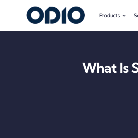
Products
S
What Is 