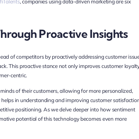
fiTalents
, companies using data-driven marketing are six
rough Proactive Insights
head of competitors by proactively addressing customer issu
ck. This proactive stance not only improves customer loyalt
mer-centric.
minds of their customers, allowing for more personalized,
ly helps in understanding and improving customer satisfactio
mpetitive positioning. As we delve deeper into how sentiment
ormative potential of this technology becomes even more