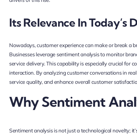
Its Relevance In Today’s
Nowadays, customer experience can make or break a bra
Businesses leverage sentiment analysis to monitor bra
service delivery. This capability is especially crucial for
interaction. By analyzing customer conversations in real
service quality, and enhance overall customer satisfacti
Why Sentiment Analy
Sentiment analysis is not just a technological novelty; it