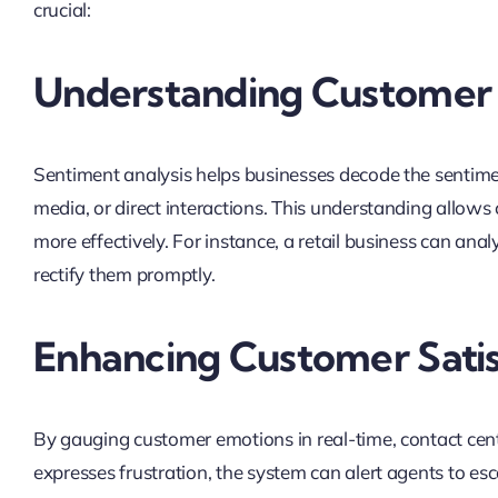
crucial:
Understanding Customer
Sentiment analysis helps businesses decode the sentim
media, or direct interactions. This understanding allows
more effectively. For instance, a retail business can an
rectify them promptly.
Enhancing Customer Sati
By gauging customer emotions in real-time, contact cente
expresses frustration, the system can alert agents to esc