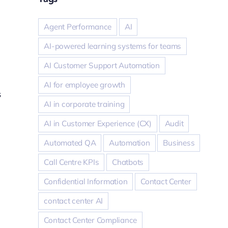
Agent Performance
AI
AI-powered learning systems for teams
AI Customer Support Automation
AI for employee growth
s
AI in corporate training
AI in Customer Experience (CX)
Audit
Automated QA
Automation
Business
Call Centre KPIs
Chatbots
Confidential Information
Contact Center
contact center AI
Contact Center Compliance