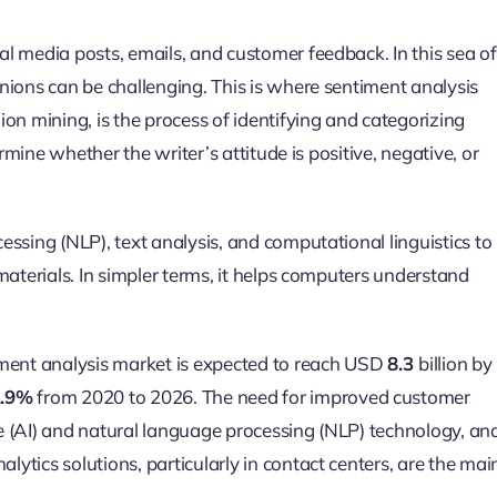
l media posts, emails, and customer feedback. In this sea of
nions can be challenging. This is where sentiment analysis
on mining, is the process of identifying and categorizing
rmine whether the writer’s attitude is positive, negative, or
ssing (NLP), text analysis, and computational linguistics to
materials. In simpler terms, it helps computers understand
ment analysis market is expected to reach USD
8.3
billion by
2.9%
from 2020 to 2026. The need for improved customer
nce (AI) and natural language processing (NLP) technology, an
tics solutions, particularly in contact centers, are the mai