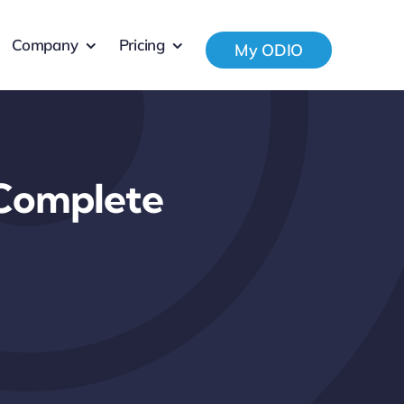
Company
Pricing
My ODIO
 Complete