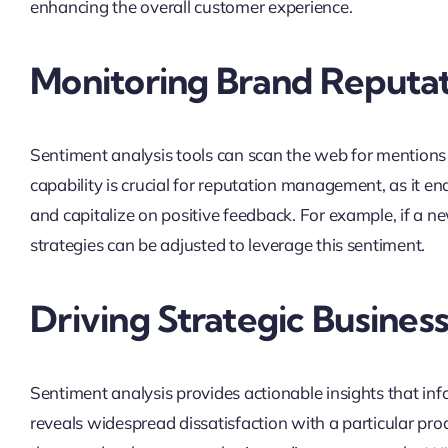
enhancing the overall customer experience.
Monitoring Brand Reputa
Sentiment analysis tools can scan the web for mentions
capability is crucial for reputation management, as it 
and capitalize on positive feedback. For example, if a 
strategies can be adjusted to leverage this sentiment.
Driving Strategic Busines
Sentiment analysis provides actionable insights that info
reveals widespread dissatisfaction with a particular pro