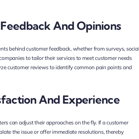
 Feedback And Opinions
ents behind customer feedback, whether from surveys, socia
 companies to tailor their services to meet customer needs
alyze customer reviews to identify common pain points and
sfaction And Experience
rs can adjust their approaches on the fly. If a customer
alate the issue or offer immediate resolutions, thereby