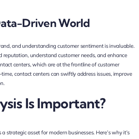
 Data-Driven World
nd, and understanding customer sentiment is invaluable.
nd reputation, understand customer needs, and enhance
 contact centers, which are at the frontline of customer
-time, contact centers can swiftly address issues, improve
on.
sis Is Important?
’s a strategic asset for modern businesses. Here’s why it’s