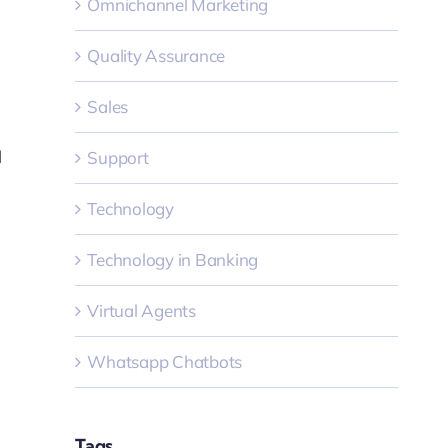
Omnichannel Marketing
Quality Assurance
Sales
l
Support
Technology
Technology in Banking
Virtual Agents
Whatsapp Chatbots
Tags