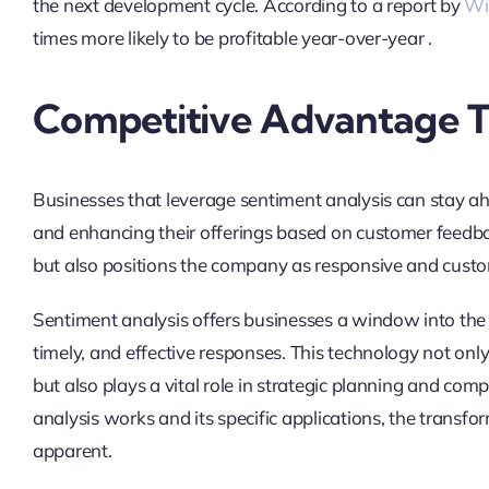
the next development cycle. According to a report by
Wi
times more likely to be profitable year-over-year .
Competitive Advantage Th
Businesses that leverage sentiment analysis can stay a
and enhancing their offerings based on customer feedba
but also positions the company as responsive and custo
Sentiment analysis offers businesses a window into the 
timely, and effective responses. This technology not on
but also plays a vital role in strategic planning and co
analysis works and its specific applications, the transf
apparent.