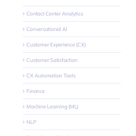
Contact Center Analytics
Conversational AI
Customer Experience (CX)
Customer Satisfaction
CX Automation Tools
Finance
Machine Learning (ML)
NLP