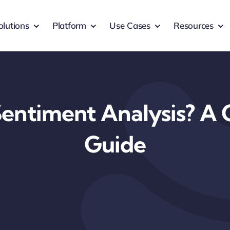
olutions
Platform
Use Cases
Resources
Sentiment Analysis? A
Guide