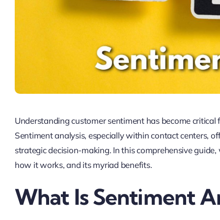
Understanding customer sentiment has become critical fo
Sentiment analysis, especially within contact centers, of
strategic decision-making. In this comprehensive guide, 
how it works, and its myriad benefits.
What Is Sentiment An