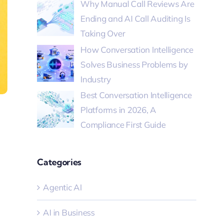
Why Manual Call Reviews Are
Ending and AI Call Auditing Is
Taking Over
How Conversation Intelligence
Solves Business Problems by
Industry
Best Conversation Intelligence
Platforms in 2026, A
Compliance First Guide
Categories
Agentic AI
AI in Business