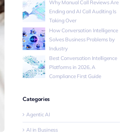
Why Manual Call Reviews Are
Ending and AI Call Auditing Is
Taking Over
How Conversation Intelligence
Solves Business Problems by
Industry
Best Conversation Intelligence
Platforms in 2026, A
Compliance First Guide
Categories
Agentic AI
AI in Business