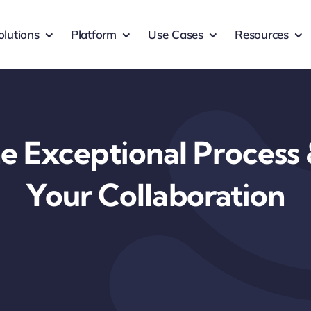
olutions
Platform
Use Cases
Resources
e Exceptional Process
Your Collaboration