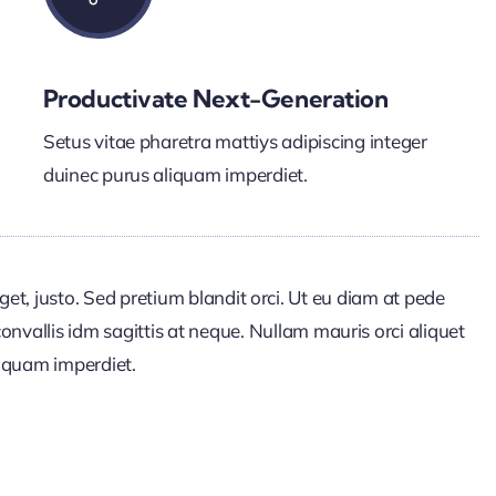
Productivate Next-Generation
Setus vitae pharetra mattiys adipiscing integer
duinec purus aliquam imperdiet.
get, justo. Sed pretium blandit orci. Ut eu diam at pede
onvallis idm sagittis at neque. Nullam mauris orci aliquet
 aliquam imperdiet.