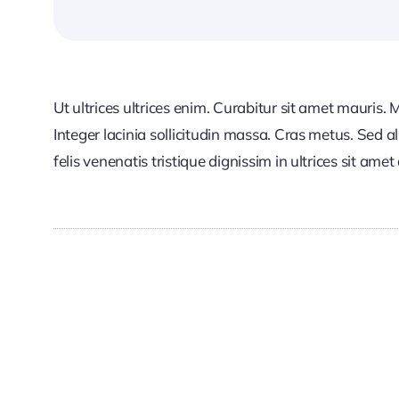
Ut ultrices ultrices enim. Curabitur sit amet mauris. 
Integer lacinia sollicitudin massa. Cras metus. Sed al
felis venenatis tristique dignissim in ultrices sit ame