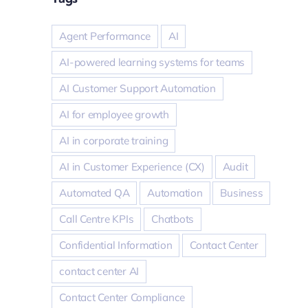
Agent Performance
AI
AI-powered learning systems for teams
AI Customer Support Automation
AI for employee growth
AI in corporate training
AI in Customer Experience (CX)
Audit
Automated QA
Automation
Business
Call Centre KPIs
Chatbots
Confidential Information
Contact Center
contact center AI
Contact Center Compliance