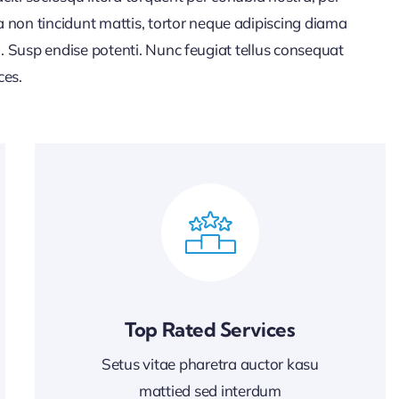
 non tincidunt mattis, tortor neque adipiscing diama
lla. Susp endise potenti. Nunc feugiat tellus consequat
ces.
Top Rated Services
Setus vitae pharetra auctor kasu
mattied sed interdum