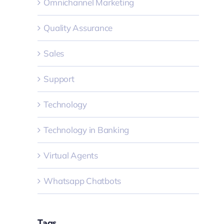
Omnichannel Marketing
Quality Assurance
Sales
Support
Technology
Technology in Banking
Virtual Agents
Whatsapp Chatbots
Tags