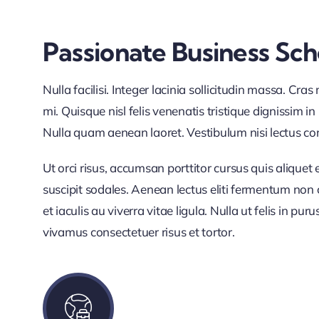
Passionate Business Sc
Nulla facilisi. Integer lacinia sollicitudin massa. Cra
mi. Quisque nisl felis venenatis tristique dignissim in
Nulla quam aenean laoret. Vestibulum nisi lectus como
Ut orci risus, accumsan porttitor cursus quis aliquet 
suscipit sodales. Aenean lectus eliti fermentum non co
et iaculis au viverra vitae ligula. Nulla ut felis in p
vivamus consectetuer risus et tortor.