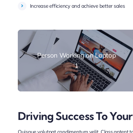
Increase efficiency and achieve better sales
Person Working on Laptop
1
Driving Success To Your
Quisque volutpat condimentum velit. Class aptent tac