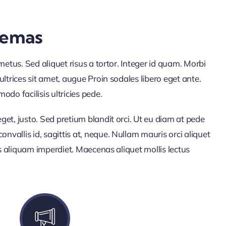
hemas
s metus. Sed aliquet risus a tortor. Integer id quam. Morbi
 ultrices sit amet, augue Proin sodales libero eget ante.
do facilisis ultricies pede.
eget, justo. Sed pretium blandit orci. Ut eu diam at pede
nvallis id, sagittis at, neque. Nullam mauris orci aliquet
urus aliquam imperdiet. Maecenas aliquet mollis lectus