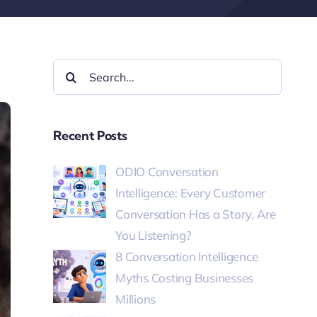
Recent Posts
ODIO Conversation
Intelligence: Every Customer
Conversation Has a Story. Are
You Listening?
8 Conversation Intelligence
Myths Costing Businesses
Millions