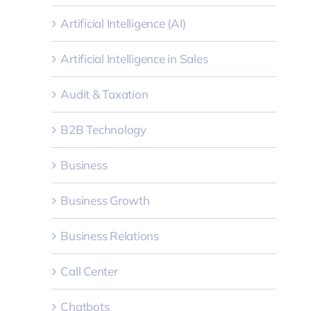
Artificial Intelligence (AI)
Artificial Intelligence in Sales
Audit & Taxation
B2B Technology
Business
Business Growth
Business Relations
Call Center
Chatbots