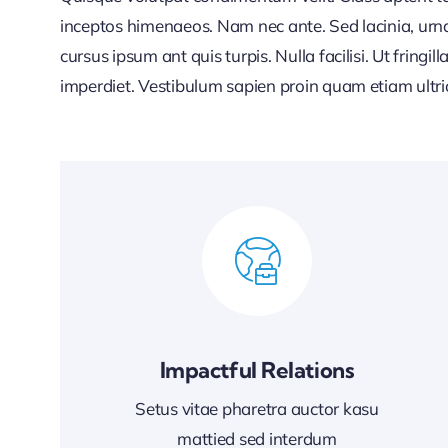
inceptos himenaeos. Nam nec ante. Sed lacinia, urna
cursus ipsum ant quis turpis. Nulla facilisi. Ut fringi
imperdiet. Vestibulum sapien proin quam etiam ultri
Impactful Relations
Setus vitae pharetra auctor kasu
mattied sed interdum