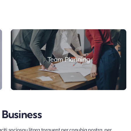
Team Planning
 Business
iti sociosqu litora torquent per conubia nostra, per