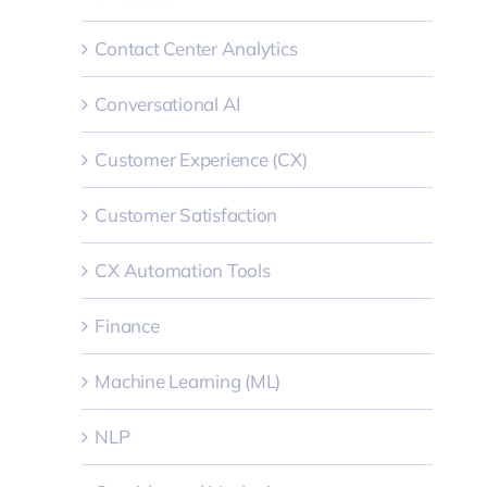
Contact Center Analytics
Conversational AI
Customer Experience (CX)
Customer Satisfaction
CX Automation Tools
Finance
Machine Learning (ML)
NLP