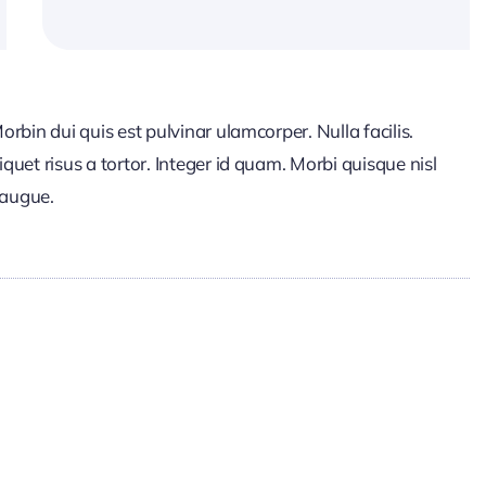
Morbin dui quis est pulvinar ulamcorper. Nulla facilis.
iquet risus a tortor. Integer id quam. Morbi quisque nisl
t augue.