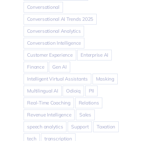
Conversational
Conversational AI Trends 2025
Conversational Analytics
Conversation Intelligence
Customer Experience
Enterprise AI
Finance
Gen AI
Intelligent Virtual Assistants
Masking
Multilingual AI
Odioiq
PII
Real-Time Coaching
Relations
Revenue Intelligence
Sales
speech analytics
Support
Taxation
tech
transcription