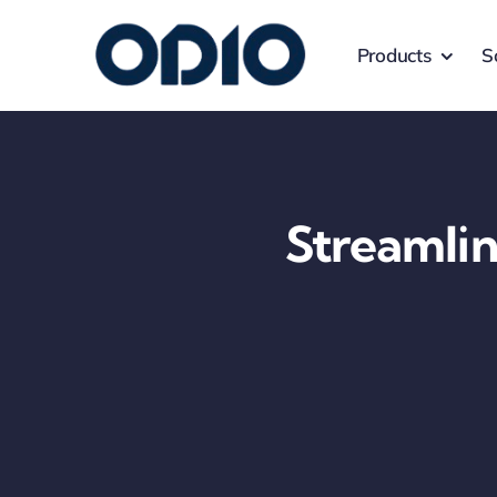
Products
S
Streamlin