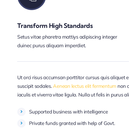
Transform High Standards
Setus vitae pharetra mattiys adipiscing integer
duinec purus aliquam imperdiet.
Ut orci risus accumsan porttitor cursus quis aliquet e
suscipit sodales.
Aenean lectus elit fermentum
non c
iaculis et viverra vitae ligula. Nulla ut felis in purus
Supported business with intelligence
Private funds granted with help of Govt.