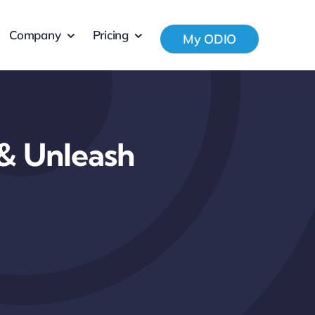
Company
Pricing
My ODIO
 & Unleash