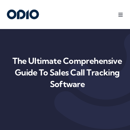
Products
Solutions
The Ultimate Comprehensive
Platform
Guide To Sales Call Tracking
Software
Use Cases
Resources
Company