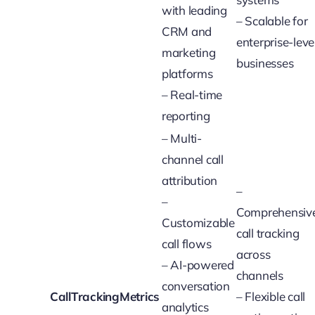
with leading
– Scalable for
CRM and
enterprise-leve
marketing
businesses
platforms
– Real-time
reporting
– Multi-
channel call
attribution
–
–
Comprehensiv
Customizable
call tracking
call flows
across
– AI-powered
channels
conversation
CallTrackingMetrics
– Flexible call
analytics