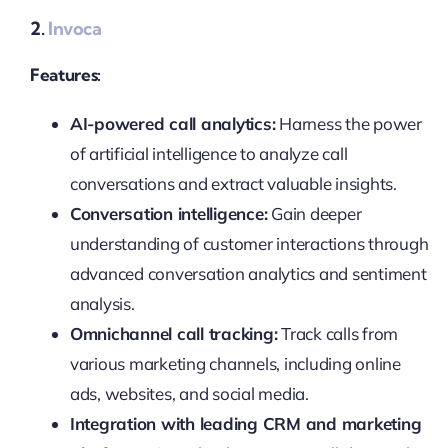
2.
Invoca
Features:
AI-powered call analytics:
Harness the power
of artificial intelligence to analyze call
conversations and extract valuable insights.
Conversation intelligence:
Gain deeper
understanding of customer interactions through
advanced conversation analytics and sentiment
analysis.
Omnichannel call tracking:
Track calls from
various marketing channels, including online
ads, websites, and social media.
Integration with leading CRM and marketing