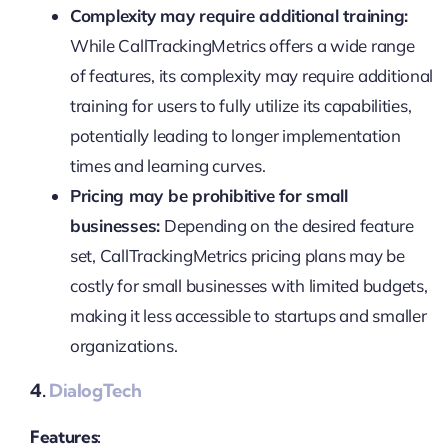
Complexity may require additional training:
While CallTrackingMetrics offers a wide range
of features, its complexity may require additional
training for users to fully utilize its capabilities,
potentially leading to longer implementation
times and learning curves.
Pricing may be prohibitive for small
businesses:
Depending on the desired feature
set, CallTrackingMetrics pricing plans may be
costly for small businesses with limited budgets,
making it less accessible to startups and smaller
organizations.
4.
DialogTech
Features: