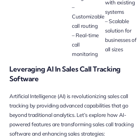
with existing
–
systems
Customizable
– Scalable
call routing
solution for
– Real-time
businesses of
call
all sizes
monitoring
Leveraging AI In Sales Call Tracking
Software
Artificial Intelligence (AI) is revolutionizing sales call
tracking by providing advanced capabilities that go
beyond traditional analytics. Let’s explore how AI-
powered features are transforming sales call tracking
software and enhancing sales strategies: