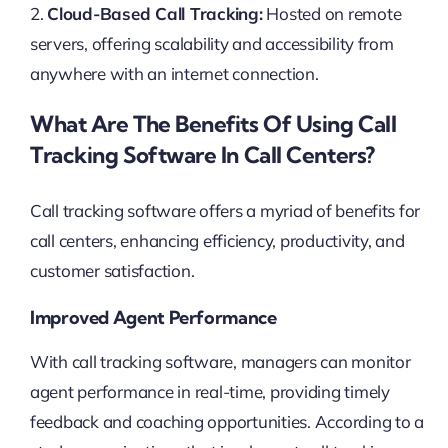
2.
Cloud-Based Call Tracking:
Hosted on remote
servers, offering scalability and accessibility from
anywhere with an internet connection.
What Are The Benefits Of Using Call
Tracking Software In Call Centers?
Call tracking software offers a myriad of benefits for
call centers, enhancing efficiency, productivity, and
customer satisfaction.
Improved Agent Performance
With call tracking software, managers can monitor
agent performance in real-time, providing timely
feedback and coaching opportunities. According to a