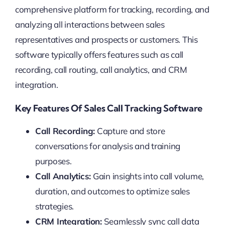
comprehensive platform for tracking, recording, and
analyzing all interactions between sales
representatives and prospects or customers. This
software typically offers features such as call
recording, call routing, call analytics, and CRM
integration.
Key Features Of Sales Call Tracking Software
Call Recording:
Capture and store
conversations for analysis and training
purposes.
Call Analytics:
Gain insights into call volume,
duration, and outcomes to optimize sales
strategies.
CRM Integration:
Seamlessly sync call data