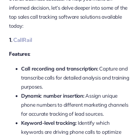
informed decision, let’s delve deeper into some of the
top sales call tracking software solutions available
today:
1.
CallRail
Features:
Call recording and transcription:
Capture and
transcribe calls for detailed analysis and training
purposes.
Dynamic number insertion:
Assign unique
phone numbers to different marketing channels
for accurate tracking of lead sources.
Keyword-level tracking:
Identify which
keywords are driving phone calls to optimize