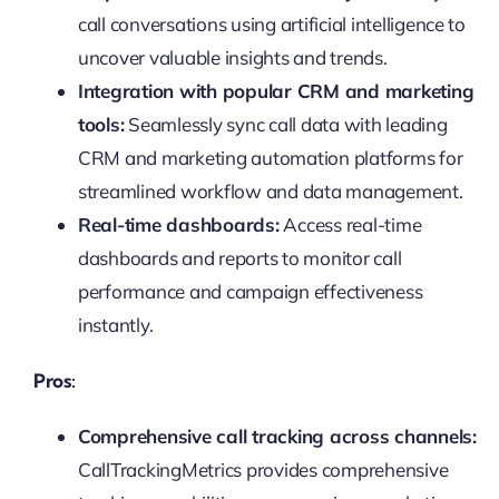
call conversations using artificial intelligence to
uncover valuable insights and trends.
Integration with popular CRM and marketing
tools:
Seamlessly sync call data with leading
CRM and marketing automation platforms for
streamlined workflow and data management.
Real-time dashboards:
Access real-time
dashboards and reports to monitor call
performance and campaign effectiveness
instantly.
Pros:
Comprehensive call tracking across channels:
CallTrackingMetrics provides comprehensive