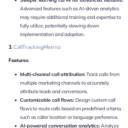
Advanced features such as AI-driven analytics
may require additional training and expertise to
fully utilize, potentially slowing down
implementation and adoption.
3.
CallTrackingMetrics
Features:
Multi-channel call attribution:
Track calls from
multiple marketing channels to accurately
attribute leads and conversions.
Customizable call flows:
Design custom call
flows to route calls based on predefined criteria,
such as caller location or language preference.
AI-powered conversation analytics:
Analyze