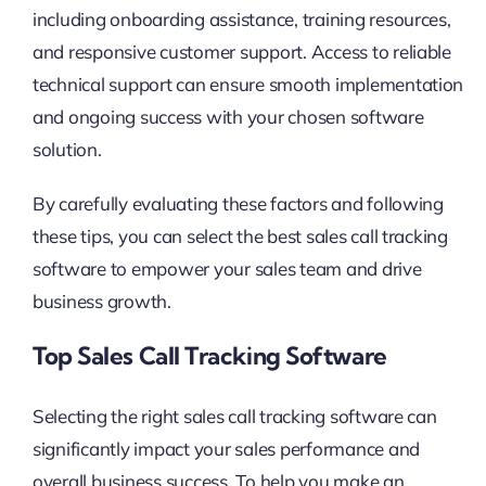
including onboarding assistance, training resources,
and responsive customer support. Access to reliable
technical support can ensure smooth implementation
and ongoing success with your chosen software
solution.
By carefully evaluating these factors and following
these tips, you can select the best sales call tracking
software to empower your sales team and drive
business growth.
Top Sales Call Tracking Software
Selecting the right sales call tracking software can
significantly impact your sales performance and
overall business success. To help you make an