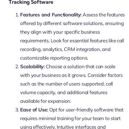
Tracking Software
Features and Functionality:
Assess the features
offered by different software solutions, ensuring
they align with your specific business
requirements. Look for essential features like call
recording, analytics, CRM integration, and
customizable reporting options.
Scalability:
Choose a solution that can scale
with your business as it grows. Consider factors
such as the number of users supported, call
volume capacity, and additional features
available for expansion.
Ease of Use:
Opt for user-friendly software that
requires minimal training for your team to start
using effectively. Intuitive interfaces and