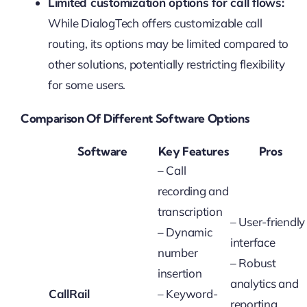
Limited customization options for call flows:
While DialogTech offers customizable call
routing, its options may be limited compared to
other solutions, potentially restricting flexibility
for some users.
Comparison Of Different Software Options
Software
Key Features
Pros
– Call
recording and
transcription
– User-friendly
– Dynamic
interface
number
– Robust
insertion
analytics and
CallRail
– Keyword-
reporting