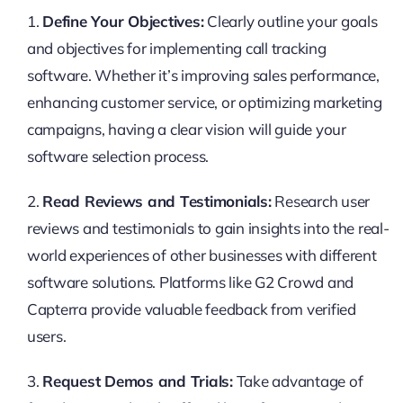
1.
Define Your Objectives:
Clearly outline your goals
and objectives for implementing call tracking
software. Whether it’s improving sales performance,
enhancing customer service, or optimizing marketing
campaigns, having a clear vision will guide your
software selection process.
2.
Read Reviews and Testimonials:
Research user
reviews and testimonials to gain insights into the real-
world experiences of other businesses with different
software solutions. Platforms like G2 Crowd and
Capterra provide valuable feedback from verified
users.
3.
Request Demos and Trials:
Take advantage of