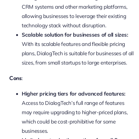
CRM systems and other marketing platforms,
allowing businesses to leverage their existing
technology stack without disruption.
Scalable solution for businesses of all sizes:
With its scalable features and flexible pricing
plans, DialogTech is suitable for businesses of all
sizes, from small startups to large enterprises.
Cons:
Higher pricing tiers for advanced features:
Access to DialogTech’s full range of features
may require upgrading to higher-priced plans,
which could be cost-prohibitive for some
businesses.