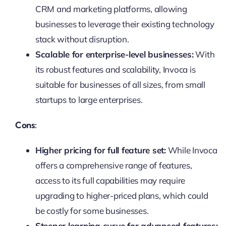
CRM and marketing platforms, allowing
businesses to leverage their existing technology
stack without disruption.
Scalable for enterprise-level businesses:
With
its robust features and scalability, Invoca is
suitable for businesses of all sizes, from small
startups to large enterprises.
Cons:
Higher pricing for full feature set:
While Invoca
offers a comprehensive range of features,
access to its full capabilities may require
upgrading to higher-priced plans, which could
be costly for some businesses.
Steeper learning curve for advanced features: