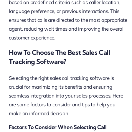
based on predefined criteria such as caller location,
language preference, or previous interactions. This
ensures that calls are directed to the most appropriate
agent, reducing wait times and improving the overall
customer experience.
How To Choose The Best Sales Call
Tracking Software?
Selecting the right sales call tracking software is
crucial for maximizing its benefits and ensuring
seamless integration into your sales processes. Here
are some factors to consider and tips to help you
make an informed decision:
Factors To Consider When Selecting Call