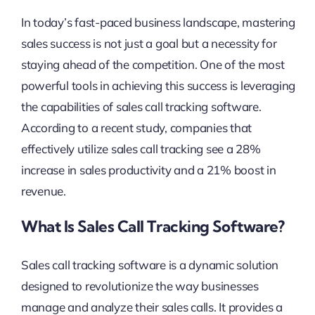
In today’s fast-paced business landscape, mastering
sales success is not just a goal but a necessity for
staying ahead of the competition. One of the most
powerful tools in achieving this success is leveraging
the capabilities of sales call tracking software.
According to a recent study, companies that
effectively utilize sales call tracking see a 28%
increase in sales productivity and a 21% boost in
revenue.
What Is Sales Call Tracking Software?
Sales call tracking software is a dynamic solution
designed to revolutionize the way businesses
manage and analyze their sales calls. It provides a