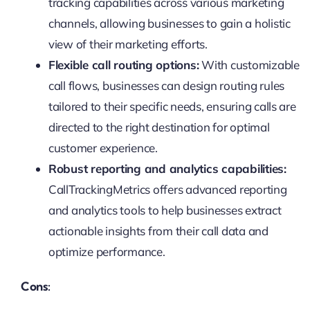
tracking capabilities across various marketing
channels, allowing businesses to gain a holistic
view of their marketing efforts.
Flexible call routing options:
With customizable
call flows, businesses can design routing rules
tailored to their specific needs, ensuring calls are
directed to the right destination for optimal
customer experience.
Robust reporting and analytics capabilities:
CallTrackingMetrics offers advanced reporting
and analytics tools to help businesses extract
actionable insights from their call data and
optimize performance.
Cons: