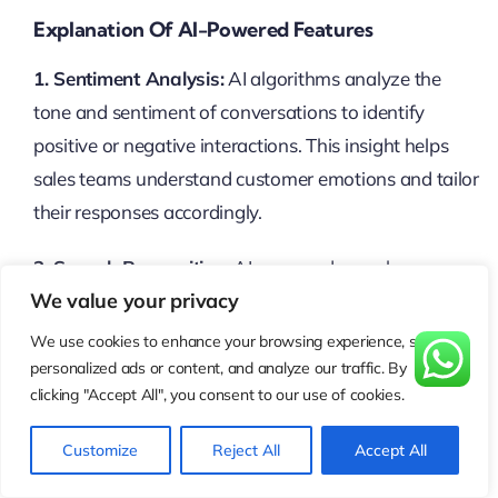
Explanation Of AI-Powered Features
1. Sentiment Analysis:
AI algorithms analyze the
tone and sentiment of conversations to identify
positive or negative interactions. This insight helps
sales teams understand customer emotions and tailor
their responses accordingly.
2. Speech Recognition:
AI-powered speech
We value your privacy
recognition technology transcribes calls accurately,
allowing businesses to search and analyze call
We use cookies to enhance your browsing experience, serve
transcripts for valuable insights. This enables faster
personalized ads or content, and analyze our traffic. By
clicking "Accept All", you consent to our use of cookies.
decision-making and more effective sales strategies.
Customize
Reject All
Accept All
3. Predictive Analytics:
AI algorithms analyze
historical call data to predict future outcomes and