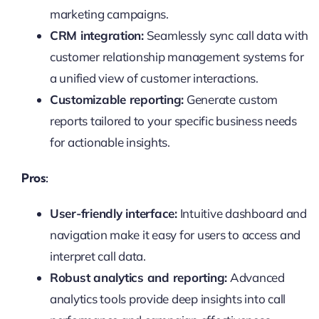
marketing campaigns.
CRM integration:
Seamlessly sync call data with
customer relationship management systems for
a unified view of customer interactions.
Customizable reporting:
Generate custom
reports tailored to your specific business needs
for actionable insights.
Pros:
User-friendly interface:
Intuitive dashboard and
navigation make it easy for users to access and
interpret call data.
Robust analytics and reporting:
Advanced
analytics tools provide deep insights into call