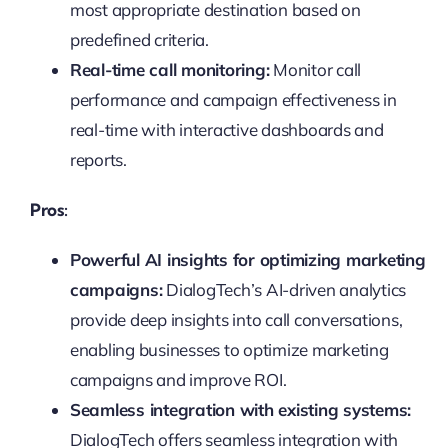
most appropriate destination based on
predefined criteria.
Real-time call monitoring:
Monitor call
performance and campaign effectiveness in
real-time with interactive dashboards and
reports.
Pros:
Powerful AI insights for optimizing marketing
campaigns:
DialogTech’s AI-driven analytics
provide deep insights into call conversations,
enabling businesses to optimize marketing
campaigns and improve ROI.
Seamless integration with existing systems:
DialogTech offers seamless integration with