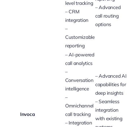
level tracking
– Advanced
– CRM
call routing
integration
options
–
Customizable
reporting
– AI-powered
call analytics
–
– Advanced AI
Conversation
capabilities for
intelligence
deep insights
–
– Seamless
Omnichannel
integration
Invoca
call tracking
with existing
– Integration
systems