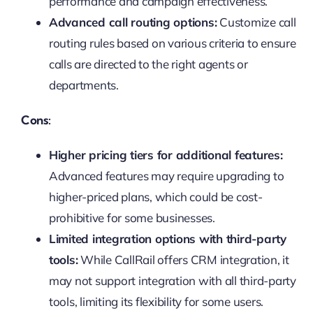
performance and campaign effectiveness.
Advanced call routing options:
Customize call
routing rules based on various criteria to ensure
calls are directed to the right agents or
departments.
Cons:
Higher pricing tiers for additional features:
Advanced features may require upgrading to
higher-priced plans, which could be cost-
prohibitive for some businesses.
Limited integration options with third-party
tools:
While CallRail offers CRM integration, it
may not support integration with all third-party
tools, limiting its flexibility for some users.