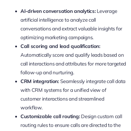
AI-driven conversation analytics:
Leverage
artificial intelligence to analyze call
conversations and extract valuable insights for
optimizing marketing campaigns.
Call scoring and lead qualification:
Automatically score and qualify leads based on
call interactions and attributes for more targeted
follow-up and nurturing.
CRM integration:
Seamlessly integrate call data
with CRM systems for a unified view of
customer interactions and streamlined
workflow.
Customizable call routing:
Design custom call
routing rules to ensure calls are directed to the