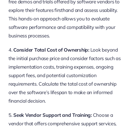
free demos and trials offered by software vendors to
explore their features firsthand and assess usability.
This hands-on approach allows you to evaluate
software performance and compatibility with your
business processes.
4.
Consider Total Cost of Ownership:
Look beyond
the initial purchase price and consider factors such as
implementation costs, training expenses, ongoing
support fees, and potential customization
requirements. Calculate the total cost of ownership
over the software’s lifespan to make an informed
financial decision.
5.
Seek Vendor Support and Training:
Choose a
vendor that offers comprehensive support services,