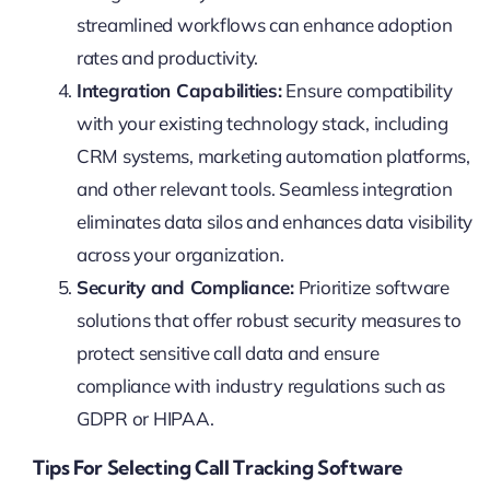
streamlined workflows can enhance adoption
rates and productivity.
Integration Capabilities:
Ensure compatibility
with your existing technology stack, including
CRM systems, marketing automation platforms,
and other relevant tools. Seamless integration
eliminates data silos and enhances data visibility
across your organization.
Security and Compliance:
Prioritize software
solutions that offer robust security measures to
protect sensitive call data and ensure
compliance with industry regulations such as
GDPR or HIPAA.
Tips For Selecting Call Tracking Software