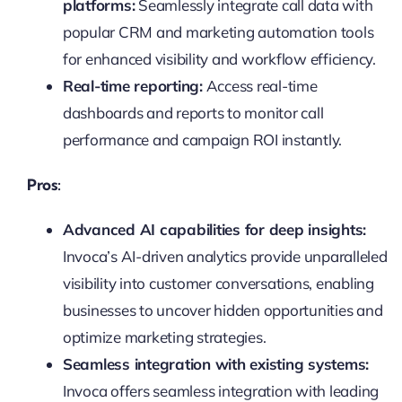
platforms:
Seamlessly integrate call data with
popular CRM and marketing automation tools
for enhanced visibility and workflow efficiency.
Real-time reporting:
Access real-time
dashboards and reports to monitor call
performance and campaign ROI instantly.
Pros:
Advanced AI capabilities for deep insights:
Invoca’s AI-driven analytics provide unparalleled
visibility into customer conversations, enabling
businesses to uncover hidden opportunities and
optimize marketing strategies.
Seamless integration with existing systems:
Invoca offers seamless integration with leading