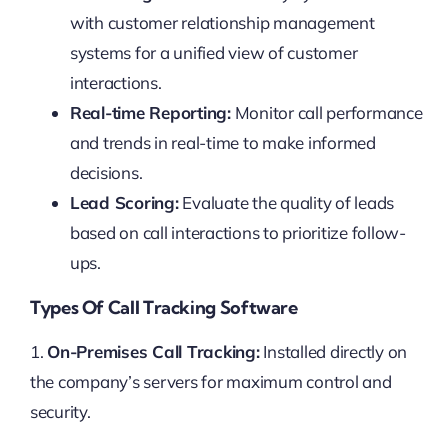
with customer relationship management
systems for a unified view of customer
interactions.
Real-time Reporting:
Monitor call performance
and trends in real-time to make informed
decisions.
Lead Scoring:
Evaluate the quality of leads
based on call interactions to prioritize follow-
ups.
Types Of Call Tracking Software
1.
On-Premises Call Tracking:
Installed directly on
the company’s servers for maximum control and
security.