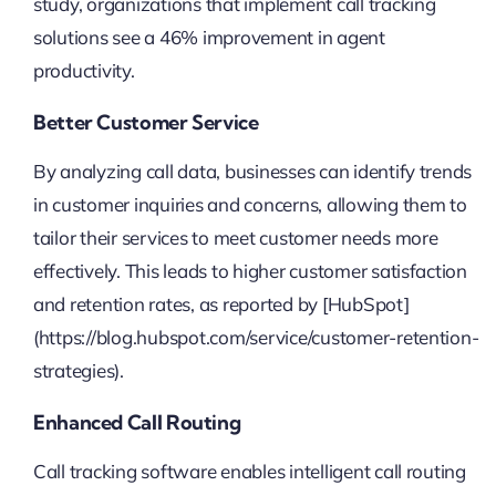
study, organizations that implement call tracking
solutions see a 46% improvement in agent
productivity.
Better Customer Service
By analyzing call data, businesses can identify trends
in customer inquiries and concerns, allowing them to
tailor their services to meet customer needs more
effectively. This leads to higher customer satisfaction
and retention rates, as reported by [HubSpot]
(https://blog.hubspot.com/service/customer-retention-
strategies).
Enhanced Call Routing
Call tracking software enables intelligent call routing