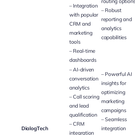
routing option
– Integration
– Robust
with popular
reporting and
CRM and
analytics
marketing
capabilities
tools
– Real-time
dashboards
– AI-driven
– Powerful AI
conversation
insights for
analytics
optimizing
– Call scoring
marketing
and lead
campaigns
qualification
– Seamless
– CRM
DialogTech
integration
integration