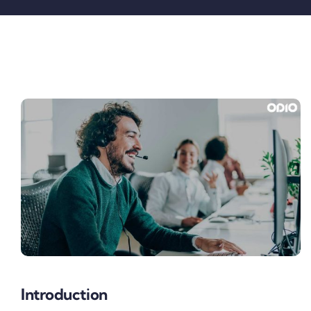
Pricing
My ODIO
Introduction