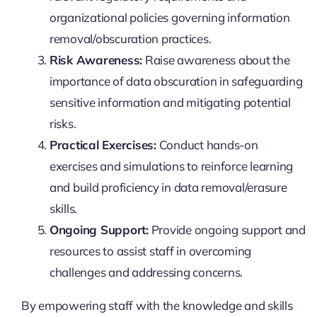
organizational policies governing information
removal/obscuration practices.
Risk Awareness:
Raise awareness about the
importance of data obscuration in safeguarding
sensitive information and mitigating potential
risks.
Practical Exercises:
Conduct hands-on
exercises and simulations to reinforce learning
and build proficiency in data removal/erasure
skills.
Ongoing Support:
Provide ongoing support and
resources to assist staff in overcoming
challenges and addressing concerns.
By empowering staff with the knowledge and skills