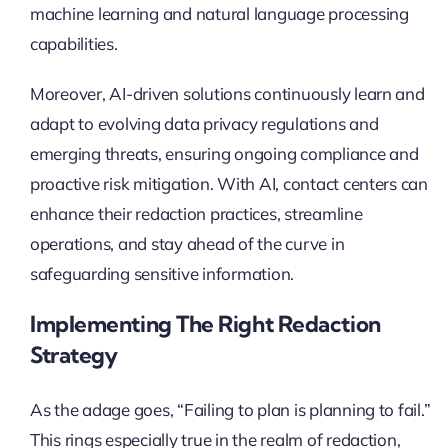
machine learning and natural language processing
capabilities.
Moreover, AI-driven solutions continuously learn and
adapt to evolving data privacy regulations and
emerging threats, ensuring ongoing compliance and
proactive risk mitigation. With AI, contact centers can
enhance their redaction practices, streamline
operations, and stay ahead of the curve in
safeguarding sensitive information.
Implementing The Right Redaction
Strategy
As the adage goes, “Failing to plan is planning to fail.”
This rings especially true in the realm of redaction,