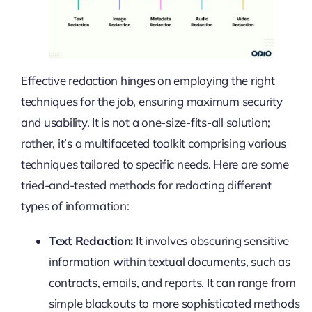
Effective redaction hinges on employing the right
techniques for the job, ensuring maximum security
and usability. It is not a one-size-fits-all solution;
rather, it’s a multifaceted toolkit comprising various
techniques tailored to specific needs. Here are some
tried-and-tested methods for redacting different
types of information:
Text Redaction:
It involves obscuring sensitive
information within textual documents, such as
contracts, emails, and reports. It can range from
simple blackouts to more sophisticated methods