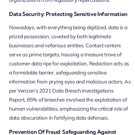
Data Security: Protecting Sensitive Information
Nowadays, with everything being digitized, data is a
prized possession, coveted by both legitimate
businesses and nefarious entities. Contact centers
serve as prime targets, housing a treasure trove of
customer data ripe for exploitation. Redaction acts as
a formidable barrier, safeguarding sensitive
information from prying eyes and malicious actors. As
per Verizon’s 2021 Data Breach Investigations
Report, 85% of breaches involved the exploitation of
human vulnerabilities, emphasizing the critical role of
data obscuration in fortifying data defenses.
Prevention Of Fraud: Safeguarding Against