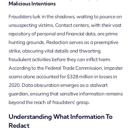
Malicious Intentions
Fraudsters lurk in the shadows, waiting to pounce on
unsuspecting victims. Contact centers, with their vast
repository of personal and financial data, are prime
hunting grounds. Redaction serves as a preemptive
strike, obscuring vital details and thwarting
fraudulent activities before they can inflict harm.
According to the Federal Trade Commission, imposter
scams alone accounted for $328 million in losses in
2020. Data obscuration emerges as a stalwart
guardian, ensuring that sensitive information remains
beyond the reach of fraudsters’ grasp.
Understanding What Information To
Redact