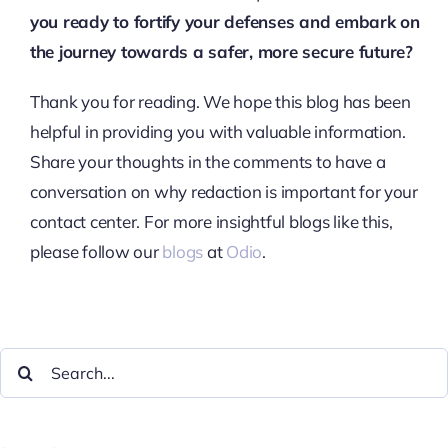
you ready to fortify your defenses and embark on
the journey towards a safer, more secure future?
Thank you for reading. We hope this blog has been
helpful in providing you with valuable information.
Share your thoughts in the comments to have a
conversation on why redaction is important for your
contact center. For more insightful blogs like this,
please follow our
blogs
at
Odio
.