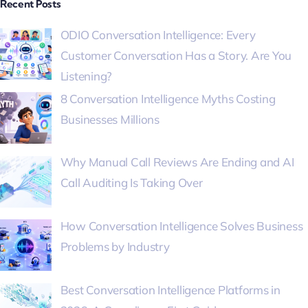
Recent Posts
ODIO Conversation Intelligence: Every
Customer Conversation Has a Story. Are You
Listening?
8 Conversation Intelligence Myths Costing
Businesses Millions
Why Manual Call Reviews Are Ending and AI
Call Auditing Is Taking Over
How Conversation Intelligence Solves Business
Problems by Industry
Best Conversation Intelligence Platforms in