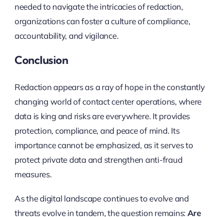
needed to navigate the intricacies of redaction,
organizations can foster a culture of compliance,
accountability, and vigilance.
Conclusion
Redaction appears as a ray of hope in the constantly
changing world of contact center operations, where
data is king and risks are everywhere. It provides
protection, compliance, and peace of mind. Its
importance cannot be emphasized, as it serves to
protect private data and strengthen anti-fraud
measures.
As the digital landscape continues to evolve and
threats evolve in tandem, the question remains:
Are