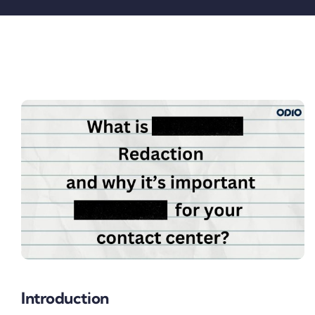
Pricing
My ODIO
Introduction