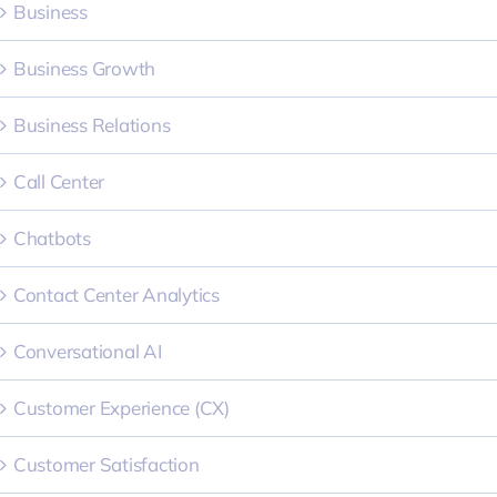
Business
Business Growth
Business Relations
Call Center
Chatbots
Contact Center Analytics
Conversational AI
Customer Experience (CX)
Customer Satisfaction