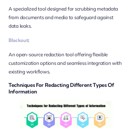
A specialized tool designed for scrubbing metadata
from documents and media to safeguard against
data leaks.
Blackout
:
An open-source redaction tool offering flexible
customization options and seamless integration with
existing workflows.
Techniques For Redacting Different Types Of
Information