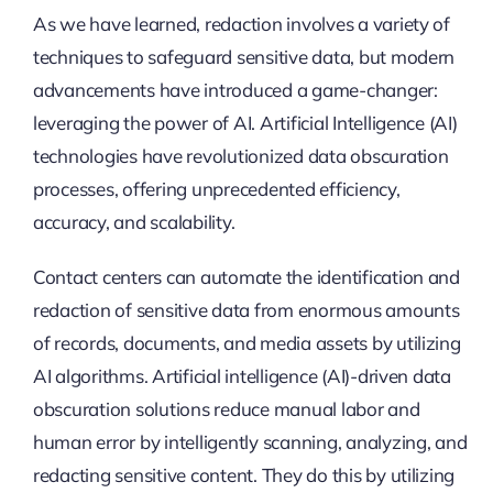
As we have learned, redaction involves a variety of
techniques to safeguard sensitive data, but modern
advancements have introduced a game-changer:
leveraging the power of AI. Artificial Intelligence (AI)
technologies have revolutionized data obscuration
processes, offering unprecedented efficiency,
accuracy, and scalability.
Contact centers can automate the identification and
redaction of sensitive data from enormous amounts
of records, documents, and media assets by utilizing
AI algorithms. Artificial intelligence (AI)-driven data
obscuration solutions reduce manual labor and
human error by intelligently scanning, analyzing, and
redacting sensitive content. They do this by utilizing