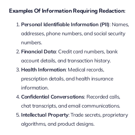
Examples Of Information Requiring Redaction:
Personal Identifiable Information (PII)
: Names,
addresses, phone numbers, and social security
numbers.
Financial Data
: Credit card numbers, bank
account details, and transaction history.
Health Information
: Medical records,
prescription details, and health insurance
information.
Confidential Conversations
: Recorded calls,
chat transcripts, and email communications.
Intellectual Property
: Trade secrets, proprietary
algorithms, and product designs.