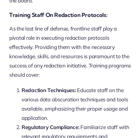
the board.
Training Staff On Redaction Protocols:
As the last line of defense, frontline staff play a
pivotal role in executing redaction protocols
effectively. Providing them with the necessary
knowledge, skills, and resources is paramount to the
success of any redaction initiative. Training programs
should cover:
Redaction Techniques:
Educate staff on the
various data obscuration techniques and tools
available, emphasizing their proper usage and
application.
Regulatory Compliance:
Familiarize staff with
relevant regulatory requirements and