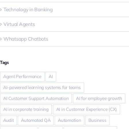
Technology in Banking
Virtual Agents
Whatsapp Chatbots
Tags
Agent Performance
AI
AI-powered learning systems for teams
AI Customer Support Automation
AI for employee growth
AI in corporate training
AI in Customer Experience (CX)
Audit
Automated QA
Automation
Business