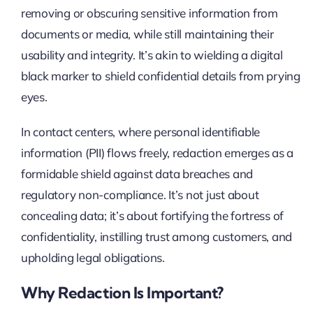
removing or obscuring sensitive information from
documents or media, while still maintaining their
usability and integrity. It’s akin to wielding a digital
black marker to shield confidential details from prying
eyes.
In contact centers, where personal identifiable
information (PII) flows freely, redaction emerges as a
formidable shield against data breaches and
regulatory non-compliance. It’s not just about
concealing data; it’s about fortifying the fortress of
confidentiality, instilling trust among customers, and
upholding legal obligations.
Why Redaction Is Important?