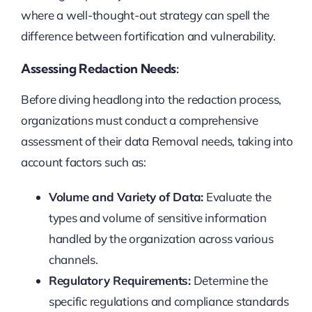
where a well-thought-out strategy can spell the
difference between fortification and vulnerability.
Assessing Redaction Needs:
Before diving headlong into the redaction process,
organizations must conduct a comprehensive
assessment of their data Removal needs, taking into
account factors such as:
Volume and Variety of Data:
Evaluate the
types and volume of sensitive information
handled by the organization across various
channels.
Regulatory Requirements:
Determine the
specific regulations and compliance standards