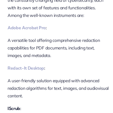
the constantly changing field of cybersecurity, each
with its own set of features and functionalities.
Among the well-known instruments are:
Adobe Acrobat Pro
:
A versatile tool offering comprehensive redaction
capabilities for PDF documents, including text,
images, and metadata.
Redact-It Desktop
:
A user-friendly solution equipped with advanced
redaction algorithms for text, images, and audiovisual
content.
IScrub: