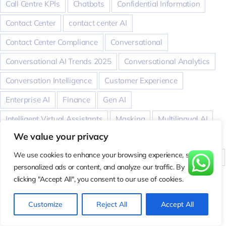
Call Centre KPIs
Chatbots
Confidential Information
Contact Center
contact center AI
Contact Center Compliance
Conversational
Conversational AI Trends 2025
Conversational Analytics
Conversation Intelligence
Customer Experience
Enterprise AI
Finance
Gen AI
Intelligent Virtual Assistants
Masking
Multilingual AI
We value your privacy
Odioiq
PII
Real-Time Coaching
Relations
We use cookies to enhance your browsing experience, serve
Revenue Intelligence
Sales
speech analytics
Support
personalized ads or content, and analyze our traffic. By
Taxation
tech
transcription
transcriptionaccuracy
clicking "Accept All", you consent to our use of cookies.
translation
Virtual Meeting AI
Voice
Voice AI
Customize
Reject All
Accept All
WER