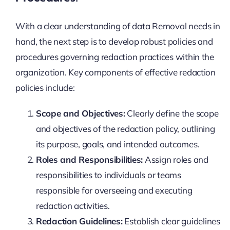
With a clear understanding of data Removal needs in
hand, the next step is to develop robust policies and
procedures governing redaction practices within the
organization. Key components of effective redaction
policies include:
Scope and Objectives:
Clearly define the scope
and objectives of the redaction policy, outlining
its purpose, goals, and intended outcomes.
Roles and Responsibilities:
Assign roles and
responsibilities to individuals or teams
responsible for overseeing and executing
redaction activities.
Redaction Guidelines:
Establish clear guidelines