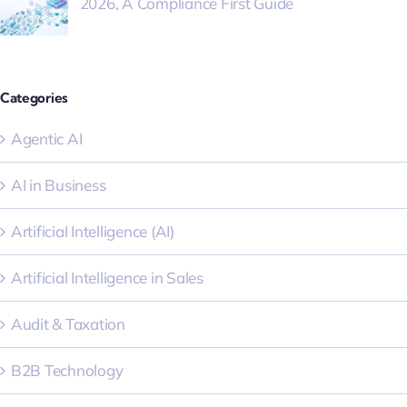
2026, A Compliance First Guide
Categories
Agentic AI
AI in Business
Artificial Intelligence (AI)
Artificial Intelligence in Sales
Audit & Taxation
B2B Technology