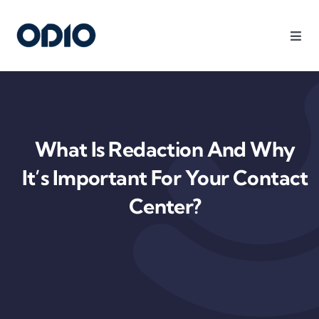
Products
Solutions
What Is Redaction And Why
Platform
It’s Important For Your Contact
Center?
Use Cases
Resources
Company