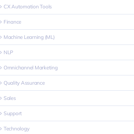
CX Automation Tools
Finance
Machine Learning (ML)
NLP
Omnichannel Marketing
Quality Assurance
Sales
Support
Technology