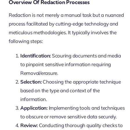
Overview Of Redaction Processes
Redaction is not merely a manual task but a nuanced
process facilitated by cutting-edge technology and
meticulous methodologies. It typically involves the
following steps:
Identification:
Scouring documents and media
to pinpoint sensitive information requiring
Removal/erasure.
Selection:
Choosing the appropriate technique
based on the type and context of the
information.
Application:
Implementing tools and techniques
to obscure or remove sensitive data securely.
Review:
Conducting thorough quality checks to