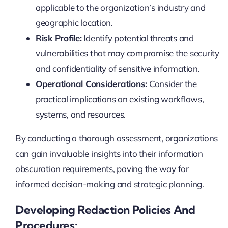
applicable to the organization’s industry and
geographic location.
Risk Profile:
Identify potential threats and
vulnerabilities that may compromise the security
and confidentiality of sensitive information.
Operational Considerations:
Consider the
practical implications on existing workflows,
systems, and resources.
By conducting a thorough assessment, organizations
can gain invaluable insights into their information
obscuration requirements, paving the way for
informed decision-making and strategic planning.
Developing Redaction Policies And
Procedures: