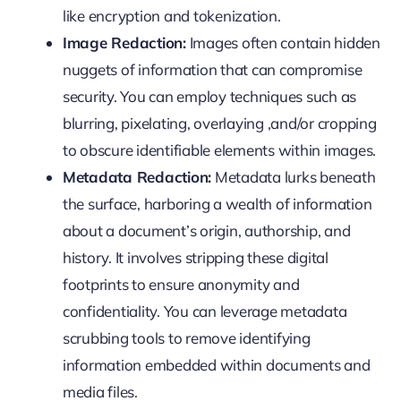
like encryption and tokenization.
Image Redaction:
Images often contain hidden
nuggets of information that can compromise
security. You can employ techniques such as
blurring, pixelating, overlaying ,and/or cropping
to obscure identifiable elements within images.
Metadata Redaction:
Metadata lurks beneath
the surface, harboring a wealth of information
about a document’s origin, authorship, and
history. It involves stripping these digital
footprints to ensure anonymity and
confidentiality. You can leverage metadata
scrubbing tools to remove identifying
information embedded within documents and
media files.