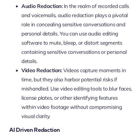
Audio Redaction:
In the realm of recorded calls
and voicemails, audio redaction plays a pivotal
role in concealing sensitive conversations and
personal details. You can use audio editing
software to mute, bleep, or distort segments
containing sensitive conversations or personal
details.
Video Redaction:
Videos capture moments in
time, but they also harbor potential risks if
mishandled. Use video editing tools to blur faces,
license plates, or other identifying features
within video footage without compromising
visual clarity.
AI Driven Redaction