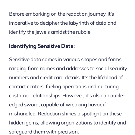
Before embarking on the redaction journey, it’s
imperative to decipher the labyrinth of data and
identify the jewels amidst the rubble.
Identifying Sensitive Data:
Sensitive data comes in various shapes and forms,
ranging from names and addresses to social security
numbers and credit card details. It’s the lifeblood of
contact centers, fueling operations and nurturing
customer relationships. However, it’s also a double-
edged sword, capable of wreaking havoc if
mishandled. Redaction shines a spotlight on these
hidden gems, allowing organizations to identify and
safeguard them with precision.