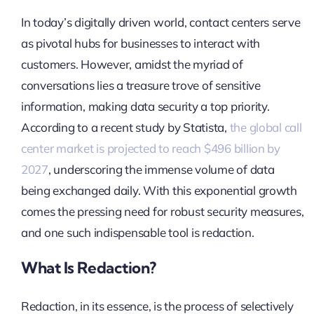
In today’s digitally driven world, contact centers serve
as pivotal hubs for businesses to interact with
customers. However, amidst the myriad of
conversations lies a treasure trove of sensitive
information, making data security a top priority.
According to a recent study by Statista,
the global call
center market is projected to reach $496 billion by
2027
, underscoring the immense volume of data
being exchanged daily. With this exponential growth
comes the pressing need for robust security measures,
and one such indispensable tool is redaction.
What Is Redaction?
Redaction, in its essence, is the process of selectively