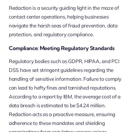
Redaction is a security guiding light in the maze of
contact center operations, helping businesses
navigate the harsh seas of fraud prevention, data
protection, and regulatory compliance.
Compliance: Meeting Regulatory Standards
Regulatory bodies such as GDPR, HIPAA, and PCI
DSS have set stringent guidelines regarding the
handling of sensitive information. Failure to comply
can lead to hefty fines and tarnished reputations.
According to a report by IBM, the average cost of a
data breach is estimated to be $4.24 million.
Redaction acts as a proactive measure, ensuring
adherence to these mandates and shielding
organizations from regulatory repercussions.