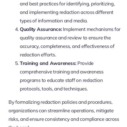
and best practices for identifying, prioritizing,
and implementing redaction across different
types of information and media.
Quality Assurance:
Implement mechanisms for
quality assurance and review to ensure the
accuracy, completeness, and effectiveness of
redaction efforts.
Training and Awareness:
Provide
comprehensive training and awareness
programs to educate staff on redaction
protocols, tools, and techniques.
By formalizing redaction policies and procedures,
organizations can streamline operations, mitigate
risks, and ensure consistency and compliance across