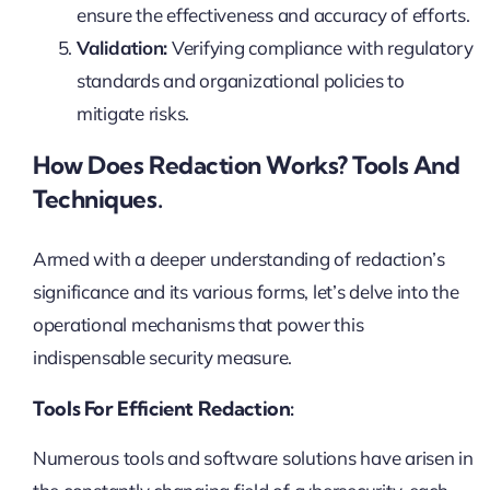
ensure the effectiveness and accuracy of efforts.
Validation:
Verifying compliance with regulatory
standards and organizational policies to
mitigate risks.
How Does Redaction Works? Tools And
Techniques.
Armed with a deeper understanding of redaction’s
significance and its various forms, let’s delve into the
operational mechanisms that power this
indispensable security measure.
Tools For Efficient Redaction:
Numerous tools and software solutions have arisen in