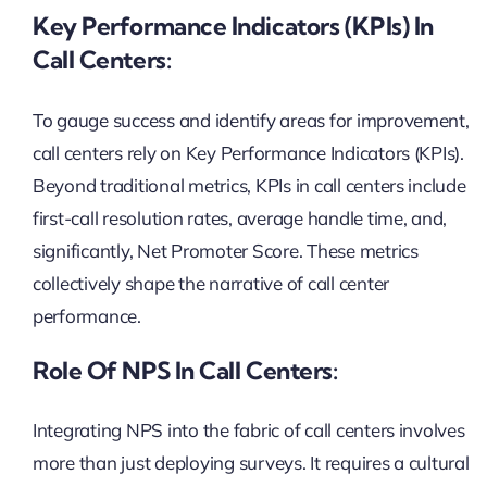
Key Performance Indicators (KPIs) In
Call Centers:
To gauge success and identify areas for improvement,
call centers rely on Key Performance Indicators (KPIs).
Beyond traditional metrics, KPIs in call centers include
first-call resolution rates, average handle time, and,
significantly, Net Promoter Score. These metrics
collectively shape the narrative of call center
performance.
Role Of NPS In Call Centers:
Integrating NPS into the fabric of call centers involves
more than just deploying surveys. It requires a cultural