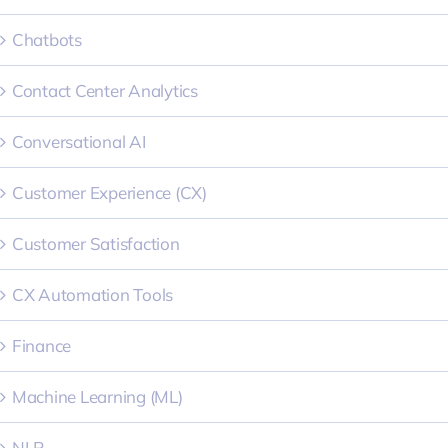
Chatbots
Contact Center Analytics
Conversational AI
Customer Experience (CX)
Customer Satisfaction
CX Automation Tools
Finance
Machine Learning (ML)
NLP