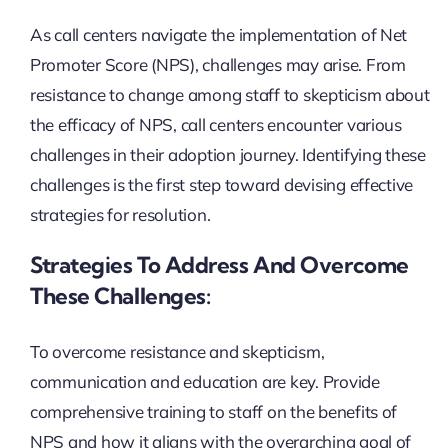
As call centers navigate the implementation of Net
Promoter Score (NPS), challenges may arise. From
resistance to change among staff to skepticism about
the efficacy of NPS, call centers encounter various
challenges in their adoption journey. Identifying these
challenges is the first step toward devising effective
strategies for resolution.
Strategies To Address And Overcome
These Challenges:
To overcome resistance and skepticism,
communication and education are key. Provide
comprehensive training to staff on the benefits of
NPS and how it aligns with the overarching goal of