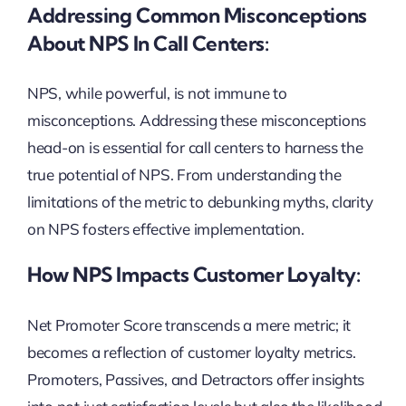
Addressing Common Misconceptions
About NPS In Call Centers:
NPS, while powerful, is not immune to
misconceptions. Addressing these misconceptions
head-on is essential for call centers to harness the
true potential of NPS. From understanding the
limitations of the metric to debunking myths, clarity
on NPS fosters effective implementation.
How NPS Impacts Customer Loyalty:
Net Promoter Score transcends a mere metric; it
becomes a reflection of customer loyalty metrics.
Promoters, Passives, and Detractors offer insights