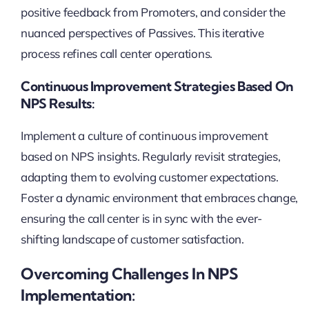
positive feedback from Promoters, and consider the
nuanced perspectives of Passives. This iterative
process refines call center operations.
Continuous Improvement Strategies Based On
NPS Results:
Implement a culture of continuous improvement
based on NPS insights. Regularly revisit strategies,
adapting them to evolving customer expectations.
Foster a dynamic environment that embraces change,
ensuring the call center is in sync with the ever-
shifting landscape of customer satisfaction.
Overcoming Challenges In NPS
Implementation: