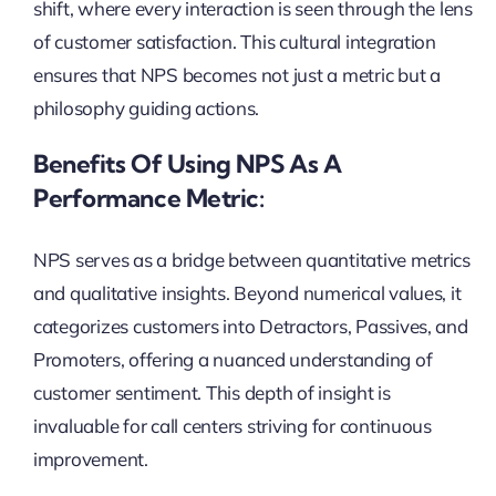
shift, where every interaction is seen through the lens
of customer satisfaction. This cultural integration
ensures that NPS becomes not just a metric but a
philosophy guiding actions.
Benefits Of Using NPS As A
Performance Metric:
NPS serves as a bridge between quantitative metrics
and qualitative insights. Beyond numerical values, it
categorizes customers into Detractors, Passives, and
Promoters, offering a nuanced understanding of
customer sentiment. This depth of insight is
invaluable for call centers striving for continuous
improvement.