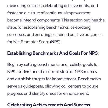
measuring success, celebrating achievements, and
fostering a culture of continuous improvement
become integral components. This section outlines the
steps for establishing benchmarks, celebrating
successes, and ensuring sustained positive outcomes
for Net Promoter Score (NPS).
Establishing Benchmarks And Goals For NPS:
Begin by setting benchmarks and realistic goals for
NPS. Understand the current state of NPS metrics
and establish targets for improvement. Benchmarks
serve as guideposts, allowing call centers to gauge
progress and identify areas for enhancement.
Celebrating Achievements And Success