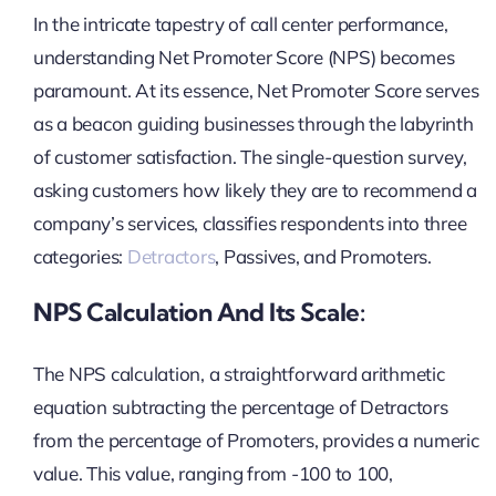
In the intricate tapestry of call center performance,
understanding Net Promoter Score (NPS) becomes
paramount. At its essence, Net Promoter Score serves
as a beacon guiding businesses through the labyrinth
of customer satisfaction. The single-question survey,
asking customers how likely they are to recommend a
company’s services, classifies respondents into three
categories:
Detractors
, Passives, and Promoters.
NPS Calculation And Its Scale:
The NPS calculation, a straightforward arithmetic
equation subtracting the percentage of Detractors
from the percentage of Promoters, provides a numeric
value. This value, ranging from -100 to 100,