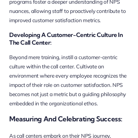
programs foster a deeper understanding of NPS
nuances, allowing staff to proactively contribute to
improved customer satisfaction metrics.
Developing A Customer-Centric Culture In
The Call Center:
Beyond mere training, instill a customer-centric
culture within the call center. Cultivate an
environment where every employee recognizes the
impact of their role on customer satisfaction. NPS
becomes not just a metric but a guiding philosophy
embedded in the organizational ethos.
Measuring And Celebrating Success:
As call centers embark on their NPS journey,