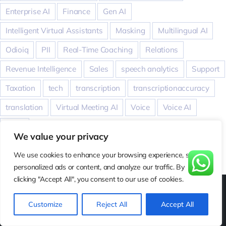
Enterprise AI
Finance
Gen AI
Intelligent Virtual Assistants
Masking
Multilingual AI
Odioiq
PII
Real-Time Coaching
Relations
Revenue Intelligence
Sales
speech analytics
Support
Taxation
tech
transcription
transcriptionaccuracy
translation
Virtual Meeting AI
Voice
Voice AI
WER
We value your privacy
We use cookies to enhance your browsing experience, serve
personalized ads or content, and analyze our traffic. By
clicking "Accept All", you consent to our use of cookies.
Customize
Reject All
Accept All