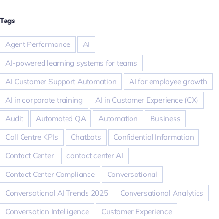
Tags
Agent Performance
AI
AI-powered learning systems for teams
AI Customer Support Automation
AI for employee growth
AI in corporate training
AI in Customer Experience (CX)
Audit
Automated QA
Automation
Business
Call Centre KPIs
Chatbots
Confidential Information
Contact Center
contact center AI
Contact Center Compliance
Conversational
Conversational AI Trends 2025
Conversational Analytics
Conversation Intelligence
Customer Experience