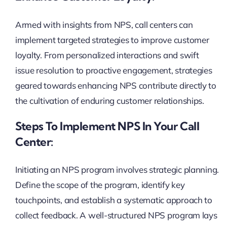
Armed with insights from NPS, call centers can
implement targeted strategies to improve customer
loyalty. From personalized interactions and swift
issue resolution to proactive engagement, strategies
geared towards enhancing NPS contribute directly to
the cultivation of enduring customer relationships.
Steps To Implement NPS In Your Call
Center:
Initiating an NPS program involves strategic planning.
Define the scope of the program, identify key
touchpoints, and establish a systematic approach to
collect feedback. A well-structured NPS program lays