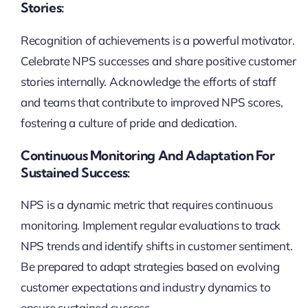
Stories:
Recognition of achievements is a powerful motivator.
Celebrate NPS successes and share positive customer
stories internally. Acknowledge the efforts of staff
and teams that contribute to improved NPS scores,
fostering a culture of pride and dedication.
Continuous Monitoring And Adaptation For
Sustained Success:
NPS is a dynamic metric that requires continuous
monitoring. Implement regular evaluations to track
NPS trends and identify shifts in customer sentiment.
Be prepared to adapt strategies based on evolving
customer expectations and industry dynamics to
ensure sustained success.