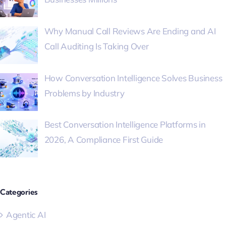
Why Manual Call Reviews Are Ending and AI
Call Auditing Is Taking Over
How Conversation Intelligence Solves Business
Problems by Industry
Best Conversation Intelligence Platforms in
2026, A Compliance First Guide
Categories
Agentic AI