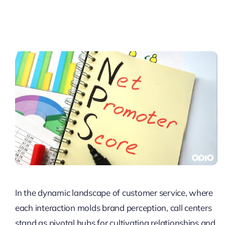
Pricing
My ODIO
In the dynamic landscape of customer service, where
each interaction molds brand perception, call centers
stand as pivotal hubs for cultivating relationships and