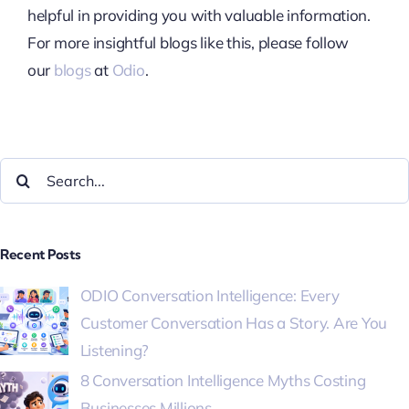
helpful in providing you with valuable information.
For more insightful blogs like this, please follow
our
blogs
at
Odio
.
Recent Posts
ODIO Conversation Intelligence: Every
Customer Conversation Has a Story. Are You
Listening?
8 Conversation Intelligence Myths Costing
Businesses Millions