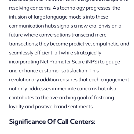
resolving concerns. As technology progresses, the
infusion of large language models into these
communication hubs signals a new era. Envision a
future where conversations transcend mere
transactions; they become predictive, empathetic, and
seamlessly efficient, all while strategically
incorporating Net Promoter Score (NPS) to gauge
and enhance customer satisfaction. This
revolutionary addition ensures that each engagement
not only addresses immediate concerns but also
contributes to the overarching goal of fostering
loyalty and positive brand sentiments.
Significance Of Call Centers: