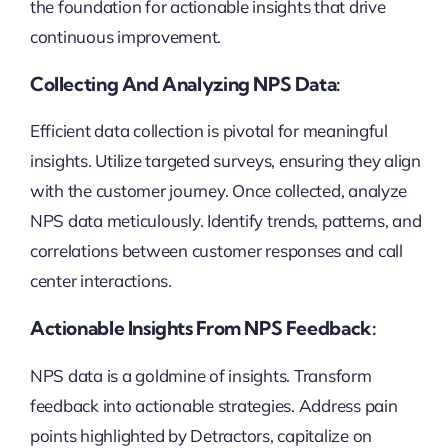
the foundation for actionable insights that drive
continuous improvement.
Collecting And Analyzing NPS Data:
Efficient data collection is pivotal for meaningful
insights. Utilize targeted surveys, ensuring they align
with the customer journey. Once collected, analyze
NPS data meticulously. Identify trends, patterns, and
correlations between customer responses and call
center interactions.
Actionable Insights From NPS Feedback:
NPS data is a goldmine of insights. Transform
feedback into actionable strategies. Address pain
points highlighted by Detractors, capitalize on