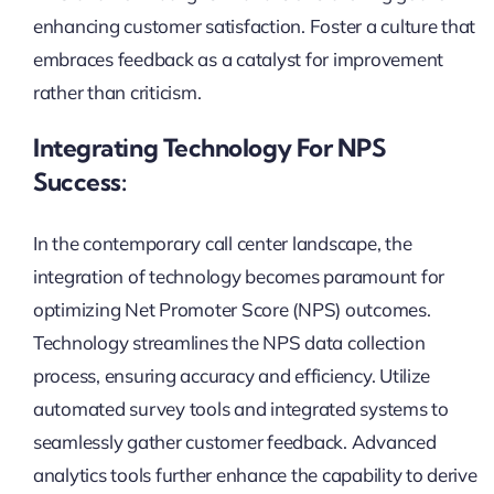
enhancing customer satisfaction. Foster a culture that
embraces feedback as a catalyst for improvement
rather than criticism.
Integrating Technology For NPS
Success:
In the contemporary call center landscape, the
integration of technology becomes paramount for
optimizing Net Promoter Score (NPS) outcomes.
Technology streamlines the NPS data collection
process, ensuring accuracy and efficiency. Utilize
automated survey tools and integrated systems to
seamlessly gather customer feedback. Advanced
analytics tools further enhance the capability to derive