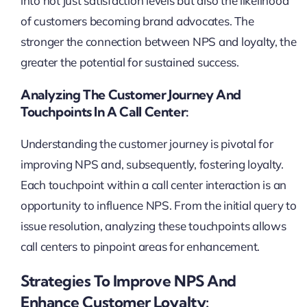
into not just satisfaction levels but also the likelihood
of customers becoming brand advocates. The
stronger the connection between NPS and loyalty, the
greater the potential for sustained success.
Analyzing The Customer Journey And
Touchpoints In A Call Center:
Understanding the customer journey is pivotal for
improving NPS and, subsequently, fostering loyalty.
Each touchpoint within a call center interaction is an
opportunity to influence NPS. From the initial query to
issue resolution, analyzing these touchpoints allows
call centers to pinpoint areas for enhancement.
Strategies To Improve NPS And
Enhance Customer Loyalty: