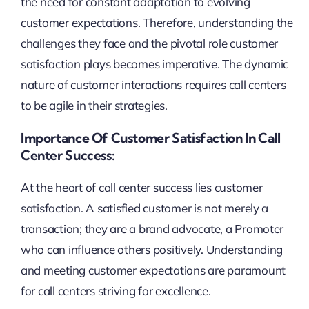
the need for constant adaptation to evolving
customer expectations. Therefore, understanding the
challenges they face and the pivotal role customer
satisfaction plays becomes imperative. The dynamic
nature of customer interactions requires call centers
to be agile in their strategies.
Importance Of Customer Satisfaction In Call
Center Success:
At the heart of call center success lies customer
satisfaction. A satisfied customer is not merely a
transaction; they are a brand advocate, a Promoter
who can influence others positively. Understanding
and meeting customer expectations are paramount
for call centers striving for excellence.