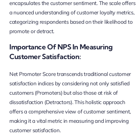
encapsulates the customer sentiment. The scale offers
a nuanced understanding of customer loyalty metrics,
categorizing respondents based on their likelihood to
promote or detract.
Importance Of NPS In Measuring
Customer Satisfaction:
Net Promoter Score transcends traditional customer
satisfaction indices by considering not only satisfied
customers (Promoters) but also those at risk of
dissatisfaction (Detractors). This holistic approach
offers a comprehensive view of customer sentiment,
making it a vital metric in measuring and improving
customer satisfaction.