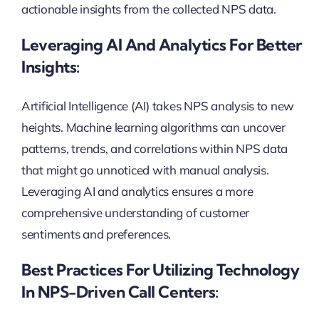
actionable insights from the collected NPS data.
Leveraging AI And Analytics For Better
Insights:
Artificial Intelligence (AI) takes NPS analysis to new
heights. Machine learning algorithms can uncover
patterns, trends, and correlations within NPS data
that might go unnoticed with manual analysis.
Leveraging AI and analytics ensures a more
comprehensive understanding of customer
sentiments and preferences.
Best Practices For Utilizing Technology
In NPS-Driven Call Centers: