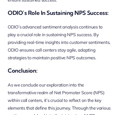
ODIO’s Role In Sustaining NPS Success:
ODIO’s advanced sentiment analysis continues to
play a crucial role in sustaining NPS success. By
providing real-time insights into customer sentiments,
ODIO ensures call centers stay agile, adapting
strategies to maintain positive NPS outcomes.
Conclusion:
As we conclude our exploration into the
transformative realm of Net Promoter Score (NPS)
within call centers, it’s crucial to reflect on the key
elements that define this journey. Through the various