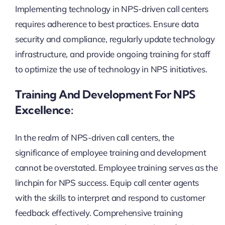
Implementing technology in NPS-driven call centers
requires adherence to best practices. Ensure data
security and compliance, regularly update technology
infrastructure, and provide ongoing training for staff
to optimize the use of technology in NPS initiatives.
Training And Development For NPS
Excellence:
In the realm of NPS-driven call centers, the
significance of employee training and development
cannot be overstated. Employee training serves as the
linchpin for NPS success. Equip call center agents
with the skills to interpret and respond to customer
feedback effectively. Comprehensive training