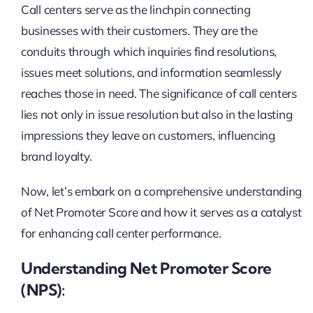
Call centers serve as the linchpin connecting
businesses with their customers. They are the
conduits through which inquiries find resolutions,
issues meet solutions, and information seamlessly
reaches those in need. The significance of call centers
lies not only in issue resolution but also in the lasting
impressions they leave on customers, influencing
brand loyalty.
Now, let’s embark on a comprehensive understanding
of Net Promoter Score and how it serves as a catalyst
for enhancing call center performance.
Understanding Net Promoter Score
(NPS):