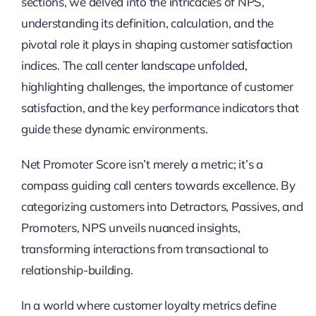
sections, we delved into the intricacies of NPS,
understanding its definition, calculation, and the
pivotal role it plays in shaping customer satisfaction
indices. The call center landscape unfolded,
highlighting challenges, the importance of customer
satisfaction, and the key performance indicators that
guide these dynamic environments.
Net Promoter Score isn’t merely a metric; it’s a
compass guiding call centers towards excellence. By
categorizing customers into Detractors, Passives, and
Promoters, NPS unveils nuanced insights,
transforming interactions from transactional to
relationship-building.
In a world where customer loyalty metrics define