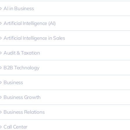
AI in Business
Artificial Intelligence (AI)
Artificial Intelligence in Sales
Audit & Taxation
B2B Technology
Business
Business Growth
Business Relations
Call Center