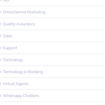
Omnichannel Marketing
Quality Assurance
Sales
Support
Technology
Technology in Banking
Virtual Agents
Whatsapp Chatbots