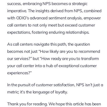
success, embracing NPS becomes a strategic
imperative. The insights derived from NPS, combined
with ODIO’s advanced sentiment analysis, empower
call centers to not only meet but exceed customer
expectations, fostering enduring relationships.
As call centers navigate this path, the question
becomes not just “How likely are you to recommend
our services?” but “How ready are you to transform
your call center into a hub of exceptional customer
experiences?”
In the pursuit of customer satisfaction, NPS isn’t just a
metric; it’s the language of loyalty.
Thank you for reading. We hope this article has been