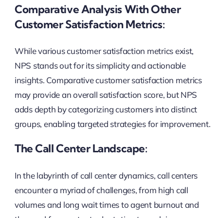
Comparative Analysis With Other
Customer Satisfaction Metrics:
While various customer satisfaction metrics exist,
NPS stands out for its simplicity and actionable
insights. Comparative customer satisfaction metrics
may provide an overall satisfaction score, but NPS
adds depth by categorizing customers into distinct
groups, enabling targeted strategies for improvement.
The Call Center Landscape:
In the labyrinth of call center dynamics, call centers
encounter a myriad of challenges, from high call
volumes and long wait times to agent burnout and