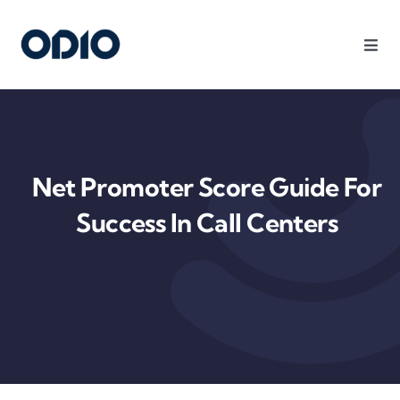
Products
Solutions
Net Promoter Score Guide For
Platform
Success In Call Centers
Use Cases
Resources
Company