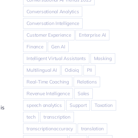
Conversational Analytics
Conversation Intelligence
Customer Experience
Enterprise AI
Finance
Gen AI
Intelligent Virtual Assistants
Masking
Multilingual AI
Odioiq
PII
Real-Time Coaching
Relations
Revenue Intelligence
Sales
speech analytics
Support
Taxation
is
tech
transcription
transcriptionaccuracy
translation