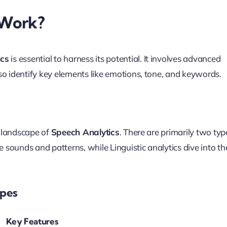
 Work?
ics
is essential to harness its potential. It involves advanced
so identify key elements like emotions, tone, and keywords.
e landscape of
Speech Analytics
. There are primarily two typ
e sounds and patterns, while Linguistic analytics dive into th
ypes
Key Features