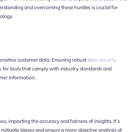
derstanding and overcoming these hurdles is crucial for
nology.
sensitive customer data. Ensuring robust
data security
 for tools that comply with industry standards and
mer information.
s, impacting the accuracy and fairness of insights. It’s
o mitigate biases and ensure a more objective analysis of