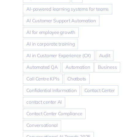
AI-powered learning systems for teams
AI Customer Support Automation
AI for employee growth
AI in corporate training
AI in Customer Experience (CX)
Audit
Automated QA
Automation
Business
Call Centre KPIs
Chatbots
Confidential Information
Contact Center
contact center AI
Contact Center Compliance
Conversational
Conversational AI Trends 2025