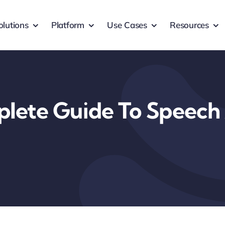
olutions
Platform
Use Cases
Resources
lete Guide To Speech 