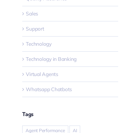
Sales
Support
Technology
Technology in Banking
Virtual Agents
Whatsapp Chatbots
Tags
Agent Performance
AI