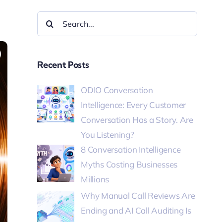
Recent Posts
ODIO Conversation
Intelligence: Every Customer
Conversation Has a Story. Are
You Listening?
8 Conversation Intelligence
Myths Costing Businesses
Millions
Why Manual Call Reviews Are
Ending and AI Call Auditing Is