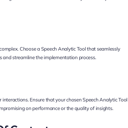
be complex. Choose a Speech Analytic Tool that seamlessly
ns and streamline the implementation process.
interactions. Ensure that your chosen Speech Analytic Tool 
mpromising on performance or the quality of insights.