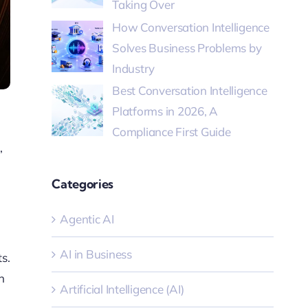
Taking Over
How Conversation Intelligence
Solves Business Problems by
Industry
Best Conversation Intelligence
Platforms in 2026, A
Compliance First Guide
,
Categories
Agentic AI
AI in Business
s.
n
Artificial Intelligence (AI)