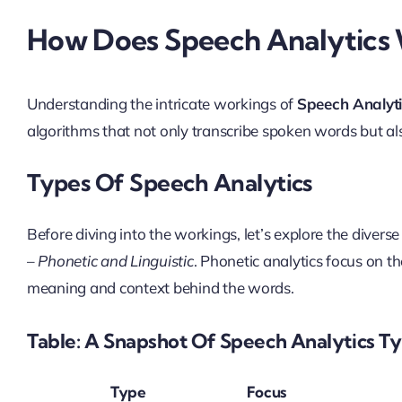
How Does Speech Analytics
Understanding the intricate workings of
Speech Analyt
algorithms that not only transcribe spoken words but al
Types Of Speech Analytics
Before diving into the workings, let’s explore the divers
–
Phonetic and Linguistic
. Phonetic analytics focus on th
meaning and context behind the words.
Table: A Snapshot Of Speech Analytics T
Type
Focus