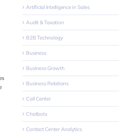
Artificial Intelligence in Sales
Audit & Taxation
B2B Technology
Business
Business Growth
es
Business Relations
e
Call Center
Chatbots
Contact Center Analytics