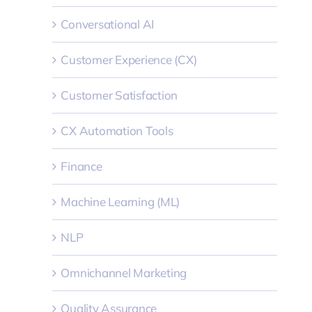
Conversational AI
Customer Experience (CX)
Customer Satisfaction
CX Automation Tools
Finance
Machine Learning (ML)
NLP
Omnichannel Marketing
Quality Assurance