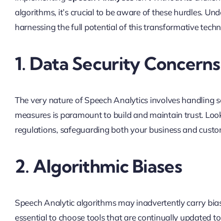
algorithms, it’s crucial to be aware of these hurdles. Un
harnessing the full potential of this transformative tech
1. Data Security Concerns
The very nature of Speech Analytics involves handling 
measures is paramount to build and maintain trust. Look
regulations, safeguarding both your business and custo
2. Algorithmic Biases
Speech Analytic algorithms may inadvertently carry biase
essential to choose tools that are continually updated t