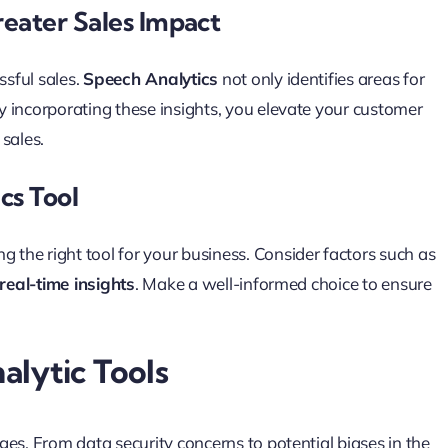
eater Sales Impact
sful sales.
Speech Analytics
not only identifies areas for
 incorporating these insights, you elevate your customer
sales.
cs Tool
ng the right tool for your business. Consider factors such as
real-time insights
. Make a well-informed choice to ensure
alytic Tools
nges. From data security concerns to potential biases in the