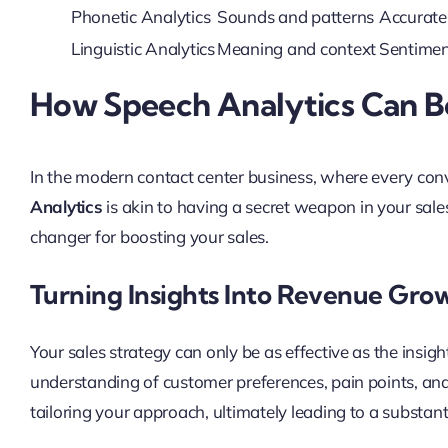
Phonetic Analytics
Sounds and patterns
Accurate 
Linguistic Analytics
Meaning and context
Sentiment
How Speech Analytics Can Bo
In the modern contact center business, where every conv
Analytics
is akin to having a secret weapon in your sale
changer for boosting your sales.
Turning Insights Into Revenue Gro
Your sales strategy can only be as effective as the insigh
understanding of customer preferences, pain points, an
tailoring your approach, ultimately leading to a substant