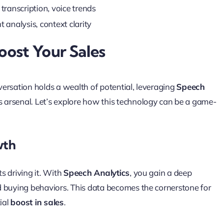
transcription, voice trends
 analysis, context clarity
ost Your Sales
ersation holds a wealth of potential, leveraging
Speech
s arsenal. Let’s explore how this technology can be a game-
wth
ts driving it. With
Speech Analytics
, you gain a deep
d buying behaviors. This data becomes the cornerstone for
ial
boost in sales
.