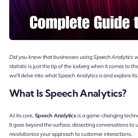
Did you know that businesses using Speech Analytics w
statistic is just the tip of the iceberg when it comes to t
we’ll delve into what Speech Analytics is and explore it
What Is Speech Analytics?
At its core,
Speech Analytics
is a game-changing technol
It goes beyond the surface, dissecting conversations to 
revolutionize your approach to customer interactions.