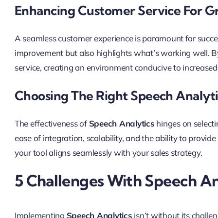
Enhancing Customer Service For Gr
A seamless customer experience is paramount for succes
improvement but also highlights what’s working well. By
service, creating an environment conducive to increased 
Choosing The Right Speech Analyti
The effectiveness of
Speech Analytics
hinges on selecti
ease of integration, scalability, and the ability to provide
your tool aligns seamlessly with your sales strategy.
5 Challenges With Speech An
Implementing
Speech Analytics
isn’t without its challe