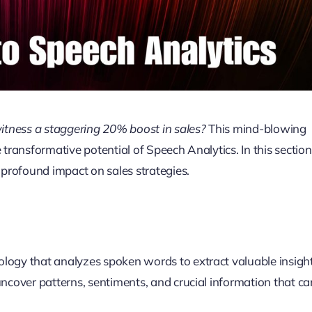
itness a staggering 20% boost in sales?
This mind-blowing
he transformative potential of Speech Analytics. In this section
s profound impact on sales strategies.
ogy that analyzes spoken words to extract valuable insight
uncover patterns, sentiments, and crucial information that ca