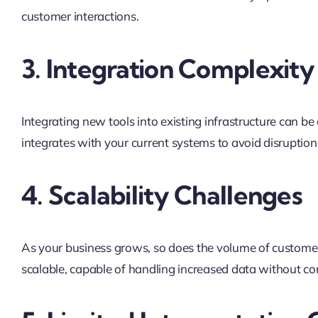
customer interactions.
3. Integration Complexity
Integrating new tools into existing infrastructure can 
integrates with your current systems to avoid disruptio
4. Scalability Challenges
As your business grows, so does the volume of customer 
scalable, capable of handling increased data without co