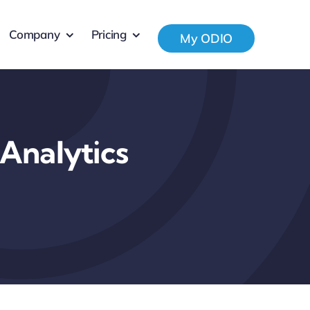
Company
Pricing
My ODIO
Analytics