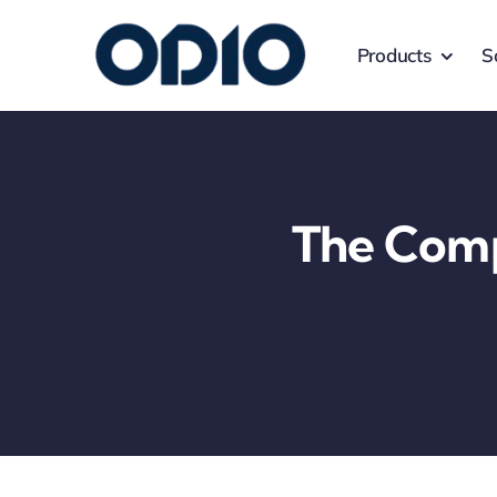
Products
S
The Comp