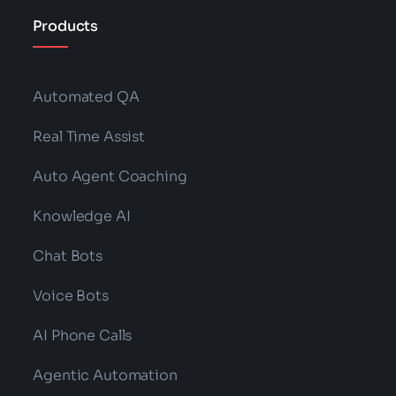
Products
Automated QA
Real Time Assist
Auto Agent Coaching
Knowledge AI
Chat Bots
Voice Bots
AI Phone Calls
Agentic Automation