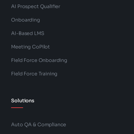
AI Prospect Qualifier
Onboarding
AI-Based LMS
Meeting CoPilot
Field Force Onboarding
Field Force Training
Solutions
Auto QA & Compliance