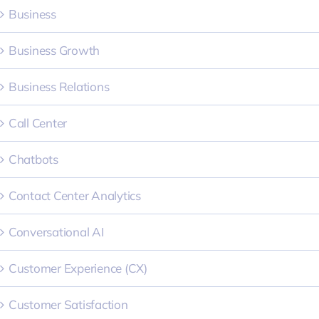
Business
Business Growth
Business Relations
Call Center
Chatbots
Contact Center Analytics
Conversational AI
Customer Experience (CX)
Customer Satisfaction