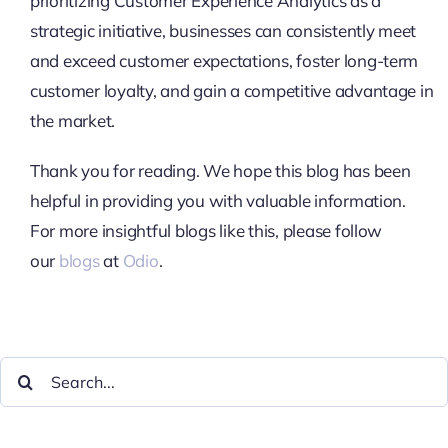
prioritizing Customer Experience Analytics as a
strategic initiative, businesses can consistently meet
and exceed customer expectations, foster long-term
customer loyalty, and gain a competitive advantage in
the market.
Thank you for reading. We hope this blog has been
helpful in providing you with valuable information.
For more insightful blogs like this, please follow
our
blogs
at
Odio
.