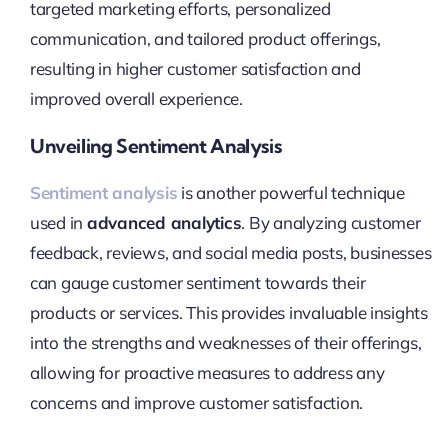
targeted marketing efforts, personalized
communication, and tailored product offerings,
resulting in higher customer satisfaction and
improved overall experience.
Unveiling Sentiment Analysis
Sentiment analysis
is another powerful technique
used in
advanced analytics
. By analyzing customer
feedback, reviews, and social media posts, businesses
can gauge customer sentiment towards their
products or services. This provides invaluable insights
into the strengths and weaknesses of their offerings,
allowing for proactive measures to address any
concerns and improve customer satisfaction.