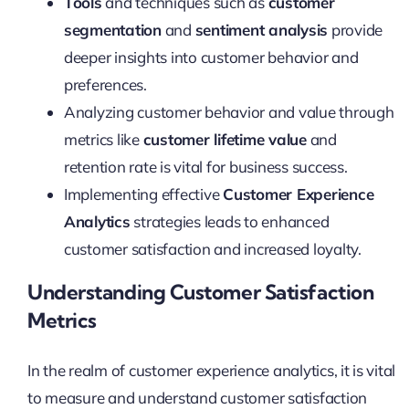
Tools
and techniques such as
customer
segmentation
and
sentiment analysis
provide
deeper insights into customer behavior and
preferences.
Analyzing customer behavior and value through
metrics like
customer lifetime value
and
retention rate is vital for business success.
Implementing effective
Customer Experience
Analytics
strategies leads to enhanced
customer satisfaction and increased loyalty.
Understanding Customer Satisfaction
Metrics
In the realm of customer experience analytics, it is vital
to measure and understand customer satisfaction