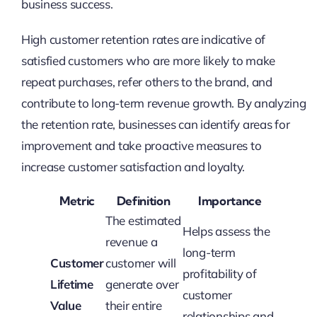
business success.
High customer retention rates are indicative of
satisfied customers who are more likely to make
repeat purchases, refer others to the brand, and
contribute to long-term revenue growth. By analyzing
the retention rate, businesses can identify areas for
improvement and take proactive measures to
increase customer satisfaction and loyalty.
Metric
Definition
Importance
The estimated
Helps assess the
revenue a
long-term
Customer
customer will
profitability of
Lifetime
generate over
customer
Value
their entire
relationships and