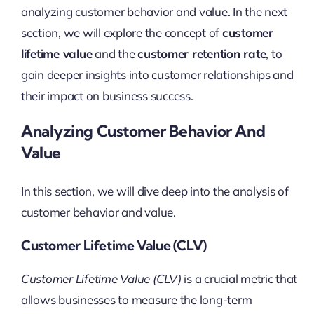
analyzing customer behavior and value. In the next
section, we will explore the concept of
customer
lifetime value
and the
customer retention rate
, to
gain deeper insights into customer relationships and
their impact on business success.
Analyzing Customer Behavior And
Value
In this section, we will dive deep into the analysis of
customer behavior and value.
Customer Lifetime Value (CLV)
Customer Lifetime Value (CLV)
is a crucial metric that
allows businesses to measure the long-term