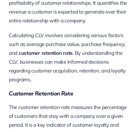
profitability of customer relationships. It quantifies the
revenue a customer is expected to generate over their
entire relationship with a company.
Calculating CLV involves considering various factors
such as average purchase value, purchase frequency,
and
customer retention rate
. By understanding the
CLV, businesses can make informed decisions
regarding customer acquisition, retention, and loyalty
programs.
Customer Retention Rate
The
customer retention rate
measures the percentage
of customers that stay with a company over a given
period. It is a key indicator of customer loyalty and