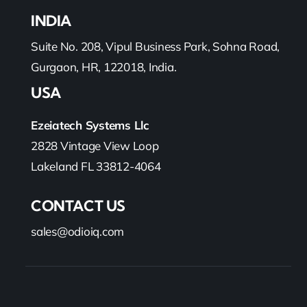
INDIA
Suite No. 208, Vipul Business Park, Sohna Road,
Gurgaon, HR, 122018, India.
USA
Ezeiatech Systems Llc
2828 Vintage View Loop
Lakeland FL 33812-4064
CONTACT US
sales@odioiq.com