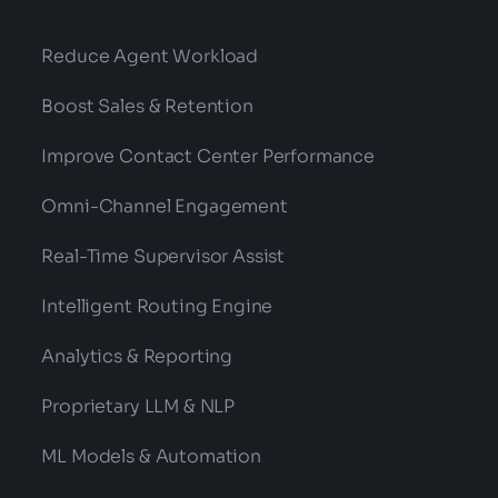
Reduce Agent Workload
Boost Sales & Retention
Improve Contact Center Performance
Omni-Channel Engagement
Real-Time Supervisor Assist
Intelligent Routing Engine
Analytics & Reporting
Proprietary LLM & NLP
ML Models & Automation