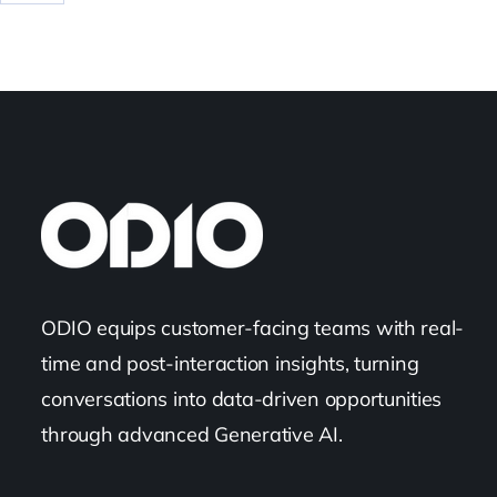
ODIO equips customer-facing teams with real-
time and post-interaction insights, turning
conversations into data-driven opportunities
through advanced Generative AI.