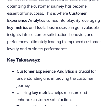
optimizing the customer journey has become
essential for success. This is where
Customer
Experience Analytics
comes into play. By leveraging
key metrics
and
tools
, businesses can gain valuable
insights into customer satisfaction, behavior, and
preferences, ultimately leading to improved customer
loyalty and business performance.
Key Takeaways:
Customer Experience Analytics
is crucial for
understanding and improving the customer
journey.
Utilizing
key metrics
helps measure and
enhance customer satisfaction.