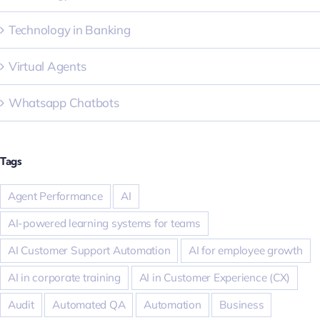
Technology in Banking
Virtual Agents
Whatsapp Chatbots
Tags
Agent Performance
AI
AI-powered learning systems for teams
AI Customer Support Automation
AI for employee growth
AI in corporate training
AI in Customer Experience (CX)
Audit
Automated QA
Automation
Business