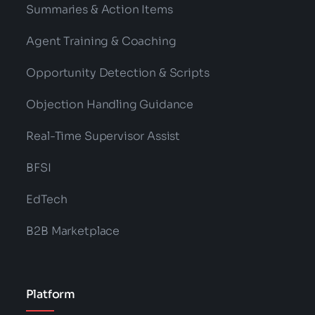
Summaries & Action Items
Agent Training & Coaching
Opportunity Detection & Scripts
Objection Handling Guidance
Real-Time Supervisor Assist
BFSI
EdTech
B2B Marketplace
Platform