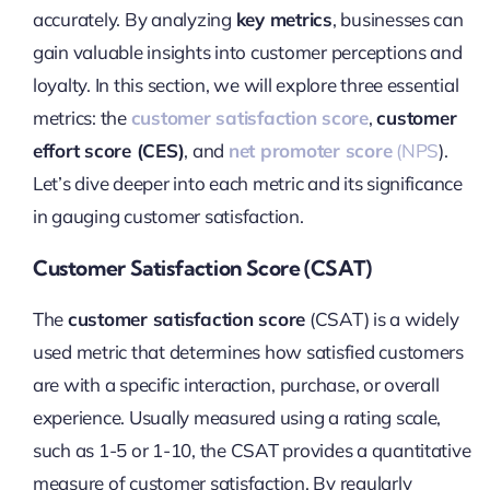
accurately. By analyzing
key metrics
, businesses can
gain valuable insights into customer perceptions and
loyalty. In this section, we will explore three essential
metrics: the
customer satisfaction score
,
customer
effort score (CES)
, and
net promoter score
(NPS
).
Let’s dive deeper into each metric and its significance
in gauging customer satisfaction.
Customer Satisfaction Score (CSAT)
The
customer satisfaction score
(CSAT) is a widely
used metric that determines how satisfied customers
are with a specific interaction, purchase, or overall
experience. Usually measured using a rating scale,
such as 1-5 or 1-10, the CSAT provides a quantitative
measure of customer satisfaction. By regularly