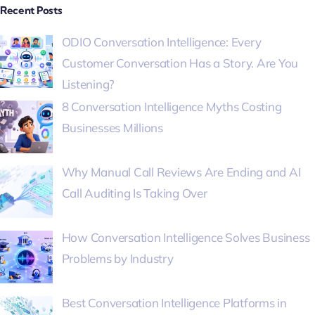
Recent Posts
ODIO Conversation Intelligence: Every
Customer Conversation Has a Story. Are You
Listening?
8 Conversation Intelligence Myths Costing
Businesses Millions
Why Manual Call Reviews Are Ending and AI
Call Auditing Is Taking Over
How Conversation Intelligence Solves Business
Problems by Industry
Best Conversation Intelligence Platforms in