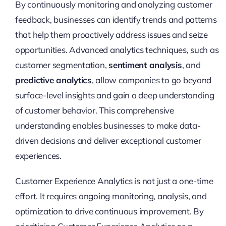
By continuously monitoring and analyzing customer
feedback, businesses can identify trends and patterns
that help them proactively address issues and seize
opportunities. Advanced analytics techniques, such as
customer segmentation,
sentiment analysis
, and
predictive analytics
, allow companies to go beyond
surface-level insights and gain a deep understanding
of customer behavior. This comprehensive
understanding enables businesses to make data-
driven decisions and deliver exceptional customer
experiences.
Customer Experience Analytics is not just a one-time
effort. It requires ongoing monitoring, analysis, and
optimization to drive continuous improvement. By