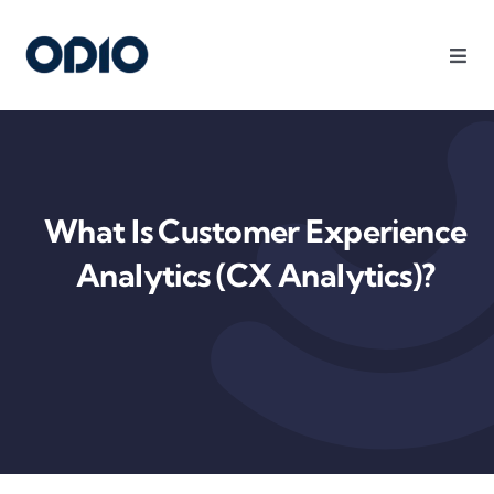
Products
Solutions
What Is Customer Experience
Platform
Analytics (CX Analytics)?
Use Cases
Resources
Company