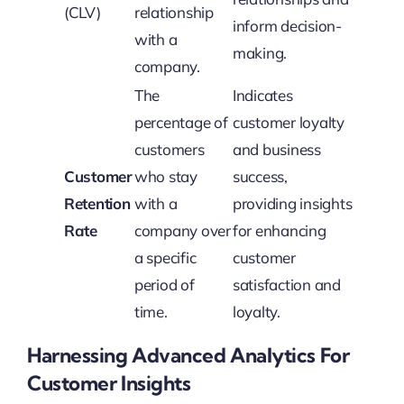
(CLV)
relationship
inform decision-
with a
making.
company.
The
Indicates
percentage of
customer loyalty
customers
and business
Customer
who stay
success,
Retention
with a
providing insights
Rate
company over
for enhancing
a specific
customer
period of
satisfaction and
time.
loyalty.
Harnessing Advanced Analytics For
Customer Insights