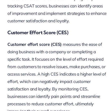
tracking CSAT scores, businesses can identify areas
of improvement and implement strategies to enhance
customer satisfaction and loyalty.
Customer Effort Score (CES)
Customer effort score (CES)
measures the ease of
doing business with a company or completing a
specific task. It focuses on the level of effort required
from customers to resolve issues, make purchases, or
access services. A high CES indicates a higher level of
effort, which can negatively impact customer
satisfaction and loyalty. By monitoring CES,
businesses can identify pain points and streamline
processes to reduce customer effort, ultimately