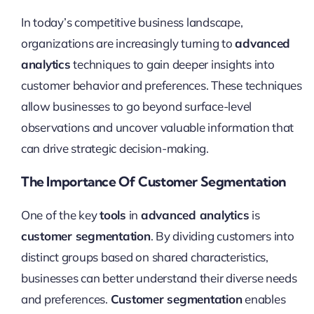
In today’s competitive business landscape,
organizations are increasingly turning to
advanced
analytics
techniques to gain deeper insights into
customer behavior and preferences. These techniques
allow businesses to go beyond surface-level
observations and uncover valuable information that
can drive strategic decision-making.
The Importance Of Customer Segmentation
One of the key
tools
in
advanced analytics
is
customer segmentation
. By dividing customers into
distinct groups based on shared characteristics,
businesses can better understand their diverse needs
and preferences.
Customer segmentation
enables