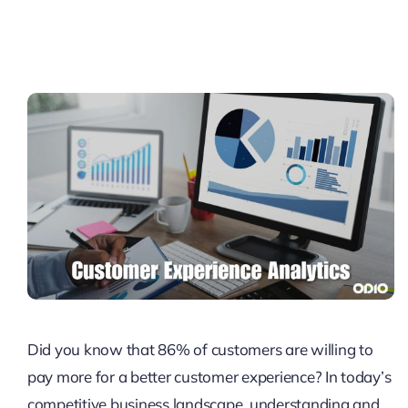
Pricing
My ODIO
Did you know that 86% of customers are willing to
pay more for a better customer experience? In today’s
competitive business landscape, understanding and