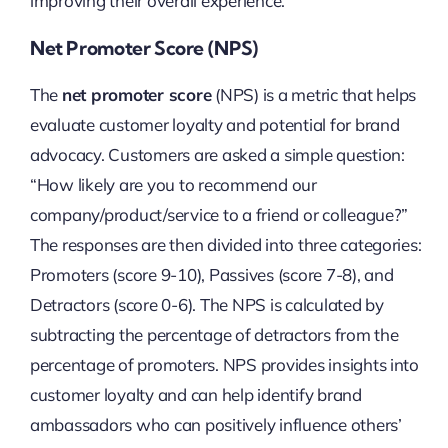
improving their overall experience.
Net Promoter Score (NPS)
The
net promoter score
(NPS) is a metric that helps
evaluate customer loyalty and potential for brand
advocacy. Customers are asked a simple question:
“How likely are you to recommend our
company/product/service to a friend or colleague?”
The responses are then divided into three categories:
Promoters (score 9-10), Passives (score 7-8), and
Detractors (score 0-6). The NPS is calculated by
subtracting the percentage of detractors from the
percentage of promoters. NPS provides insights into
customer loyalty and can help identify brand
ambassadors who can positively influence others’