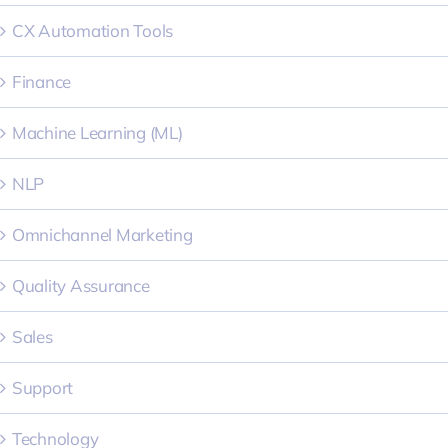
CX Automation Tools
Finance
Machine Learning (ML)
NLP
Omnichannel Marketing
Quality Assurance
Sales
Support
Technology