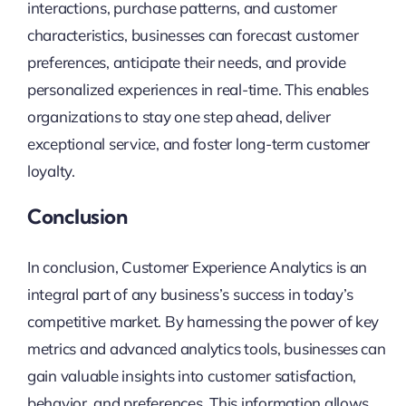
interactions, purchase patterns, and customer
characteristics, businesses can forecast customer
preferences, anticipate their needs, and provide
personalized experiences in real-time. This enables
organizations to stay one step ahead, deliver
exceptional service, and foster long-term customer
loyalty.
Conclusion
In conclusion, Customer Experience Analytics is an
integral part of any business’s success in today’s
competitive market. By harnessing the power of key
metrics and advanced analytics tools, businesses can
gain valuable insights into customer satisfaction,
behavior, and preferences. This information allows