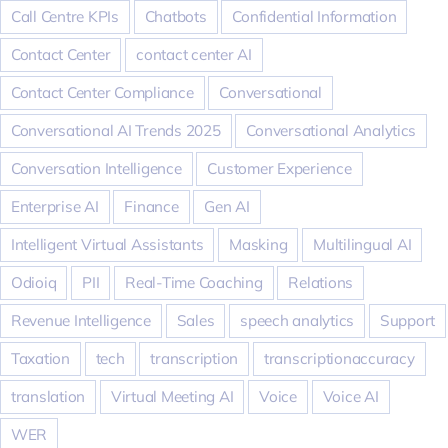
Call Centre KPIs
Chatbots
Confidential Information
Contact Center
contact center AI
Contact Center Compliance
Conversational
Conversational AI Trends 2025
Conversational Analytics
Conversation Intelligence
Customer Experience
Enterprise AI
Finance
Gen AI
Intelligent Virtual Assistants
Masking
Multilingual AI
Odioiq
PII
Real-Time Coaching
Relations
Revenue Intelligence
Sales
speech analytics
Support
Taxation
tech
transcription
transcriptionaccuracy
translation
Virtual Meeting AI
Voice
Voice AI
WER