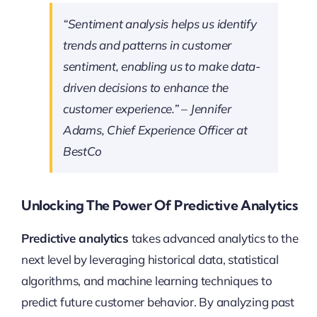
“Sentiment analysis helps us identify
trends and patterns in customer
sentiment, enabling us to make data-
driven decisions to enhance the
customer experience.” – Jennifer
Adams, Chief Experience Officer at
BestCo
Unlocking The Power Of Predictive Analytics
Predictive analytics
takes advanced analytics to the
next level by leveraging historical data, statistical
algorithms, and machine learning techniques to
predict future customer behavior. By analyzing past