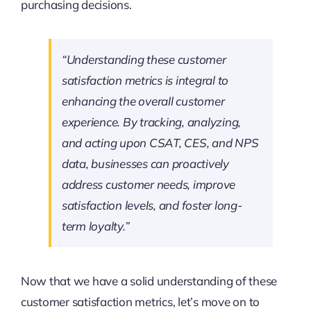
purchasing decisions.
“Understanding these customer
satisfaction metrics is integral to
enhancing the overall customer
experience. By tracking, analyzing,
and acting upon CSAT, CES, and NPS
data, businesses can proactively
address customer needs, improve
satisfaction levels, and foster long-
term loyalty.”
Now that we have a solid understanding of these
customer satisfaction metrics, let’s move on to