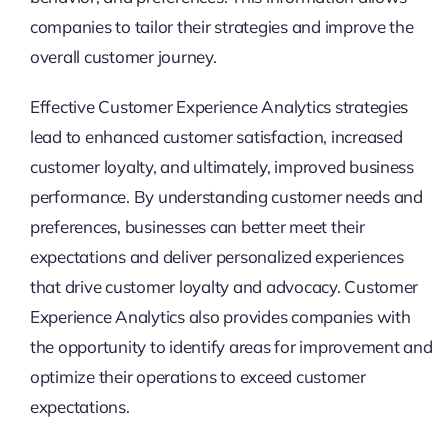
companies to tailor their strategies and improve the
overall customer journey.
Effective Customer Experience Analytics strategies
lead to enhanced customer satisfaction, increased
customer loyalty, and ultimately, improved business
performance. By understanding customer needs and
preferences, businesses can better meet their
expectations and deliver personalized experiences
that drive customer loyalty and advocacy. Customer
Experience Analytics also provides companies with
the opportunity to identify areas for improvement and
optimize their operations to exceed customer
expectations.