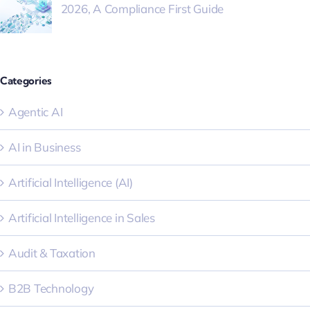
2026, A Compliance First Guide
Categories
Agentic AI
AI in Business
Artificial Intelligence (AI)
Artificial Intelligence in Sales
Audit & Taxation
B2B Technology