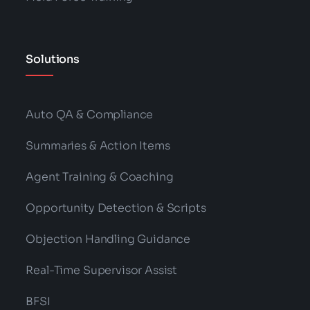
Solutions
Auto QA & Compliance
Summaries & Action Items
Agent Training & Coaching
Opportunity Detection & Scripts
Objection Handling Guidance
Real-Time Supervisor Assist
BFSI