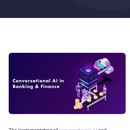
Pricing
My ODIO
The implementation of
conversational AI
and