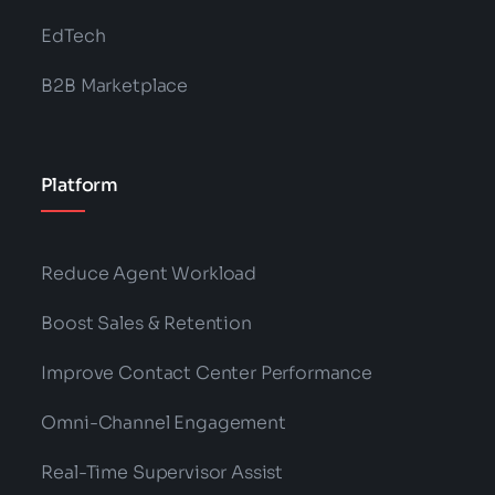
EdTech
B2B Marketplace
Platform
Reduce Agent Workload
Boost Sales & Retention
Improve Contact Center Performance
Omni-Channel Engagement
Real-Time Supervisor Assist