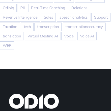
Odioiq
PII
Real-Time Coaching
Relations
Revenue Intelligence
Sales
speech analytics
Support
Taxation
tech
transcription
transcriptionaccuracy
translation
Virtual Meeting AI
Voice
Voice AI
WER