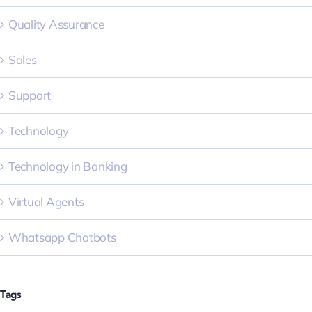
Quality Assurance
Sales
Support
Technology
Technology in Banking
Virtual Agents
Whatsapp Chatbots
Tags