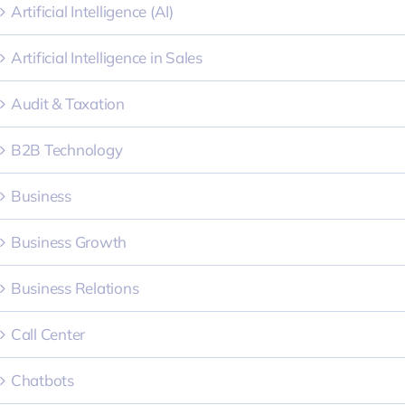
Artificial Intelligence (AI)
Artificial Intelligence in Sales
Audit & Taxation
B2B Technology
Business
Business Growth
Business Relations
Call Center
Chatbots