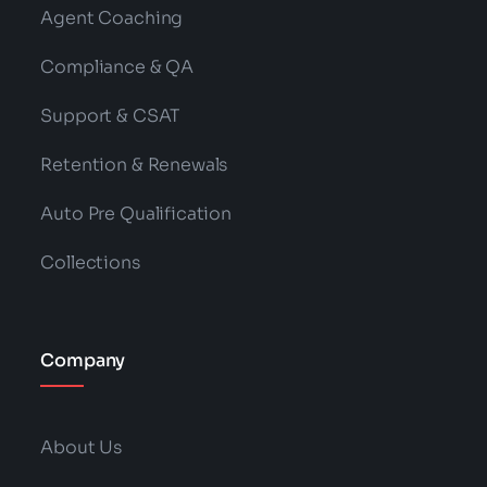
Agent Coaching
Compliance & QA
Support & CSAT
Retention & Renewals
Auto Pre Qualification
Collections
Company
About Us