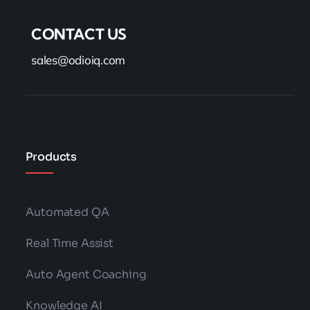
CONTACT US
sales@odioiq.com
Products
Automated QA
Real Time Assist
Auto Agent Coaching
Knowledge AI