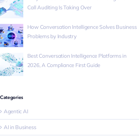
Call Auditing Is Taking Over
How Conversation Intelligence Solves Business
Problems by Industry
Best Conversation Intelligence Platforms in
2026, A Compliance First Guide
Categories
Agentic AI
AI in Business