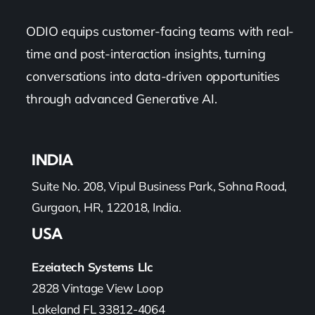
ODIO equips customer-facing teams with real-
time and post-interaction insights, turning
conversations into data-driven opportunities
through advanced Generative AI.
INDIA
Suite No. 208, Vipul Business Park, Sohna Road,
Gurgaon, HR, 122018, India.
USA
Ezeiatech Systems Llc
2828 Vintage View Loop
Lakeland FL 33812-4064