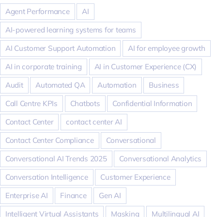
Agent Performance
AI
AI-powered learning systems for teams
AI Customer Support Automation
AI for employee growth
AI in corporate training
AI in Customer Experience (CX)
Audit
Automated QA
Automation
Business
Call Centre KPIs
Chatbots
Confidential Information
Contact Center
contact center AI
Contact Center Compliance
Conversational
Conversational AI Trends 2025
Conversational Analytics
Conversation Intelligence
Customer Experience
Enterprise AI
Finance
Gen AI
Intelligent Virtual Assistants
Masking
Multilingual AI