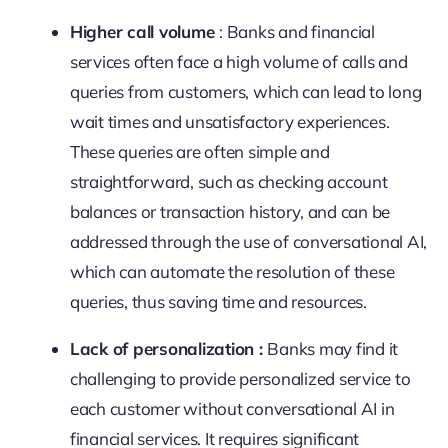
Higher call volume
: Banks and financial
services often face a high volume of calls and
queries from customers, which can lead to long
wait times and unsatisfactory experiences.
These queries are often simple and
straightforward, such as checking account
balances or transaction history, and can be
addressed through the use of conversational AI,
which can automate the resolution of these
queries, thus saving time and resources.
Lack of personalization :
Banks may find it
challenging to provide personalized service to
each customer without conversational AI in
financial services. It requires significant