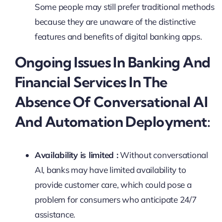
Some people may still prefer traditional methods
because they are unaware of the distinctive
features and benefits of digital banking apps.
Ongoing Issues In Banking And
Financial Services In The
Absence Of Conversational AI
And Automation Deployment:
Availability is limited :
Without conversational
AI, banks may have limited availability to
provide customer care, which could pose a
problem for consumers who anticipate 24/7
assistance.