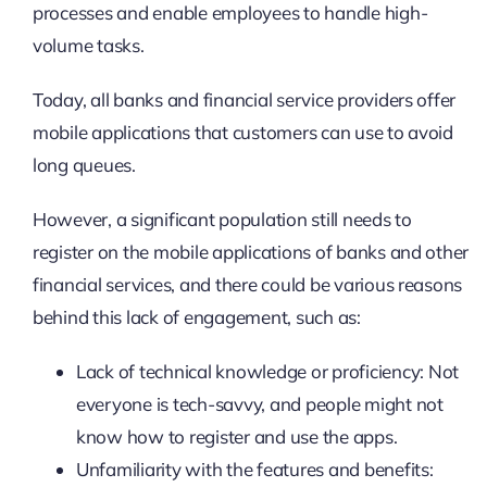
processes and enable employees to handle high-
volume tasks.
Today, all banks and financial service providers offer
mobile applications that customers can use to avoid
long queues.
However, a significant population still needs to
register on the mobile applications of banks and other
financial services, and there could be various reasons
behind this lack of engagement, such as:
Lack of technical knowledge or proficiency: Not
everyone is tech-savvy, and people might not
know how to register and use the apps.
Unfamiliarity with the features and benefits: