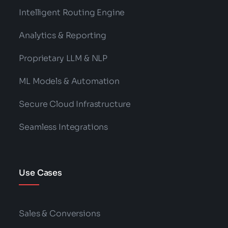
Intelligent Routing Engine
Analytics & Reporting
Proprietary LLM & NLP
ML Models & Automation
Secure Cloud Infrastructure
Seamless Integrations
Use Cases
Sales & Conversions