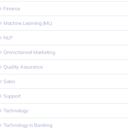
Finance
Machine Learning (ML)
NLP
Omnichannel Marketing
Quality Assurance
Sales
Support
Technology
Technology in Banking