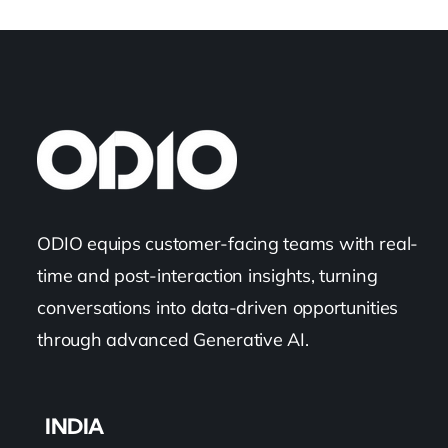
ODIO equips customer-facing teams with real-
time and post-interaction insights, turning
conversations into data-driven opportunities
through advanced Generative AI.
INDIA