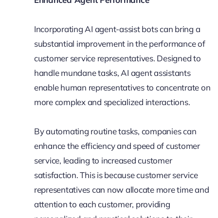
Incorporating AI agent-assist bots can bring a
substantial improvement in the performance of
customer service representatives. Designed to
handle mundane tasks, AI agent assistants
enable human representatives to concentrate on
more complex and specialized interactions.
By automating routine tasks, companies can
enhance the efficiency and speed of customer
service, leading to increased customer
satisfaction. This is because customer service
representatives can now allocate more time and
attention to each customer, providing