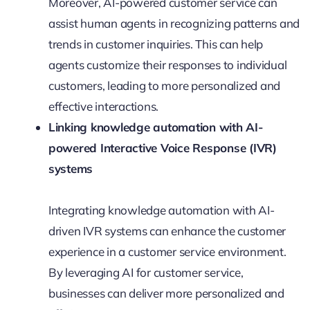
Moreover, AI-powered customer service can
assist human agents in recognizing patterns and
trends in customer inquiries. This can help
agents customize their responses to individual
customers, leading to more personalized and
effective interactions.
Linking knowledge automation with AI-
powered Interactive Voice Response (IVR)
systems
Integrating knowledge automation with AI-
driven IVR systems can enhance the customer
experience in a customer service environment.
By leveraging AI for customer service,
businesses can deliver more personalized and