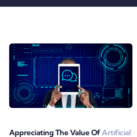
Pricing
My ODIO
Appreciating The Value Of
Artificial