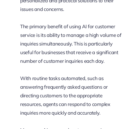
personalized and practical solutions to their
issues and concerns.
The primary benefit of using AI for customer
service is its ability to manage a high volume of
inquiries simultaneously. This is particularly
useful for businesses that receive a significant
number of customer inquiries each day.
With routine tasks automated, such as
answering frequently asked questions or
directing customers to the appropriate
resources, agents can respond to complex
inquiries more quickly and accurately.