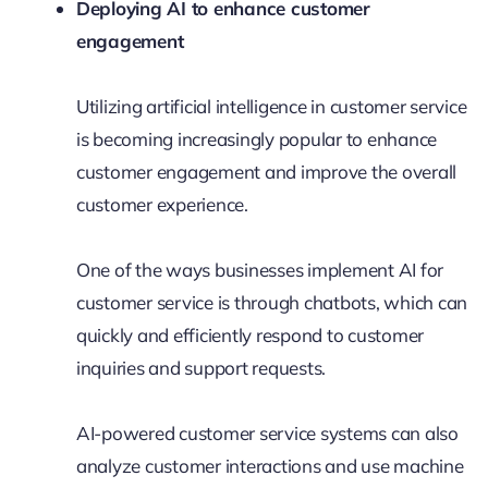
Deploying AI to enhance customer
engagement
Utilizing artificial intelligence in customer service
is becoming increasingly popular to enhance
customer engagement and improve the overall
customer experience.
One of the ways businesses implement AI for
customer service is through chatbots, which can
quickly and efficiently respond to customer
inquiries and support requests.
AI-powered customer service systems can also
analyze customer interactions and use machine