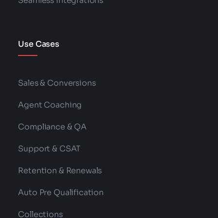
Seamless Integrations
Use Cases
Sales & Conversions
Agent Coaching
Compliance & QA
Support & CSAT
Retention & Renewals
Auto Pre Qualification
Collections