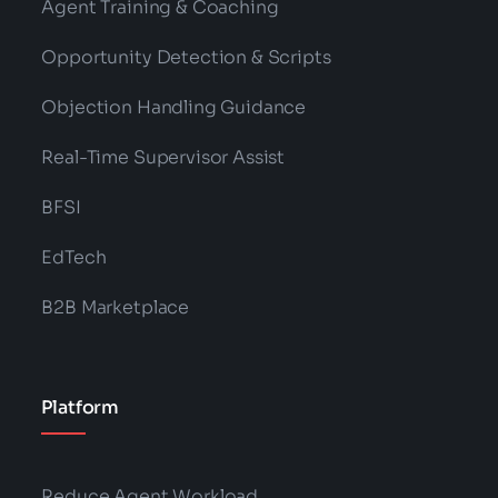
Agent Training & Coaching
Opportunity Detection & Scripts
Objection Handling Guidance
Real-Time Supervisor Assist
BFSI
EdTech
B2B Marketplace
Platform
Reduce Agent Workload