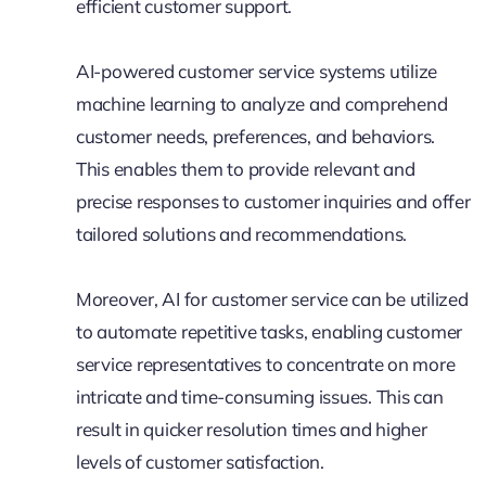
efficient customer support.
AI-powered customer service systems utilize
machine learning to analyze and comprehend
customer needs, preferences, and behaviors.
This enables them to provide relevant and
precise responses to customer inquiries and offer
tailored solutions and recommendations.
Moreover, AI for customer service can be utilized
to automate repetitive tasks, enabling customer
service representatives to concentrate on more
intricate and time-consuming issues. This can
result in quicker resolution times and higher
levels of customer satisfaction.