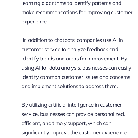
learning algorithms to identify patterns and
make recommendations for improving customer
experience.
In addition to chatbots, companies use AI in
customer service to analyze feedback and
identify trends and areas for improvement. By
using AI for data analysis, businesses can easily
identify common customer issues and concerns
and implement solutions to address them.
By utilizing artificial intelligence in customer
service, businesses can provide personalized,
efficient, and timely support, which can
significantly improve the customer experience.