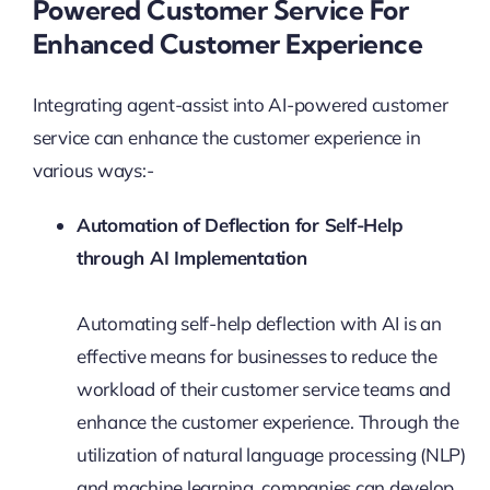
Powered Customer Service For
Enhanced Customer Experience
Integrating agent-assist into AI-powered customer
service can enhance the customer experience in
various ways:-
Automation of Deflection for Self-Help
through AI Implementation
Automating self-help deflection with AI is an
effective means for businesses to reduce the
workload of their customer service teams and
enhance the customer experience. Through the
utilization of natural language processing (NLP)
and machine learning, companies can develop