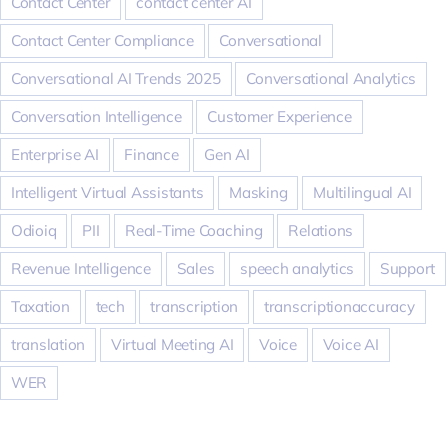
Contact Center
contact center AI
Contact Center Compliance
Conversational
Conversational AI Trends 2025
Conversational Analytics
Conversation Intelligence
Customer Experience
Enterprise AI
Finance
Gen AI
Intelligent Virtual Assistants
Masking
Multilingual AI
Odioiq
PII
Real-Time Coaching
Relations
Revenue Intelligence
Sales
speech analytics
Support
Taxation
tech
transcription
transcriptionaccuracy
translation
Virtual Meeting AI
Voice
Voice AI
WER