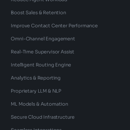
Boost Sales & Retention
Improve Contact Center Performance
Omni-Channel Engagement
Real-Time Supervisor Assist
Intelligent Routing Engine
Analytics & Reporting
Proprietary LLM & NLP
ML Models & Automation
Secure Cloud Infrastructure