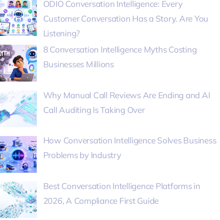
ODIO Conversation Intelligence: Every
Customer Conversation Has a Story. Are You
Listening?
8 Conversation Intelligence Myths Costing
Businesses Millions
Why Manual Call Reviews Are Ending and AI
Call Auditing Is Taking Over
How Conversation Intelligence Solves Business
Problems by Industry
Best Conversation Intelligence Platforms in
2026, A Compliance First Guide