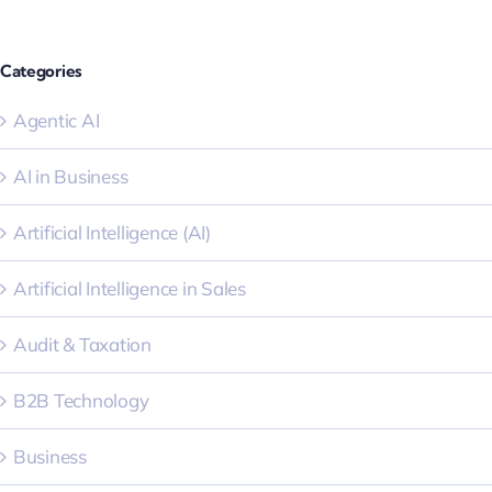
Categories
Agentic AI
AI in Business
Artificial Intelligence (AI)
Artificial Intelligence in Sales
Audit & Taxation
B2B Technology
Business