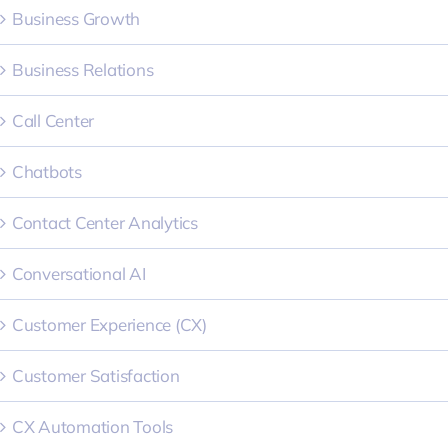
Business Growth
Business Relations
Call Center
Chatbots
Contact Center Analytics
Conversational AI
Customer Experience (CX)
Customer Satisfaction
CX Automation Tools