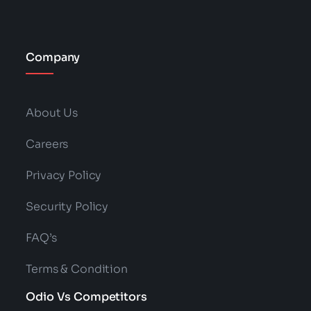
Company
About Us
Careers
Privacy Policy
Security Policy
FAQ’s
Terms & Condition
Odio Vs Competitors