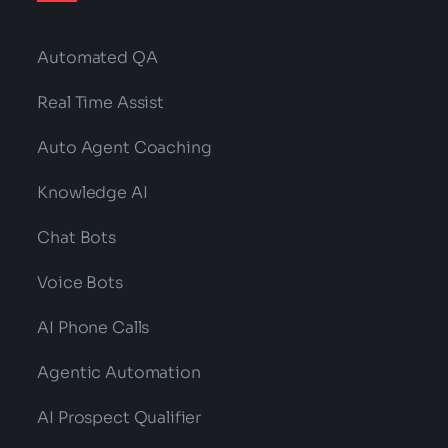
Automated QA
Real Time Assist
Auto Agent Coaching
Knowledge AI
Chat Bots
Voice Bots
AI Phone Calls
Agentic Automation
AI Prospect Qualifier