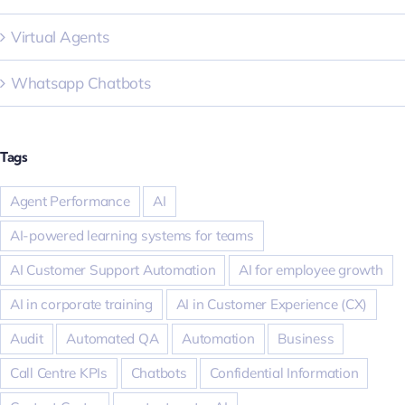
Virtual Agents
Whatsapp Chatbots
Tags
Agent Performance
AI
AI-powered learning systems for teams
AI Customer Support Automation
AI for employee growth
AI in corporate training
AI in Customer Experience (CX)
Audit
Automated QA
Automation
Business
Call Centre KPIs
Chatbots
Confidential Information