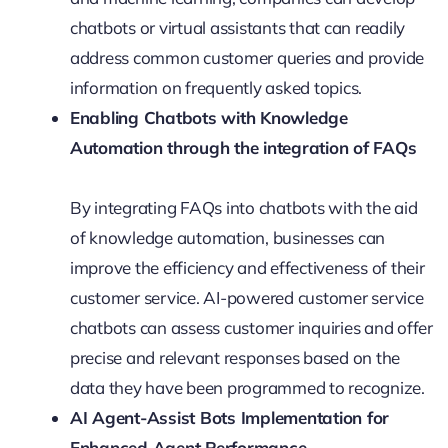
chatbots or virtual assistants that can readily
address common customer queries and provide
information on frequently asked topics.
Enabling Chatbots with Knowledge
Automation through the integration of FAQs
By integrating FAQs into chatbots with the aid
of knowledge automation, businesses can
improve the efficiency and effectiveness of their
customer service. AI-powered customer service
chatbots can assess customer inquiries and offer
precise and relevant responses based on the
data they have been programmed to recognize.
AI Agent-Assist Bots Implementation for
Enhanced Agent Performance