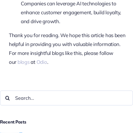
Companies can leverage AI technologies to
enhance customer engagement, build loyalty,
and drive growth.
Thank you for reading. We hope this article has been
helpful in providing you with valuable information.
For more insightful blogs like this, please follow
our
blogs
at
Odio
.
Recent Posts