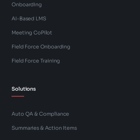
Onboarding
AI-Based LMS
Meeting CoPilot
Field Force Onboarding
Field Force Training
Solutions
Auto QA & Compliance
Summaries & Action Items