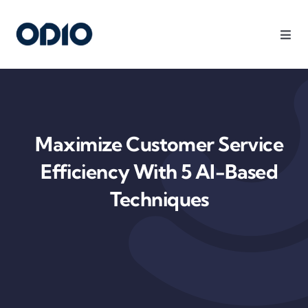
Products
Solutions
Maximize Customer Service
Platform
Efficiency With 5 AI-Based
Techniques
Use Cases
Resources
Company