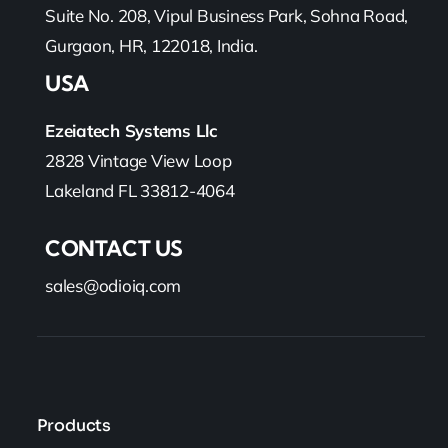
Suite No. 208, Vipul Business Park, Sohna Road,
Gurgaon, HR, 122018, India.
USA
Ezeiatech Systems Llc
2828 Vintage View Loop
Lakeland FL 33812-4064
CONTACT US
sales@odioiq.com
Products