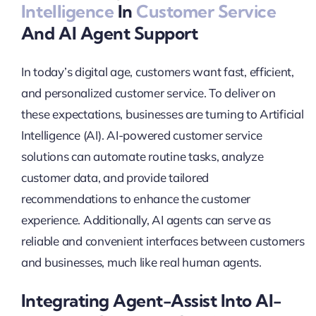
Intelligence
In
Customer Service
And AI Agent Support
In today’s digital age, customers want fast, efficient,
and personalized customer service. To deliver on
these expectations, businesses are turning to Artificial
Intelligence (AI). AI-powered customer service
solutions can automate routine tasks, analyze
customer data, and provide tailored
recommendations to enhance the customer
experience. Additionally, AI agents can serve as
reliable and convenient interfaces between customers
and businesses, much like real human agents.
Integrating Agent-Assist Into AI-