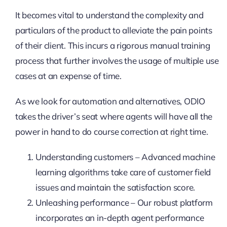
It becomes vital to understand the complexity and
particulars of the product to alleviate the pain points
of their client. This incurs a rigorous manual training
process that further involves the usage of multiple use
cases at an expense of time.
As we look for automation and alternatives, ODIO
takes the driver’s seat where agents will have all the
power in hand to do course correction at right time.
Understanding customers – Advanced machine
learning algorithms take care of customer field
issues and maintain the satisfaction score.
Unleashing performance – Our robust platform
incorporates an in-depth agent performance