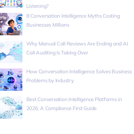
Listening?
8 Conversation Intelligence Myths Costing
Businesses Millions
Why Manual Call Reviews Are Ending and AI
Call Auditing Is Taking Over
How Conversation Intelligence Solves Business
Problems by Industry
Best Conversation Intelligence Platforms in
2026, A Compliance First Guide