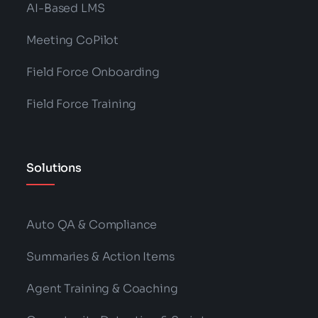
AI-Based LMS
Meeting CoPilot
Field Force Onboarding
Field Force Training
Solutions
Auto QA & Compliance
Summaries & Action Items
Agent Training & Coaching