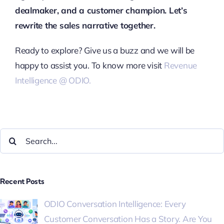
dealmaker, and a customer champion. Let’s
rewrite the sales narrative together.
Ready to explore? Give us a buzz and we will be
happy to assist you. To know more visit
Revenue
Intelligence @ ODIO.
Recent Posts
ODIO Conversation Intelligence: Every
Customer Conversation Has a Story. Are You