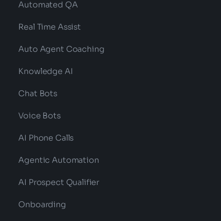
Automated QA
Real Time Assist
Auto Agent Coaching
Knowledge AI
Chat Bots
Voice Bots
AI Phone Calls
Agentic Automation
AI Prospect Qualifier
Onboarding