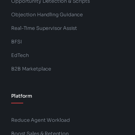
Opportunity Detection & Scripts
Objection Handling Guidance
Real-Time Supervisor Assist
BFSI
EdTech
B2B Marketplace
Platform
Reduce Agent Workload
Boost Sales & Retention