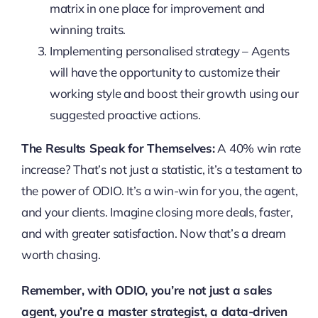
matrix in one place for improvement and
winning traits.
Implementing personalised strategy – Agents
will have the opportunity to customize their
working style and boost their growth using our
suggested proactive actions.
The Results Speak for Themselves:
A 40% win rate
increase? That’s not just a statistic, it’s a testament to
the power of ODIO. It’s a win-win for you, the agent,
and your clients. Imagine closing more deals, faster,
and with greater satisfaction. Now that’s a dream
worth chasing.
Remember, with ODIO, you’re not just a sales
agent, you’re a master strategist, a data-driven