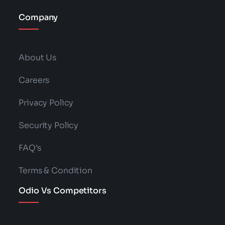
Company
About Us
Careers
Privacy Policy
Security Policy
FAQ’s
Terms & Condition
Odio Vs Competitors