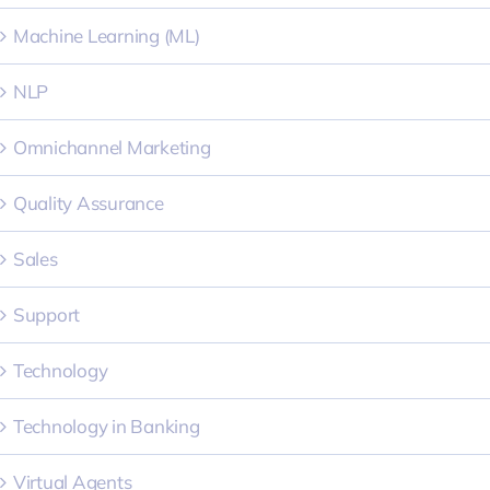
Machine Learning (ML)
NLP
Omnichannel Marketing
Quality Assurance
Sales
Support
Technology
Technology in Banking
Virtual Agents