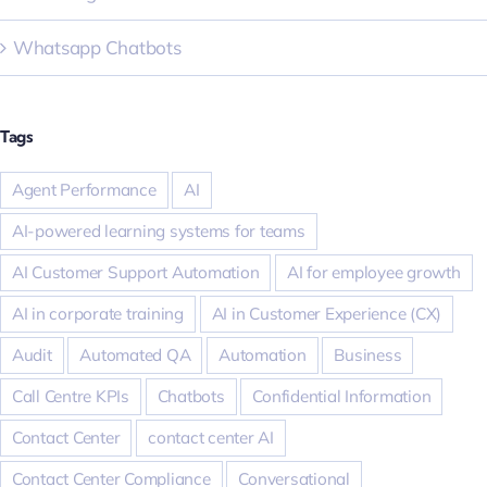
Whatsapp Chatbots
Tags
Agent Performance
AI
AI-powered learning systems for teams
AI Customer Support Automation
AI for employee growth
AI in corporate training
AI in Customer Experience (CX)
Audit
Automated QA
Automation
Business
Call Centre KPIs
Chatbots
Confidential Information
Contact Center
contact center AI
Contact Center Compliance
Conversational