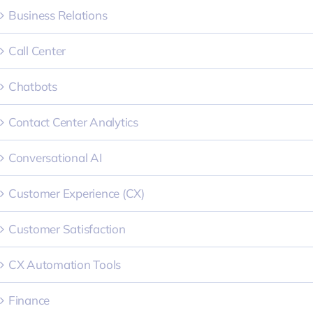
Business Relations
Call Center
Chatbots
Contact Center Analytics
Conversational AI
Customer Experience (CX)
Customer Satisfaction
CX Automation Tools
Finance