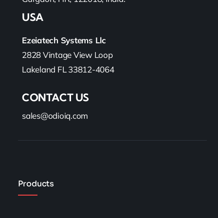
USA
Ezeiatech Systems Llc
2828 Vintage View Loop
Lakeland FL 33812-4064
CONTACT US
sales@odioiq.com
Products