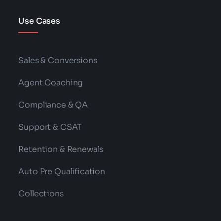
Use Cases
Sales & Conversions
Agent Coaching
Compliance & QA
Support & CSAT
Retention & Renewals
Auto Pre Qualification
Collections