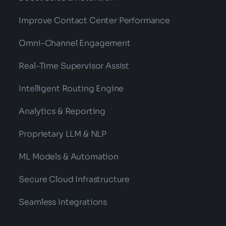
Improve Contact Center Performance
Omni-Channel Engagement
Real-Time Supervisor Assist
Intelligent Routing Engine
Analytics & Reporting
Proprietary LLM & NLP
ML Models & Automation
Secure Cloud Infrastructure
Seamless Integrations