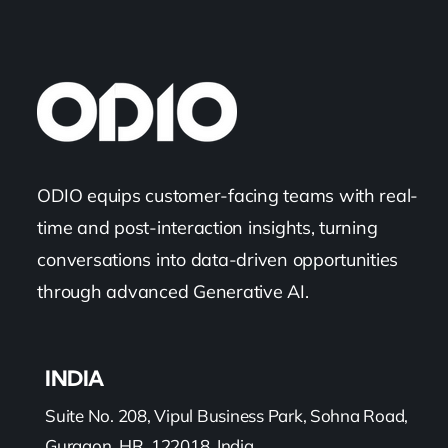
ODIO equips customer-facing teams with real-
time and post-interaction insights, turning
conversations into data-driven opportunities
through advanced Generative AI.
INDIA
Suite No. 208, Vipul Business Park, Sohna Road,
Gurgaon, HR, 122018, India.