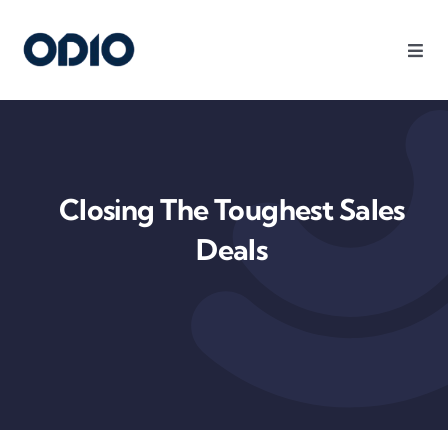
Products
Solutions
Closing The Toughest Sales
Platform
Deals
Use Cases
Resources
Company