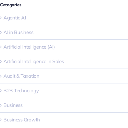
Categories
Agentic AI
AI in Business
Artificial Intelligence (AI)
Artificial Intelligence in Sales
Audit & Taxation
B2B Technology
Business
Business Growth