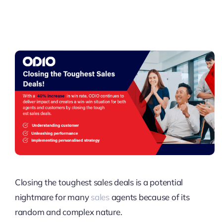
Pricing
My ODIO
Closing the toughest sales deals is a potential
nightmare for many
sales
agents because of its
random and complex nature.