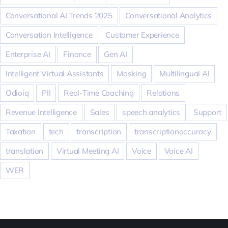
Conversational AI Trends 2025
Conversational Analytics
Conversation Intelligence
Customer Experience
Enterprise AI
Finance
Gen AI
Intelligent Virtual Assistants
Masking
Multilingual AI
Odioiq
PII
Real-Time Coaching
Relations
Revenue Intelligence
Sales
speech analytics
Support
Taxation
tech
transcription
transcriptionaccuracy
translation
Virtual Meeting AI
Voice
Voice AI
WER