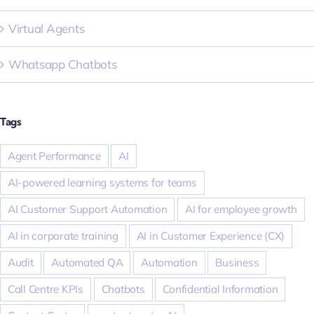
Virtual Agents
Whatsapp Chatbots
Tags
Agent Performance
AI
AI-powered learning systems for teams
AI Customer Support Automation
AI for employee growth
AI in corporate training
AI in Customer Experience (CX)
Audit
Automated QA
Automation
Business
Call Centre KPIs
Chatbots
Confidential Information