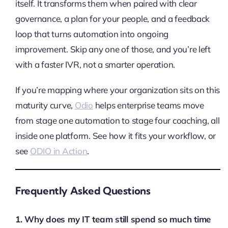
itself. It transforms them when paired with clear
governance, a plan for your people, and a feedback
loop that turns automation into ongoing
improvement. Skip any one of those, and you’re left
with a faster IVR, not a smarter operation.
If you’re mapping where your organization sits on this
maturity curve,
Odio
helps enterprise teams move
from stage one automation to stage four coaching, all
inside one platform. See how it fits your workflow, or
see
ODIO in Action
.
Frequently Asked Questions
1. Why does my IT team still spend so much time