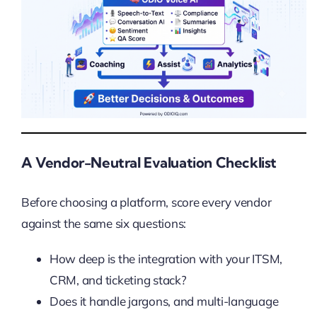
A Vendor-Neutral Evaluation Checklist
Before choosing a platform, score every vendor
against the same six questions:
How deep is the integration with your ITSM,
CRM, and ticketing stack?
Does it handle jargons, and multi-language