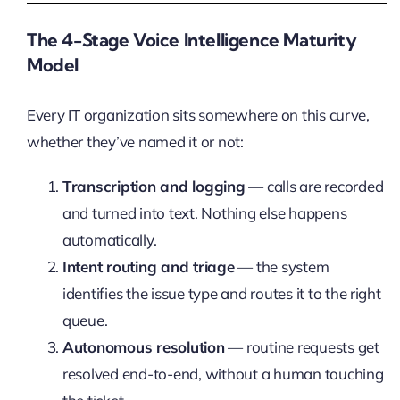
The 4-Stage Voice Intelligence Maturity
Model
Every IT organization sits somewhere on this curve,
whether they’ve named it or not:
Transcription and logging
— calls are recorded
and turned into text. Nothing else happens
automatically.
Intent routing and triage
— the system
identifies the issue type and routes it to the right
queue.
Autonomous resolution
— routine requests get
resolved end-to-end, without a human touching