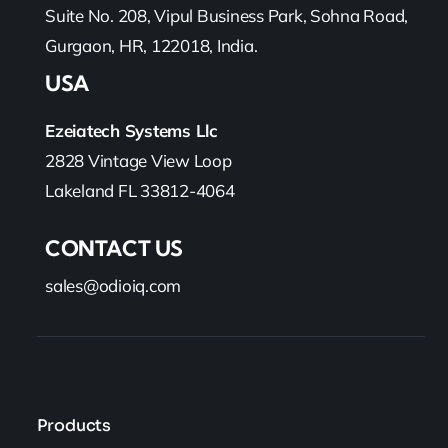
Suite No. 208, Vipul Business Park, Sohna Road,
Gurgaon, HR, 122018, India.
USA
Ezeiatech Systems Llc
2828 Vintage View Loop
Lakeland FL 33812-4064
CONTACT US
sales@odioiq.com
Products