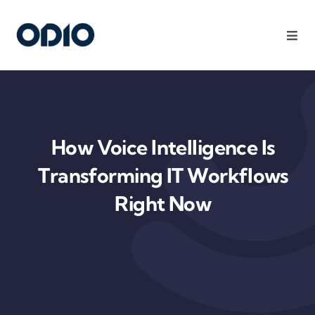
Products
Solutions
How Voice Intelligence Is
Platform
Transforming IT Workflows
Right Now
Use Cases
Resources
Company