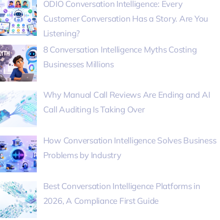
ODIO Conversation Intelligence: Every
Customer Conversation Has a Story. Are You
Listening?
8 Conversation Intelligence Myths Costing
Businesses Millions
Why Manual Call Reviews Are Ending and AI
Call Auditing Is Taking Over
How Conversation Intelligence Solves Business
Problems by Industry
Best Conversation Intelligence Platforms in
2026, A Compliance First Guide