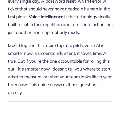
every single day. A password reset. A VPN error. A
ticket that should never have needed a human in the
first place.
Voice intelligence
is the technology finally
built to catch that repetition and turn it into action, not
just another transcript nobody reads.
Most blogs on this topic stop at a pitch: voice AI is
smarter now, it understands intent, it saves time. All
true. But if you’re the one accountable for rolling this
out, “it’s smarter now” doesn’t tell you where to start,
what to measure, or what your team looks like a year
from now. This guide answers those questions
directly.