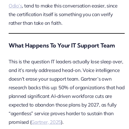
Odio’s
, tend to make this conversation easier, since
the certification itself is something you can verify
rather than take on faith.
What Happens To Your IT Support Team
This is the question IT leaders actually lose sleep over,
and it’s rarely addressed head-on. Voice intelligence
doesn’t erase your support team. Gartner’s own
research backs this up: 50% of organizations that had
planned significant AI-driven workforce cuts are
expected to abandon those plans by 2027, as fully
“agentless” service proves harder to sustain than
promised (
Gartner, 2025
).