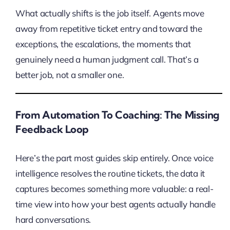
What actually shifts is the job itself. Agents move
away from repetitive ticket entry and toward the
exceptions, the escalations, the moments that
genuinely need a human judgment call. That’s a
better job, not a smaller one.
From Automation To Coaching: The Missing
Feedback Loop
Here’s the part most guides skip entirely. Once voice
intelligence resolves the routine tickets, the data it
captures becomes something more valuable: a real-
time view into how your best agents actually handle
hard conversations.