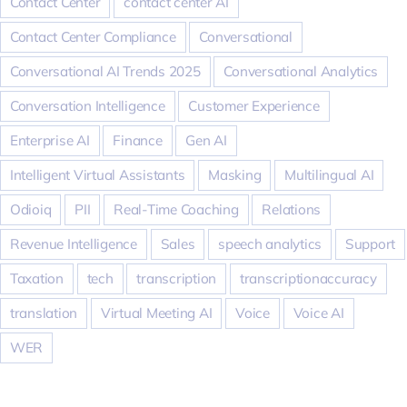
Contact Center
contact center AI
Contact Center Compliance
Conversational
Conversational AI Trends 2025
Conversational Analytics
Conversation Intelligence
Customer Experience
Enterprise AI
Finance
Gen AI
Intelligent Virtual Assistants
Masking
Multilingual AI
Odioiq
PII
Real-Time Coaching
Relations
Revenue Intelligence
Sales
speech analytics
Support
Taxation
tech
transcription
transcriptionaccuracy
translation
Virtual Meeting AI
Voice
Voice AI
WER