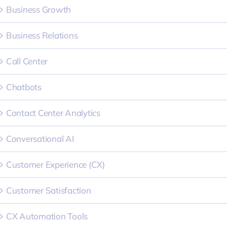
Business Growth
Business Relations
Call Center
Chatbots
Contact Center Analytics
Conversational AI
Customer Experience (CX)
Customer Satisfaction
CX Automation Tools