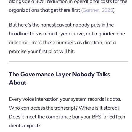
alongside a 30% reduction in operational costs for the
organizations that get there first (
Gartner, 2025
).
But here’s the honest caveat nobody puts in the
headline: this is a multi-year curve, not a quarter-one
outcome. Treat these numbers as direction, not a
promise your first pilot will hit.
The Governance Layer Nobody Talks
About
Every voice interaction your system records is data.
Who can access the transcript? Where is it stored?
Does it meet the compliance bar your BFSI or EdTech
clients expect?