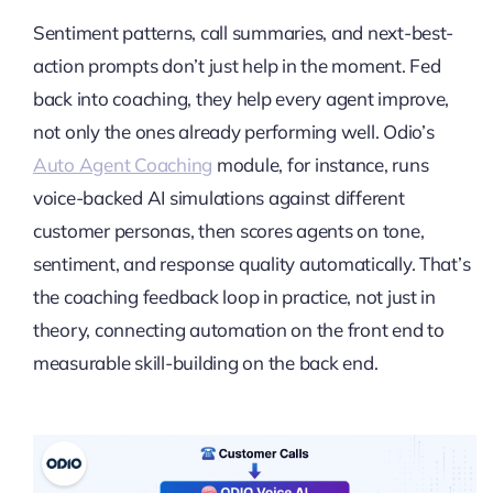
Sentiment patterns, call summaries, and next-best-
action prompts don’t just help in the moment. Fed
back into coaching, they help every agent improve,
not only the ones already performing well. Odio’s
Auto Agent Coaching
module, for instance, runs
voice-backed AI simulations against different
customer personas, then scores agents on tone,
sentiment, and response quality automatically. That’s
the coaching feedback loop in practice, not just in
theory, connecting automation on the front end to
measurable skill-building on the back end.