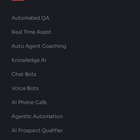
Automated QA
Real Time Assist
Auto Agent Coaching
Knowledge AI
Chat Bots
Voice Bots
AI Phone Calls
Agentic Automation
AI Prospect Qualifier