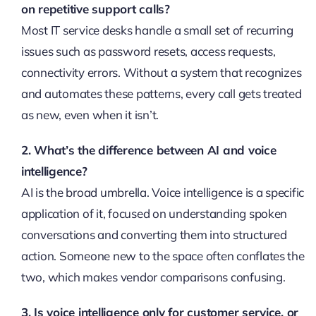
on repetitive support calls?
Most IT service desks handle a small set of recurring
issues such as password resets, access requests,
connectivity errors. Without a system that recognizes
and automates these patterns, every call gets treated
as new, even when it isn’t.
2. What’s the difference between AI and voice
intelligence?
AI is the broad umbrella. Voice intelligence is a specific
application of it, focused on understanding spoken
conversations and converting them into structured
action. Someone new to the space often conflates the
two, which makes vendor comparisons confusing.
3. Is voice intelligence only for customer service, or