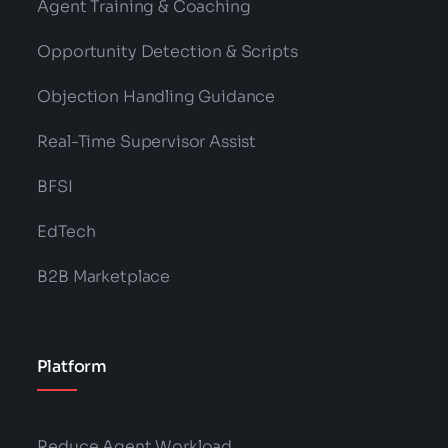
Agent Training & Coaching
Opportunity Detection & Scripts
Objection Handling Guidance
Real-Time Supervisor Assist
BFSI
EdTech
B2B Marketplace
Platform
Reduce Agent Workload