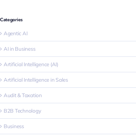
Categories
Agentic AI
AI in Business
Artificial Intelligence (AI)
Artificial Intelligence in Sales
Audit & Taxation
B2B Technology
Business