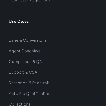
Seamless Integrations
Use Cases
Sales & Conversions
Agent Coaching
Compliance & QA
Support & CSAT
Retention & Renewals
Auto Pre Qualification
Collections