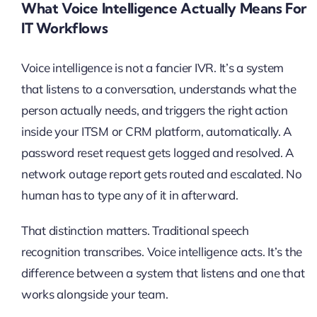
What Voice Intelligence Actually Means For
IT Workflows
Voice intelligence is not a fancier IVR. It’s a system
that listens to a conversation, understands what the
person actually needs, and triggers the right action
inside your ITSM or CRM platform, automatically. A
password reset request gets logged and resolved. A
network outage report gets routed and escalated. No
human has to type any of it in afterward.
That distinction matters. Traditional speech
recognition transcribes. Voice intelligence acts. It’s the
difference between a system that listens and one that
works alongside your team.