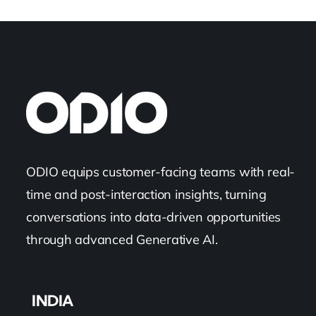
ODIO equips customer-facing teams with real-
time and post-interaction insights, turning
conversations into data-driven opportunities
through advanced Generative AI.
INDIA