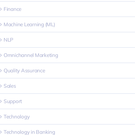
Finance
Machine Learning (ML)
NLP
Omnichannel Marketing
Quality Assurance
Sales
Support
Technology
Technology in Banking