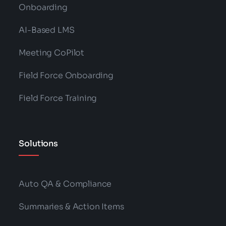
Onboarding
AI-Based LMS
Meeting CoPilot
Field Force Onboarding
Field Force Training
Solutions
Auto QA & Compliance
Summaries & Action Items