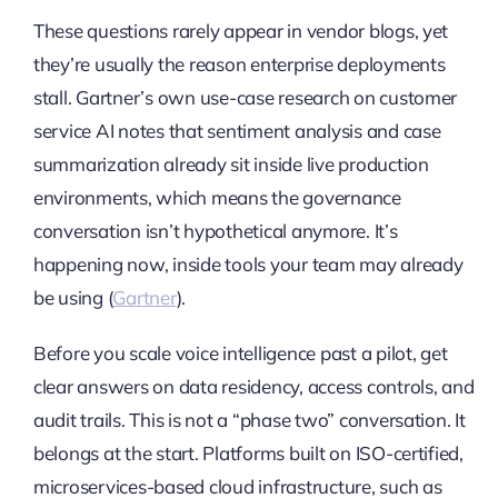
These questions rarely appear in vendor blogs, yet
they’re usually the reason enterprise deployments
stall. Gartner’s own use-case research on customer
service AI notes that sentiment analysis and case
summarization already sit inside live production
environments, which means the governance
conversation isn’t hypothetical anymore. It’s
happening now, inside tools your team may already
be using (
Gartner
).
Before you scale voice intelligence past a pilot, get
clear answers on data residency, access controls, and
audit trails. This is not a “phase two” conversation. It
belongs at the start. Platforms built on ISO-certified,
microservices-based cloud infrastructure, such as