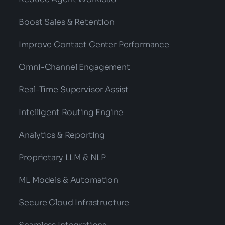
Boost Sales & Retention
Improve Contact Center Performance
Omni-Channel Engagement
Real-Time Supervisor Assist
Intelligent Routing Engine
Analytics & Reporting
Proprietary LLM & NLP
ML Models & Automation
Secure Cloud Infrastructure