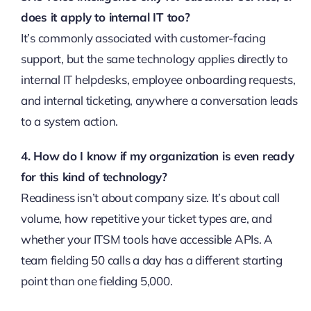
does it apply to internal IT too?
It’s commonly associated with customer-facing
support, but the same technology applies directly to
internal IT helpdesks, employee onboarding requests,
and internal ticketing, anywhere a conversation leads
to a system action.
4. How do I know if my organization is even ready
for this kind of technology?
Readiness isn’t about company size. It’s about call
volume, how repetitive your ticket types are, and
whether your ITSM tools have accessible APIs. A
team fielding 50 calls a day has a different starting
point than one fielding 5,000.