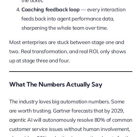
the ticket.
Coaching feedback loop
— every interaction
feeds back into agent performance data,
sharpening the whole team over time.
Most enterprises are stuck between stage one and
two. Real transformation, and real ROI, only shows
up at stage three and four.
What The Numbers Actually Say
The industry loves big automation numbers. Some
are worth trusting. Gartner forecasts that by 2029,
agentic AI will autonomously resolve 80% of common
customer service issues without human involvement,