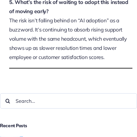
5. What’s the risk of waiting to adopt this instead
of moving early?
The risk isn’t falling behind on “AI adoption” as a
buzzword. It’s continuing to absorb rising support
volume with the same headcount, which eventually
shows up as slower resolution times and lower
employee or customer satisfaction scores.
Recent Posts