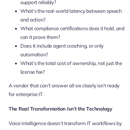
support reliably?
What’s the real-world latency between speech
and action?
What compliance certifications does it hold, and
can it prove them?
Does it include agent coaching, or only
automation?
What’s the total cost of ownership, not just the
license fee?
A vendor that can’t answer all six clearly isn’t ready
for enterprise IT.
The Real Transformation Isn’t the Technology
Voice intelligence doesn’t transform IT workflows by