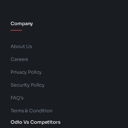
Company
About Us
Careers
Privacy Policy
Security Policy
FAQ’s
Terms & Condition
Odio Vs Competitors