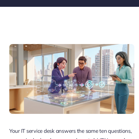
Pricing
My ODIO
Your IT service desk answers the same ten questions,