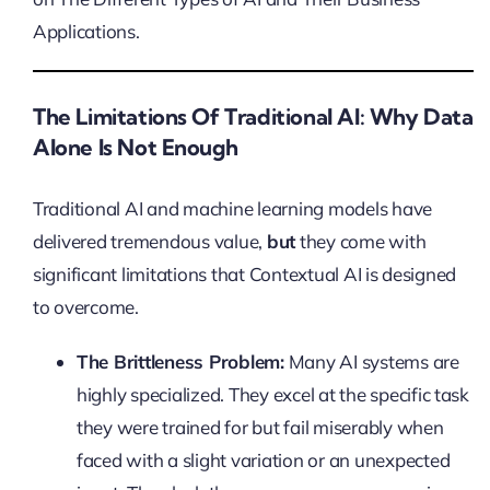
Applications.
The Limitations Of Traditional AI: Why Data
Alone Is Not Enough
Traditional AI and machine learning models have
delivered tremendous value,
but
they come with
significant limitations that Contextual AI is designed
to overcome.
The Brittleness Problem:
Many AI systems are
highly specialized. They excel at the specific task
they were trained for but fail miserably when
faced with a slight variation or an unexpected