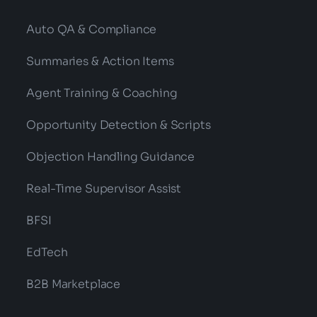
Auto QA & Compliance
Summaries & Action Items
Agent Training & Coaching
Opportunity Detection & Scripts
Objection Handling Guidance
Real-Time Supervisor Assist
BFSI
EdTech
B2B Marketplace