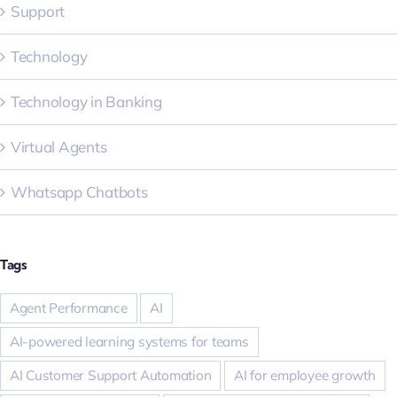
Support
Technology
Technology in Banking
Virtual Agents
Whatsapp Chatbots
Tags
Agent Performance
AI
AI-powered learning systems for teams
AI Customer Support Automation
AI for employee growth