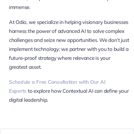
immense.
At Odio, we specialize in helping visionary businesses
harness the power of advanced AI to solve complex
challenges and seize new opportunities. We don’t just
implement technology; we partner with you to build a
future-proof strategy where relevance is your
greatest asset.
Schedule a Free Consultation with Our AI
Experts
to explore how Contextual AI can define your
digital leadership.