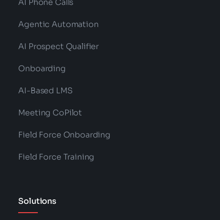
AI Phone Calls
Agentic Automation
AI Prospect Qualifier
Onboarding
AI-Based LMS
Meeting CoPilot
Field Force Onboarding
Field Force Training
Solutions