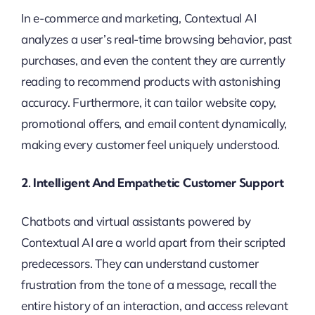
In e-commerce and marketing, Contextual AI
analyzes a user’s real-time browsing behavior, past
purchases, and even the content they are currently
reading to recommend products with astonishing
accuracy. Furthermore, it can tailor website copy,
promotional offers, and email content dynamically,
making every customer feel uniquely understood.
2. Intelligent And Empathetic Customer Support
Chatbots and virtual assistants powered by
Contextual AI are a world apart from their scripted
predecessors. They can understand customer
frustration from the tone of a message, recall the
entire history of an interaction, and access relevant