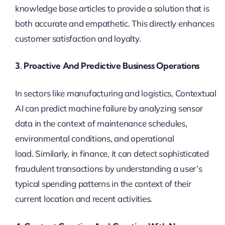
knowledge base articles to provide a solution that is
both accurate and empathetic. This directly enhances
customer satisfaction and loyalty.
3. Proactive And Predictive Business Operations
In sectors like manufacturing and logistics, Contextual
AI can predict machine failure by analyzing sensor
data in the context of maintenance schedules,
environmental conditions, and operational
load. Similarly, in finance, it can detect sophisticated
fraudulent transactions by understanding a user’s
typical spending patterns in the context of their
current location and recent activities.