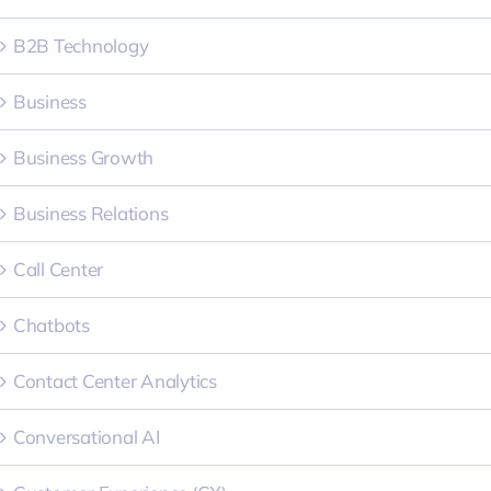
B2B Technology
Business
Business Growth
Business Relations
Call Center
Chatbots
Contact Center Analytics
Conversational AI