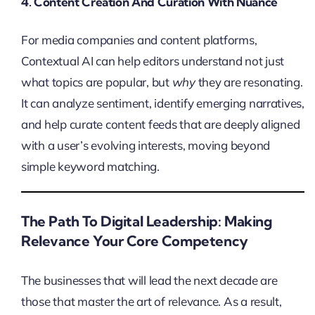
4. Content Creation And Curation With Nuance
For media companies and content platforms,
Contextual AI can help editors understand not just
what topics are popular, but
why
they are resonating.
It can analyze sentiment, identify emerging narratives,
and help curate content feeds that are deeply aligned
with a user’s evolving interests, moving beyond
simple keyword matching.
The Path To Digital Leadership: Making
Relevance Your Core Competency
The businesses that will lead the next decade are
those that master the art of relevance. As a result,