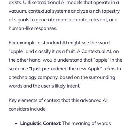
exists. Unlike traditional AI models that operate in a
vacuum, contextual systems analyze a rich tapestry
of signals to generate more accurate, relevant, and
human-like responses.
For example, a standard AI might see the word
“apple” and classify it as a fruit. A Contextual AI, on
the other hand, would understand that “apple” in the
sentence “I just pre-ordered the new Apple” refers to
a technology company, based on the surrounding
words and the user’s likely intent.
Key elements of context that this advanced AI
considers include:
Linguistic Context:
The meaning of words