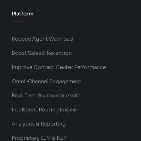
Platform
Reduce Agent Workload
Boost Sales & Retention
Improve Contact Center Performance
Omni-Channel Engagement
Real-Time Supervisor Assist
Intelligent Routing Engine
Analytics & Reporting
Proprietary LLM & NLP