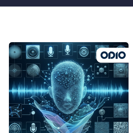
Pricing
My ODIO