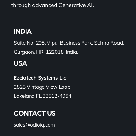
through advanced Generative AI.
INDIA
Suite No. 208, Vipul Business Park, Sohna Road,
Gurgaon, HR, 122018, India.
USA
Ezeiatech Systems Llc
2828 Vintage View Loop
Lakeland FL 33812-4064
CONTACT US
sales@odioiq.com