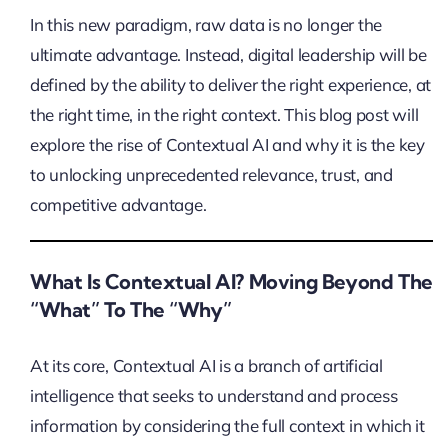
In this new paradigm, raw data is no longer the
ultimate advantage. Instead, digital leadership will be
defined by the ability to deliver the right experience, at
the right time, in the right context. This blog post will
explore the rise of Contextual AI and why it is the key
to unlocking unprecedented relevance, trust, and
competitive advantage.
What Is Contextual AI? Moving Beyond The
“What” To The “Why”
At its core, Contextual AI is a branch of artificial
intelligence that seeks to understand and process
information by considering the full context in which it