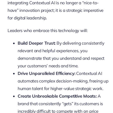
integrating Contextual AI is no longer a “nice-to-
have” innovation project; it is a strategic imperative
for digital leadership.
Leaders who embrace this technology will:
Build Deeper Trust:
By delivering consistently
relevant and helpful experiences, you
demonstrate that you understand and respect
your customers’ needs and time.
Drive Unparalleled Efficiency:
Contextual AI
automates complex decision-making, freeing up
human talent for higher-value strategic work.
Create Unbreakable Competitive Moats:
A
brand that consistently “gets” its customers is
incredibly difficult to compete with on price