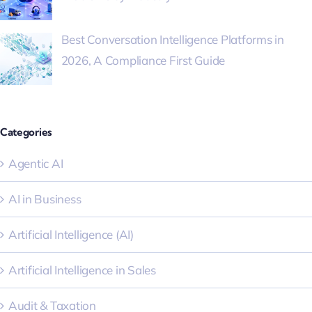
Best Conversation Intelligence Platforms in
2026, A Compliance First Guide
Categories
Agentic AI
AI in Business
Artificial Intelligence (AI)
Artificial Intelligence in Sales
Audit & Taxation