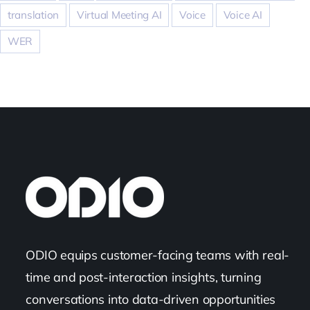
translation
Virtual Meeting AI
Voice
Voice AI
WER
ODIO equips customer-facing teams with real-
time and post-interaction insights, turning
conversations into data-driven opportunities