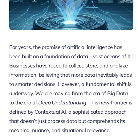
For years, the promise of artificial intelligence has
been built on a foundation of data – vast oceans of it.
Businesses have raced to collect, store, and analyze
information, believing that more data inevitably leads
to smarter decisions. However, a fundamental shift is
underway. We are moving from the era of Big Data
to the era of
Deep Understanding
. This new frontier is
defined by Contextual AI, a sophisticated approach
that doesn’t just process data but comprehends its
meaning, nuance, and situational relevance.