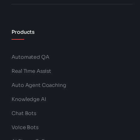
Products
Automated QA
Real Time Assist
Auto Agent Coaching
Knowledge AI
Chat Bots
Voice Bots