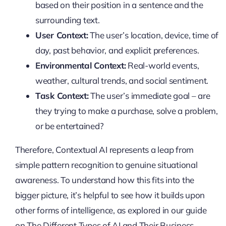
based on their position in a sentence and the
surrounding text.
User Context:
The user’s location, device, time of
day, past behavior, and explicit preferences.
Environmental Context:
Real-world events,
weather, cultural trends, and social sentiment.
Task Context:
The user’s immediate goal – are
they trying to make a purchase, solve a problem,
or be entertained?
Therefore, Contextual AI represents a leap from
simple pattern recognition to genuine situational
awareness. To understand how this fits into the
bigger picture, it’s helpful to see how it builds upon
other forms of intelligence, as explored in our guide
on The Different Types of AI and Their Business