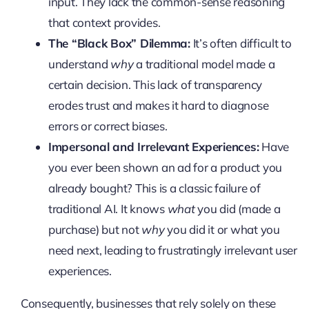
input. They lack the common-sense reasoning
that context provides.
The “Black Box” Dilemma:
It’s often difficult to
understand
why
a traditional model made a
certain decision. This lack of transparency
erodes trust and makes it hard to diagnose
errors or correct biases.
Impersonal and Irrelevant Experiences:
Have
you ever been shown an ad for a product you
already bought? This is a classic failure of
traditional AI. It knows
what
you did (made a
purchase) but not
why
you did it or what you
need next, leading to frustratingly irrelevant user
experiences.
Consequently, businesses that rely solely on these