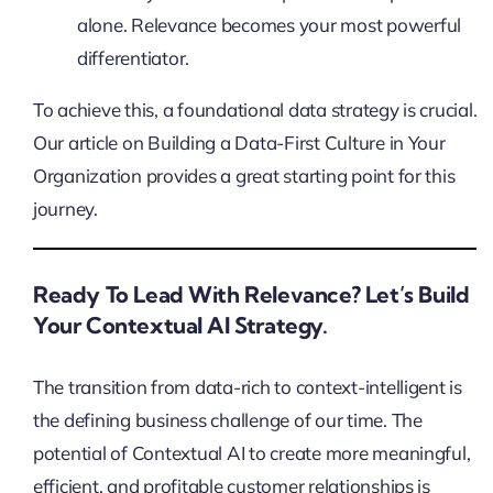
alone. Relevance becomes your most powerful
differentiator.
To achieve this, a foundational data strategy is crucial.
Our article on Building a Data-First Culture in Your
Organization provides a great starting point for this
journey.
Ready To Lead With Relevance? Let’s Build
Your Contextual AI Strategy.
The transition from data-rich to context-intelligent is
the defining business challenge of our time. The
potential of Contextual AI to create more meaningful,
efficient, and profitable customer relationships is