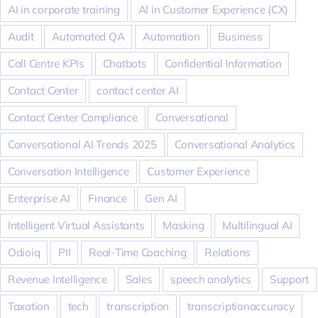
AI in corporate training
AI in Customer Experience (CX)
Audit
Automated QA
Automation
Business
Call Centre KPIs
Chatbots
Confidential Information
Contact Center
contact center AI
Contact Center Compliance
Conversational
Conversational AI Trends 2025
Conversational Analytics
Conversation Intelligence
Customer Experience
Enterprise AI
Finance
Gen AI
Intelligent Virtual Assistants
Masking
Multilingual AI
Odioiq
PII
Real-Time Coaching
Relations
Revenue Intelligence
Sales
speech analytics
Support
Taxation
tech
transcription
transcriptionaccuracy