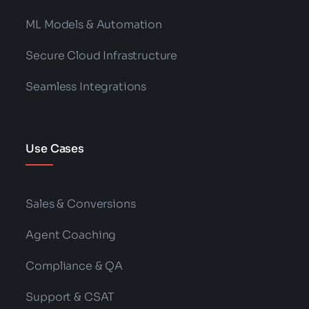
ML Models & Automation
Secure Cloud Infrastructure
Seamless Integrations
Use Cases
Sales & Conversions
Agent Coaching
Compliance & QA
Support & CSAT