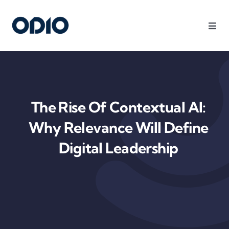
Products
Solutions
The Rise Of Contextual AI:
Platform
Why Relevance Will Define
Digital Leadership
Use Cases
Resources
Company