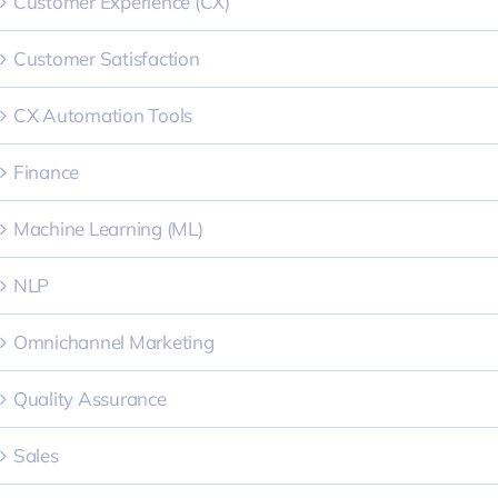
Customer Experience (CX)
Customer Satisfaction
CX Automation Tools
Finance
Machine Learning (ML)
NLP
Omnichannel Marketing
Quality Assurance
Sales