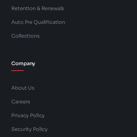
Retention & Renewals
Auto Pre Qualification
Collections
Company
About Us
Careers
Privacy Policy
Security Policy