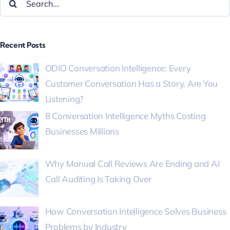
Recent Posts
ODIO Conversation Intelligence: Every
Customer Conversation Has a Story. Are You
Listening?
8 Conversation Intelligence Myths Costing
Businesses Millions
Why Manual Call Reviews Are Ending and AI
Call Auditing Is Taking Over
How Conversation Intelligence Solves Business
Problems by Industry