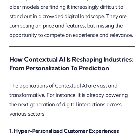
older models are finding it increasingly difficult to
stand out in a crowded digital landscape. They are
competing on price and features, but missing the
opportunity to compete on experience and relevance.
How Contextual AI Is Reshaping Industries:
From Personalization To Prediction
The applications of Contextual AI are vast and
transformative. For instance, it is already powering
the next generation of digital interactions across
various sectors.
1. Hyper-Personalized Customer Experiences