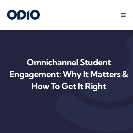
Products
Solutions
Omnichannel Student
Platform
Engagement: Why It Matters &
How To Get It Right
Use Cases
Resources
Company