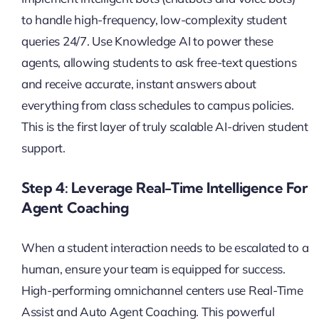
to handle high-frequency, low-complexity student
queries 24/7. Use Knowledge AI to power these
agents, allowing students to ask free-text questions
and receive accurate, instant answers about
everything from class schedules to campus policies.
This is the first layer of truly scalable AI-driven student
support.
Step 4: Leverage Real-Time Intelligence For
Agent Coaching
When a student interaction needs to be escalated to a
human, ensure your team is equipped for success.
High-performing omnichannel centers use Real-Time
Assist and Auto Agent Coaching. This powerful