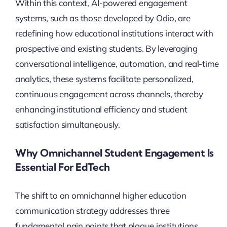
Within this context, AI-powered engagement
systems, such as those developed by Odio, are
redefining how educational institutions interact with
prospective and existing students. By leveraging
conversational intelligence, automation, and real-time
analytics, these systems facilitate personalized,
continuous engagement across channels, thereby
enhancing institutional efficiency and student
satisfaction simultaneously.
Why Omnichannel Student Engagement Is
Essential For EdTech
The shift to an omnichannel higher education
communication strategy addresses three
fundamental pain points that plague institutions