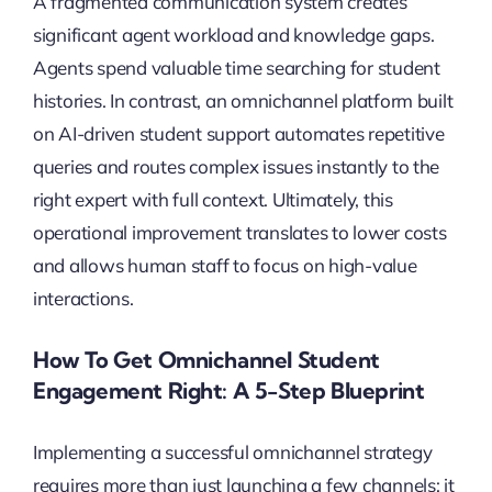
A fragmented communication system creates
significant agent workload and knowledge gaps.
Agents spend valuable time searching for student
histories. In contrast, an omnichannel platform built
on AI-driven student support automates repetitive
queries and routes complex issues instantly to the
right expert with full context. Ultimately, this
operational improvement translates to lower costs
and allows human staff to focus on high-value
interactions.
How To Get Omnichannel Student
Engagement Right: A 5-Step Blueprint
Implementing a successful omnichannel strategy
requires more than just launching a few channels; it