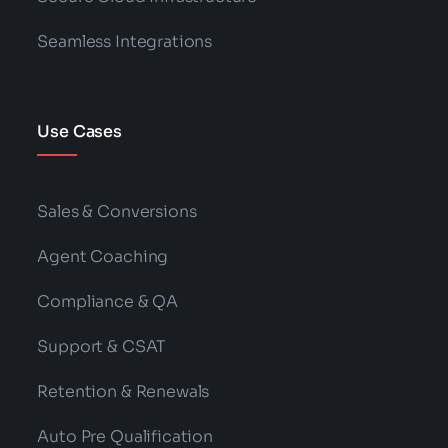
Seamless Integrations
Use Cases
Sales & Conversions
Agent Coaching
Compliance & QA
Support & CSAT
Retention & Renewals
Auto Pre Qualification