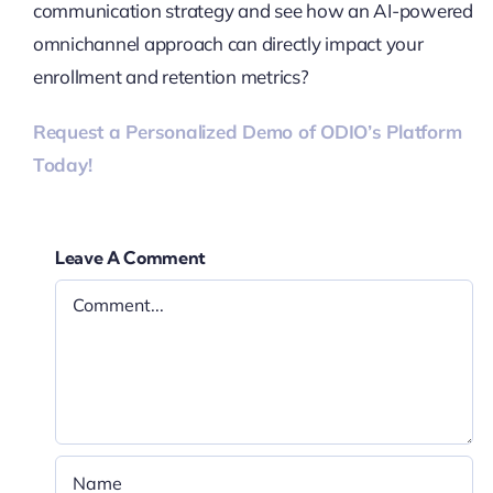
communication strategy and see how an AI-powered
omnichannel approach can directly impact your
enrollment and retention metrics?
Request a Personalized Demo of ODIO’s Platform
Today!
Leave A Comment