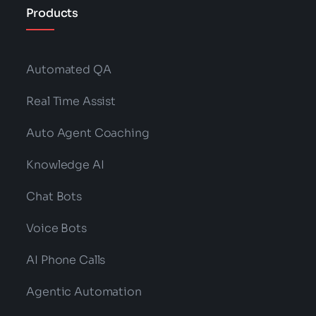
Products
Automated QA
Real Time Assist
Auto Agent Coaching
Knowledge AI
Chat Bots
Voice Bots
AI Phone Calls
Agentic Automation