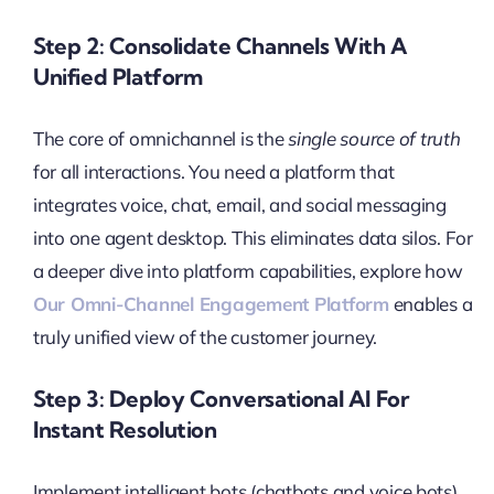
Step 2: Consolidate Channels With A
Unified Platform
The core of omnichannel is the
single source of truth
for all interactions. You need a platform that
integrates voice, chat, email, and social messaging
into one agent desktop. This eliminates data silos. For
a deeper dive into platform capabilities, explore how
Our Omni-Channel Engagement Platform
enables a
truly unified view of the customer journey.
Step 3: Deploy Conversational AI For
Instant Resolution
Implement intelligent bots (chatbots and voice bots)