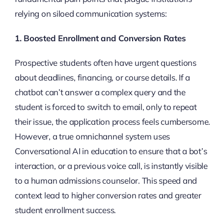
relying on siloed communication systems:
1. Boosted Enrollment and Conversion Rates
Prospective students often have urgent questions
about deadlines, financing, or course details. If a
chatbot can’t answer a complex query and the
student is forced to switch to email, only to repeat
their issue, the application process feels cumbersome.
However, a true omnichannel system uses
Conversational AI in education to ensure that a bot’s
interaction, or a previous voice call, is instantly visible
to a human admissions counselor. This speed and
context lead to higher conversion rates and greater
student enrollment success.