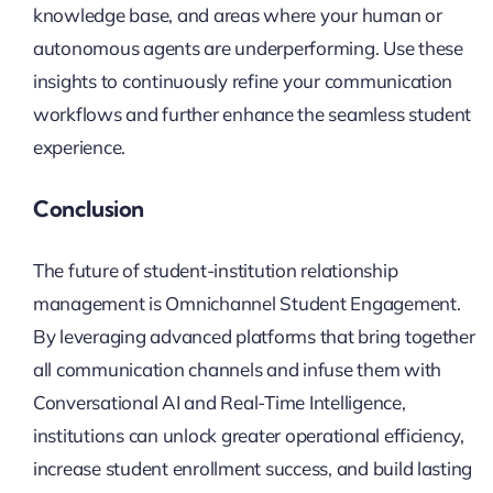
knowledge base, and areas where your human or
autonomous agents are underperforming. Use these
insights to continuously refine your communication
workflows and further enhance the seamless student
experience.
Conclusion
The future of student-institution relationship
management is Omnichannel Student Engagement.
By leveraging advanced platforms that bring together
all communication channels and infuse them with
Conversational AI and Real-Time Intelligence,
institutions can unlock greater operational efficiency,
increase student enrollment success, and build lasting