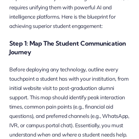
requires unifying them with powerful AI and
intelligence platforms. Here is the blueprint for
achieving superior student engagement:
Step 1: Map The Student Communication
Journey
Before deploying any technology, outline every
touchpoint a student has with your institution, from
initial website visit to post-graduation alumni
support. This map should identify peak interaction
times, common pain points (e.g., financial aid
questions), and preferred channels (e.g., WhatsApp,
IVR, or campus portal chat). Essentially, you must
understand
when
and
where
a student needs help.