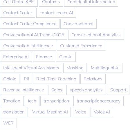
Call Centre KPIs
Chatbots
Confidential Information
Contact Center
contact center AI
Contact Center Compliance
Conversational
Conversational AI Trends 2025
Conversational Analytics
Conversation Intelligence
Customer Experience
Enterprise AI
Finance
Gen AI
Intelligent Virtual Assistants
Masking
Multilingual AI
Odioiq
PII
Real-Time Coaching
Relations
Revenue Intelligence
Sales
speech analytics
Support
Taxation
tech
transcription
transcriptionaccuracy
translation
Virtual Meeting AI
Voice
Voice AI
WER