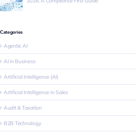
2026, A Compliance First Guide
Categories
Agentic AI
AI in Business
Artificial Intelligence (AI)
Artificial Intelligence in Sales
Audit & Taxation
B2B Technology