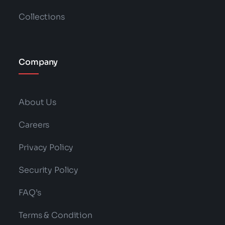
Collections
Company
About Us
Careers
Privacy Policy
Security Policy
FAQ’s
Terms & Condition