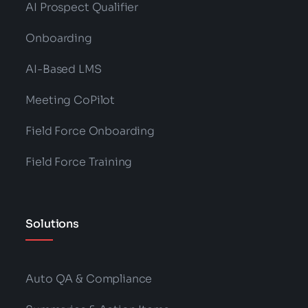
AI Prospect Qualifier
Onboarding
AI-Based LMS
Meeting CoPilot
Field Force Onboarding
Field Force Training
Solutions
Auto QA & Compliance