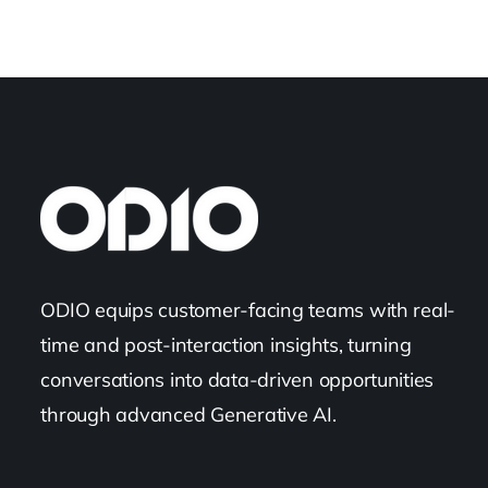
ODIO equips customer-facing teams with real-
time and post-interaction insights, turning
conversations into data-driven opportunities
through advanced Generative AI.