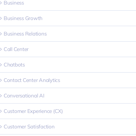
Business
Business Growth
Business Relations
Call Center
Chatbots
Contact Center Analytics
Conversational AI
Customer Experience (CX)
Customer Satisfaction