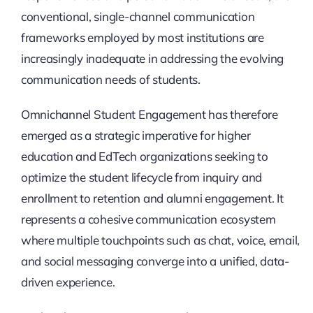
conventional, single-channel communication
frameworks employed by most institutions are
increasingly inadequate in addressing the evolving
communication needs of students.
Omnichannel Student Engagement has therefore
emerged as a strategic imperative for higher
education and EdTech organizations seeking to
optimize the student lifecycle from inquiry and
enrollment to retention and alumni engagement. It
represents a cohesive communication ecosystem
where multiple touchpoints such as chat, voice, email,
and social messaging converge into a unified, data-
driven experience.