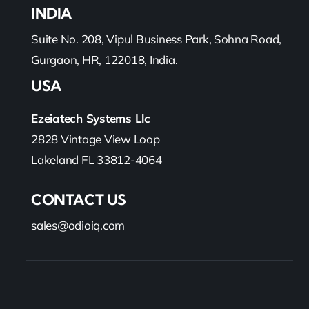
INDIA
Suite No. 208, Vipul Business Park, Sohna Road,
Gurgaon, HR, 122018, India.
USA
Ezeiatech Systems Llc
2828 Vintage View Loop
Lakeland FL 33812-4064
CONTACT US
sales@odioiq.com