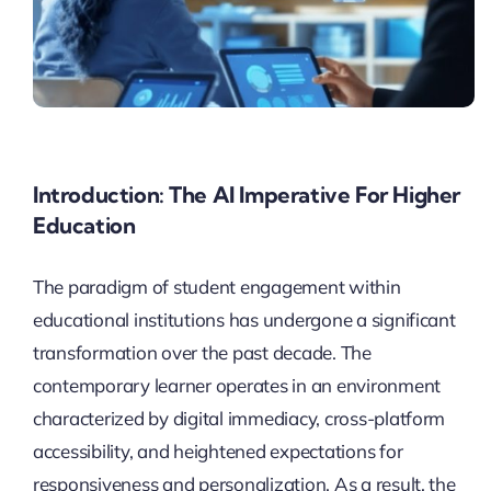
Introduction: The AI Imperative For Higher
Education
The paradigm of student engagement within
educational institutions has undergone a significant
transformation over the past decade. The
contemporary learner operates in an environment
characterized by digital immediacy, cross-platform
accessibility, and heightened expectations for
responsiveness and personalization. As a result, the