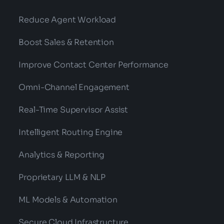
Reduce Agent Workload
Boost Sales & Retention
Improve Contact Center Performance
Omni-Channel Engagement
Real-Time Supervisor Assist
Intelligent Routing Engine
Analytics & Reporting
Proprietary LLM & NLP
ML Models & Automation
Secure Cloud Infrastructure