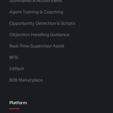
Summaries & Action Items
Agent Training & Coaching
Opportunity Detection & Scripts
Objection Handling Guidance
Real-Time Supervisor Assist
BFSI
EdTech
B2B Marketplace
Platform