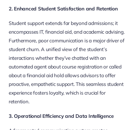
2. Enhanced Student Satisfaction and Retention
Student support extends far beyond admissions; it
encompasses IT, financial aid, and academic advising.
Furthermore, poor communication is a major driver of
student churn. A unified view of the student’s
interactions whether they’ve chatted with an
automated agent about course registration or called
about a financial aid hold allows advisors to offer
proactive, empathetic support. This seamless student
experience fosters loyalty, which is crucial for
retention.
3. Operational Efficiency and Data Intelligence