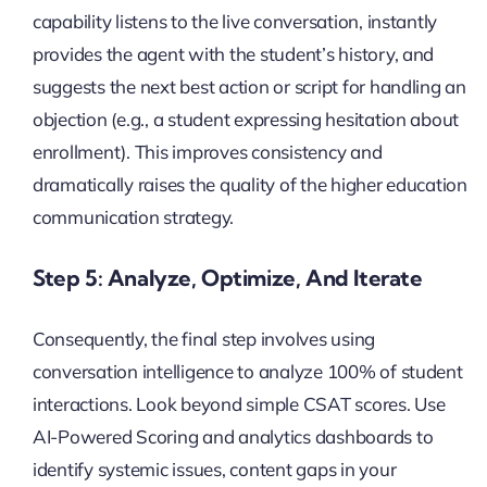
capability listens to the live conversation, instantly
provides the agent with the student’s history, and
suggests the next best action or script for handling an
objection (e.g., a student expressing hesitation about
enrollment). This improves consistency and
dramatically raises the quality of the higher education
communication strategy.
Step 5: Analyze, Optimize, And Iterate
Consequently, the final step involves using
conversation intelligence to analyze 100% of student
interactions. Look beyond simple CSAT scores. Use
AI-Powered Scoring and analytics dashboards to
identify systemic issues, content gaps in your