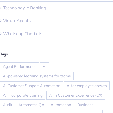
Technology in Banking
Virtual Agents
Whatsapp Chatbots
Tags
Agent Performance
AI
AI-powered learning systems for teams
AI Customer Support Automation
AI for employee growth
AI in corporate training
AI in Customer Experience (CX)
Audit
Automated QA
Automation
Business