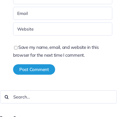
Save my name, email, and website in this
browser for the next time I comment.