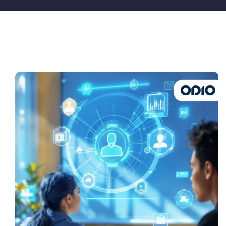
Pricing
My ODIO