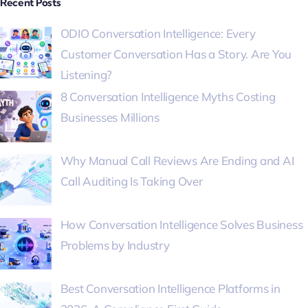
Recent Posts
ODIO Conversation Intelligence: Every
Customer Conversation Has a Story. Are You
Listening?
8 Conversation Intelligence Myths Costing
Businesses Millions
Why Manual Call Reviews Are Ending and AI
Call Auditing Is Taking Over
How Conversation Intelligence Solves Business
Problems by Industry
Best Conversation Intelligence Platforms in