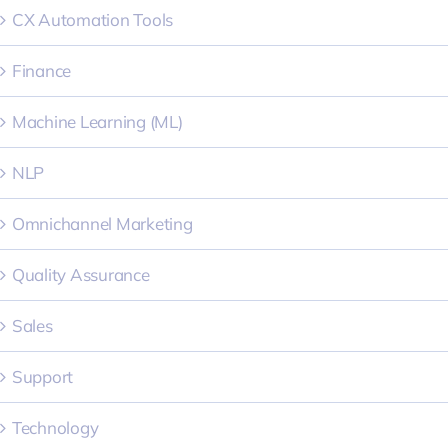
CX Automation Tools
Finance
Machine Learning (ML)
NLP
Omnichannel Marketing
Quality Assurance
Sales
Support
Technology