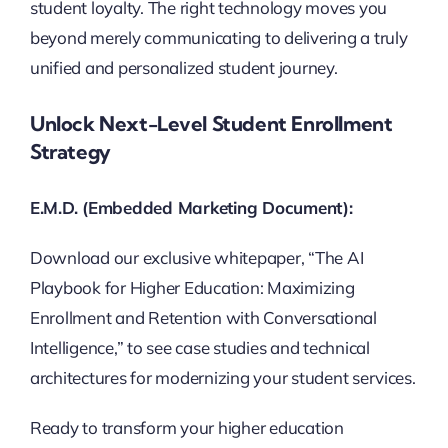
student loyalty. The right technology moves you
beyond merely communicating to delivering a truly
unified and personalized student journey.
Unlock Next-Level Student Enrollment
Strategy
E.M.D. (Embedded Marketing Document):
Download our exclusive whitepaper, “The AI
Playbook for Higher Education: Maximizing
Enrollment and Retention with Conversational
Intelligence,” to see case studies and technical
architectures for modernizing your student services.
Ready to transform your higher education