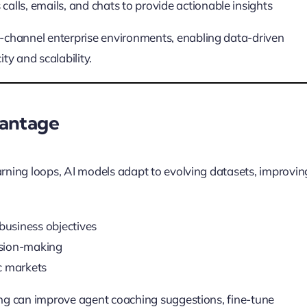
calls, emails, and chats to provide actionable insights
i-channel enterprise environments, enabling data-driven
y and scalability.
vantage
arning loops, AI models adapt to evolving datasets, improvin
usiness objectives
cision-making
c markets
ning can improve agent coaching suggestions, fine-tune