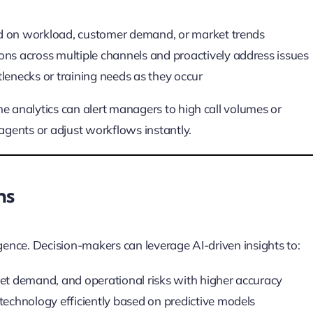
d on workload, customer demand, or market trends
ons across multiple channels and proactively address issues
tlenecks or training needs as they occur
e analytics can alert managers to high call volumes or
 agents or adjust workflows instantly.
ns
igence. Decision-makers can leverage AI-driven insights to:
et demand, and operational risks with higher accuracy
technology efficiently based on predictive models