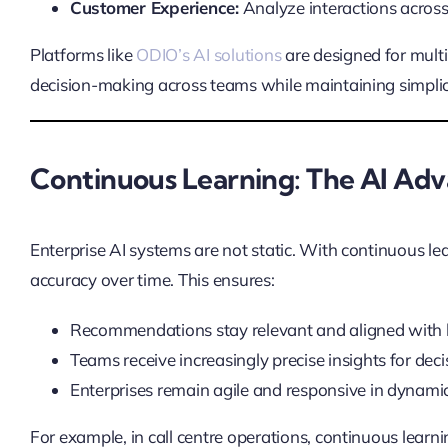
Customer Experience:
Analyze interactions across 
Platforms like
ODIO’s AI solutions
are designed for mult
decision-making across teams while maintaining simplicit
Continuous Learning: The AI Ad
Enterprise AI systems are not static. With continuous le
accuracy over time. This ensures:
Recommendations stay relevant and aligned with b
Teams receive increasingly precise insights for de
Enterprises remain agile and responsive in dynami
For example, in call centre operations, continuous lear