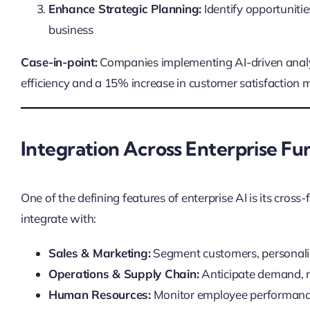
Enhance Strategic Planning:
Identify opportunitie
business
Case-in-point:
Companies implementing AI-driven analy
efficiency and a 15% increase in customer satisfaction me
Integration Across Enterprise Fu
One of the defining features of enterprise AI is its cross
integrate with:
Sales & Marketing:
Segment customers, personali
Operations & Supply Chain:
Anticipate demand, 
Human Resources:
Monitor employee performance,