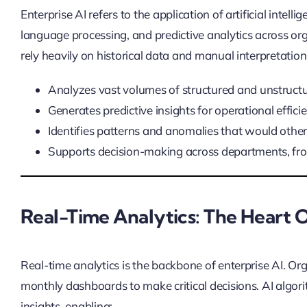
Enterprise AI refers to the application of artificial intel
language processing, and predictive analytics across orga
rely heavily on historical data and manual interpretation,
Analyzes vast volumes of structured and unstructu
Generates predictive insights for operational effici
Identifies patterns and anomalies that would othe
Supports decision-making across departments, fro
Real-Time Analytics: The Heart O
Real-time analytics is the backbone of enterprise AI. Or
monthly dashboards to make critical decisions. AI algor
insights, enabling: