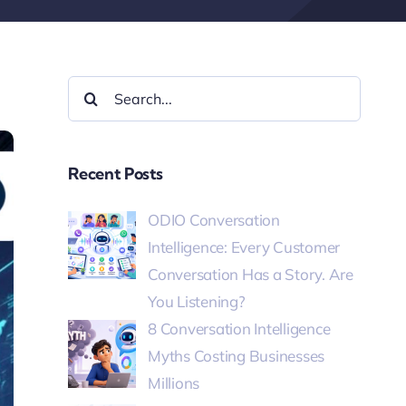
Recent Posts
ODIO Conversation
Intelligence: Every Customer
Conversation Has a Story. Are
You Listening?
8 Conversation Intelligence
Myths Costing Businesses
Millions