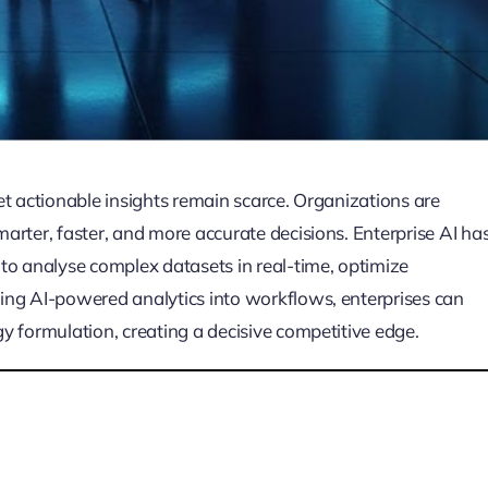
et actionable insights remain scarce. Organizations are
arter, faster, and more accurate decisions. Enterprise AI ha
to analyse complex datasets in real-time, optimize
ing AI-powered analytics into workflows, enterprises can
y formulation, creating a decisive competitive edge.