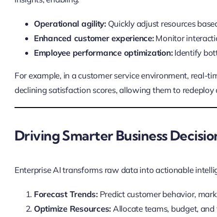
Operational agility:
Quickly adjust resources base
Enhanced customer experience:
Monitor interacti
Employee performance optimization:
Identify bot
For example, in a customer service environment, real-tim
declining satisfaction scores, allowing them to redeploy
Driving Smarter Business Decisio
Enterprise AI transforms raw data into actionable intell
Forecast Trends:
Predict customer behavior, mark
Optimize Resources:
Allocate teams, budget, and 