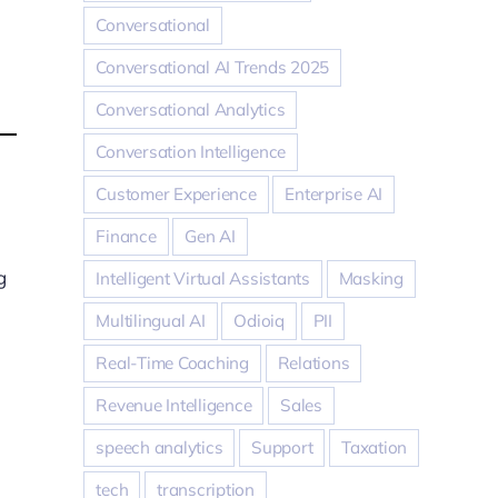
Conversational
Conversational AI Trends 2025
Conversational Analytics
Conversation Intelligence
Customer Experience
Enterprise AI
Finance
Gen AI
g
Intelligent Virtual Assistants
Masking
Multilingual AI
Odioiq
PII
Real-Time Coaching
Relations
Revenue Intelligence
Sales
speech analytics
Support
Taxation
tech
transcription