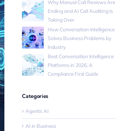
Why Manual Call Reviews Are
Ending and AI Call Auditing Is
Taking Over
How Conversation Intelligence
Solves Business Problems by
Industry
Best Conversation Intelligence
Platforms in 2026, A
Compliance First Guide
Categories
Agentic AI
AI in Business