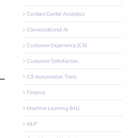
Contact Center Analytics
Conversational AI
Customer Experience (CX)
Customer Satisfaction
CX Automation Tools
Finance
Machine Learning (ML)
NLP