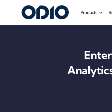
Products
S
Enter
Analytic