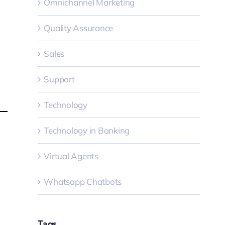
Omnichannel Marketing
Quality Assurance
Sales
Support
Technology
Technology in Banking
Virtual Agents
Whatsapp Chatbots
Tags