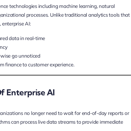
ligence technologies including machine learning, natural
nizational processes. Unlike traditional analytics tools that
 enterprise AI:
red data in real-time
ency
rwise go unnoticed
m finance to customer experience.
f Enterprise AI
ganizations no longer need to wait for end-of-day reports or
ithms can process live data streams to provide immediate