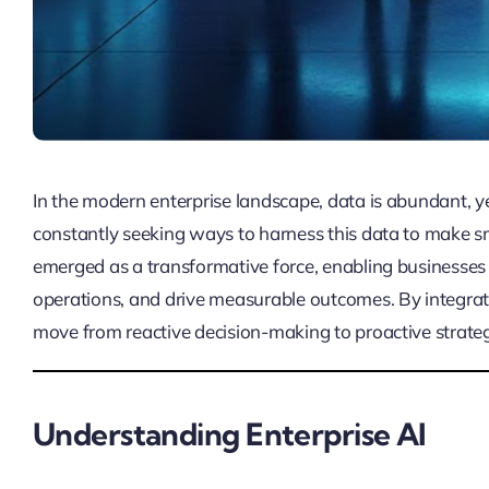
In the modern enterprise landscape, data is abundant, y
constantly seeking ways to harness this data to make sm
emerged as a transformative force, enabling businesses 
operations, and drive measurable outcomes. By integrat
move from reactive decision-making to proactive strateg
Understanding Enterprise AI