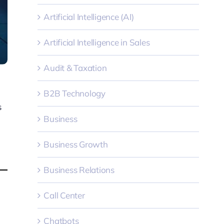
Artificial Intelligence (AI)
Artificial Intelligence in Sales
Audit & Taxation
B2B Technology
s
Business
Business Growth
Business Relations
Call Center
Chatbots