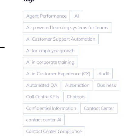
Agent Performance
AI
AI-powered learning systems for teams
AI Customer Support Automation
AI for employee growth
AI in corporate training
AI in Customer Experience (CX)
Audit
Automated QA
Automation
Business
Call Centre KPIs
Chatbots
Confidential Information
Contact Center
contact center AI
Contact Center Compliance