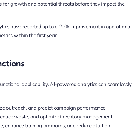
s for growth and potential threats before they impact the
tics have reported up to a 20% improvement in operational
trics within the first year.
nctions
-functional applicability. AI-powered analytics can seamlessly
ze outreach, and predict campaign performance
reduce waste, and optimize inventory management
 enhance training programs, and reduce attrition