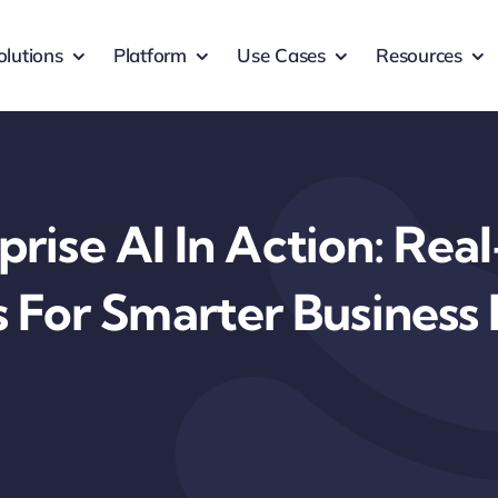
olutions
Platform
Use Cases
Resources
prise AI In Action: Rea
s For Smarter Business 