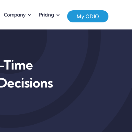
Company
Pricing
My ODIO
l-Time
Decisions