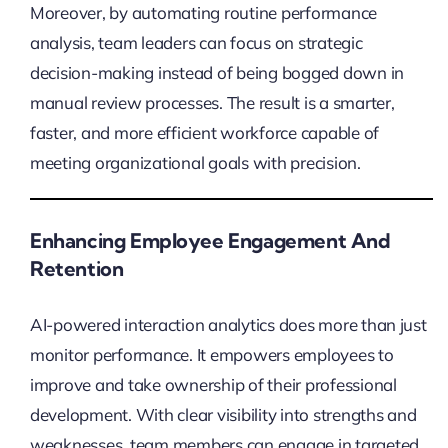
Moreover, by automating routine performance
analysis, team leaders can focus on strategic
decision-making instead of being bogged down in
manual review processes. The result is a smarter,
faster, and more efficient workforce capable of
meeting organizational goals with precision.
Enhancing Employee Engagement And
Retention
AI-powered interaction analytics does more than just
monitor performance. It empowers employees to
improve and take ownership of their professional
development. With clear visibility into strengths and
weaknesses, team members can engage in targeted