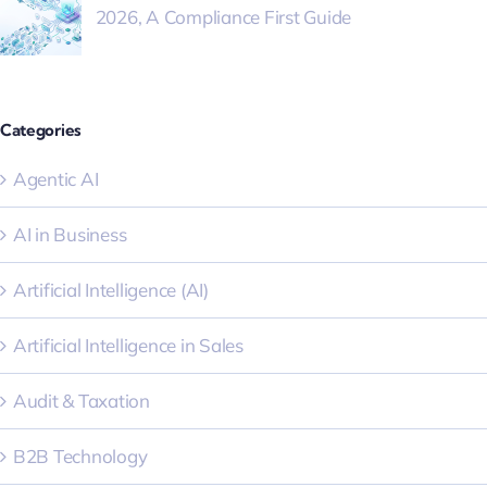
2026, A Compliance First Guide
Categories
Agentic AI
AI in Business
Artificial Intelligence (AI)
Artificial Intelligence in Sales
Audit & Taxation
B2B Technology