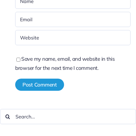
Save my name, email, and website in this
browser for the next time I comment.