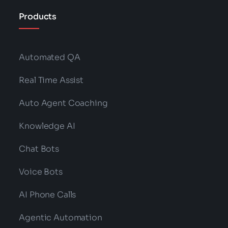
Products
Automated QA
Real Time Assist
Auto Agent Coaching
Knowledge AI
Chat Bots
Voice Bots
AI Phone Calls
Agentic Automation