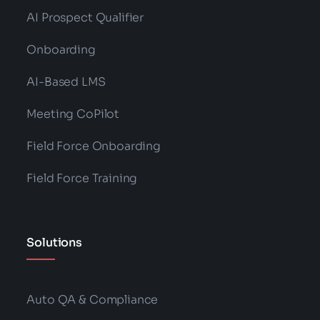
AI Prospect Qualifier
Onboarding
AI-Based LMS
Meeting CoPilot
Field Force Onboarding
Field Force Training
Solutions
Auto QA & Compliance