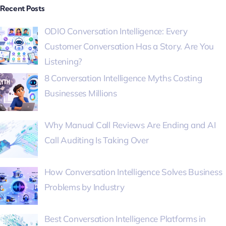
Recent Posts
ODIO Conversation Intelligence: Every
Customer Conversation Has a Story. Are You
Listening?
8 Conversation Intelligence Myths Costing
Businesses Millions
Why Manual Call Reviews Are Ending and AI
Call Auditing Is Taking Over
How Conversation Intelligence Solves Business
Problems by Industry
Best Conversation Intelligence Platforms in