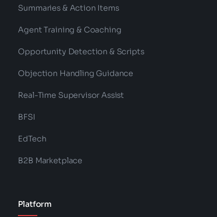
Summaries & Action Items
Agent Training & Coaching
Opportunity Detection & Scripts
Objection Handling Guidance
Real-Time Supervisor Assist
BFSI
EdTech
B2B Marketplace
Platform