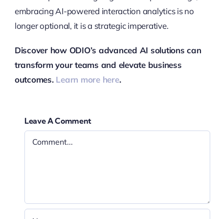
embracing AI-powered interaction analytics is no
longer optional, it is a strategic imperative.
Discover how ODIO’s advanced AI solutions can
transform your teams and elevate business
outcomes.
Learn more here
.
Leave A Comment