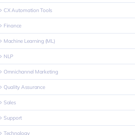
CX Automation Tools
Finance
Machine Learning (ML)
NLP
Omnichannel Marketing
Quality Assurance
Sales
Support
Technology