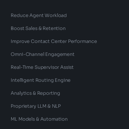
Reduce Agent Workload
Boost Sales & Retention
Improve Contact Center Performance
Omni-Channel Engagement
Real-Time Supervisor Assist
Intelligent Routing Engine
Analytics & Reporting
Proprietary LLM & NLP
ML Models & Automation