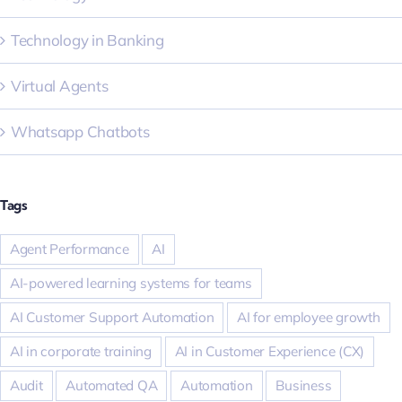
Technology in Banking
Virtual Agents
Whatsapp Chatbots
Tags
Agent Performance
AI
AI-powered learning systems for teams
AI Customer Support Automation
AI for employee growth
AI in corporate training
AI in Customer Experience (CX)
Audit
Automated QA
Automation
Business