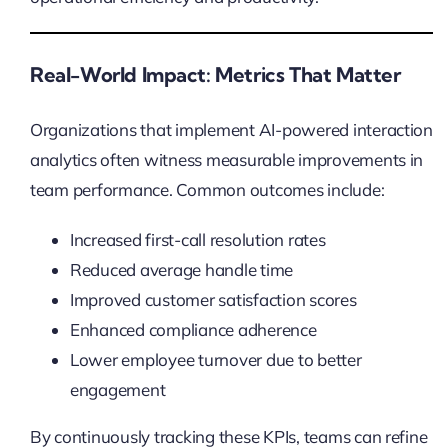
Real-World Impact: Metrics That Matter
Organizations that implement AI-powered interaction
analytics often witness measurable improvements in
team performance. Common outcomes include:
Increased first-call resolution rates
Reduced average handle time
Improved customer satisfaction scores
Enhanced compliance adherence
Lower employee turnover due to better
engagement
By continuously tracking these KPIs, teams can refine