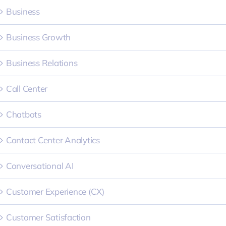
Business
Business Growth
Business Relations
Call Center
Chatbots
Contact Center Analytics
Conversational AI
Customer Experience (CX)
Customer Satisfaction