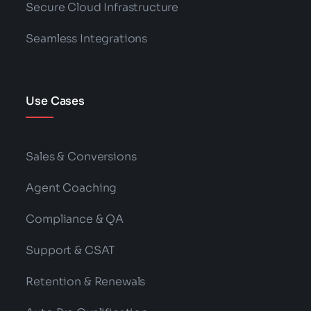
Secure Cloud Infrastructure
Seamless Integrations
Use Cases
Sales & Conversions
Agent Coaching
Compliance & QA
Support & CSAT
Retention & Renewals