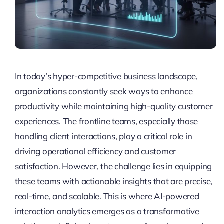
In today’s hyper-competitive business landscape,
organizations constantly seek ways to enhance
productivity while maintaining high-quality customer
experiences. The frontline teams, especially those
handling client interactions, play a critical role in
driving operational efficiency and customer
satisfaction. However, the challenge lies in equipping
these teams with actionable insights that are precise,
real-time, and scalable. This is where AI-powered
interaction analytics emerges as a transformative