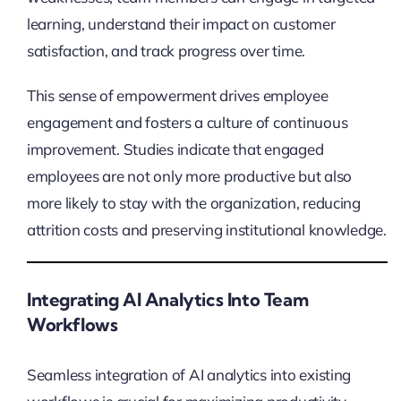
learning, understand their impact on customer
satisfaction, and track progress over time.
This sense of empowerment drives employee
engagement and fosters a culture of continuous
improvement. Studies indicate that engaged
employees are not only more productive but also
more likely to stay with the organization, reducing
attrition costs and preserving institutional knowledge.
Integrating AI Analytics Into Team
Workflows
Seamless integration of AI analytics into existing