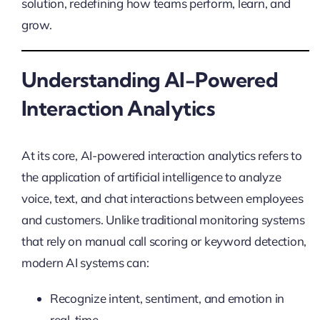
solution, redefining how teams perform, learn, and
grow.
Understanding AI-Powered
Interaction Analytics
At its core, AI-powered interaction analytics refers to
the application of artificial intelligence to analyze
voice, text, and chat interactions between employees
and customers. Unlike traditional monitoring systems
that rely on manual call scoring or keyword detection,
modern AI systems can:
Recognize intent, sentiment, and emotion in
real-time