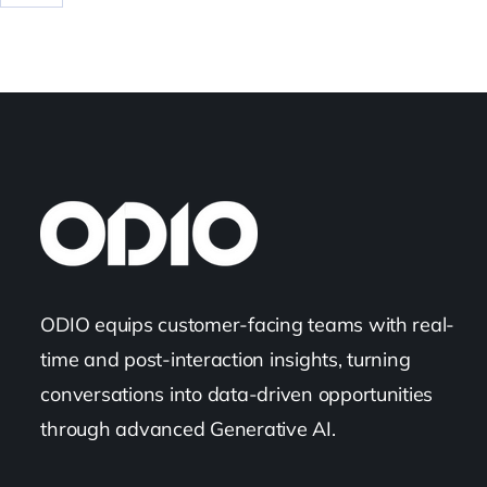
ODIO equips customer-facing teams with real-
time and post-interaction insights, turning
conversations into data-driven opportunities
through advanced Generative AI.