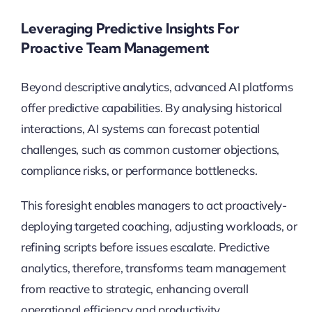
Leveraging Predictive Insights For
Proactive Team Management
Beyond descriptive analytics, advanced AI platforms
offer predictive capabilities. By analysing historical
interactions, AI systems can forecast potential
challenges, such as common customer objections,
compliance risks, or performance bottlenecks.
This foresight enables managers to act proactively-
deploying targeted coaching, adjusting workloads, or
refining scripts before issues escalate. Predictive
analytics, therefore, transforms team management
from reactive to strategic, enhancing overall
operational efficiency and productivity.