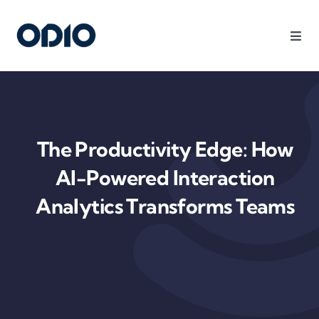
Products
Solutions
The Productivity Edge: How
Platform
AI-Powered Interaction
Analytics Transforms Teams
Use Cases
Resources
Company