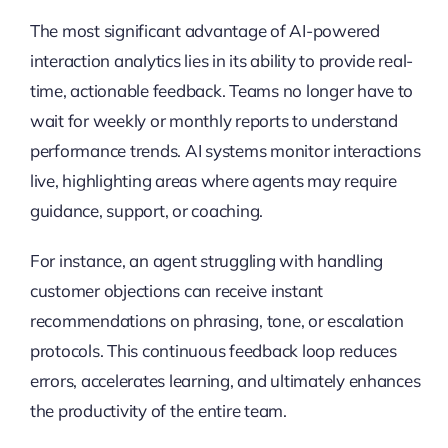
The most significant advantage of AI-powered
interaction analytics lies in its ability to provide real-
time, actionable feedback. Teams no longer have to
wait for weekly or monthly reports to understand
performance trends. AI systems monitor interactions
live, highlighting areas where agents may require
guidance, support, or coaching.
For instance, an agent struggling with handling
customer objections can receive instant
recommendations on phrasing, tone, or escalation
protocols. This continuous feedback loop reduces
errors, accelerates learning, and ultimately enhances
the productivity of the entire team.