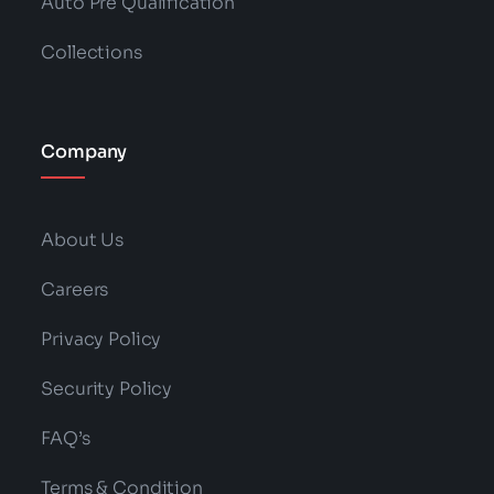
Auto Pre Qualification
Collections
Company
About Us
Careers
Privacy Policy
Security Policy
FAQ’s
Terms & Condition