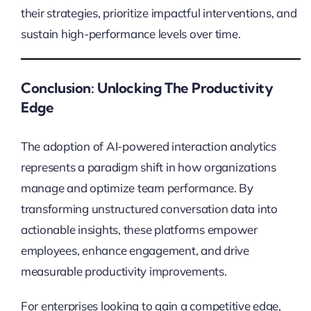
their strategies, prioritize impactful interventions, and
sustain high-performance levels over time.
Conclusion: Unlocking The Productivity
Edge
The adoption of AI-powered interaction analytics
represents a paradigm shift in how organizations
manage and optimize team performance. By
transforming unstructured conversation data into
actionable insights, these platforms empower
employees, enhance engagement, and drive
measurable productivity improvements.
For enterprises looking to gain a competitive edge,