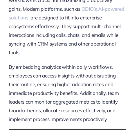
workflows is crucial for maximizing productivity
gains. Modern platforms, such as
ODIO’s AI-powered
solutions
, are designed to fit into enterprise
ecosystems effortlessly. They support multi-channel
interactions including calls, chats, and emails while
syncing with CRM systems and other operational
tools.
By embedding analytics within daily workflows,
employees can access insights without disrupting
their routine, ensuring higher adoption rates and
immediate productivity benefits. Additionally, team
leaders can monitor aggregated metrics to identify
broader trends, allocate resources effectively, and
implement process improvements proactively.