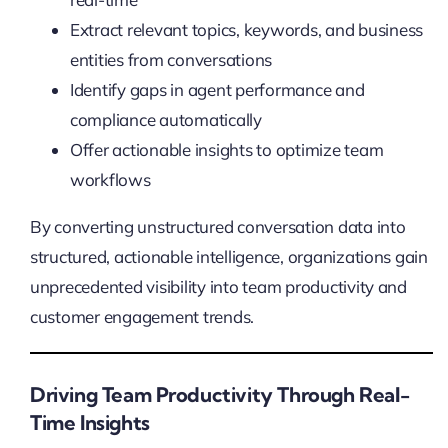
Extract relevant topics, keywords, and business
entities from conversations
Identify gaps in agent performance and
compliance automatically
Offer actionable insights to optimize team
workflows
By converting unstructured conversation data into
structured, actionable intelligence, organizations gain
unprecedented visibility into team productivity and
customer engagement trends.
Driving Team Productivity Through Real-
Time Insights