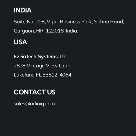
INDIA
Suite No. 208, Vipul Business Park, Sohna Road,
Gurgaon, HR, 122018, India.
USA
Ezeiatech Systems Llc
2828 Vintage View Loop
Lakeland FL 33812-4064
CONTACT US
sales@odioiq.com