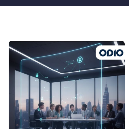
Pricing
My ODIO