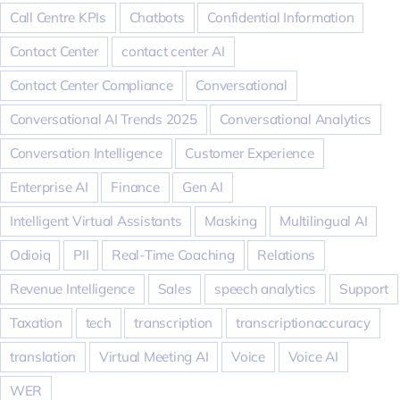
Call Centre KPIs
Chatbots
Confidential Information
Contact Center
contact center AI
Contact Center Compliance
Conversational
Conversational AI Trends 2025
Conversational Analytics
Conversation Intelligence
Customer Experience
Enterprise AI
Finance
Gen AI
Intelligent Virtual Assistants
Masking
Multilingual AI
Odioiq
PII
Real-Time Coaching
Relations
Revenue Intelligence
Sales
speech analytics
Support
Taxation
tech
transcription
transcriptionaccuracy
translation
Virtual Meeting AI
Voice
Voice AI
WER