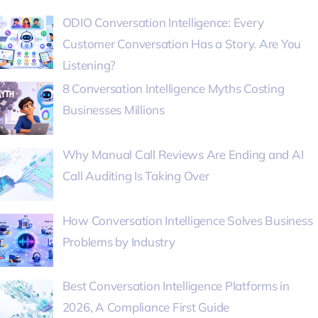
ODIO Conversation Intelligence: Every
Customer Conversation Has a Story. Are You
Listening?
8 Conversation Intelligence Myths Costing
Businesses Millions
Why Manual Call Reviews Are Ending and AI
Call Auditing Is Taking Over
How Conversation Intelligence Solves Business
Problems by Industry
Best Conversation Intelligence Platforms in
2026, A Compliance First Guide