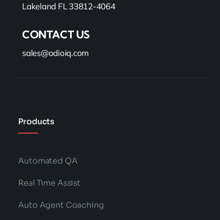
Lakeland FL 33812-4064
CONTACT US
sales@odioiq.com
Products
Automated QA
Real Time Assist
Auto Agent Coaching