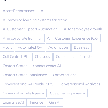
Agent Performance
AI
AI-powered learning systems for teams
AI Customer Support Automation
AI for employee growth
AI in corporate training
AI in Customer Experience (CX)
Audit
Automated QA
Automation
Business
Call Centre KPIs
Chatbots
Confidential Information
Contact Center
contact center AI
Contact Center Compliance
Conversational
Conversational AI Trends 2025
Conversational Analytics
Conversation Intelligence
Customer Experience
Enterprise AI
Finance
Gen AI