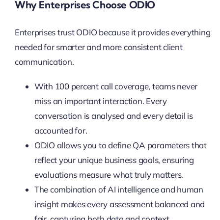
Why Enterprises Choose ODIO
Enterprises trust ODIO because it provides everything
needed for smarter and more consistent client
communication.
With 100 percent call coverage, teams never
miss an important interaction. Every
conversation is analysed and every detail is
accounted for.
ODIO allows you to define QA parameters that
reflect your unique business goals, ensuring
evaluations measure what truly matters.
The combination of AI intelligence and human
insight makes every assessment balanced and
fair, capturing both data and context.