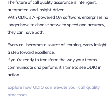
The future of call quality assurance is intelligent,
automated, and insight-driven.
With ODIO’s AI-powered QA software, enterprises no
longer have to choose between speed and accuracy,
they can have both.
Every call becomes a source of learning, every insight
a step toward excellence.
If you’re ready to transform the way your teams
communicate and perform, it’s time to see ODIO in
action.
Explore how ODIO can elevate your call quality
processes