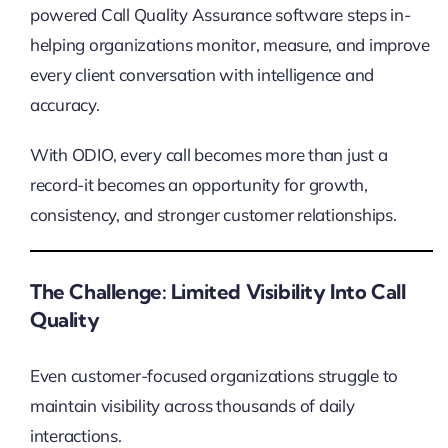
powered Call Quality Assurance software steps in-
helping organizations monitor, measure, and improve
every client conversation with intelligence and
accuracy.
With ODIO, every call becomes more than just a
record-it becomes an opportunity for growth,
consistency, and stronger customer relationships.
The Challenge: Limited Visibility Into Call
Quality
Even customer-focused organizations struggle to
maintain visibility across thousands of daily
interactions.