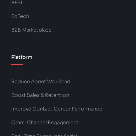
BFSI
EdTech
B2B Marketplace
Platform
Reduce Agent Workload
Boost Sales & Retention
Improve Contact Center Performance
Omni-Channel Engagement