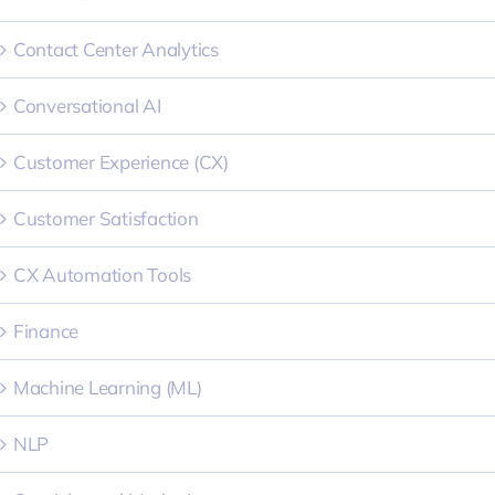
Contact Center Analytics
Conversational AI
Customer Experience (CX)
Customer Satisfaction
CX Automation Tools
Finance
Machine Learning (ML)
NLP