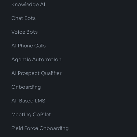
Knowledge AI
Chat Bots
Voice Bots
AI Phone Calls
Agentic Automation
AI Prospect Qualifier
Onboarding
AI-Based LMS
Meeting CoPilot
Field Force Onboarding