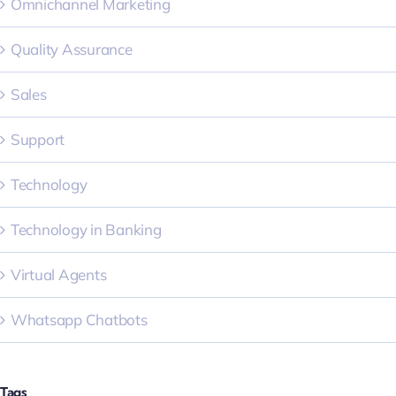
Omnichannel Marketing
Quality Assurance
Sales
Support
Technology
Technology in Banking
Virtual Agents
Whatsapp Chatbots
Tags