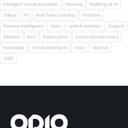
Intelligent Virtual Assistants
Masking
Multilingual AI
Odioiq
PII
Real-Time Coaching
Relations
Revenue Intelligence
Sales
speech analytics
Support
Taxation
tech
transcription
transcriptionaccuracy
translation
Virtual Meeting AI
Voice
Voice AI
WER