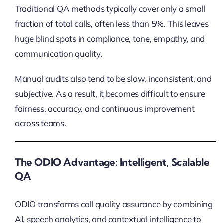
Traditional QA methods typically cover only a small
fraction of total calls, often less than 5%. This leaves
huge blind spots in compliance, tone, empathy, and
communication quality.
Manual audits also tend to be slow, inconsistent, and
subjective. As a result, it becomes difficult to ensure
fairness, accuracy, and continuous improvement
across teams.
The ODIO Advantage: Intelligent, Scalable
QA
ODIO transforms call quality assurance by combining
AI, speech analytics, and contextual intelligence to