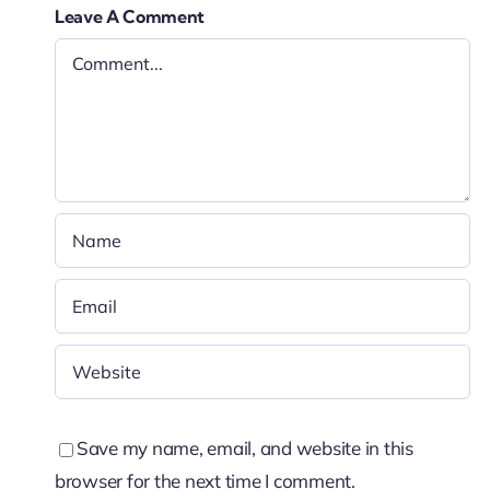
Leave A Comment
Save my name, email, and website in this
browser for the next time I comment.