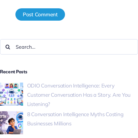
Recent Posts
ODIO Conversation Intelligence: Every
Customer Conversation Has a Story. Are You
Listening?
8 Conversation Intelligence Myths Costing
Businesses Millions