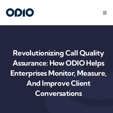
Products
Solutions
Revolutionizing Call Quality
Platform
Assurance: How ODIO Helps
Enterprises Monitor, Measure,
Use Cases
And Improve Client
Conversations
Resources
Company