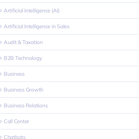
Artificial Intelligence (AI)
Artificial Intelligence in Sales
Audit & Taxation
B2B Technology
Business
Business Growth
Business Relations
Call Center
Chatbots