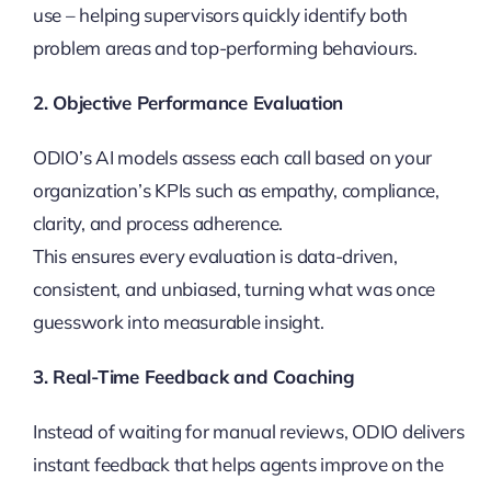
use – helping supervisors quickly identify both
problem areas and top-performing behaviours.
2. Objective Performance Evaluation
ODIO’s AI models assess each call based on your
organization’s KPIs such as empathy, compliance,
clarity, and process adherence.
This ensures every evaluation is data-driven,
consistent, and unbiased, turning what was once
guesswork into measurable insight.
3. Real-Time Feedback and Coaching
Instead of waiting for manual reviews, ODIO delivers
instant feedback that helps agents improve on the