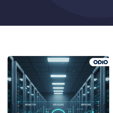
Pricing
My ODIO