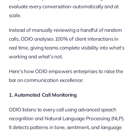
evaluate every conversation-automatically and at
scale.
Instead of manually reviewing a handful of random
calls, ODIO analyses 100% of client interactions in
real time, giving teams complete visibility into what’s
working and what’s not.
Here’s how ODIO empowers enterprises to raise the
bar on communication excellence:
1. Automated Call Monitoring
ODIO listens to every call using advanced speech
recognition and Natural Language Processing (NLP).
It detects patterns in tone, sentiment, and language