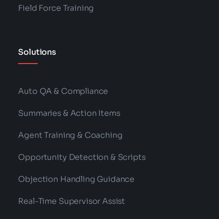
Field Force Training
Solutions
Auto QA & Compliance
Summaries & Action Items
Agent Training & Coaching
Opportunity Detection & Scripts
Objection Handling Guidance
Real-Time Supervisor Assist