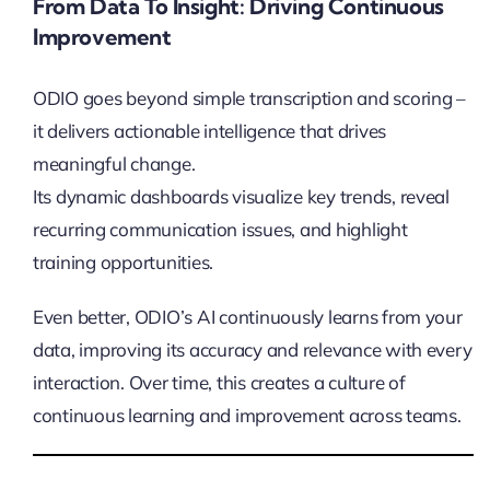
From Data To Insight: Driving Continuous
Improvement
ODIO goes beyond simple transcription and scoring –
it delivers actionable intelligence that drives
meaningful change.
Its dynamic dashboards visualize key trends, reveal
recurring communication issues, and highlight
training opportunities.
Even better, ODIO’s AI continuously learns from your
data, improving its accuracy and relevance with every
interaction. Over time, this creates a culture of
continuous learning and improvement across teams.