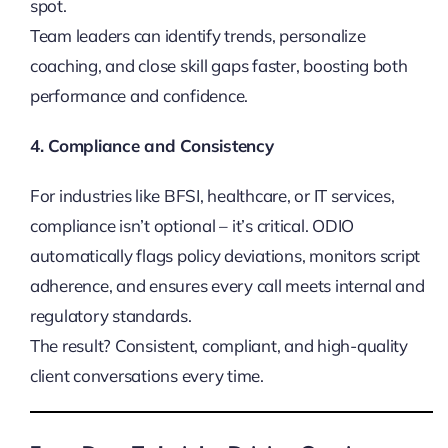
spot.
Team leaders can identify trends, personalize
coaching, and close skill gaps faster, boosting both
performance and confidence.
4. Compliance and Consistency
For industries like BFSI, healthcare, or IT services,
compliance isn’t optional – it’s critical. ODIO
automatically flags policy deviations, monitors script
adherence, and ensures every call meets internal and
regulatory standards.
The result? Consistent, compliant, and high-quality
client conversations every time.