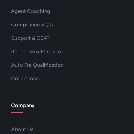
Agent Coaching
Compliance & QA
Support & CSAT
Retention & Renewals
Auto Pre Qualification
Collections
Company
About Us