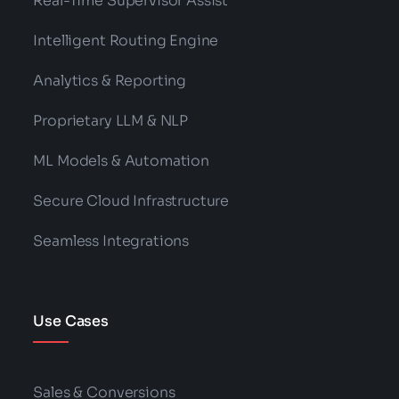
Real-Time Supervisor Assist
Intelligent Routing Engine
Analytics & Reporting
Proprietary LLM & NLP
ML Models & Automation
Secure Cloud Infrastructure
Seamless Integrations
Use Cases
Sales & Conversions