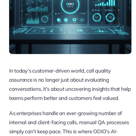
In today’s customer-driven world, call quality
assurance is no longer just about evaluating
conversations, it’s about uncovering insights that help
teams perform better and customers feel valued.
As enterprises handle an ever-growing number of
internal and client-facing calls, manual QA processes
simply can’t keep pace. This is where ODIO’s AI-