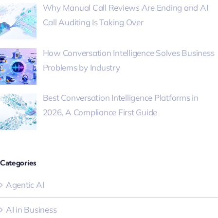
Why Manual Call Reviews Are Ending and AI
Call Auditing Is Taking Over
How Conversation Intelligence Solves Business
Problems by Industry
Best Conversation Intelligence Platforms in
2026, A Compliance First Guide
Categories
Agentic AI
AI in Business