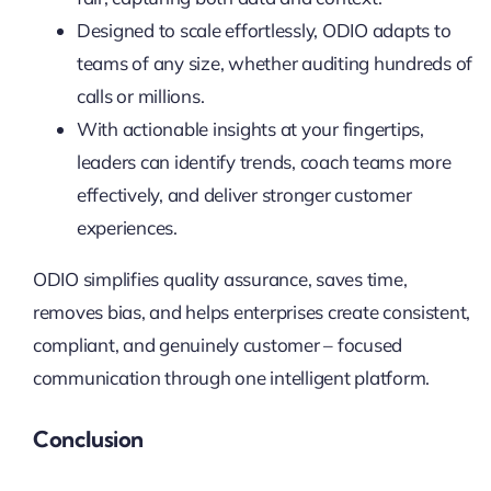
Designed to scale effortlessly, ODIO adapts to
teams of any size, whether auditing hundreds of
calls or millions.
With actionable insights at your fingertips,
leaders can identify trends, coach teams more
effectively, and deliver stronger customer
experiences.
ODIO simplifies quality assurance, saves time,
removes bias, and helps enterprises create consistent,
compliant, and genuinely customer – focused
communication through one intelligent platform.
Conclusion