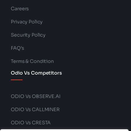
Careers
Privacy Policy
Security Policy
FAQ’s
Terms & Condition
Odio Vs Competitors
ODIO Vs OBSERVE.AI
ODIO Vs CALLMINER
ODIO Vs CRESTA