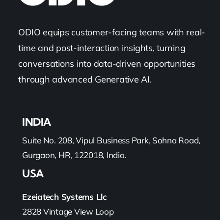
ODIO equips customer-facing teams with real-
time and post-interaction insights, turning
conversations into data-driven opportunities
through advanced Generative AI.
INDIA
Suite No. 208, Vipul Business Park, Sohna Road,
Gurgaon, HR, 122018, India.
USA
Ezeiatech Systems Llc
2828 Vintage View Loop