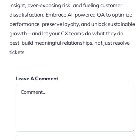
insight, over-exposing risk, and fueling customer
dissatisfaction. Embrace AI-powered QA to optimize
performance, preserve loyalty, and unlock sustainable
growth—and let your CX teams do what they do
best: build meaningful relationships, not just resolve
tickets.
Leave A Comment