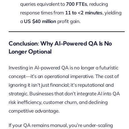
queries equivalent to
700 FTEs
, reducing
response times from
11 to <2 minutes
, yielding
a
US $40 million
profit gain.
Conclusion: Why AI-Powered QA Is No
Longer Optional
Investing in AI-powered QA is no longer a futuristic
concept—it’s an operational imperative. The cost of
ignoring it isn’t just financial; it’s reputational and
strategic. Businesses that don’t integrate AI into QA
risk inefficiency, customer churn, and declining
competitive advantage.
If your QA remains manual, you’re under-scaling