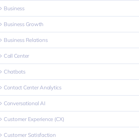
Business
Business Growth
Business Relations
Call Center
Chatbots
Contact Center Analytics
Conversational AI
Customer Experience (CX)
Customer Satisfaction