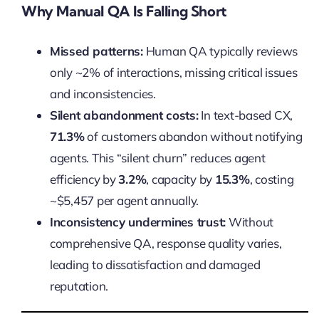
Why Manual QA Is Falling Short
Missed patterns:
Human QA typically reviews
only ~2% of interactions, missing critical issues
and inconsistencies.
Silent abandonment costs:
In text-based CX,
71.3%
of customers abandon without notifying
agents. This “silent churn” reduces agent
efficiency by
3.2%
, capacity by
15.3%
, costing
~$5,457 per agent annually.
Inconsistency undermines trust:
Without
comprehensive QA, response quality varies,
leading to dissatisfaction and damaged
reputation.