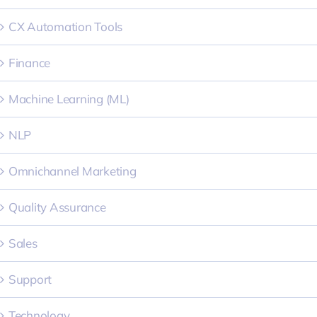
CX Automation Tools
Finance
Machine Learning (ML)
NLP
Omnichannel Marketing
Quality Assurance
Sales
Support
Technology