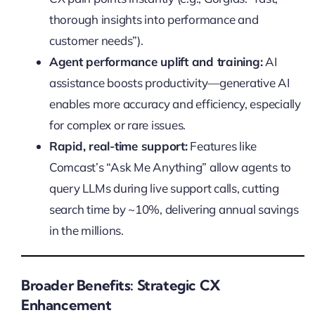
thorough insights into performance and
customer needs”).
Agent performance uplift and training:
AI
assistance boosts productivity—generative AI
enables more accuracy and efficiency, especially
for complex or rare issues.
Rapid, real-time support:
Features like
Comcast’s “Ask Me Anything” allow agents to
query LLMs during live support calls, cutting
search time by ~10%, delivering annual savings
in the millions.
Broader Benefits: Strategic CX
Enhancement