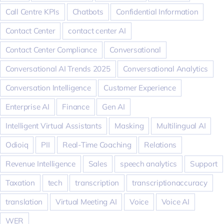
Call Centre KPIs
Chatbots
Confidential Information
Contact Center
contact center AI
Contact Center Compliance
Conversational
Conversational AI Trends 2025
Conversational Analytics
Conversation Intelligence
Customer Experience
Enterprise AI
Finance
Gen AI
Intelligent Virtual Assistants
Masking
Multilingual AI
Odioiq
PII
Real-Time Coaching
Relations
Revenue Intelligence
Sales
speech analytics
Support
Taxation
tech
transcription
transcriptionaccuracy
translation
Virtual Meeting AI
Voice
Voice AI
WER