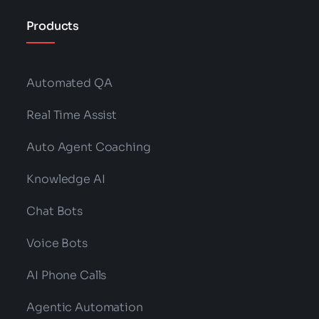
Products
Automated QA
Real Time Assist
Auto Agent Coaching
Knowledge AI
Chat Bots
Voice Bots
AI Phone Calls
Agentic Automation