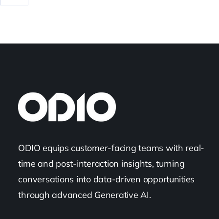
ODIO equips customer-facing teams with real-
time and post-interaction insights, turning
conversations into data-driven opportunities
through advanced Generative AI.