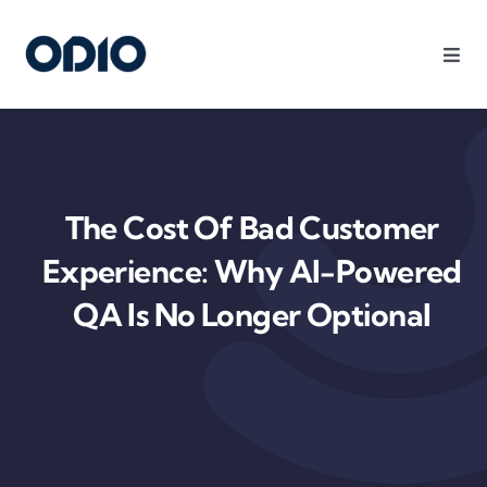
Products
Solutions
The Cost Of Bad Customer
Platform
Experience: Why AI-Powered
QA Is No Longer Optional
Use Cases
Resources
Company