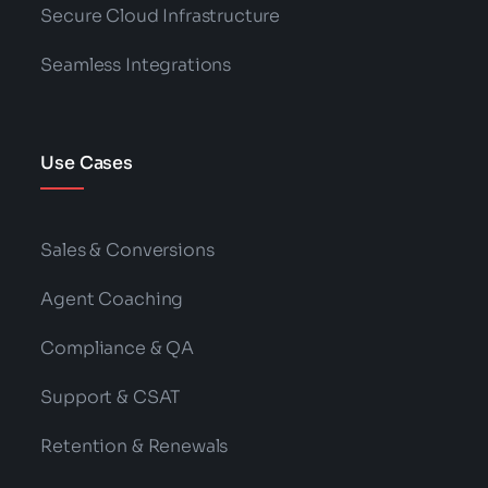
Secure Cloud Infrastructure
Seamless Integrations
Use Cases
Sales & Conversions
Agent Coaching
Compliance & QA
Support & CSAT
Retention & Renewals