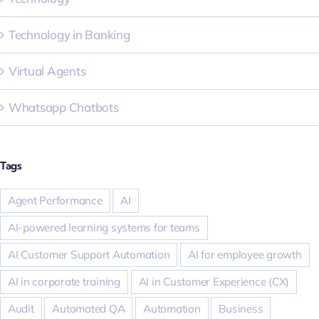
Technology in Banking
Virtual Agents
Whatsapp Chatbots
Tags
Agent Performance
AI
AI-powered learning systems for teams
AI Customer Support Automation
AI for employee growth
AI in corporate training
AI in Customer Experience (CX)
Audit
Automated QA
Automation
Business