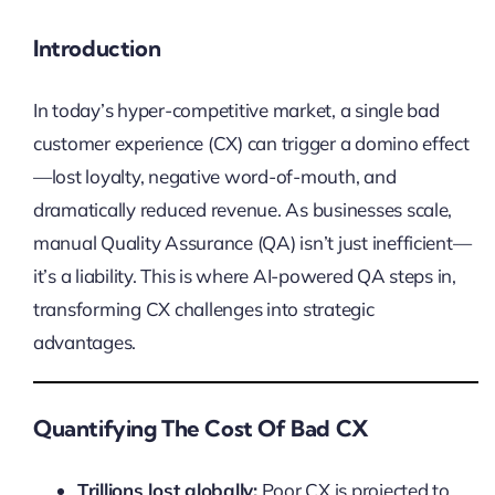
Introduction
In today’s hyper-competitive market, a single bad
customer experience (CX) can trigger a domino effect
—lost loyalty, negative word-of-mouth, and
dramatically reduced revenue. As businesses scale,
manual Quality Assurance (QA) isn’t just inefficient—
it’s a liability. This is where AI-powered QA steps in,
transforming CX challenges into strategic
advantages.
Quantifying The Cost Of Bad CX
Trillions lost globally:
Poor CX is projected to