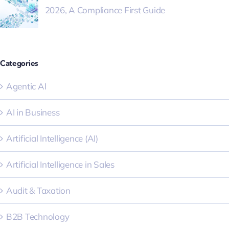
2026, A Compliance First Guide
Categories
Agentic AI
AI in Business
Artificial Intelligence (AI)
Artificial Intelligence in Sales
Audit & Taxation
B2B Technology