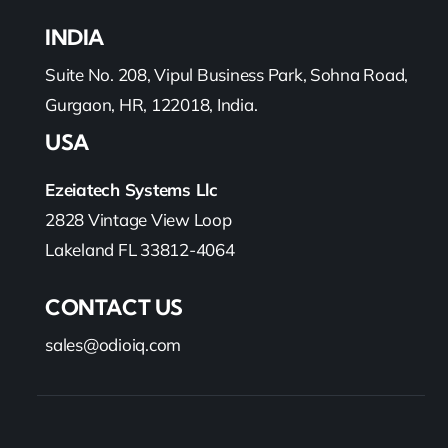
INDIA
Suite No. 208, Vipul Business Park, Sohna Road,
Gurgaon, HR, 122018, India.
USA
Ezeiatech Systems Llc
2828 Vintage View Loop
Lakeland FL 33812-4064
CONTACT US
sales@odioiq.com