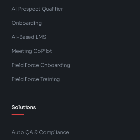
AI Prospect Qualifier
Onboarding
AI-Based LMS
Meeting CoPilot
Field Force Onboarding
Field Force Training
Solutions
Auto QA & Compliance