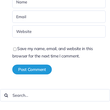
Save my name, email, and website in this
browser for the next time I comment.