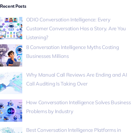
Recent Posts
ODIO Conversation Intelligence: Every
Customer Conversation Has a Story. Are You
Listening?
8 Conversation Intelligence Myths Costing
Businesses Millions
Why Manual Call Reviews Are Ending and AI
Call Auditing Is Taking Over
How Conversation Intelligence Solves Business
Problems by Industry
Best Conversation Intelligence Platforms in