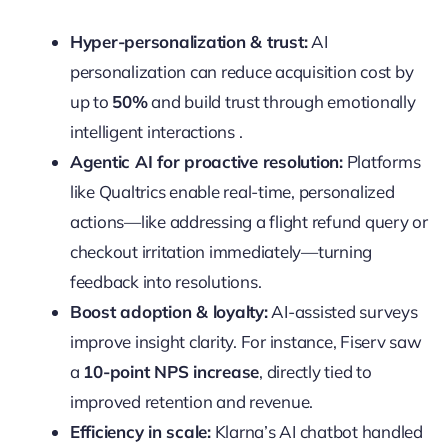
Hyper-personalization & trust:
AI
personalization can reduce acquisition cost by
up to
50%
and build trust through emotionally
intelligent interactions .
Agentic AI for proactive resolution:
Platforms
like Qualtrics enable real-time, personalized
actions—like addressing a flight refund query or
checkout irritation immediately—turning
feedback into resolutions.
Boost adoption & loyalty:
AI-assisted surveys
improve insight clarity. For instance, Fiserv saw
a
10-point NPS increase
, directly tied to
improved retention and revenue.
Efficiency in scale:
Klarna’s AI chatbot handled