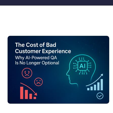
Pricing
My ODIO