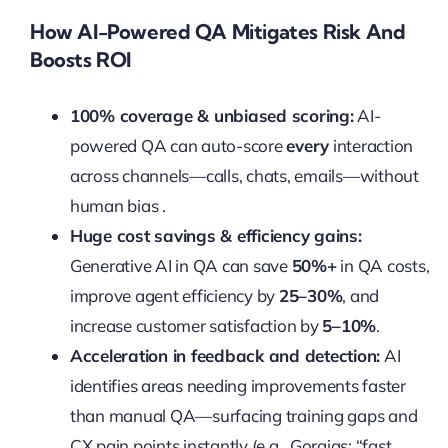
How AI-Powered QA Mitigates Risk And
Boosts ROI
100% coverage & unbiased scoring:
AI-
powered QA can auto-score
every
interaction
across channels—calls, chats, emails—without
human bias .
Huge cost savings & efficiency gains:
Generative AI in QA can save
50%+
in QA costs,
improve agent efficiency by
25–30%
, and
increase customer satisfaction by
5–10%
.
Acceleration in feedback and detection:
AI
identifies areas needing improvements faster
than manual QA—surfacing training gaps and
CX pain points instantly (e.g., Gorgias: “fast,