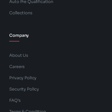
Auto Pre Qualification
Collections
Company
About Us
Careers
Privacy Policy
Security Policy
FAQ’s
Terms & Condition