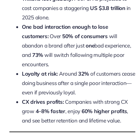
cost companies a staggering
US $3.8 trillion
in
2025 alone.
One bad interaction enough to lose
customers:
Over
50% of consumers
will
abandon a brand after just
one
bad experience,
and
73%
will switch following multiple poor
encounters.
Loyalty at risk:
Around
32%
of customers cease
doing business after a single poor interaction—
even if previously loyal.
CX drives profits:
Companies with strong CX
grow
4–8% faster
, enjoy
60% higher profits
,
and see better retention and lifetime value.