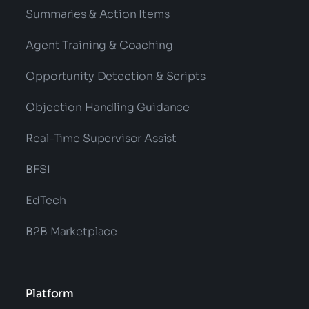
Summaries & Action Items
Agent Training & Coaching
Opportunity Detection & Scripts
Objection Handling Guidance
Real-Time Supervisor Assist
BFSI
EdTech
B2B Marketplace
Platform