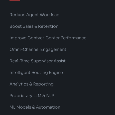
Reduce Agent Workload
Boost Sales & Retention
Improve Contact Center Performance
Omni-Channel Engagement
Real-Time Supervisor Assist
Intelligent Routing Engine
Analytics & Reporting
Proprietary LLM & NLP
ML Models & Automation