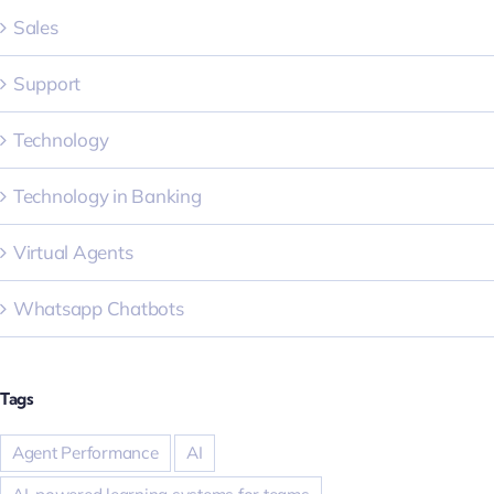
Sales
Support
Technology
Technology in Banking
Virtual Agents
Whatsapp Chatbots
Tags
Agent Performance
AI