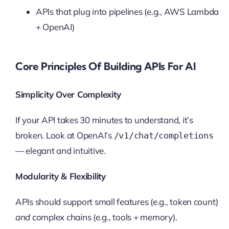
APIs that plug into pipelines (e.g., AWS Lambda
+ OpenAI)
Core Principles Of Building APIs For AI
Simplicity Over Complexity
If your API takes 30 minutes to understand, it’s
broken. Look at OpenAI’s
/v1/chat/completions
— elegant and intuitive.
Modularity & Flexibility
APIs should support small features (e.g., token count)
and
complex chains (e.g., tools + memory).