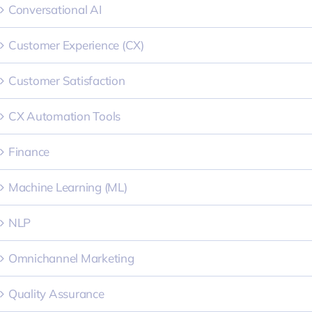
Conversational AI
Customer Experience (CX)
Customer Satisfaction
CX Automation Tools
Finance
Machine Learning (ML)
NLP
Omnichannel Marketing
Quality Assurance