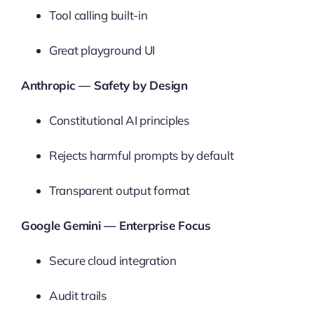
Tool calling built-in
Great playground UI
Anthropic — Safety by Design
Constitutional AI principles
Rejects harmful prompts by default
Transparent output format
Google Gemini — Enterprise Focus
Secure cloud integration
Audit trails