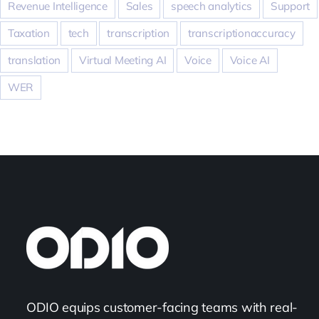
Revenue Intelligence
Sales
speech analytics
Support
Taxation
tech
transcription
transcriptionaccuracy
translation
Virtual Meeting AI
Voice
Voice AI
WER
ODIO equips customer-facing teams with real-