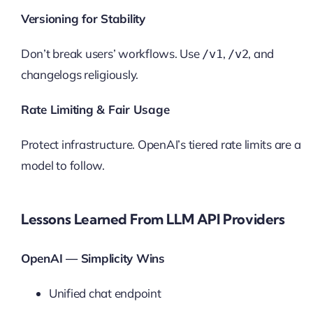
Versioning for Stability
Don’t break users’ workflows. Use
,
, and
/v1
/v2
changelogs religiously.
Rate Limiting & Fair Usage
Protect infrastructure. OpenAI’s tiered rate limits are a
model to follow.
Lessons Learned From LLM API Providers
OpenAI — Simplicity Wins
Unified chat endpoint