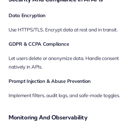
Data Encryption
Use HTTPS/TLS. Encrypt data at rest and in transit.
GDPR & CCPA Compliance
Let users delete or anonymize data. Handle consent
natively in APIs.
Prompt Injection & Abuse Prevention
Implement filters, audit logs, and safe-mode toggles.
Monitoring And Observability