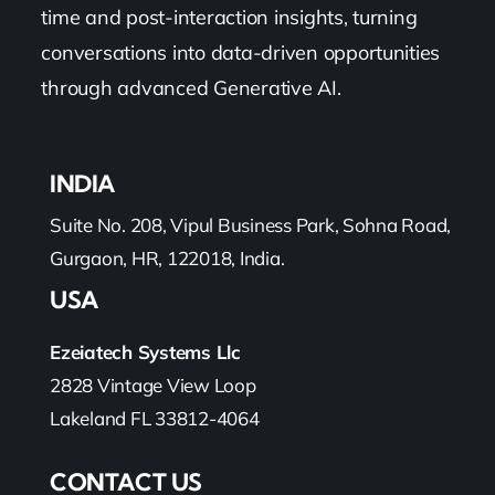
time and post-interaction insights, turning
conversations into data-driven opportunities
through advanced Generative AI.
INDIA
Suite No. 208, Vipul Business Park, Sohna Road,
Gurgaon, HR, 122018, India.
USA
Ezeiatech Systems Llc
2828 Vintage View Loop
Lakeland FL 33812-4064
CONTACT US