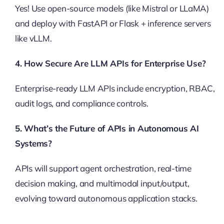
Yes! Use open-source models (like Mistral or LLaMA)
and deploy with FastAPI or Flask + inference servers
like vLLM.
4. How Secure Are LLM APIs for Enterprise Use?
Enterprise-ready LLM APIs include encryption, RBAC,
audit logs, and compliance controls.
5. What’s the Future of APIs in Autonomous AI
Systems?
APIs will support agent orchestration, real-time
decision making, and multimodal input/output,
evolving toward autonomous application stacks.