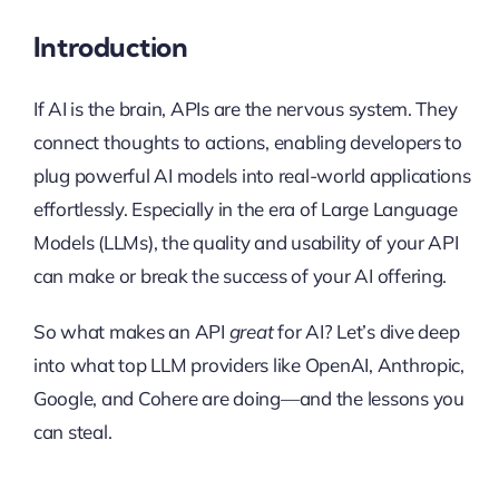
Introduction
If AI is the brain, APIs are the nervous system. They
connect thoughts to actions, enabling developers to
plug powerful AI models into real-world applications
effortlessly. Especially in the era of Large Language
Models (LLMs), the quality and usability of your API
can make or break the success of your AI offering.
So what makes an API
great
for AI? Let’s dive deep
into what top LLM providers like OpenAI, Anthropic,
Google, and Cohere are doing—and the lessons you
can steal.