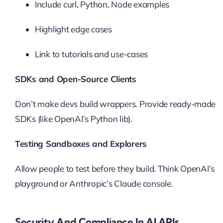
Include curl, Python, Node examples
Highlight edge cases
Link to tutorials and use-cases
SDKs and Open-Source Clients
Don’t make devs build wrappers. Provide ready-made
SDKs (like OpenAI’s Python lib).
Testing Sandboxes and Explorers
Allow people to test before they build. Think OpenAI’s
playground or Anthropic’s Claude console.
Security And Compliance In AI APIs