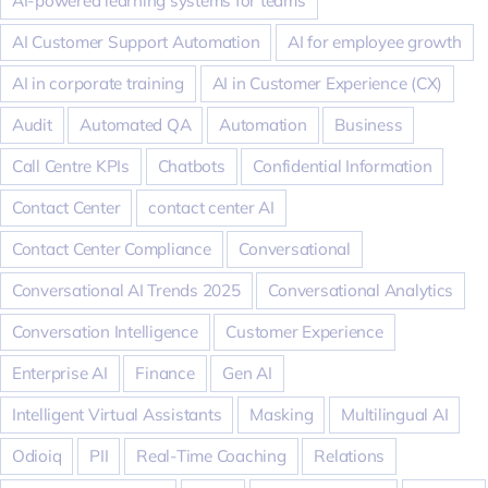
AI-powered learning systems for teams
AI Customer Support Automation
AI for employee growth
AI in corporate training
AI in Customer Experience (CX)
Audit
Automated QA
Automation
Business
Call Centre KPIs
Chatbots
Confidential Information
Contact Center
contact center AI
Contact Center Compliance
Conversational
Conversational AI Trends 2025
Conversational Analytics
Conversation Intelligence
Customer Experience
Enterprise AI
Finance
Gen AI
Intelligent Virtual Assistants
Masking
Multilingual AI
Odioiq
PII
Real-Time Coaching
Relations