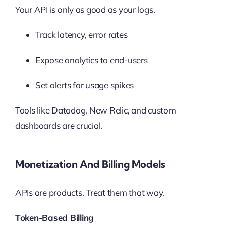
Your API is only as good as your logs.
Track latency, error rates
Expose analytics to end-users
Set alerts for usage spikes
Tools like Datadog, New Relic, and custom
dashboards are crucial.
Monetization And Billing Models
APIs are products. Treat them that way.
Token-Based Billing