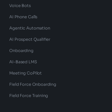
Voice Bots
AI Phone Calls
Agentic Automation
AI Prospect Qualifier
Onboarding
AI-Based LMS
Meeting CoPilot
Field Force Onboarding
Field Force Training