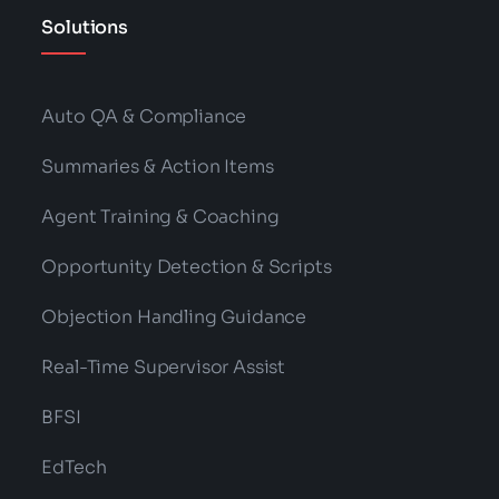
Solutions
Auto QA & Compliance
Summaries & Action Items
Agent Training & Coaching
Opportunity Detection & Scripts
Objection Handling Guidance
Real-Time Supervisor Assist
BFSI
EdTech