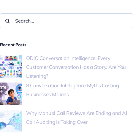
Recent Posts
ODIO Conversation Intelligence: Every
Customer Conversation Has a Story. Are You
Listening?
8 Conversation Intelligence Myths Costing
Businesses Millions
Why Manual Call Reviews Are Ending and AI
Call Auditing Is Taking Over