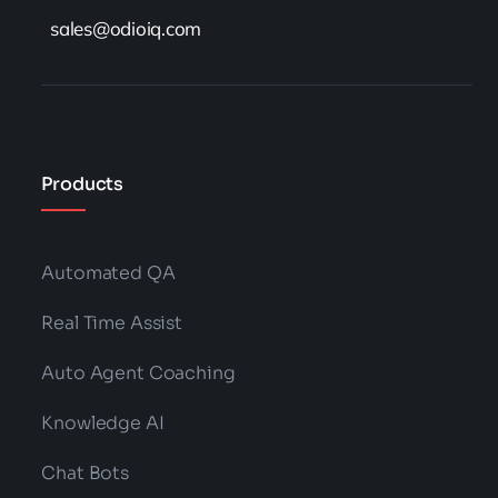
sales@odioiq.com
Products
Automated QA
Real Time Assist
Auto Agent Coaching
Knowledge AI
Chat Bots