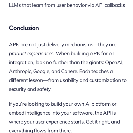
LLMs that learn from user behavior via API callbacks
Conclusion
APIs are not just delivery mechanisms—they are
product experiences
. When building APIs for AI
integration, look no further than the giants: OpenAI,
Anthropic, Google, and Cohere. Each teaches a
different lesson—from usability and customization to
security and safety.
If you’re looking to build your own AI platform or
embed intelligence into your software, the API is
where your user experience starts. Get it right, and
everything flows from there.