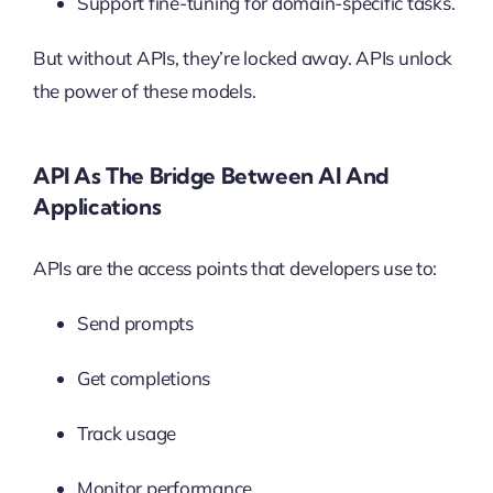
Support fine-tuning for domain-specific tasks.
But without APIs, they’re locked away. APIs unlock
the power of these models.
API As The Bridge Between AI And
Applications
APIs are the access points that developers use to:
Send prompts
Get completions
Track usage
Monitor performance