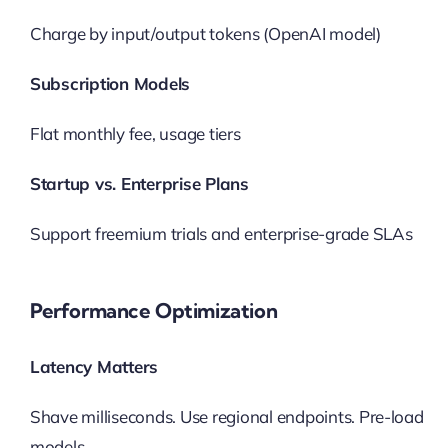
Charge by input/output tokens (OpenAI model)
Subscription Models
Flat monthly fee, usage tiers
Startup vs. Enterprise Plans
Support freemium trials and enterprise-grade SLAs
Performance Optimization
Latency Matters
Shave milliseconds. Use regional endpoints. Pre-load
models.