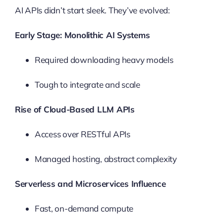
AI APIs didn’t start sleek. They’ve evolved:
Early Stage: Monolithic AI Systems
Required downloading heavy models
Tough to integrate and scale
Rise of Cloud-Based LLM APIs
Access over RESTful APIs
Managed hosting, abstract complexity
Serverless and Microservices Influence
Fast, on-demand compute