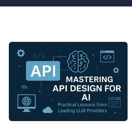
Pricing
My ODIO