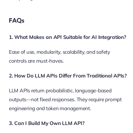
FAQs
1. What Makes an API Suitable for AI Integration?
Ease of use, modularity, scalability, and safety
controls are must-haves.
2. How Do LLM APIs Differ From Traditional APIs?
LLM APIs return probabilistic, language-based
outputs—not fixed responses. They require prompt
engineering and token management.
3. Can I Build My Own LLM API?