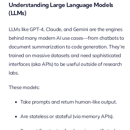
Understanding Large Language Models
(LLMs)
LLMs like GPT-4, Claude, and Gemini are the engines
behind many modern AI use cases—from chatbots to
document summarization to code generation. They’re
trained on massive datasets and need sophisticated
interfaces (aka APIs) to be useful outside of research
labs.
These models:
Take prompts and return human-like output.
Are stateless or stateful (via memory APIs).