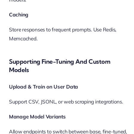
Caching
Store responses to frequent prompts. Use Redis,
Memcached.
Supporting Fine-Tuning And Custom
Models
Upload & Train on User Data
Support CSV, JSONL, or web scraping integrations.
Manage Model Variants
Allow endpoints to switch between base, fine-tuned,