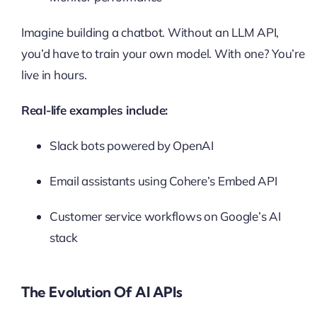
Imagine building a chatbot. Without an LLM API,
you’d have to train your own model. With one? You’re
live in hours.
Real-life examples include:
Slack bots powered by OpenAI
Email assistants using Cohere’s Embed API
Customer service workflows on Google’s AI
stack
The Evolution Of AI APIs