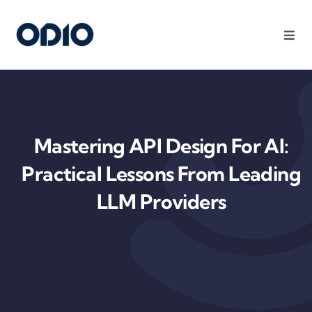
Products
Solutions
Mastering API Design For AI:
Platform
Practical Lessons From Leading
LLM Providers
Use Cases
Resources
Company