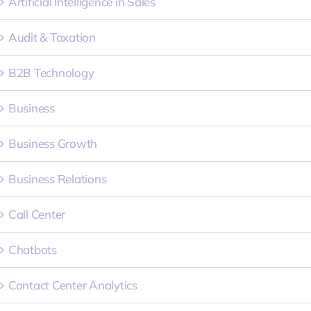
Artificial Intelligence in Sales
Audit & Taxation
B2B Technology
Business
Business Growth
Business Relations
Call Center
Chatbots
Contact Center Analytics