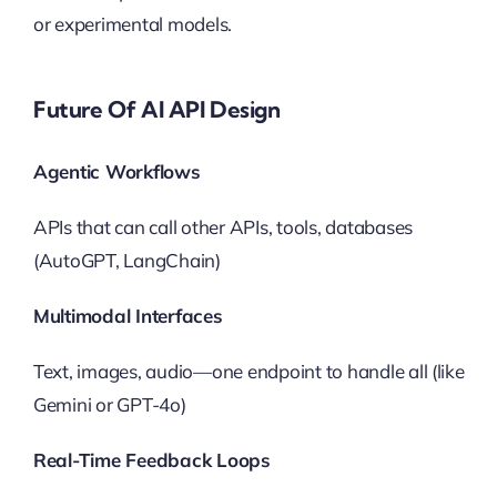
or experimental models.
Future Of AI API Design
Agentic Workflows
APIs that can call other APIs, tools, databases
(AutoGPT, LangChain)
Multimodal Interfaces
Text, images, audio—one endpoint to handle all (like
Gemini or GPT-4o)
Real-Time Feedback Loops