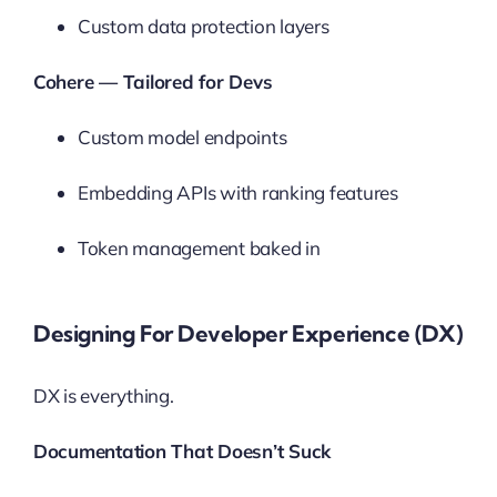
Custom data protection layers
Cohere — Tailored for Devs
Custom model endpoints
Embedding APIs with ranking features
Token management baked in
Designing For Developer Experience (DX)
DX is everything.
Documentation That Doesn’t Suck