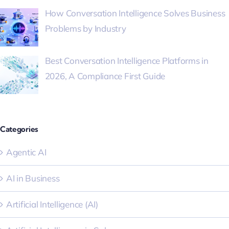
How Conversation Intelligence Solves Business
Problems by Industry
Best Conversation Intelligence Platforms in
2026, A Compliance First Guide
Categories
Agentic AI
AI in Business
Artificial Intelligence (AI)