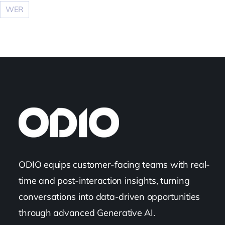
WER
ODIO equips customer-facing teams with real-
time and post-interaction insights, turning
conversations into data-driven opportunities
through advanced Generative AI.