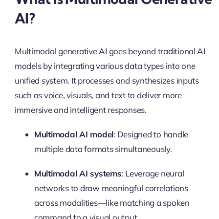
AI?
Multimodal generative AI goes beyond traditional AI
models by integrating various data types into one
unified system. It processes and synthesizes inputs
such as voice, visuals, and text to deliver more
immersive and intelligent responses.
Multimodal AI model
: Designed to handle
multiple data formats simultaneously.
Multimodal AI systems
: Leverage neural
networks to draw meaningful correlations
across modalities—like matching a spoken
command to a visual output.