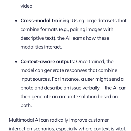
video.
Cross-modal training
: Using large datasets that
combine formats (e.g., pairing images with
descriptive text), the AI learns how these
modalities interact.
Context-aware outputs
: Once trained, the
model can generate responses that combine
input sources. For instance, a user might send a
photo and describe an issue verbally—the AI can
then generate an accurate solution based on
both.
Multimodal AI can radically improve customer
interaction scenarios, especially where context is vital.