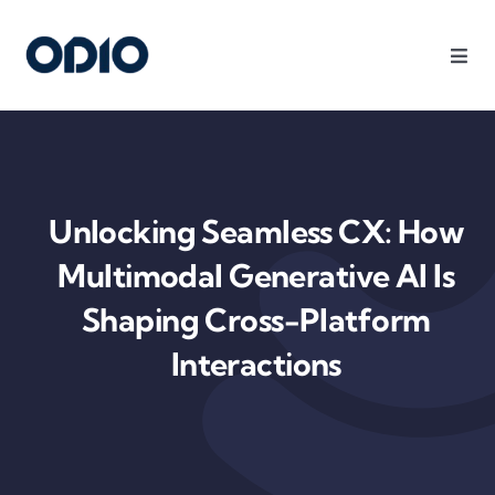
Products
Solutions
Unlocking Seamless CX: How
Platform
Multimodal Generative AI Is
Shaping Cross-Platform
Use Cases
Interactions
Resources
Company