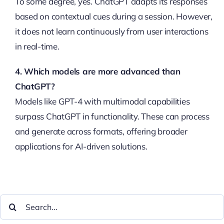
To some degree, yes. ChatGPT adapts its responses
based on contextual cues during a session. However,
it does not learn continuously from user interactions
in real-time.
4. Which models are more advanced than
ChatGPT?
Models like GPT-4 with multimodal capabilities
surpass ChatGPT in functionality. These can process
and generate across formats, offering broader
applications for AI-driven solutions.