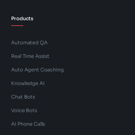
Products
Automated QA
Real Time Assist
Auto Agent Coaching
Knowledge AI
Chat Bots
Voice Bots
AI Phone Calls