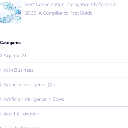
Best Conversation Intelligence Platforms in
2026, A Compliance First Guide
Categories
Agentic AI
AI in Business
Artificial Intelligence (AI)
Artificial Intelligence in Sales
Audit & Taxation