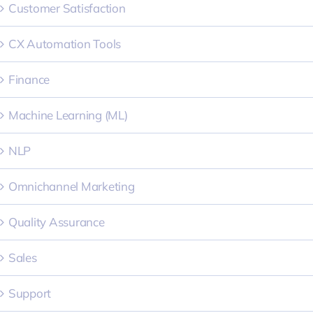
Customer Satisfaction
CX Automation Tools
Finance
Machine Learning (ML)
NLP
Omnichannel Marketing
Quality Assurance
Sales
Support