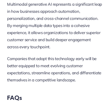
Multimodal generative AI represents a significant leap
in how businesses approach automation,
personalization, and cross-channel communication.
By merging multiple data types into a cohesive
experience, it allows organizations to deliver superior
customer service and build deeper engagement
across every touchpoint.
Companies that adopt this technology early will be
better equipped to meet evolving customer
expectations, streamline operations, and differentiate
themselves in a competitive landscape.
FAQs