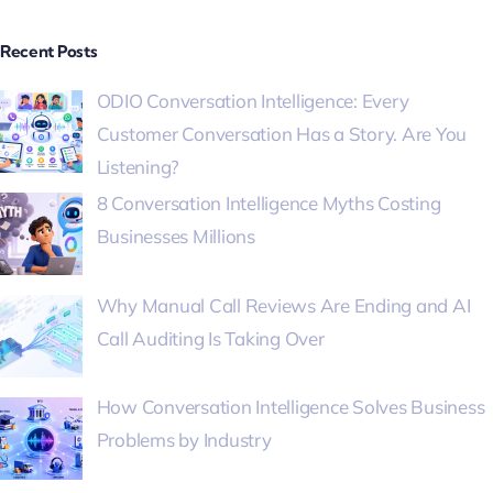
Recent Posts
ODIO Conversation Intelligence: Every
Customer Conversation Has a Story. Are You
Listening?
8 Conversation Intelligence Myths Costing
Businesses Millions
Why Manual Call Reviews Are Ending and AI
Call Auditing Is Taking Over
How Conversation Intelligence Solves Business
Problems by Industry