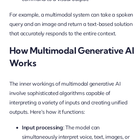
For example, a multimodal system can take a spoken
query and an image and return a text-based solution
that accurately responds to the entire context.
How Multimodal Generative AI
Works
The inner workings of multimodal generative AI
involve sophisticated algorithms capable of
interpreting a variety of inputs and creating unified
outputs. Here’s how it functions:
Input processing
: The model can
simultaneously interpret voice, text, images, or