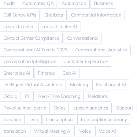
Audit
Automated QA
Automation
Business
Call Centre KPIs
Chatbots
Confidential Information
Contact Center
contact center AI
Contact Center Compliance
Conversational
Conversational AI Trends 2025
Conversational Analytics
Conversation Intelligence
Customer Experience
Enterprise AI
Finance
Gen AI
Intelligent Virtual Assistants
Masking
Multilingual AI
Odioiq
PII
Real-Time Coaching
Relations
Revenue Intelligence
Sales
speech analytics
Support
Taxation
tech
transcription
transcriptionaccuracy
translation
Virtual Meeting AI
Voice
Voice AI