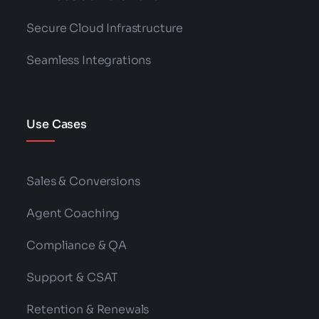
Secure Cloud Infrastructure
Seamless Integrations
Use Cases
Sales & Conversions
Agent Coaching
Compliance & QA
Support & CSAT
Retention & Renewals