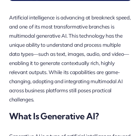
Artificial intelligence is advancing at breakneck speed,
and one of its most transformative branches is
multimodal generative AI. This technology has the
unique ability to understand and process multiple
data types—such as text, images, audio, and video—
enabling it to generate contextually rich, highly
relevant outputs. While its capabilities are game-
changing, adopting and integrating multimodal AI
across business platforms still poses practical
challenges.
What Is Generative AI?