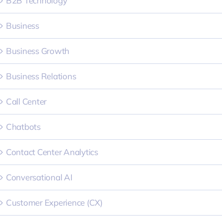
B2B Technology
Business
Business Growth
Business Relations
Call Center
Chatbots
Contact Center Analytics
Conversational AI
Customer Experience (CX)