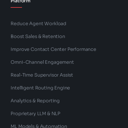
Platform
Reduce Agent Workload
Boost Sales & Retention
Improve Contact Center Performance
Omni-Channel Engagement
Real-Time Supervisor Assist
Intelligent Routing Engine
Analytics & Reporting
Proprietary LLM & NLP
ML Models & Automation