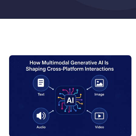
Pricing
My ODIO