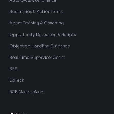
Auto QA & Compliance
Summaries & Action Items
Agent Training & Coaching
Opportunity Detection & Scripts
Objection Handling Guidance
Real-Time Supervisor Assist
BFSI
EdTech
B2B Marketplace