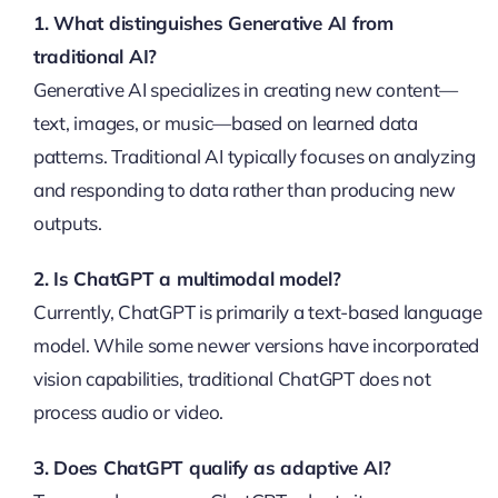
1. What distinguishes Generative AI from
traditional AI?
Generative AI specializes in creating new content—
text, images, or music—based on learned data
patterns. Traditional AI typically focuses on analyzing
and responding to data rather than producing new
outputs.
2. Is ChatGPT a multimodal model?
Currently, ChatGPT is primarily a text-based language
model. While some newer versions have incorporated
vision capabilities, traditional ChatGPT does not
process audio or video.
3. Does ChatGPT qualify as adaptive AI?