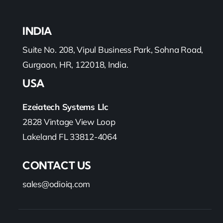
INDIA
Suite No. 208, Vipul Business Park, Sohna Road,
Gurgaon, HR, 122018, India.
USA
Ezeiatech Systems Llc
2828 Vintage View Loop
Lakeland FL 33812-4064
CONTACT US
sales@odioiq.com