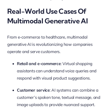
Real-World Use Cases Of
Multimodal Generative AI
From e-commerce to healthcare, multimodal
generative AI is revolutionizing how companies
operate and serve customers.
Retail and e-commerce
: Virtual shopping
assistants can understand voice queries and
respond with visual product suggestions.
Customer service
: AI systems can combine a
customer’s spoken tone, textual message, and
image uploads to provide nuanced support.