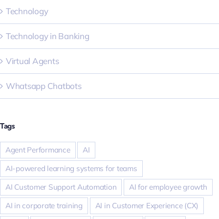
Technology
Technology in Banking
Virtual Agents
Whatsapp Chatbots
Tags
Agent Performance
AI
AI-powered learning systems for teams
AI Customer Support Automation
AI for employee growth
AI in corporate training
AI in Customer Experience (CX)