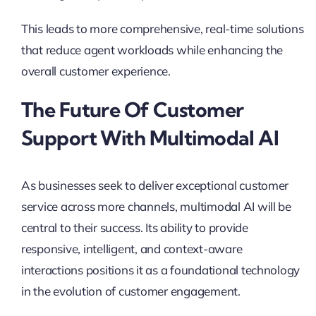
This leads to more comprehensive, real-time solutions
that reduce agent workloads while enhancing the
overall customer experience.
The Future Of Customer
Support With Multimodal AI
As businesses seek to deliver exceptional customer
service across more channels, multimodal AI will be
central to their success. Its ability to provide
responsive, intelligent, and context-aware
interactions positions it as a foundational technology
in the evolution of customer engagement.