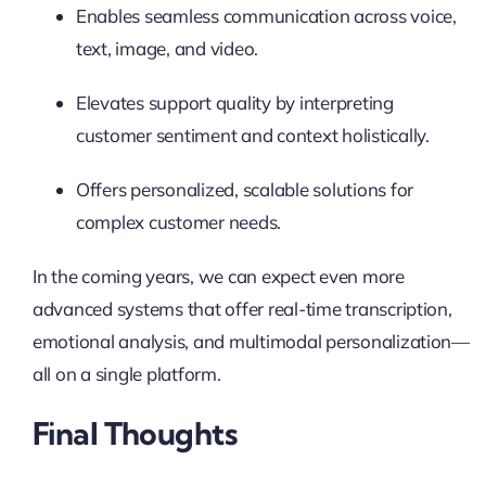
Enables seamless communication across voice,
text, image, and video.
Elevates support quality by interpreting
customer sentiment and context holistically.
Offers personalized, scalable solutions for
complex customer needs.
In the coming years, we can expect even more
advanced systems that offer real-time transcription,
emotional analysis, and multimodal personalization—
all on a single platform.
Final Thoughts