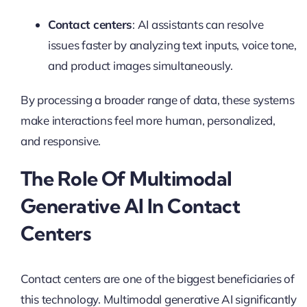
Contact centers
: AI assistants can resolve
issues faster by analyzing text inputs, voice tone,
and product images simultaneously.
By processing a broader range of data, these systems
make interactions feel more human, personalized,
and responsive.
The Role Of Multimodal
Generative AI In Contact
Centers
Contact centers are one of the biggest beneficiaries of
this technology. Multimodal generative AI significantly