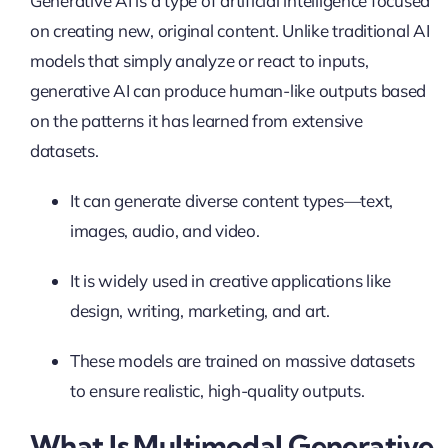
Generative AI is a type of artificial intelligence focused
on creating new, original content. Unlike traditional AI
models that simply analyze or react to inputs,
generative AI can produce human-like outputs based
on the patterns it has learned from extensive
datasets.
It can generate diverse content types—text,
images, audio, and video.
It is widely used in creative applications like
design, writing, marketing, and art.
These models are trained on massive datasets
to ensure realistic, high-quality outputs.
What Is Multimodal Generative