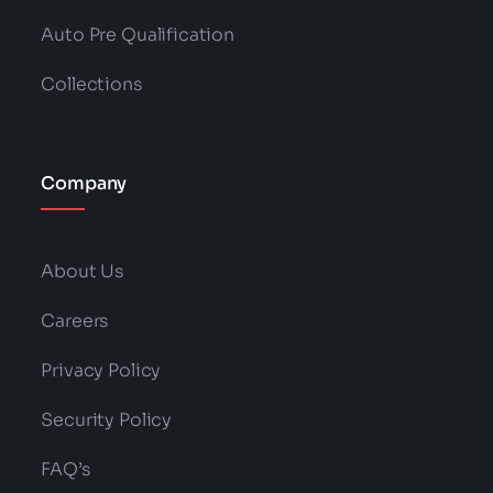
Auto Pre Qualification
Collections
Company
About Us
Careers
Privacy Policy
Security Policy
FAQ’s