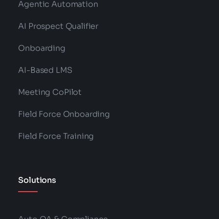
Agentic Automation
AI Prospect Qualifier
Onboarding
AI-Based LMS
Meeting CoPilot
Field Force Onboarding
Field Force Training
Solutions