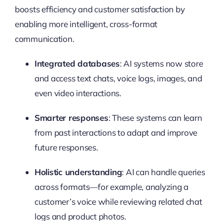
boosts efficiency and customer satisfaction by
enabling more intelligent, cross-format
communication.
Integrated databases
: AI systems now store
and access text chats, voice logs, images, and
even video interactions.
Smarter responses
: These systems can learn
from past interactions to adapt and improve
future responses.
Holistic understanding
: AI can handle queries
across formats—for example, analyzing a
customer’s voice while reviewing related chat
logs and product photos.