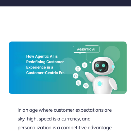
Pricing
My ODIO
In an age where customer expectations are
sky-high, speed is a currency, and
personalization is a competitive advantage,