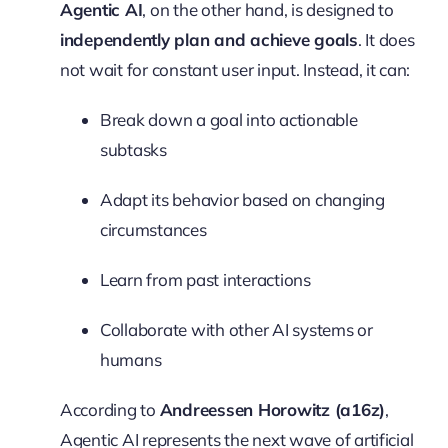
Agentic AI
, on the other hand, is designed to
independently plan and achieve goals
. It does
not wait for constant user input. Instead, it can:
Break down a goal into actionable
subtasks
Adapt its behavior based on changing
circumstances
Learn from past interactions
Collaborate with other AI systems or
humans
According to
Andreessen Horowitz (a16z)
,
Agentic AI represents the next wave of artificial