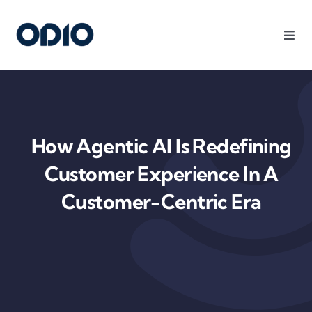
Products
Solutions
How Agentic AI Is Redefining
Platform
Customer Experience In A
Customer-Centric Era
Use Cases
Resources
Company