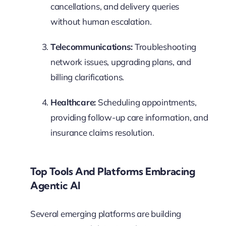
cancellations, and delivery queries
without human escalation.
Telecommunications:
Troubleshooting
network issues, upgrading plans, and
billing clarifications.
Healthcare:
Scheduling appointments,
providing follow-up care information, and
insurance claims resolution.
Top Tools And Platforms Embracing
Agentic AI
Several emerging platforms are building