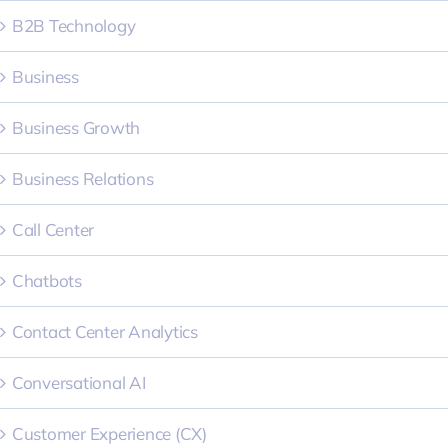
B2B Technology
Business
Business Growth
Business Relations
Call Center
Chatbots
Contact Center Analytics
Conversational AI
Customer Experience (CX)