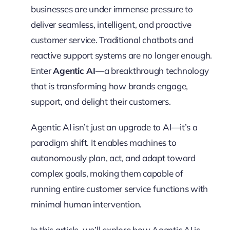
businesses are under immense pressure to
deliver seamless, intelligent, and proactive
customer service. Traditional chatbots and
reactive support systems are no longer enough.
Enter
Agentic AI
—a breakthrough technology
that is transforming how brands engage,
support, and delight their customers.
Agentic AI isn’t just an upgrade to AI—it’s a
paradigm shift. It enables machines to
autonomously plan, act, and adapt toward
complex goals, making them capable of
running entire customer service functions with
minimal human intervention.
In this article, we’ll explore how Agentic AI is