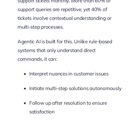
support tickets monthly. More than 60% of
support queries are repetitive, yet 40% of
tickets involve contextual understanding or
multi-step processes.
Agentic AI is built for this. Unlike rule-based
systems that only understand direct
commands, it can:
Interpret nuances in customer issues
Initiate multi-step solutions autonomously
Follow up after resolution to ensure
satisfaction