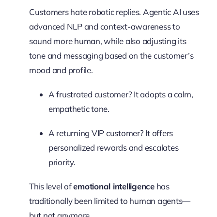
Customers hate robotic replies. Agentic AI uses
advanced NLP and context-awareness to
sound more human, while also adjusting its
tone and messaging based on the customer’s
mood and profile.
A frustrated customer? It adopts a calm,
empathetic tone.
A returning VIP customer? It offers
personalized rewards and escalates
priority.
This level of
emotional intelligence
has
traditionally been limited to human agents—
but not anymore.