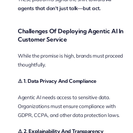
agents that don’t just talk—but act.
Challenges Of Deploying Agentic AI In
Customer Service
While the promise is high, brands must proceed
thoughtfully.
⚠️
1. Data Privacy And Compliance
Agentic AI needs access to sensitive data.
Organizations must ensure compliance with
GDPR, CCPA, and other data protection laws.
⚠️
2. Explainability And Transparency