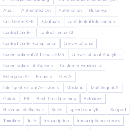
Audit
Automated QA
Automation
Business
Call Centre KPIs
Chatbots
Confidential Information
Contact Center
contact center AI
Contact Center Compliance
Conversational
Conversational AI Trends 2025
Conversational Analytics
Conversation Intelligence
Customer Experience
Enterprise AI
Finance
Gen AI
Intelligent Virtual Assistants
Masking
Multilingual AI
Odioiq
PII
Real-Time Coaching
Relations
Revenue Intelligence
Sales
speech analytics
Support
Taxation
tech
transcription
transcriptionaccuracy