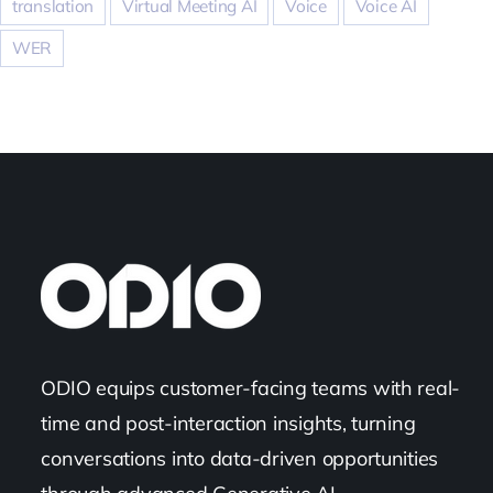
translation
Virtual Meeting AI
Voice
Voice AI
WER
ODIO equips customer-facing teams with real-
time and post-interaction insights, turning
conversations into data-driven opportunities