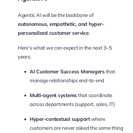
Agentic AI will be the backbone of
autonomous, empathetic, and hyper-
personalized customer service
.
Here’s what we can expect in the next 3–5
years:
AI Customer Success Managers
that
manage relationships end-to-end
Multi-agent systems
that coordinate
across departments (support, sales, IT)
Hyper-contextual support
where
customers are never asked the same thing