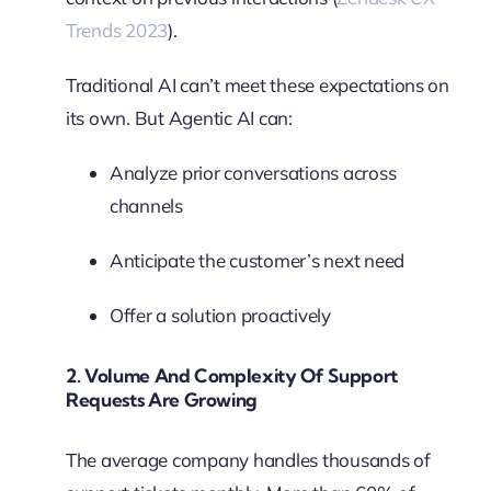
Trends 2023
).
Traditional AI can’t meet these expectations on
its own. But Agentic AI can:
Analyze prior conversations across
channels
Anticipate the customer’s next need
Offer a solution proactively
2.
Volume And Complexity Of Support
Requests Are Growing
The average company handles thousands of