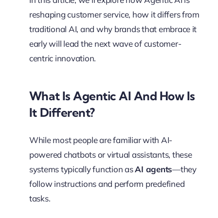
reshaping customer service, how it differs from
traditional AI, and why brands that embrace it
early will lead the next wave of customer-
centric innovation.
What Is Agentic AI And How Is
It Different?
While most people are familiar with AI-
powered chatbots or virtual assistants, these
systems typically function as
AI agents
—they
follow instructions and perform predefined
tasks.