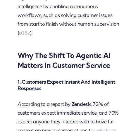
intelligence by enabling autonomous
workflows, such as solving customer issues
from start to finish without human supervision
(
a16z
).
Why The Shift To Agentic AI
Matters In Customer Service
1.
Customers Expect Instant And Intelligent
Responses
According to a report by
Zendesk
, 72% of
customers expect immediate service, and 70%
expect anyone they interact with to have full
context on previous interactions (
Zendesk CX