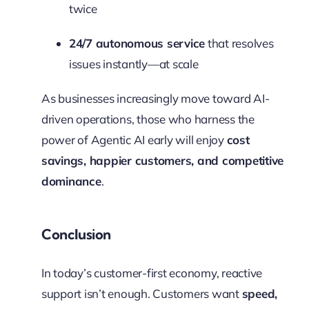
twice
24/7 autonomous service
that resolves
issues instantly—at scale
As businesses increasingly move toward AI-
driven operations, those who harness the
power of Agentic AI early will enjoy
cost
savings, happier customers, and competitive
dominance
.
Conclusion
In today’s customer-first economy, reactive
support isn’t enough. Customers want
speed,