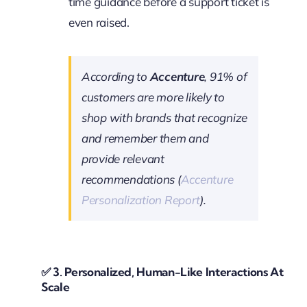
time guidance before a support ticket is
even raised.
According to
Accenture
, 91% of
customers are more likely to
shop with brands that recognize
and remember them and
provide relevant
recommendations (
Accenture
Personalization Report
).
✅
3. Personalized, Human-Like Interactions At
Scale