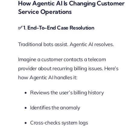
How Agentic AI Is Changing Customer
Service Operations
✅
1. End-To-End Case Resolution
Traditional bots assist. Agentic AI resolves.
Imagine a customer contacts a telecom
provider about recurring billing issues. Here’s
how Agentic AI handles it:
Reviews the user’s billing history
Identifies the anomaly
Cross-checks system logs