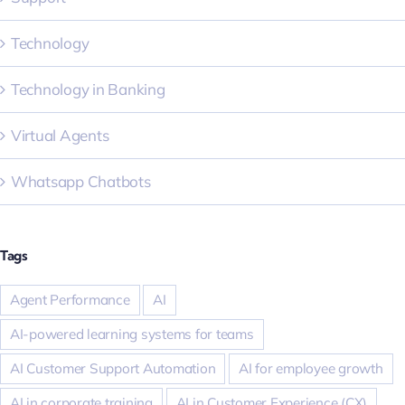
Technology
Technology in Banking
Virtual Agents
Whatsapp Chatbots
Tags
Agent Performance
AI
AI-powered learning systems for teams
AI Customer Support Automation
AI for employee growth
AI in corporate training
AI in Customer Experience (CX)