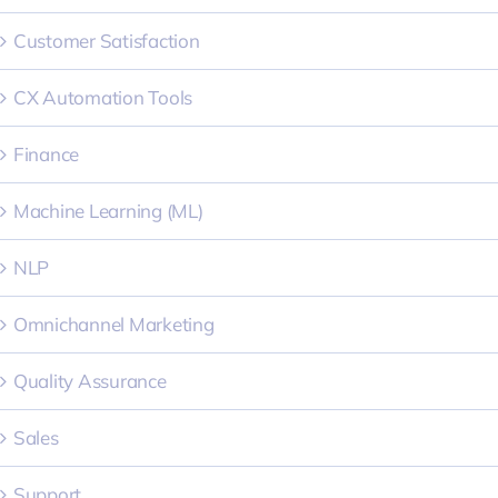
Customer Satisfaction
CX Automation Tools
Finance
Machine Learning (ML)
NLP
Omnichannel Marketing
Quality Assurance
Sales
Support