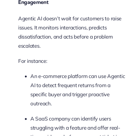
Engagement
Agentic AI doesn’t wait for customers to raise
issues. It monitors interactions, predicts
dissatisfaction, and acts before a problem
escalates.
For instance:
An e-commerce platform can use Agentic
AI to detect frequent returns from a
specific buyer and trigger proactive
outreach.
A SaaS company can identify users
struggling with a feature and offer real-