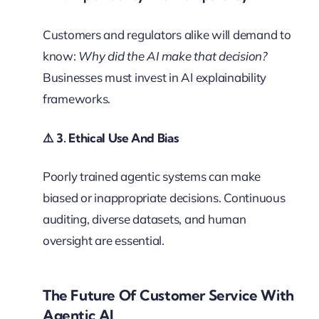
Customers and regulators alike will demand to
know:
Why did the AI make that decision?
Businesses must invest in AI explainability
frameworks.
⚠️
3. Ethical Use And Bias
Poorly trained agentic systems can make
biased or inappropriate decisions. Continuous
auditing, diverse datasets, and human
oversight are essential.
The Future Of Customer Service With
Agentic AI