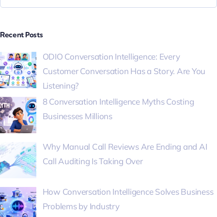
Recent Posts
ODIO Conversation Intelligence: Every
Customer Conversation Has a Story. Are You
Listening?
8 Conversation Intelligence Myths Costing
Businesses Millions
Why Manual Call Reviews Are Ending and AI
Call Auditing Is Taking Over
How Conversation Intelligence Solves Business
Problems by Industry