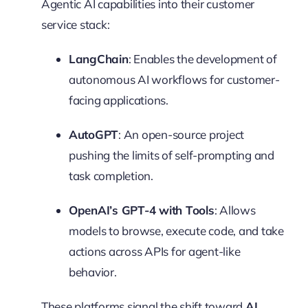
Agentic AI capabilities into their customer
service stack:
LangChain
: Enables the development of
autonomous AI workflows for customer-
facing applications.
AutoGPT
: An open-source project
pushing the limits of self-prompting and
task completion.
OpenAI’s GPT-4 with Tools
: Allows
models to browse, execute code, and take
actions across APIs for agent-like
behavior.
These platforms signal the shift toward
AI