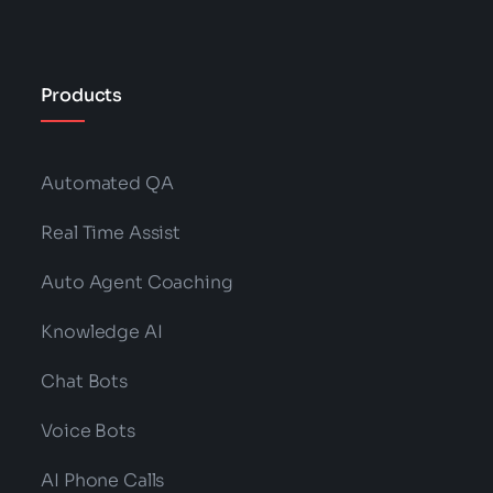
Products
Automated QA
Real Time Assist
Auto Agent Coaching
Knowledge AI
Chat Bots
Voice Bots
AI Phone Calls