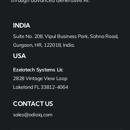
through advanced Generative AI.
INDIA
Suite No. 208, Vipul Business Park, Sohna Road,
Gurgaon, HR, 122018, India.
USA
Ezeiatech Systems Llc
2828 Vintage View Loop
Lakeland FL 33812-4064
CONTACT US
sales@odioiq.com