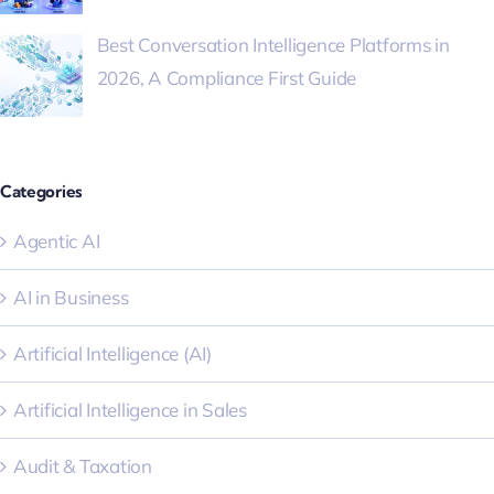
Best Conversation Intelligence Platforms in
2026, A Compliance First Guide
Categories
Agentic AI
AI in Business
Artificial Intelligence (AI)
Artificial Intelligence in Sales
Audit & Taxation