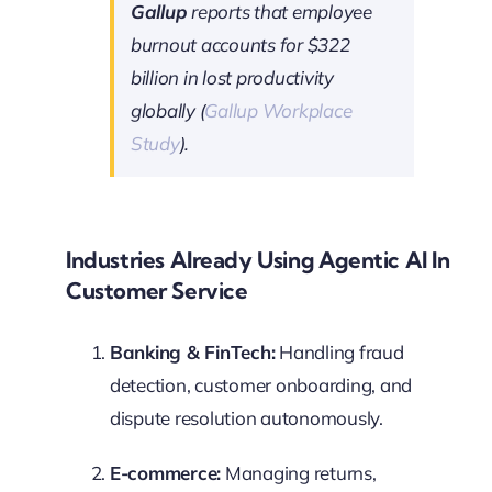
Gallup
reports that employee
burnout accounts for $322
billion in lost productivity
globally (
Gallup Workplace
Study
).
Industries Already Using Agentic AI In
Customer Service
Banking & FinTech:
Handling fraud
detection, customer onboarding, and
dispute resolution autonomously.
E-commerce:
Managing returns,