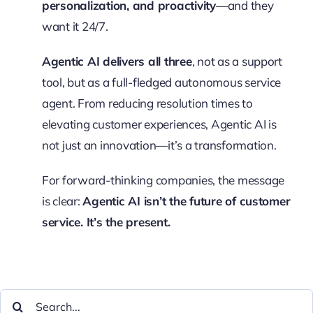
personalization, and proactivity
—and they
want it 24/7.
Agentic AI delivers all three
, not as a support
tool, but as a full-fledged autonomous service
agent. From reducing resolution times to
elevating customer experiences, Agentic AI is
not just an innovation—it’s a transformation.
For forward-thinking companies, the message
is clear:
Agentic AI isn’t the future of customer
service. It’s the present.