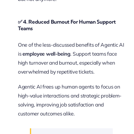
✅
4. Reduced Burnout For Human Support
Teams
One of the less-discussed benefits of Agentic AI
is
employee well-being
. Support teams face
high turnover and burnout, especially when
overwhelmed by repetitive tickets.
Agentic AI frees up human agents to focus on
high-value interactions and strategic problem-
solving, improving job satisfaction and
customer outcomes alike.