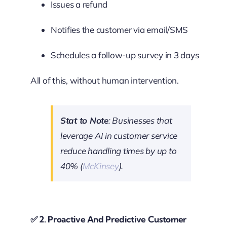
Issues a refund
Notifies the customer via email/SMS
Schedules a follow-up survey in 3 days
All of this, without human intervention.
Stat to Note
: Businesses that
leverage AI in customer service
reduce handling times by up to
40% (
McKinsey
).
✅
2. Proactive And Predictive Customer