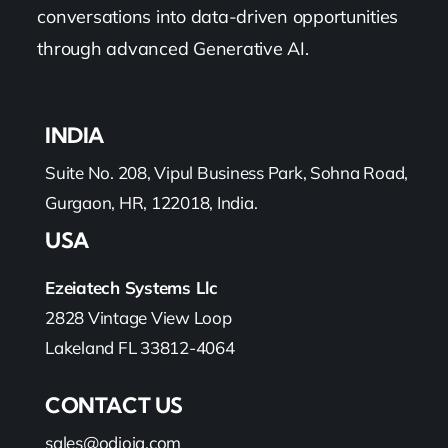
conversations into data-driven opportunities
through advanced Generative AI.
INDIA
Suite No. 208, Vipul Business Park, Sohna Road,
Gurgaon, HR, 122018, India.
USA
Ezeiatech Systems Llc
2828 Vintage View Loop
Lakeland FL 33812-4064
CONTACT US
sales@odioiq.com