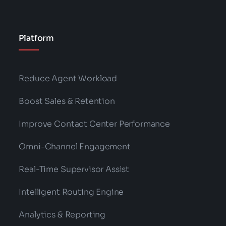
Platform
Reduce Agent Workload
Boost Sales & Retention
Improve Contact Center Performance
Omni-Channel Engagement
Real-Time Supervisor Assist
Intelligent Routing Engine
Analytics & Reporting