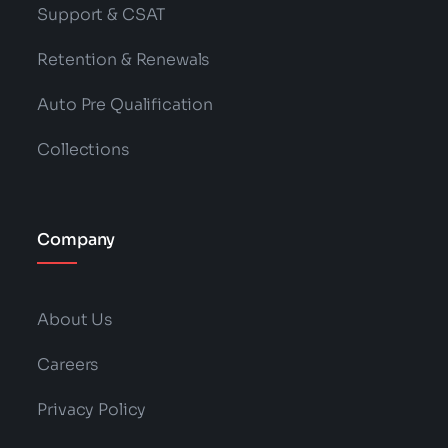
Support & CSAT
Retention & Renewals
Auto Pre Qualification
Collections
Company
About Us
Careers
Privacy Policy