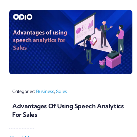
Pricing
My ODIO
Categories:
Business
,
Sales
Advantages Of Using Speech Analytics
For Sales