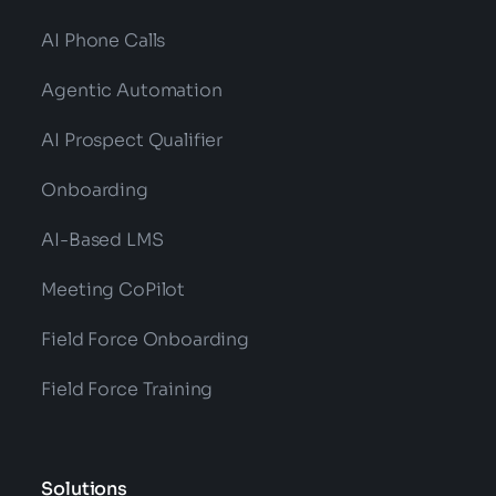
AI Phone Calls
Agentic Automation
AI Prospect Qualifier
Onboarding
AI-Based LMS
Meeting CoPilot
Field Force Onboarding
Field Force Training
Solutions