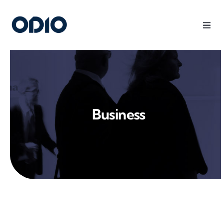
Products
Solutions
Business
Platform
Use Cases
Resources
Company