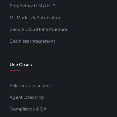
Proprietary LLM & NLP
ML Models & Automation
Secure Cloud Infrastructure
Seamless Integrations
Use Cases
Sales & Conversions
Agent Coaching
Compliance & QA