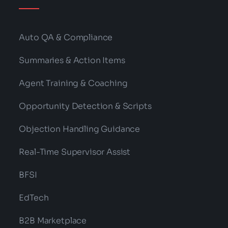
Auto QA & Compliance
Summaries & Action Items
Agent Training & Coaching
Opportunity Detection & Scripts
Objection Handling Guidance
Real-Time Supervisor Assist
BFSI
EdTech
B2B Marketplace