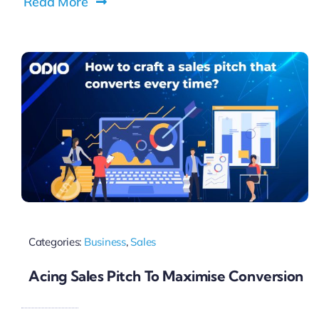
Read More
Categories:
Business
,
Sales
Acing Sales Pitch To Maximise Conversion