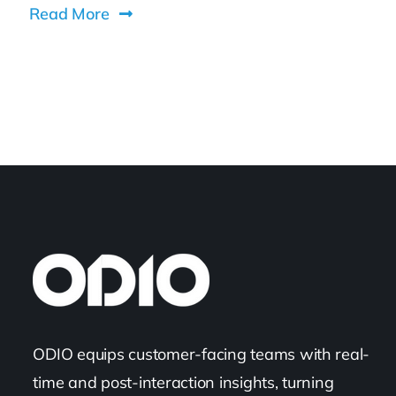
Read More
ODIO equips customer-facing teams with real-
time and post-interaction insights, turning