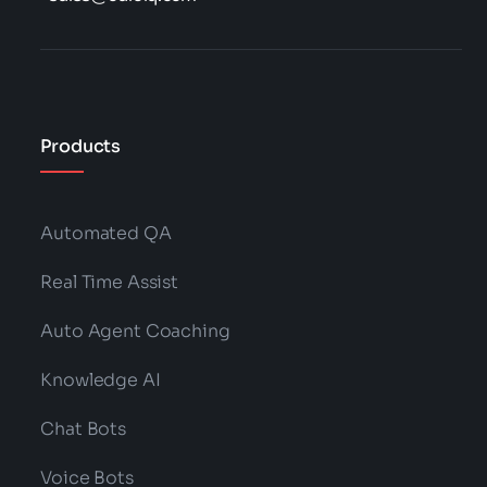
Products
Automated QA
Real Time Assist
Auto Agent Coaching
Knowledge AI
Chat Bots
Voice Bots