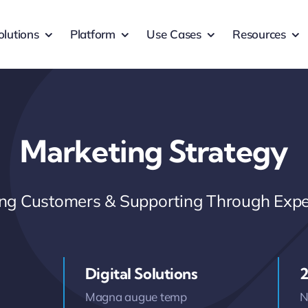
olutions
Platform
Use Cases
Resources
Marketing Strategy
ring Customers & Supporting Through Expe
Digital Solutions
2
Magna augue temp
N