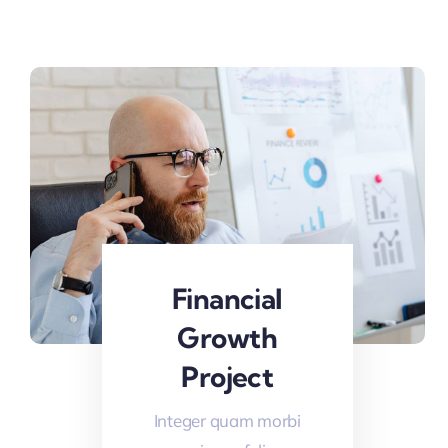
Financial
Growth
Project
Integer quam morbi