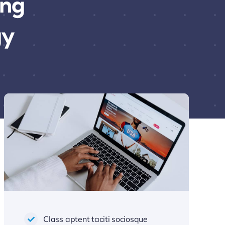
ing
gy
Class aptent taciti sociosque