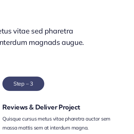
tus vitae sed pharetra
interdum magnads augue.
Step – 3
Reviews & Deliver Project
Quisque cursus metus vitae pharetra auctor sem
massa mattis sem at interdum magna.