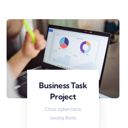
Business Task
Project
Class apten tacis
socioq litora