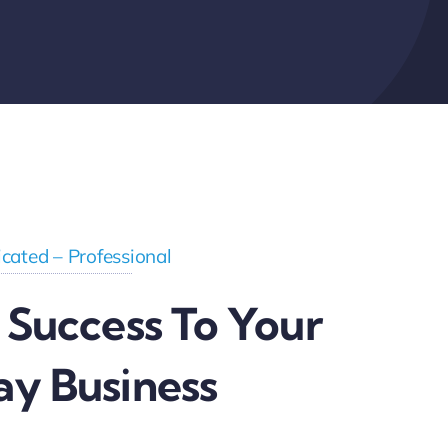
cated – Professional
 Success To Your
ay Business