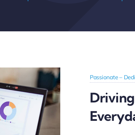
Passionate – Dedi
Driving
Everyd