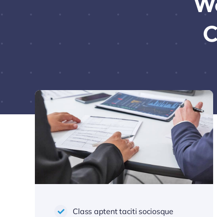
We
C
Class aptent taciti sociosque