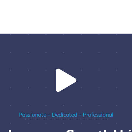
Passionate – Dedicated – Professional