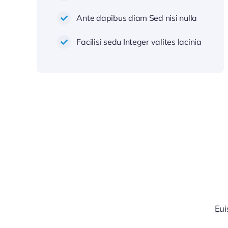
Ante dapibus diam Sed nisi nulla
Facilisi sedu Integer valites lacinia
Eui