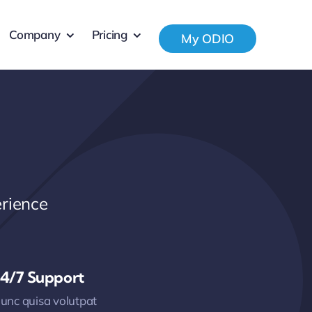
Company
Pricing
My ODIO
rience
4/7 Support
unc quisa volutpat