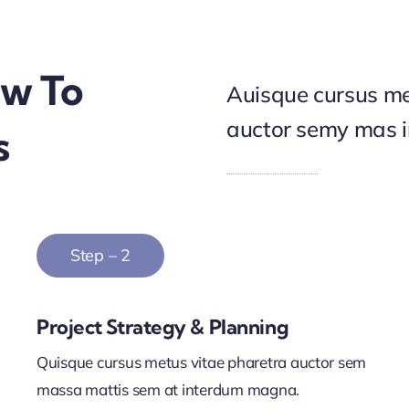
ow To
Auisque cursus me
auctor semy mas 
s
Step – 2
Project Strategy & Planning
Quisque cursus metus vitae pharetra auctor sem
massa mattis sem at interdum magna.