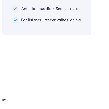
Ante dapibus diam Sed nisi nulla
Facilisi sedu Integer valites lacinia
rdum