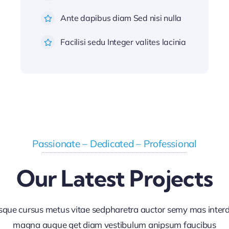
Ante dapibus diam Sed nisi nulla
Facilisi sedu Integer valites lacinia
Passionate – Dedicated – Professional
Our Latest Projects
sque cursus metus vitae sedpharetra auctor semy mas inte
magna augue get diam vestibulum anipsum faucibus