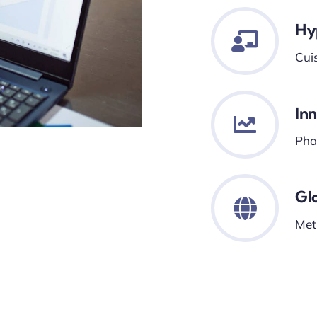
Hy
Cui
In
Phar
Gl
Met