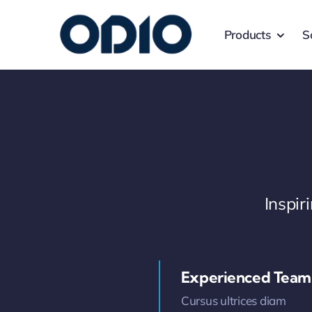
Products
S
Inspi
Experienced Team
Cursus ultrices diam