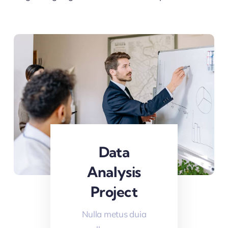
Data
Analysis
Project
Nulla metus duia