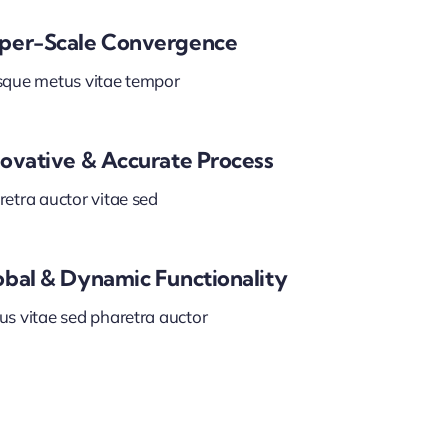
per-Scale Convergence
sque metus vitae tempor
novative & Accurate Process
etra auctor vitae sed
obal & Dynamic Functionality
us vitae sed pharetra auctor