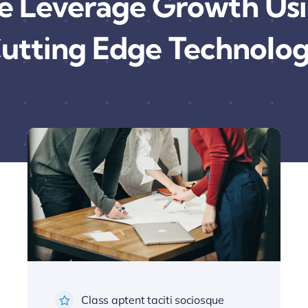
 Leverage Growth Us
utting Edge Technolo
Class aptent taciti sociosque