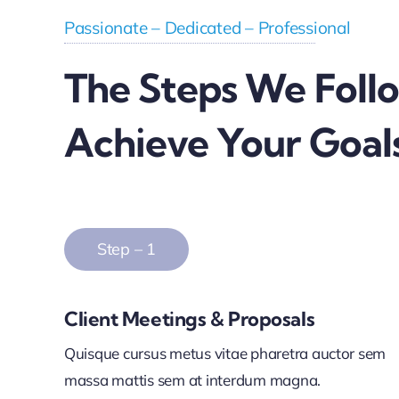
Passionate – Dedicated – Professional
The Steps We Foll
Achieve Your Goal
Step – 1
Client Meetings & Proposals
Quisque cursus metus vitae pharetra auctor sem
massa mattis sem at interdum magna.