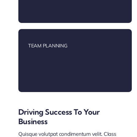
TEAM PLANNING
Driving Success To Your
Business
Quisque volutpat condimentum velit. Class