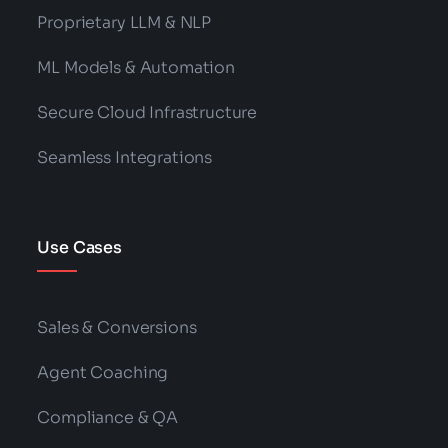
Proprietary LLM & NLP
ML Models & Automation
Secure Cloud Infrastructure
Seamless Integrations
Use Cases
Sales & Conversions
Agent Coaching
Compliance & QA