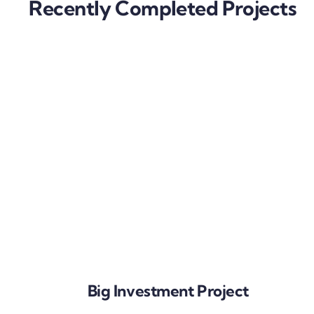
Recently Completed Projects
Big Investment Project