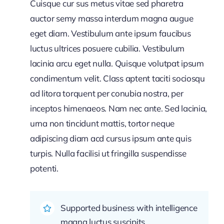
Cuisque cur sus metus vitae sed pharetra
auctor semy massa interdum magna augue
eget diam. Vestibulum ante ipsum faucibus
luctus ultrices posuere cubilia. Vestibulum
lacinia arcu eget nulla. Quisque volutpat ipsum
condimentum velit. Class aptent taciti sociosqu
ad litora torquent per conubia nostra, per
inceptos himenaeos. Nam nec ante. Sed lacinia,
urna non tincidunt mattis, tortor neque
adipiscing diam acd cursus ipsum ante quis
turpis. Nulla facilisi ut fringilla suspendisse
potenti.
Supported business with intelligence
magna luctus suscipits