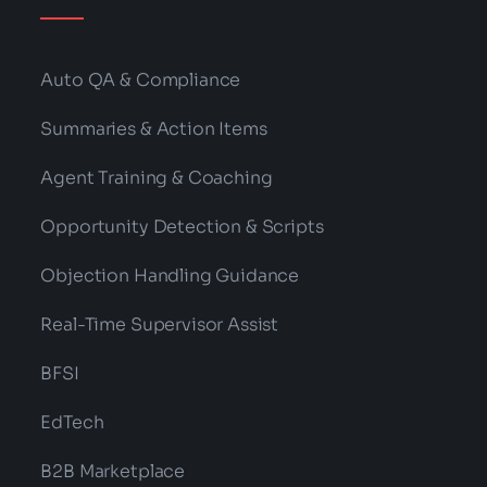
Auto QA & Compliance
Summaries & Action Items
Agent Training & Coaching
Opportunity Detection & Scripts
Objection Handling Guidance
Real-Time Supervisor Assist
BFSI
EdTech
B2B Marketplace