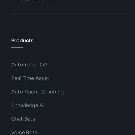
Products
Automated QA
Real Time Assist
Auto Agent Coaching
Knowledge AI
Chat Bots
Voice Bots