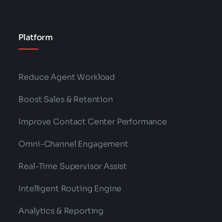
Platform
Reduce Agent Workload
Boost Sales & Retention
Improve Contact Center Performance
Omni-Channel Engagement
Real-Time Supervisor Assist
Intelligent Routing Engine
Analytics & Reporting