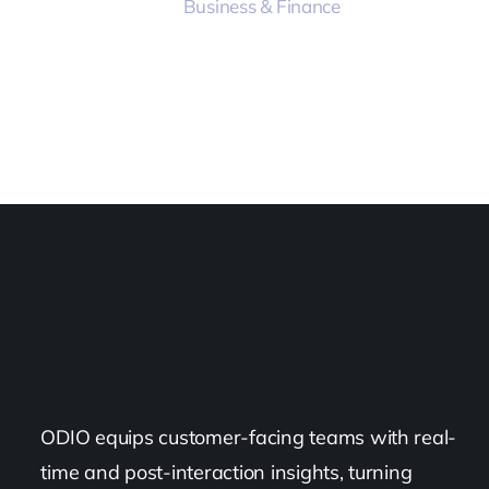
Business & Finance
ODIO equips customer-facing teams with real-
time and post-interaction insights, turning