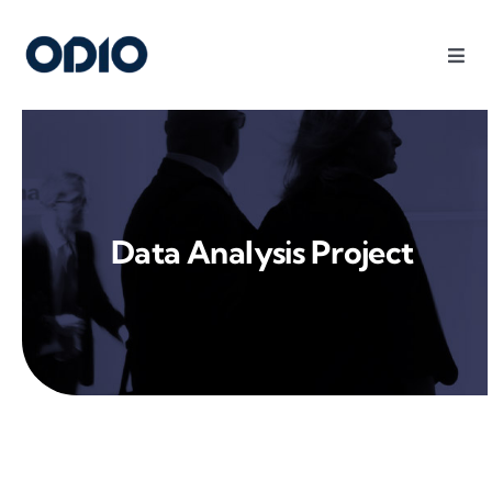
Products
Solutions
Data Analysis Project
Platform
Use Cases
Resources
Company