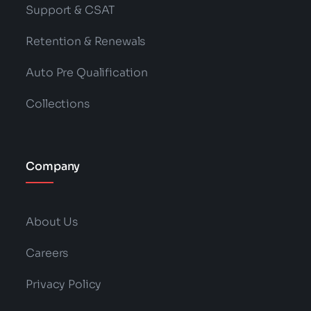
Support & CSAT
Retention & Renewals
Auto Pre Qualification
Collections
Company
About Us
Careers
Privacy Policy