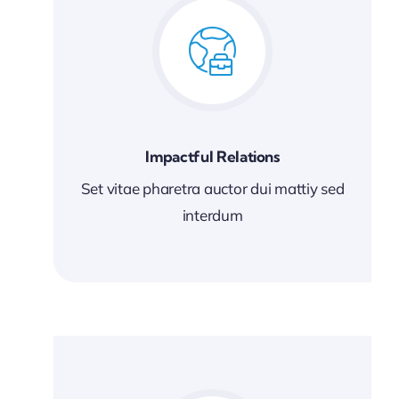
Impactful Relations
Set vitae pharetra auctor dui mattiy sed
interdum