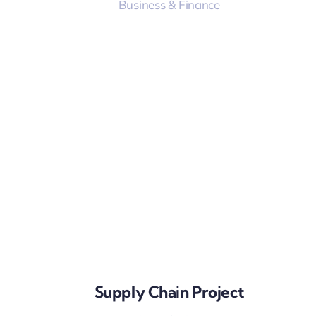
Business & Finance
Supply Chain Project