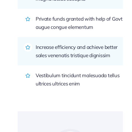
Private funds granted with help of Govt
augue congue elementum
Increase efficiency and achieve better
sales venenatis tristique dignissim
Vestibulum tincidunt malesuada tellus
ultrices ultrices enim