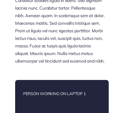
Curabitur sodales ligula in libero. Sed dignisim
lacinia nunc. Curabitur tortor. Pellentesque
nibh. Aenean quam. In scelerisque sem at dolor.
Maecenas mattis. Sed convallis tristique sem.
Proin ut ligula vel nunc egestas porttitor. Morbi
lectus risus, iaculis vel, suscipit quis, luctus non,
massa. Fusce ac turpis quis ligula lacinia
aliquet. Mauris ipsum. Nulla metus metus
ullamcorper vel tincidunt sed euismod and nibh.
PERSON WORKING ON LAPTOP 1