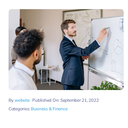
Pricing
My ODIO
By
website
Published On: September 21, 2022
Categories:
Business & Finance