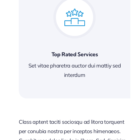
Top Rated Services
Set vitae pharetra auctor dui mattiy sed
interdum
Class aptent taciti sociosqu ad litora torquent
per conubia nostra per inceptos himenaeos.