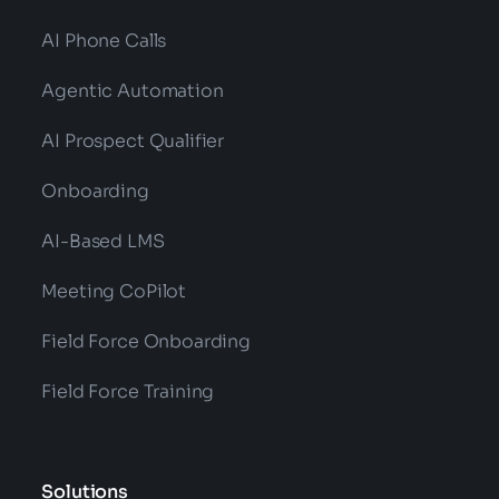
AI Phone Calls
Agentic Automation
AI Prospect Qualifier
Onboarding
AI-Based LMS
Meeting CoPilot
Field Force Onboarding
Field Force Training
Solutions