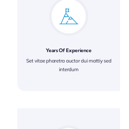
Years Of Experience
Set vitae pharetra auctor dui mattiy sed
interdum