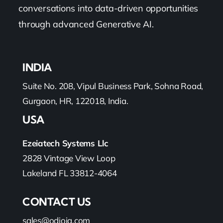
conversations into data-driven opportunities
through advanced Generative AI.
INDIA
Suite No. 208, Vipul Business Park, Sohna Road,
Gurgaon, HR, 122018, India.
USA
Ezeiatech Systems Llc
2828 Vintage View Loop
Lakeland FL 33812-4064
CONTACT US
sales@odioiq.com