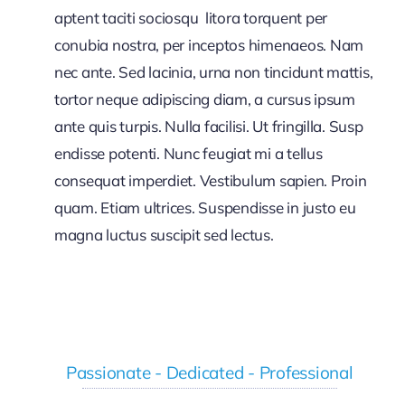
aptent taciti sociosqu litora torquent per
conubia nostra, per inceptos himenaeos. Nam
nec ante. Sed lacinia, urna non tincidunt mattis,
tortor neque adipiscing diam, a cursus ipsum
ante quis turpis. Nulla facilisi. Ut fringilla. Susp
endisse potenti. Nunc feugiat mi a tellus
consequat imperdiet. Vestibulum sapien. Proin
quam. Etiam ultrices. Suspendisse in justo eu
magna luctus suscipit sed lectus.
Passionate - Dedicated - Professional