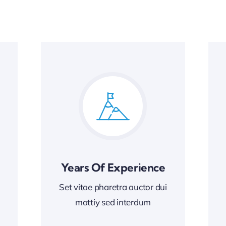
Years Of Experience
Set vitae pharetra auctor dui
mattiy sed interdum