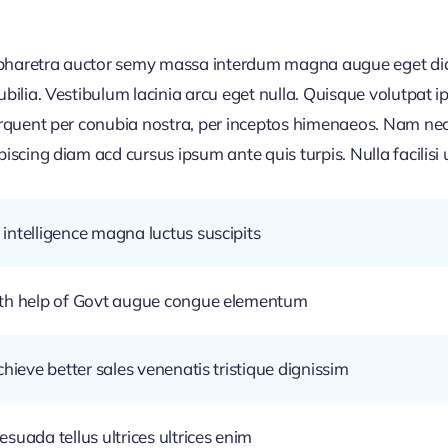
d pharetra auctor semy massa interdum magna augue eget di
cubilia. Vestibulum lacinia arcu eget nulla. Quisque volutpat
torquent per conubia nostra, per inceptos himenaeos. Nam nec
piscing diam acd cursus ipsum ante quis turpis. Nulla facilisi u
intelligence magna luctus suscipits
ith help of Govt augue congue elementum
chieve better sales venenatis tristique dignissim
suada tellus ultrices ultrices enim