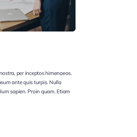
 nostra, per inceptos himenaeos.
psum ante quis turpis. Nulla
ibulum sapien. Proin quam. Etiam