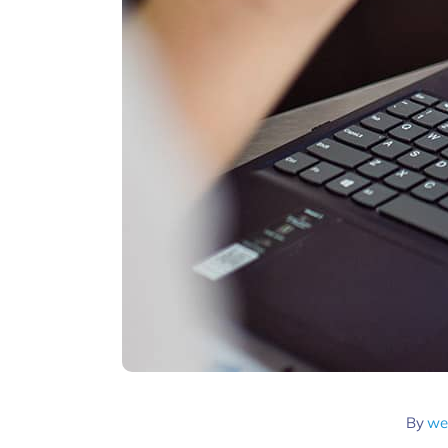
By
we