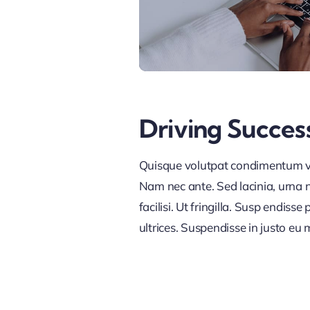
Driving Succes
Quisque volutpat condimentum vel
Nam nec ante. Sed lacinia, urna n
facilisi. Ut fringilla. Susp endis
ultrices. Suspendisse in justo eu 