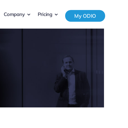
Company
Pricing
My ODIO