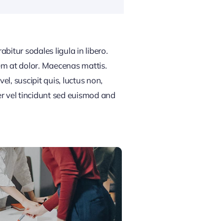
bitur sodales ligula in libero.
em at dolor. Maecenas mattis.
vel, suscipit quis, luctus non,
er vel tincidunt sed euismod and