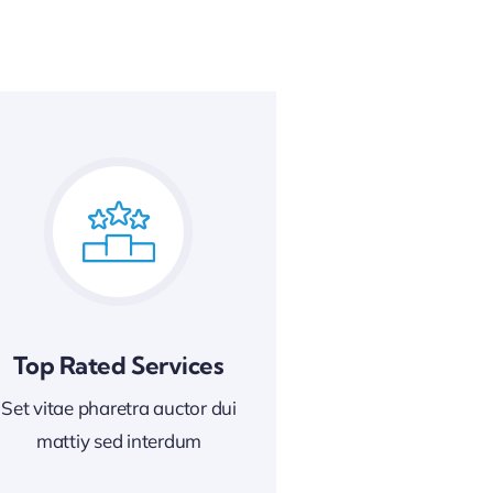
Top Rated Services
Set vitae pharetra auctor dui
mattiy sed interdum