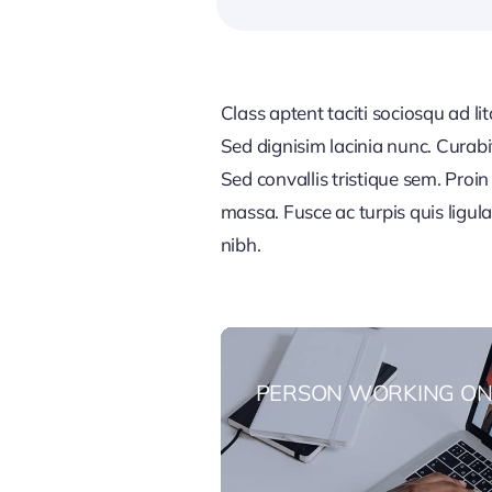
Class aptent taciti sociosqu ad li
Sed dignisim lacinia nunc. Curabi
Sed convallis tristique sem. Proin u
massa. Fusce ac turpis quis ligul
nibh.
PERSON WORKING ON