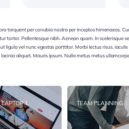
tora torquent per conubia nostra per inceptos himenaeos. Cura
tur tortor. Pellentesque nibh. Aenean quam. In scelerisque s
t ligula vel nunc egestas porttitor. Morbi lectus risus, iaculis 
a lacinia aliquet. Mauris ipsum. Nulla metus metus ullamcorp
 LAPTOP 1
TEAM PLANNING