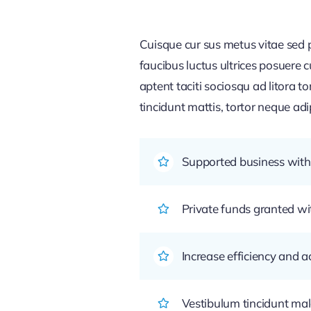
Cuisque cur sus metus vitae se
faucibus luctus ultrices posuere 
aptent taciti sociosqu ad litora 
tincidunt mattis, tortor neque adi
Supported business with 
Private funds granted w
Increase efficiency and a
Vestibulum tincidunt male