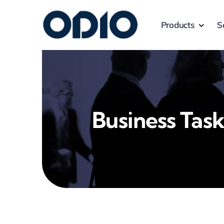
Products
S
Business Task