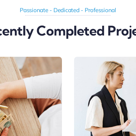
Passionate - Dedicated - Professional
ently Completed Proj