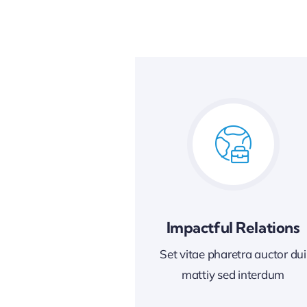
Impactful Relations
Set vitae pharetra auctor dui
mattiy sed interdum