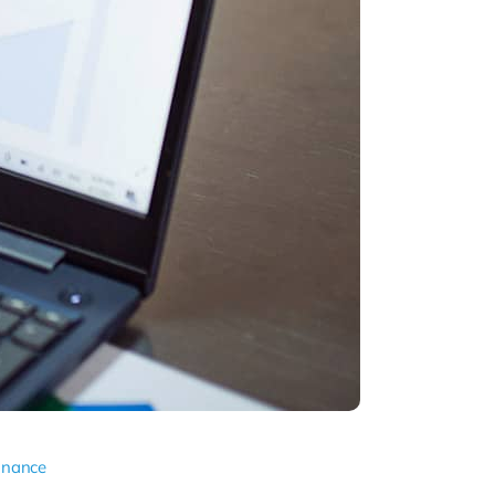
inance