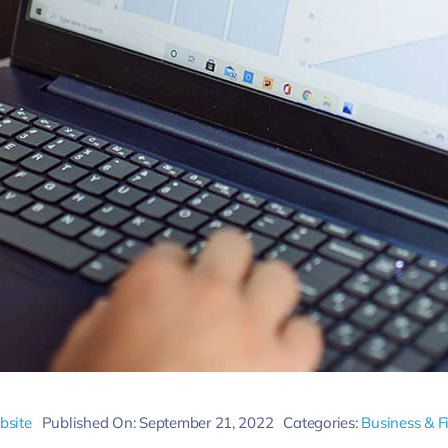
bsite
Published On: September 21, 2022
Categories:
Business & F