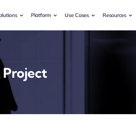
olutions
Platform
Use Cases
Resources
 Project