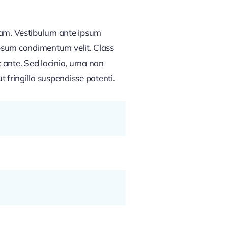
am. Vestibulum ante ipsum
 ipsum condimentum velit. Class
 ante. Sed lacinia, urna non
t fringilla suspendisse potenti.