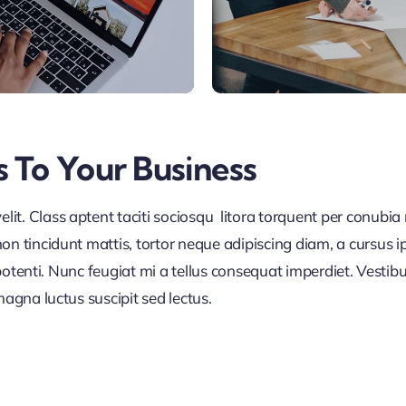
s To Your Business
it. Class aptent taciti sociosqu litora torquent per conubia
on tincidunt mattis, tortor neque adipiscing diam, a cursus i
se potenti. Nunc feugiat mi a tellus consequat imperdiet. Vest
magna luctus suscipit sed lectus.