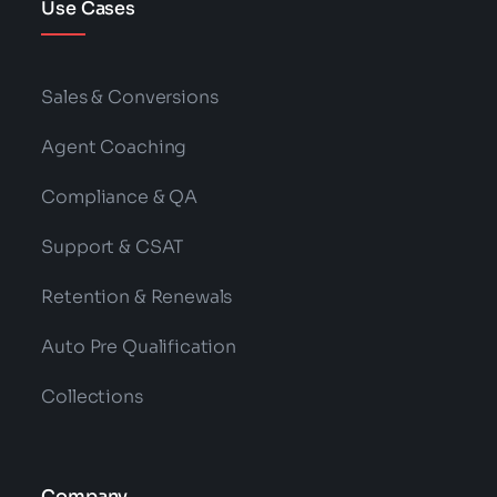
Use Cases
Sales & Conversions
Agent Coaching
Compliance & QA
Support & CSAT
Retention & Renewals
Auto Pre Qualification
Collections
Company