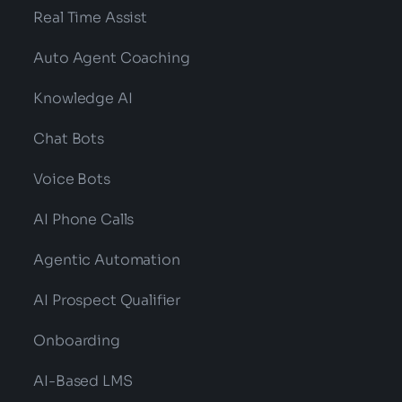
Real Time Assist
Auto Agent Coaching
Knowledge AI
Chat Bots
Voice Bots
AI Phone Calls
Agentic Automation
AI Prospect Qualifier
Onboarding
AI-Based LMS