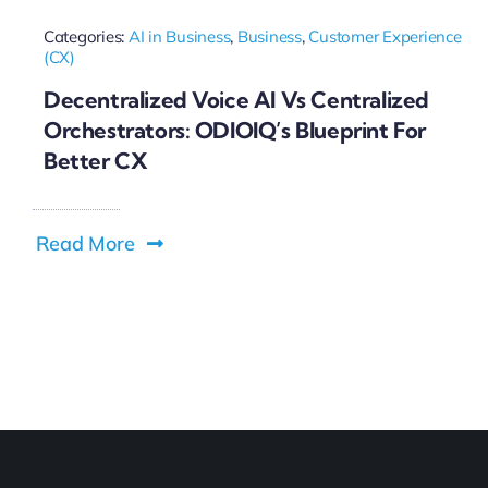
Categories:
AI in Business
,
Business
,
Customer Experience
(CX)
Decentralized Voice AI Vs Centralized
Orchestrators: ODIOIQ’s Blueprint For
Better CX
Read More