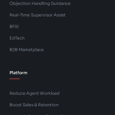
Objection Handling Guidance
Real-Time Supervisor Assist
BFSI
EdTech
B2B Marketplace
Platform
Reduce Agent Workload
Boost Sales & Retention