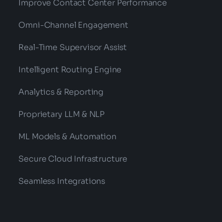
Improve Contact Center Performance
Omni-Channel Engagement
Real-Time Supervisor Assist
Intelligent Routing Engine
Analytics & Reporting
Proprietary LLM & NLP
ML Models & Automation
Secure Cloud Infrastructure
Seamless Integrations