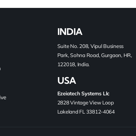
INDIA
Suite No. 208, Vipul Business
Park, Sohna Road, Gurgaon, HR,
122018, India.
h
USA
Ezeiatech Systems Llc
ive
2828 Vintage View Loop
Lakeland FL 33812-4064