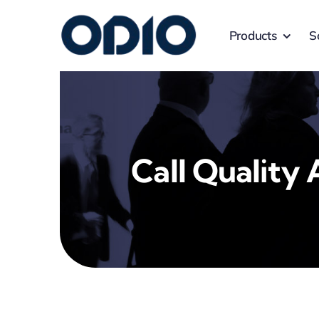
Products
S
Call Quality