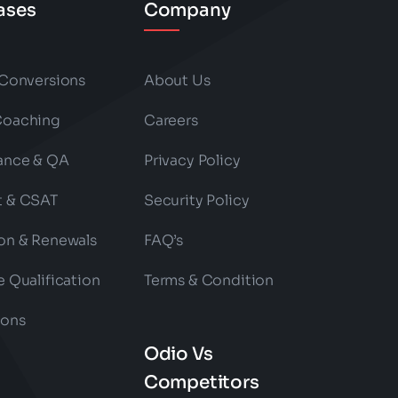
ases
Company
 Conversions
About Us
Coaching
Careers
ance & QA
Privacy Policy
t & CSAT
Security Policy
on & Renewals
FAQ’s
e Qualification
Terms & Condition
ions
Odio Vs
Competitors