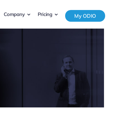
Company
Pricing
My ODIO