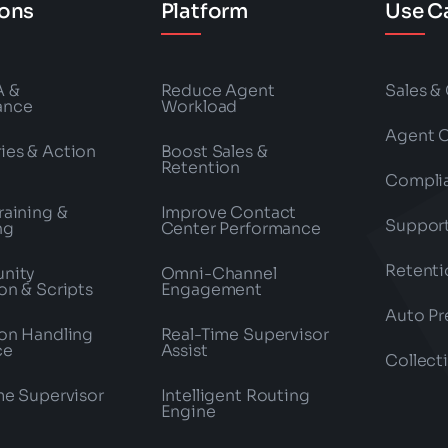
ions
Platform
Use C
A &
Reduce Agent
Sales &
ance
Workload
Agent 
es & Action
Boost Sales &
Retention
Compli
raining &
Improve Contact
Suppor
ng
Center Performance
Retenti
nity
Omni-Channel
on & Scripts
Engagement
Auto Pr
on Handling
Real-Time Supervisor
ce
Assist
Collect
me Supervisor
Intelligent Routing
Engine