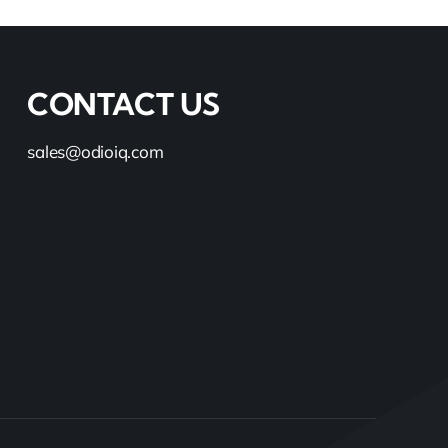
CONTACT US
sales@odioiq.com