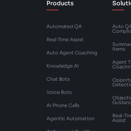
Products
Solut
Automated QA
Auto Q
Compli
Real Time Assist
Summari
Items
Auto Agent Coaching
Agent T
Knowledge AI
Coachi
Chat Bots
Opportu
Detecti
Voice Bots
Objecti
Guidan
AI Phone Calls
Real-Ti
Agentic Automation
Assist