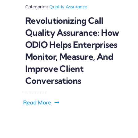
Categories:
Quality Assurance
Revolutionizing Call
Quality Assurance: How
ODIO Helps Enterprises
Monitor, Measure, And
Improve Client
Conversations
Read More