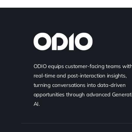
ODIO equips customer-facing teams wit
real-time and post-interaction insights,
turning conversations into data-driven
opportunities through advanced Generat
AI.