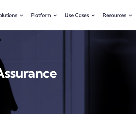
olutions
Platform
Use Cases
Resources
 Assurance