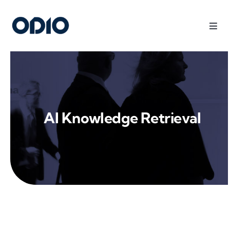
Products
Solutions
AI Knowledge Retrieval
Platform
Use Cases
Resources
Company