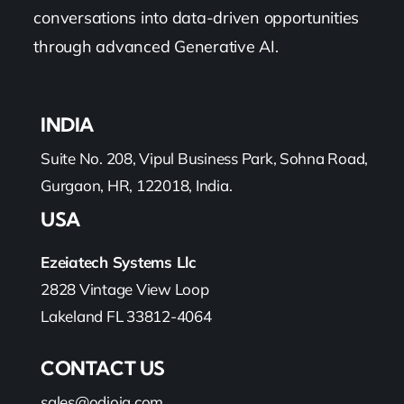
conversations into data-driven opportunities
through advanced Generative AI.
INDIA
Suite No. 208, Vipul Business Park, Sohna Road,
Gurgaon, HR, 122018, India.
USA
Ezeiatech Systems Llc
2828 Vintage View Loop
Lakeland FL 33812-4064
CONTACT US
sales@odioiq.com