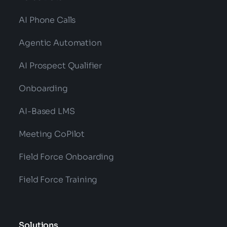
AI Phone Calls
Agentic Automation
AI Prospect Qualifier
Onboarding
AI-Based LMS
Meeting CoPilot
Field Force Onboarding
Field Force Training
Solutions