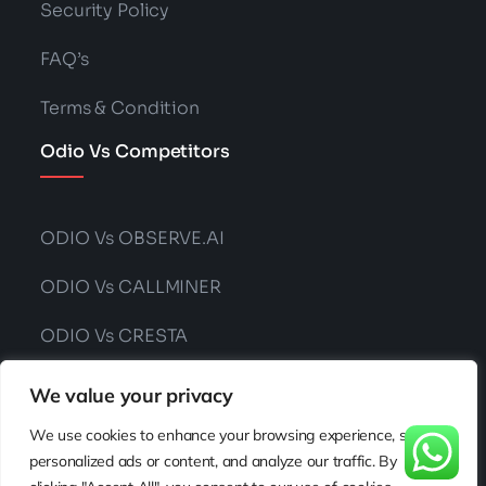
Security Policy
FAQ’s
Terms & Condition
Odio Vs Competitors
ODIO Vs OBSERVE.AI
ODIO Vs CALLMINER
ODIO Vs CRESTA
ODIO Vs CONVIN
We value your privacy
We use cookies to enhance your browsing experience, serve
personalized ads or content, and analyze our traffic. By