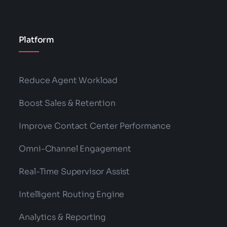
Platform
Reduce Agent Workload
Boost Sales & Retention
Improve Contact Center Performance
Omni-Channel Engagement
Real-Time Supervisor Assist
Intelligent Routing Engine
Analytics & Reporting