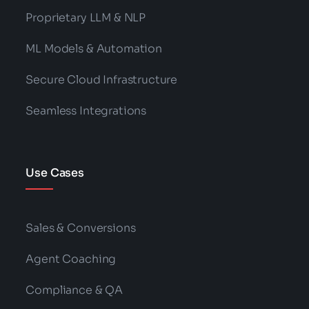
Proprietary LLM & NLP
ML Models & Automation
Secure Cloud Infrastructure
Seamless Integrations
Use Cases
Sales & Conversions
Agent Coaching
Compliance & QA