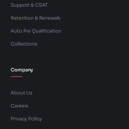
Support & CSAT
Retention & Renewals
Auto Pre Qualification
Collections
Company
About Us
Careers
Privacy Policy