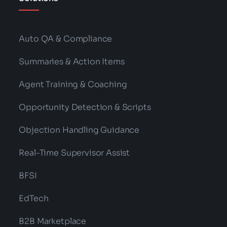
Auto QA & Compliance
Summaries & Action Items
Agent Training & Coaching
Opportunity Detection & Scripts
Objection Handling Guidance
Real-Time Supervisor Assist
BFSI
EdTech
B2B Marketplace