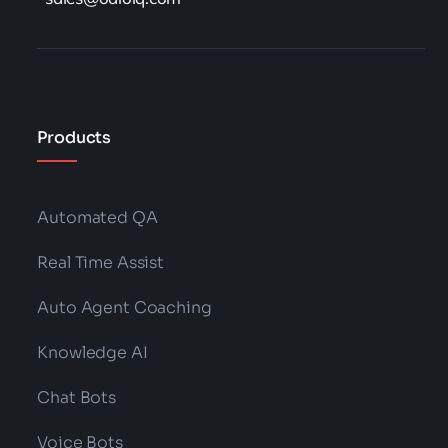
Products
Automated QA
Real Time Assist
Auto Agent Coaching
Knowledge AI
Chat Bots
Voice Bots