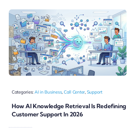
Pricing
My ODIO
Categories:
AI in Business
,
Call Center
,
Support
How AI Knowledge Retrieval Is Redefining
Customer Support In 2026