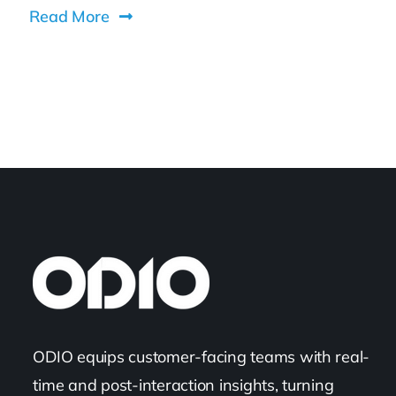
Read More
ODIO equips customer-facing teams with real-
time and post-interaction insights, turning