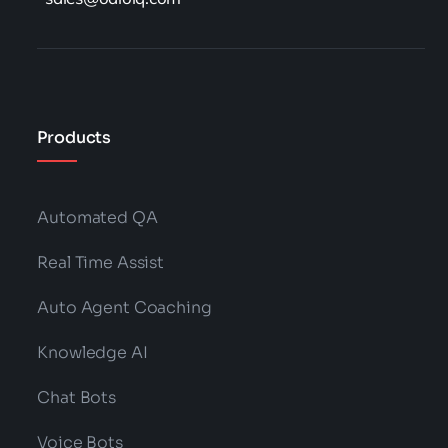
Products
Automated QA
Real Time Assist
Auto Agent Coaching
Knowledge AI
Chat Bots
Voice Bots