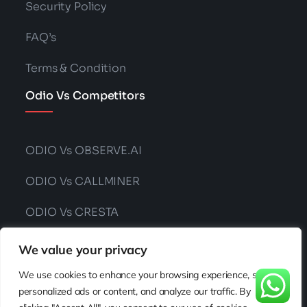
Security Policy
FAQ’s
Terms & Condition
Odio Vs Competitors
ODIO Vs OBSERVE.AI
ODIO Vs CALLMINER
ODIO Vs CRESTA
ODIO Vs CONVIN
We value your privacy
We use cookies to enhance your browsing experience, serve
personalized ads or content, and analyze our traffic. By