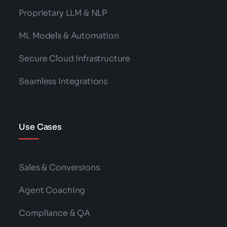
Proprietary LLM & NLP
ML Models & Automation
Secure Cloud Infrastructure
Seamless Integrations
Use Cases
Sales & Conversions
Agent Coaching
Compliance & QA