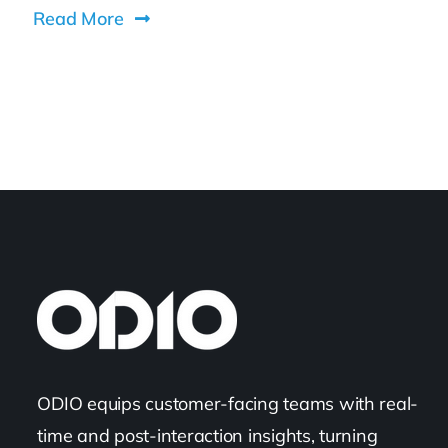
Read More
ODIO equips customer-facing teams with real-
time and post-interaction insights, turning