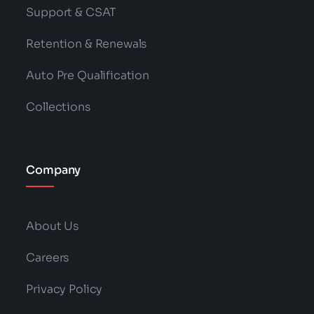
Support & CSAT
Retention & Renewals
Auto Pre Qualification
Collections
Company
About Us
Careers
Privacy Policy