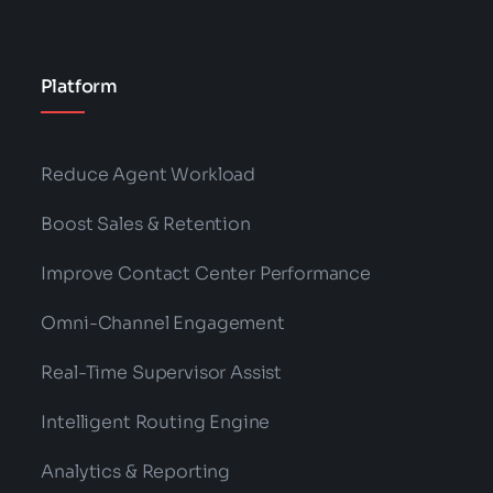
Platform
Reduce Agent Workload
Boost Sales & Retention
Improve Contact Center Performance
Omni-Channel Engagement
Real-Time Supervisor Assist
Intelligent Routing Engine
Analytics & Reporting