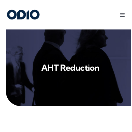
Products
Solutions
AHT Reduction
Platform
Use Cases
Resources
Company