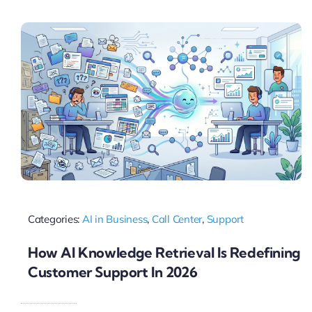
Pricing
My ODIO
Categories:
AI in Business
,
Call Center
,
Support
How AI Knowledge Retrieval Is Redefining
Customer Support In 2026