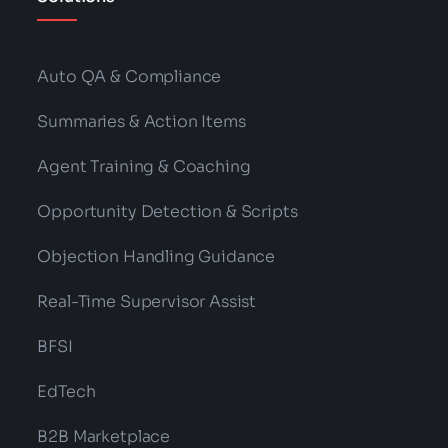
Auto QA & Compliance
Summaries & Action Items
Agent Training & Coaching
Opportunity Detection & Scripts
Objection Handling Guidance
Real-Time Supervisor Assist
BFSI
EdTech
B2B Marketplace