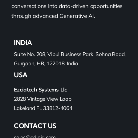
conversations into data-driven opportunities
through advanced Generative AI.
INDIA
Suite No. 208, Vipul Business Park, Sohna Road,
Gurgaon, HR, 122018, India.
USA
Ezeiatech Systems Llc
2828 Vintage View Loop
Lakeland FL 33812-4064
CONTACT US
sales@odioiq.com