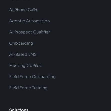
AI Phone Calls
Agentic Automation
AI Prospect Qualifier
Onboarding
AI-Based LMS
Meeting CoPilot
Field Force Onboarding
Field Force Training
Solutions